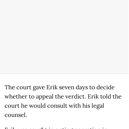
The court gave Erik seven days to decide
whether to appeal the verdict. Erik told the
court he would consult with his legal
counsel.