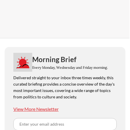
Morning Brief
Every Monday, Wednesday and Friday morning.
Delivered straight to your inbox three times weekly, this
curated briefing provides a concise overview of the day's
most important issues, covering a wide range of topics
from politics to culture and society.
View More Newsletter