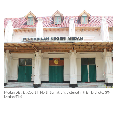
Medan District Court in North Sumatra is pictured in this file photo. (PN
Medan/File)