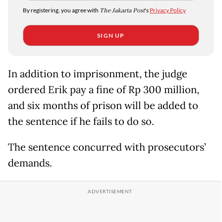
By registering, you agree with
The Jakarta Post
's
Privacy Policy
SIGN UP
In addition to imprisonment, the judge
ordered Erik pay a fine of Rp 300 million,
and six months of prison will be added to
the sentence if he fails to do so.
The sentence concurred with prosecutors’
demands.