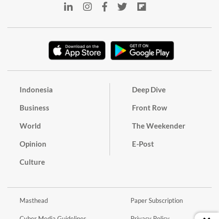
Indonesia
Deep Dive
Business
Front Row
World
The Weekender
Opinion
E-Post
Culture
Masthead
Paper Subscription
Cyber Media Guidelines
Privacy Policy