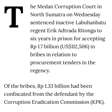
T
he Medan Corruption Court in
North Sumatra on Wednesday
sentenced inactive Labuhanbatu
regent Erik Adtrada Ritonga to
six years in prison for accepting
Rp 1.7 billion (US$112,506) in
bribes in relation to
procurement tenders in the
regency.
Of the bribes, Rp 1.33 billion had been
confiscated from the defendant by the
Corruption Eradication Commission (KPK).