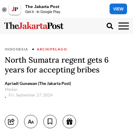
The Jakarta Post
VIEW
Get it - In Google Play
INDONESIA
ARCHIPELAGO
North Sumatra regent gets 6
years for accepting bribes
Apriadi Gunawan (The Jakarta Post)
Medan
Fri, September 27, 2024