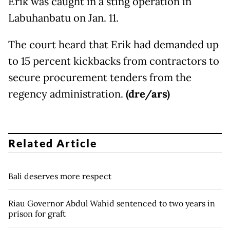
Erik was caught in a sting operation in
Labuhanbatu on Jan. 11.
The court heard that Erik had demanded up
to 15 percent kickbacks from contractors to
secure procurement tenders from the
regency administration.
(dre/ars)
Related Article
Bali deserves more respect
Riau Governor Abdul Wahid sentenced to two years in
prison for graft