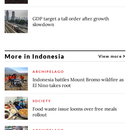
GDP target a tall order after growth
slowdown
More in Indonesia
View more
ARCHIPELAGO
Indonesia battles Mount Bromo wildfire as
El Nino takes root
SOCIETY
Food waste issue looms over free meals
rollout