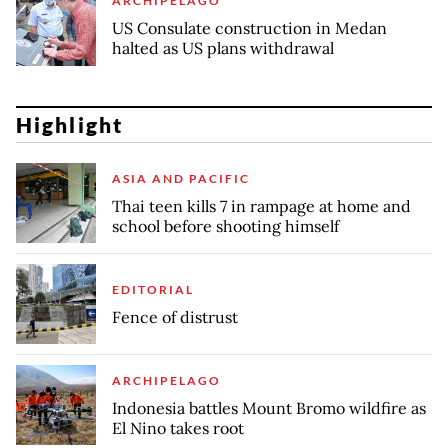
ARCHIPELAGO
US Consulate construction in Medan
halted as US plans withdrawal
Highlight
ASIA AND PACIFIC
Thai teen kills 7 in rampage at home and
school before shooting himself
EDITORIAL
Fence of distrust
ARCHIPELAGO
Indonesia battles Mount Bromo wildfire as
El Nino takes root