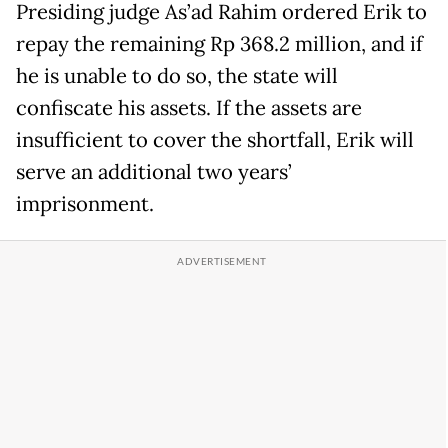
Presiding judge As’ad Rahim ordered Erik to
repay the remaining Rp 368.2 million, and if
he is unable to do so, the state will
confiscate his assets. If the assets are
insufficient to cover the shortfall, Erik will
serve an additional two years’
imprisonment.