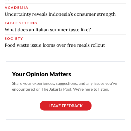
ACADEMIA
Uncertainty reveals Indonesia’s consumer strength
TABLE SETTING
What does an Italian summer taste like?
SOCIETY
Food waste issue looms over free meals rollout
Your Opinion Matters
Share your experiences, suggestions, and any issues you've
encountered on The Jakarta Post. We're here to listen.
LEAVE FEEDBACK