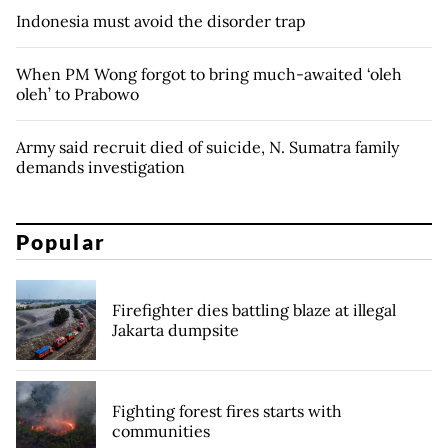
Indonesia must avoid the disorder trap
When PM Wong forgot to bring much-awaited ‘oleh
oleh’ to Prabowo
Army said recruit died of suicide, N. Sumatra family
demands investigation
Popular
Firefighter dies battling blaze at illegal
Jakarta dumpsite
Fighting forest fires starts with
communities