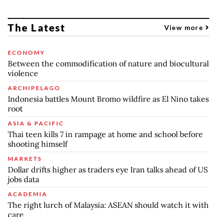
The Latest
View more
ECONOMY
Between the commodification of nature and biocultural
violence
ARCHIPELAGO
Indonesia battles Mount Bromo wildfire as El Nino takes
root
ASIA & PACIFIC
Thai teen kills 7 in rampage at home and school before
shooting himself
MARKETS
Dollar drifts higher as traders eye Iran talks ahead of US
jobs data
ACADEMIA
The right lurch of Malaysia: ASEAN should watch it with
care