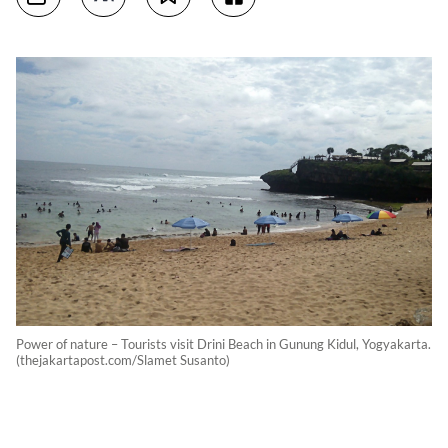
Power of nature – Tourists visit Drini Beach in Gunung Kidul, Yogyakarta.
(thejakartapost.com/Slamet Susanto)