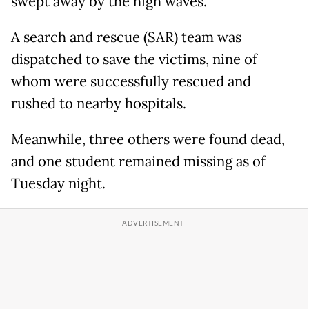
swept away by the high waves.
A search and rescue (SAR) team was
dispatched to save the victims, nine of
whom were successfully rescued and
rushed to nearby hospitals.
Meanwhile, three others were found dead,
and one student remained missing as of
Tuesday night.