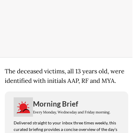
The deceased victims, all 13 years old, were
identified with initials AAP, RF and MYA.
Morning Brief
Every Monday, Wednesday and Friday morning.
Delivered straight to your inbox three times weekly, this
curated briefing provides a concise overview of the day's