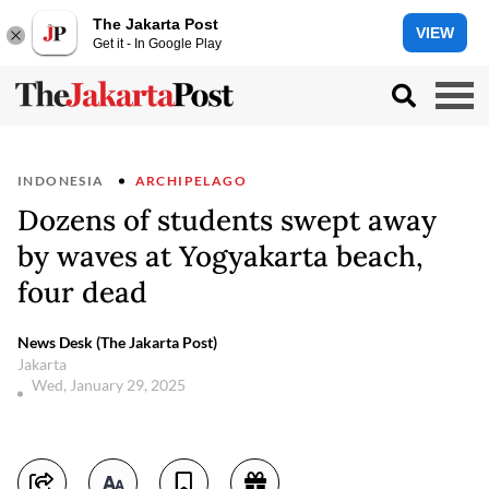
The Jakarta Post
VIEW
Get it - In Google Play
INDONESIA
ARCHIPELAGO
Dozens of students swept away
by waves at Yogyakarta beach,
four dead
News Desk (The Jakarta Post)
Jakarta
Wed, January 29, 2025