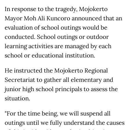
In response to the tragedy, Mojokerto
Mayor Moh Ali Kuncoro announced that an
evaluation of school outings would be
conducted. School outings or outdoor
learning activities are managed by each
school or educational institution.
He instructed the Mojokerto Regional
Secretariat to gather all elementary and
junior high school principals to assess the
situation.
"For the time being, we will suspend all
outings until we fully understand the causes