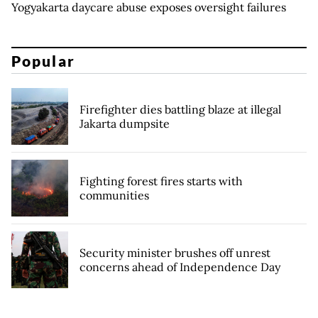
Yogyakarta daycare abuse exposes oversight failures
Popular
Firefighter dies battling blaze at illegal
Jakarta dumpsite
Fighting forest fires starts with
communities
Security minister brushes off unrest
concerns ahead of Independence Day