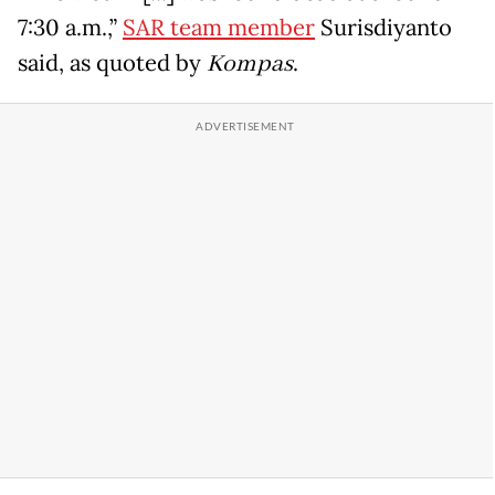
7:30 a.m.,”
SAR team member
Surisdiyanto
said, as quoted by
Kompas
.