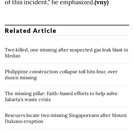
of this incident," he emphasized.
(vny)
Related Article
Two killed, one missing after suspected gas leak blast in
Medan
Philippine construction collapse toll hits four, over
dozen missing
The missing pillar: Faith-based efforts to help solve
Jakarta’s waste crisis
Rescuers locate two missing Singaporeans after Mount
Dukono eruption