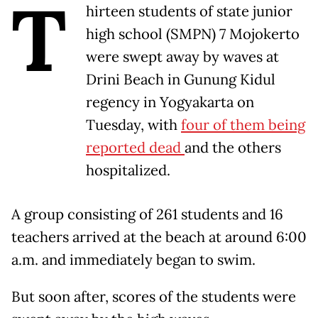
T
hirteen students of state junior
high school (SMPN) 7 Mojokerto
were swept away by waves at
Drini Beach in Gunung Kidul
regency in Yogyakarta on
Tuesday, with
four of them being
reported dead
and the others
hospitalized.
A group consisting of 261 students and 16
teachers arrived at the beach at around 6:00
a.m. and immediately began to swim.
But soon after, scores of the students were