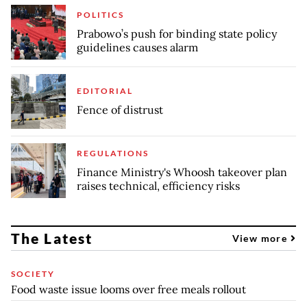
POLITICS
Prabowo’s push for binding state policy
guidelines causes alarm
EDITORIAL
Fence of distrust
REGULATIONS
Finance Ministry's Whoosh takeover plan
raises technical, efficiency risks
The Latest
View more
SOCIETY
Food waste issue looms over free meals rollout