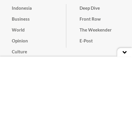
Indonesia
Deep Dive
Business
Front Row
World
The Weekender
Opinion
E-Post
Culture
Masthead
Paper Subscription
Cyber Media Guidelines
Privacy Policy
Contact
Discussion Guideline
Advertise
Term of Use
© 2016 - 2026 PT. Bina Media Tenggara