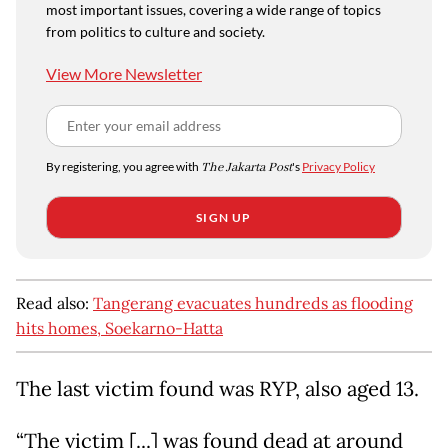
most important issues, covering a wide range of topics
from politics to culture and society.
View More Newsletter
By registering, you agree with
The Jakarta Post
's
Privacy Policy
SIGN UP
Read also:
Tangerang evacuates hundreds as flooding
hits homes, Soekarno-Hatta
The last victim found was RYP, also aged 13.
“The victim [...] was found dead at around