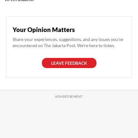
Your Opinion Matters
Share your experiences, suggestions, and any issues you've
encountered on The Jakarta Post. We're here to listen.
LEAVE FEEDBACK