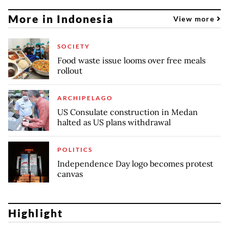
More in Indonesia
View more
SOCIETY
Food waste issue looms over free meals
rollout
ARCHIPELAGO
US Consulate construction in Medan
halted as US plans withdrawal
POLITICS
Independence Day logo becomes protest
canvas
Highlight