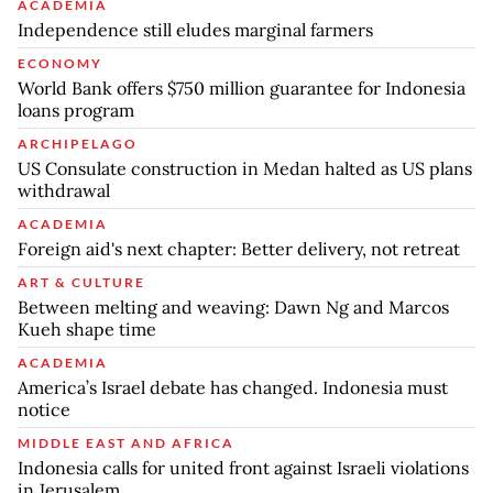
ACADEMIA
Independence still eludes marginal farmers
ECONOMY
World Bank offers $750 million guarantee for Indonesia
loans program
ARCHIPELAGO
US Consulate construction in Medan halted as US plans
withdrawal
ACADEMIA
Foreign aid's next chapter: Better delivery, not retreat
ART & CULTURE
Between melting and weaving: Dawn Ng and Marcos
Kueh shape time
ACADEMIA
America’s Israel debate has changed. Indonesia must
notice
MIDDLE EAST AND AFRICA
Indonesia calls for united front against Israeli violations
in Jerusalem