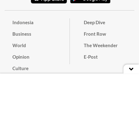
Indonesia
Deep Dive
Business
Front Row
World
The Weekender
Opinion
E-Post
Culture
Masthead
Paper Subscription
Cyber Media Guidelines
Privacy Policy
Contact
Discussion Guideline
Advertise
Term of Use