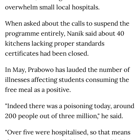
overwhelm small local hospitals.
When asked about the calls to suspend the
programme entirely, Nanik said about 40
kitchens lacking proper standards
certificates had been closed.
In May, Prabowo has lauded the number of
illnesses affecting students consuming the
free meal as a positive.
"Indeed there was a poisoning today, around
200 people out of three million," he said.
"Over five were hospitalised, so that means