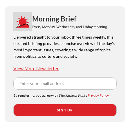
Morning Brief
Every Monday, Wednesday and Friday morning.
Delivered straight to your inbox three times weekly, this
curated briefing provides a concise overview of the day's
most important issues, covering a wide range of topics
from politics to culture and society.
View More Newsletter
By registering, you agree with
The Jakarta Post
's
Privacy Policy
SIGN UP