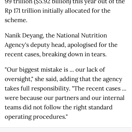
99 trillion ($5.92 billion) this year out of the
Rp 171 trillion initially allocated for the
scheme.
Nanik Deyang, the National Nutrition
Agency's deputy head, apologised for the
recent cases, breaking down in tears.
"Our biggest mistake is ... our lack of
oversight," she said, adding that the agency
takes full responsibility. "The recent cases ...
were because our partners and our internal
teams did not follow the right standard
operating procedures."