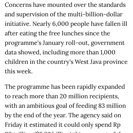
Concerns have mounted over the standards
and supervision of the multi-billion-dollar
initiative. Nearly 6,000 people have fallen ill
after eating the free lunches since the
programme's January roll-out, government
data showed, including more than 1,000
children in the country's West Java province
this week.
The programme has been rapidly expanded
to reach more than 20 million recipients,
with an ambitious goal of feeding 83 million
by the end of the year. The agency said on
Friday it estimated it could only spend Rp