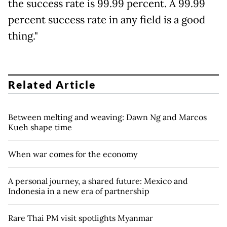
the success rate is 99.99 percent. A 99.99
percent success rate in any field is a good
thing."
Related Article
Between melting and weaving: Dawn Ng and Marcos
Kueh shape time
When war comes for the economy
A personal journey, a shared future: Mexico and
Indonesia in a new era of partnership
Rare Thai PM visit spotlights Myanmar