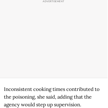
Inconsistent cooking times contributed to
the poisoning, she said, adding that the
agency would step up supervision.