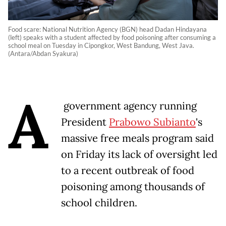
Food scare: National Nutrition Agency (BGN) head Dadan Hindayana
(left) speaks with a student affected by food poisoning after consuming a
school meal on Tuesday in Cipongkor, West Bandung, West Java.
(Antara/Abdan Syakura)
A
government agency running
President
Prabowo Subianto
's
massive free meals program said
on Friday its lack of oversight led
to a recent outbreak of food
poisoning among thousands of
school children.