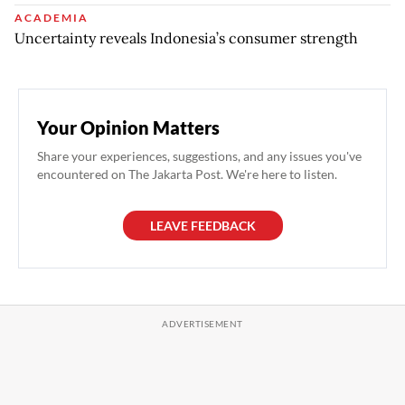
ACADEMIA
Uncertainty reveals Indonesia’s consumer strength
Your Opinion Matters
Share your experiences, suggestions, and any issues you've
encountered on The Jakarta Post. We're here to listen.
LEAVE FEEDBACK