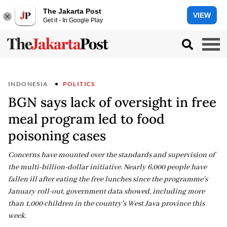
The Jakarta Post
VIEW
Get it - In Google Play
INDONESIA
POLITICS
BGN says lack of oversight in free
meal program led to food
poisoning cases
Concerns have mounted over the standards and supervision of
the multi-billion-dollar initiative. Nearly 6,000 people have
fallen ill after eating the free lunches since the programme's
January roll-out, government data showed, including more
than 1,000 children in the country's West Java province this
week.