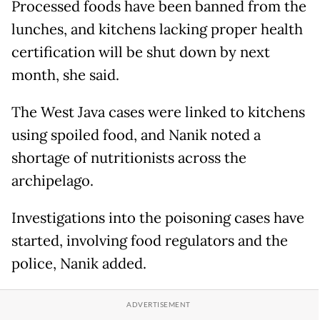
Processed foods have been banned from the
lunches, and kitchens lacking proper health
certification will be shut down by next
month, she said.
The West Java cases were linked to kitchens
using spoiled food, and Nanik noted a
shortage of nutritionists across the
archipelago.
Investigations into the poisoning cases have
started, involving food regulators and the
police, Nanik added.