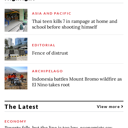
ASIA AND PACIFIC
Thai teen kills 7 in rampage at home and
school before shooting himself
EDITORIAL
Fence of distrust
ARCHIPELAGO
Indonesia battles Mount Bromo wildfire as
El Nino takes root
The Latest
View more
ECONOMY
Poverty falls, but the line is too low, economists say