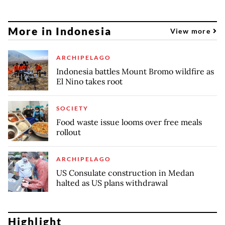
More in Indonesia
View more
ARCHIPELAGO
Indonesia battles Mount Bromo wildfire as
El Nino takes root
SOCIETY
Food waste issue looms over free meals
rollout
ARCHIPELAGO
US Consulate construction in Medan
halted as US plans withdrawal
Highlight