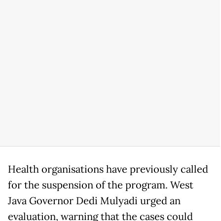
Health organisations have previously called
for the suspension of the program. West
Java Governor Dedi Mulyadi urged an
evaluation, warning that the cases could