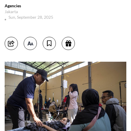
Agencies
Jakarta
Sun, September 28, 2025