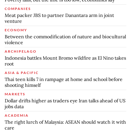
COMPANIES
Meat packer JBS to partner Danantara arm in joint
venture
ECONOMY
Between the commodification of nature and biocultural
violence
ARCHIPELAGO
Indonesia battles Mount Bromo wildfire as El Nino takes
root
ASIA & PACIFIC
Thai teen kills 7 in rampage at home and school before
shooting himself
MARKETS
Dollar drifts higher as traders eye Iran talks ahead of US
jobs data
ACADEMIA
The right lurch of Malaysia: ASEAN should watch it with
care