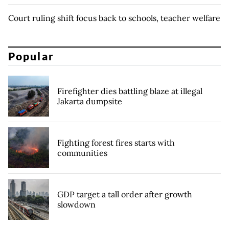
Court ruling shift focus back to schools, teacher welfare
Popular
Firefighter dies battling blaze at illegal
Jakarta dumpsite
Fighting forest fires starts with
communities
GDP target a tall order after growth
slowdown