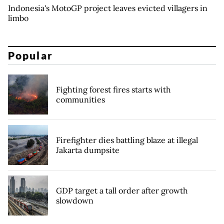
Indonesia's MotoGP project leaves evicted villagers in
limbo
Popular
Fighting forest fires starts with
communities
Firefighter dies battling blaze at illegal
Jakarta dumpsite
GDP target a tall order after growth
slowdown