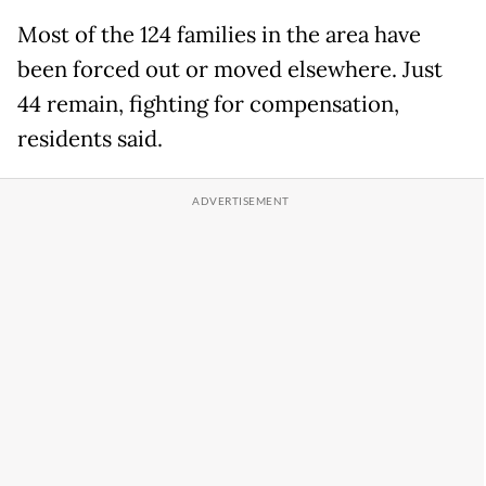
Most of the 124 families in the area have
been forced out or moved elsewhere. Just
44 remain, fighting for compensation,
residents said.