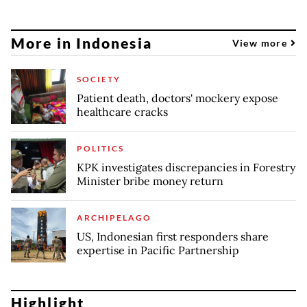
More in Indonesia
View more
SOCIETY
Patient death, doctors' mockery expose
healthcare cracks
POLITICS
KPK investigates discrepancies in Forestry
Minister bribe money return
ARCHIPELAGO
US, Indonesian first responders share
expertise in Pacific Partnership
Highlight