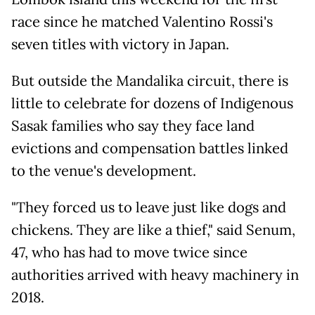
race since he matched Valentino Rossi's
seven titles with victory in Japan.
But outside the Mandalika circuit, there is
little to celebrate for dozens of Indigenous
Sasak families who say they face land
evictions and compensation battles linked
to the venue's development.
"They forced us to leave just like dogs and
chickens. They are like a thief," said Senum,
47, who has had to move twice since
authorities arrived with heavy machinery in
2018.