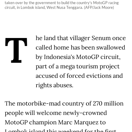
taken over by the government to build the country's MotoGP racing
circuit, in Lombok island, West Nusa Tenggara. (AFP/Jack Moore)
T
he land that villager Senum once
called home has been swallowed
by Indonesia's MotoGP circuit,
part of a mega tourism project
accused of forced evictions and
rights abuses.
The motorbike-mad country of 270 million
people will welcome newly-crowned
MotoGP champion Marc Marquez to
Lombok island this weekend for the first