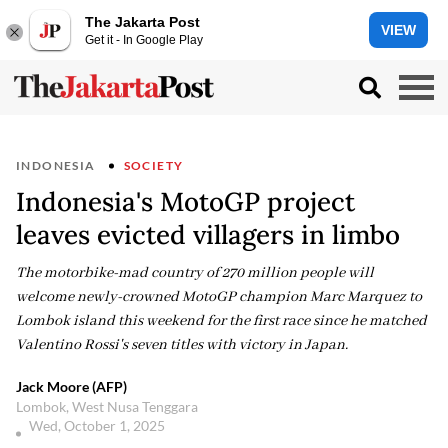
The Jakarta Post
VIEW
Get it - In Google Play
INDONESIA
SOCIETY
Indonesia's MotoGP project
leaves evicted villagers in limbo
The motorbike-mad country of 270 million people will
welcome newly-crowned MotoGP champion Marc Marquez to
Lombok island this weekend for the first race since he matched
Valentino Rossi's seven titles with victory in Japan.
Jack Moore (AFP)
Lombok, West Nusa Tenggara
Wed, October 1, 2025