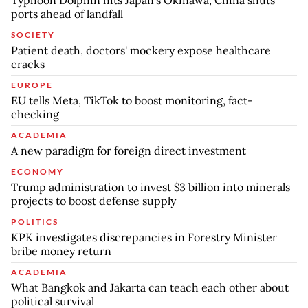
ports ahead of landfall
SOCIETY
Patient death, doctors' mockery expose healthcare
cracks
EUROPE
EU tells Meta, TikTok to boost monitoring, fact-
checking
ACADEMIA
A new paradigm for foreign direct investment
ECONOMY
Trump administration to invest $3 billion into minerals
projects to boost defense supply
POLITICS
KPK investigates discrepancies in Forestry Minister
bribe money return
ACADEMIA
What Bangkok and Jakarta can teach each other about
political survival