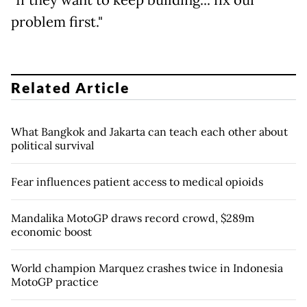
"If they want to keep building... fix our
problem first."
Related Article
What Bangkok and Jakarta can teach each other about
political survival
Fear influences patient access to medical opioids
Mandalika MotoGP draws record crowd, $289m
economic boost
World champion Marquez crashes twice in Indonesia
MotoGP practice