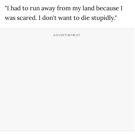
"I had to run away from my land because I
was scared. I don't want to die stupidly."