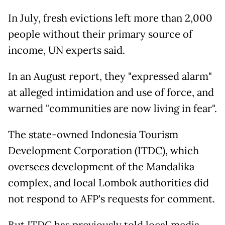
In July, fresh evictions left more than 2,000
people without their primary source of
income, UN experts said.
In an August report, they "expressed alarm"
at alleged intimidation and use of force, and
warned "communities are now living in fear".
The state-owned Indonesia Tourism
Development Corporation (ITDC), which
oversees development of the Mandalika
complex, and local Lombok authorities did
not respond to AFP's requests for comment.