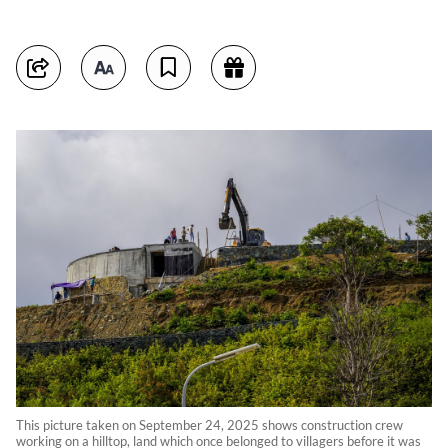
This picture taken on September 24, 2025 shows construction crew
working on a hilltop, land which once belonged to villagers before it was