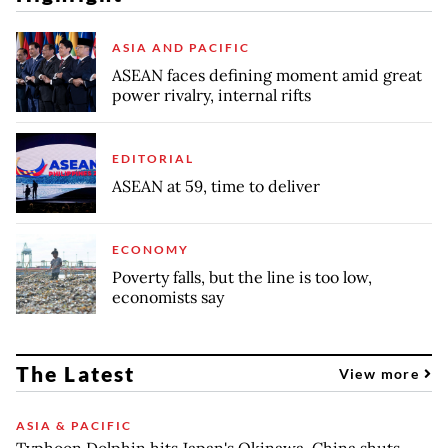
ASIA AND PACIFIC
ASEAN faces defining moment amid great
power rivalry, internal rifts
EDITORIAL
ASEAN at 59, time to deliver
ECONOMY
Poverty falls, but the line is too low,
economists say
The Latest
View more
ASIA & PACIFIC
Typhoon Dolphin hits Japan's Okinawa, China shuts