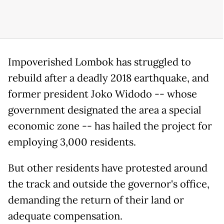
Impoverished Lombok has struggled to
rebuild after a deadly 2018 earthquake, and
former president Joko Widodo -- whose
government designated the area a special
economic zone -- has hailed the project for
employing 3,000 residents.
But other residents have protested around
the track and outside the governor's office,
demanding the return of their land or
adequate compensation.