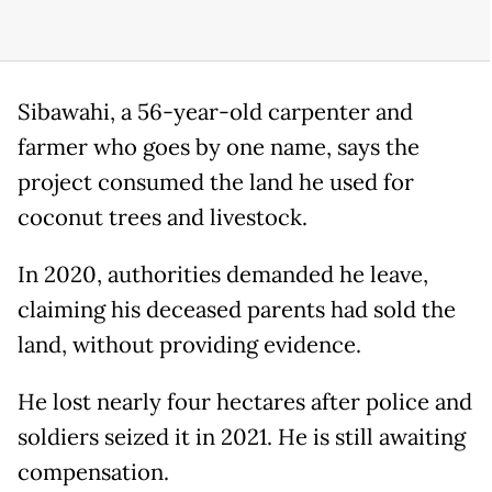
Sibawahi, a 56-year-old carpenter and
farmer who goes by one name, says the
project consumed the land he used for
coconut trees and livestock.
In 2020, authorities demanded he leave,
claiming his deceased parents had sold the
land, without providing evidence.
He lost nearly four hectares after police and
soldiers seized it in 2021. He is still awaiting
compensation.