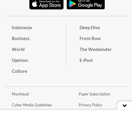
Indonesia
Deep Dive
Business
Front Row
World
The Weekender
Opinion
E-Post
Culture
Masthead
Paper Subscription
Cyber Media Guidelines
Privacy Policy
Contact
Discussion Guideline
Advertise
Term of Use