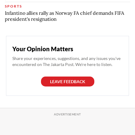
SPORTS
Infantino allies rally as Norway FA chief demands FIFA
president's resignation
Your Opinion Matters
Share your experiences, suggestions, and any issues you've
encountered on The Jakarta Post. We're here to listen.
LEAVE FEEDBACK