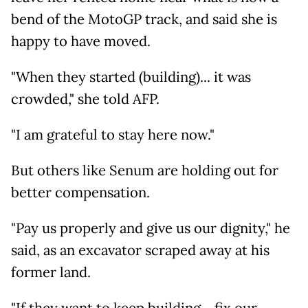
bend of the MotoGP track, and said she is
happy to have moved.
"When they started (building)... it was
crowded," she told AFP.
"I am grateful to stay here now."
But others like Senum are holding out for
better compensation.
"Pay us properly and give us our dignity," he
said, as an excavator scraped away at his
former land.