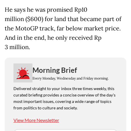
He says he was promised Rp10
million ($600) for land that became part of
the MotoGP track, far below market price.
And in the end, he only received Rp
3 million.
Morning Brief
Every Monday, Wednesday and Friday morning.
Delivered straight to your inbox three times weekly, this
curated briefing provides a concise overview of the day's
most important issues, covering a wide range of topics
from politics to culture and society.
View More Newsletter