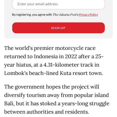
By registering, you agree with
The Jakarta Post
's
Privacy Policy
SIGN UP
The world's premier motorcycle race
returned to Indonesia in 2022 after a 25-
year hiatus, at a 4.31-kilometer track in
Lombok's beach-lined Kuta resort town.
The government hopes the project will
diversify tourism away from popular island
Bali, but it has stoked a years-long struggle
between authorities and residents.