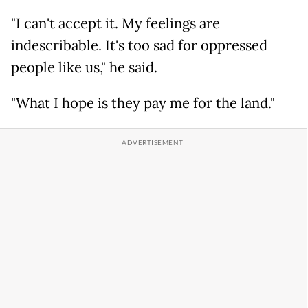
"I can't accept it. My feelings are
indescribable. It's too sad for oppressed
people like us," he said.
"What I hope is they pay me for the land."