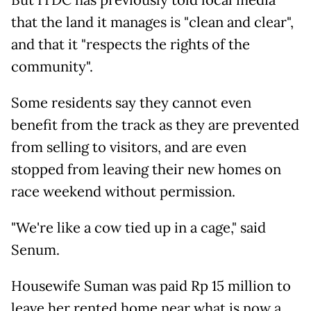
But ITDC has previously told local media
that the land it manages is "clean and clear",
and that it "respects the rights of the
community".
Some residents say they cannot even
benefit from the track as they are prevented
from selling to visitors, and are even
stopped from leaving their new homes on
race weekend without permission.
"We're like a cow tied up in a cage," said
Senum.
Housewife Suman was paid Rp 15 million to
leave her rented home near what is now a