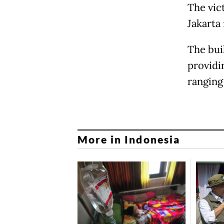
The vic
Jakarta 
The bui
providin
ranging
More in Indonesia