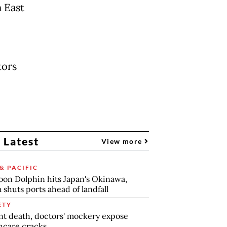
n East
tors
 Latest
View more
& PACIFIC
on Dolphin hits Japan's Okinawa,
 shuts ports ahead of landfall
ETY
nt death, doctors' mockery expose
hcare cracks