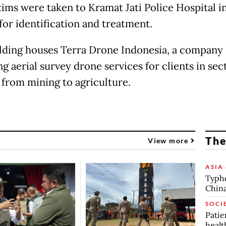
tims were taken to Kramat Jati Police Hospital i
for identification and treatment.
lding houses Terra Drone Indonesia, a company
g aerial survey drone services for clients in sec
 from mining to agriculture.
The
View more
ASIA 
Typho
China
SOCI
Patie
healt