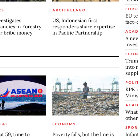
EURO
CS
ARCHIPELAGO
EU te
estigates
US, Indonesian first
fact-
ancies in Forestry
responders share expertise
ACAD
er bribe money
in Pacific Partnership
A new
inve
ECO
Trump
into 
suppl
POLI
KPK i
Minis
ACAD
What 
other
IAL
ECONOMY
SPOR
Infan
t 59, time to
Poverty falls, but the line is