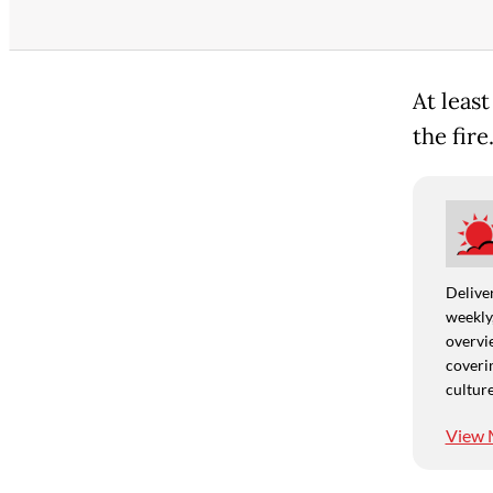
At leas
the fire
Deliver
weekly,
overvie
coverin
culture
View 