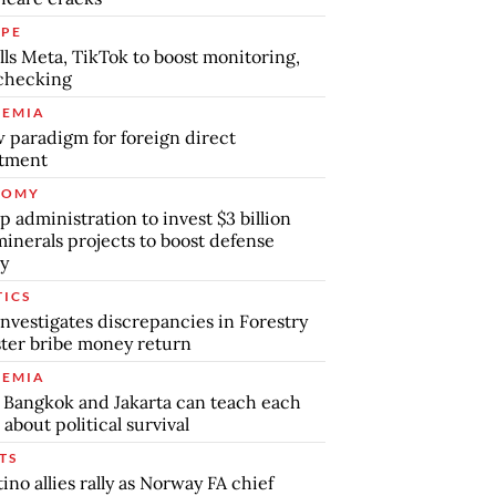
PE
lls Meta, TikTok to boost monitoring,
checking
EMIA
 paradigm for foreign direct
stment
NOMY
 administration to invest $3 billion
minerals projects to boost defense
y
TICS
nvestigates discrepancies in Forestry
ter bribe money return
EMIA
Bangkok and Jakarta can teach each
 about political survival
TS
tino allies rally as Norway FA chief