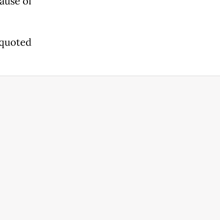
cause of
s quoted