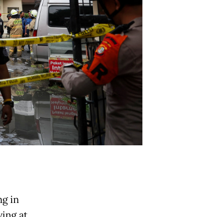
ng in
ing at