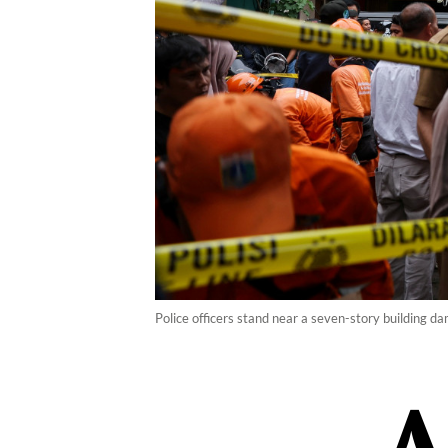
Police officers stand near a seven-story building d