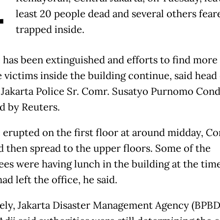
A
least 20 people dead and several others fear
trapped inside.
e has been extinguished and efforts to find more
 victims inside the building continue, said head 
 Jakarta Police Sr. Comr. Susatyo Purnomo Cond
d by Reuters.
e erupted on the first floor at around midday, C
nd then spread to the upper floors. Some of the
es were having lunch in the building at the tim
ad left the office, he said.
ely, Jakarta Disaster Management Agency (BPBD