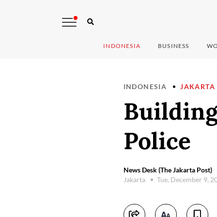
INDONESIA
BUSINESS
WO
INDONESIA
JAKARTA
Building 
Police
News Desk (The Jakarta Post)
Jakarta
Tue, December 9, 2