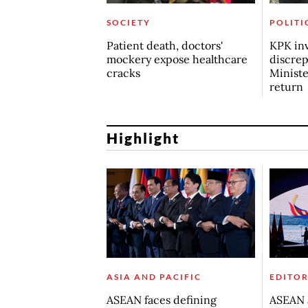
SOCIETY
POLITI
Patient death, doctors'
KPK inv
mockery expose healthcare
discrep
cracks
Minist
return
Highlight
ASIA AND PACIFIC
EDITOR
ASEAN faces defining
ASEAN a