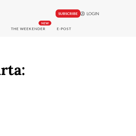
LOGIN
SUBSCRIBE
NEW
THE WEEKENDER
E-POST
rta: