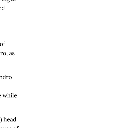
ed
of
ro, as
ondro
e while
) head