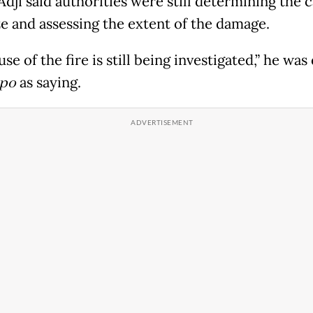
dji said authorities were still determining the 
ze and assessing the extent of the damage.
se of the fire is still being investigated,” he wa
po
as saying.