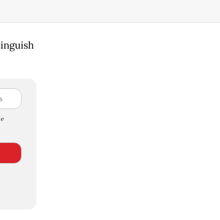
tinguish
e