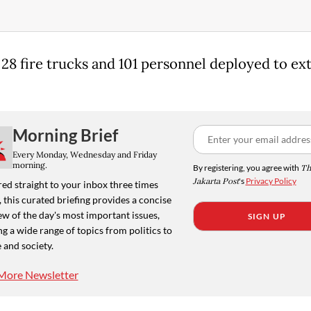
t 28 fire trucks and 101 personnel deployed to ex
.
Morning Brief
Every Monday, Wednesday and Friday
morning.
By registering, you agree with
Th
Jakarta Post
's
Privacy Policy
ed straight to your inbox three times
 this curated briefing provides a concise
w of the day's most important issues,
SIGN UP
g a wide range of topics from politics to
 and society.
More Newsletter