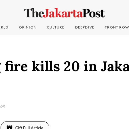
RLD
OPINION
CULTURE
DEEPDIVE
FRONT ROW
fire kills 20 in Jaka
025
Gift Full Article