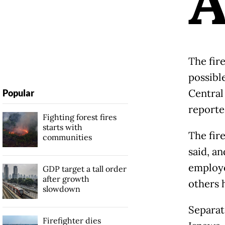
The fir
possible
Central
Popular
reporte
Fighting forest fires
starts with
The fir
communities
said, a
employe
GDP target a tall order
after growth
others h
slowdown
Separat
Firefighter dies