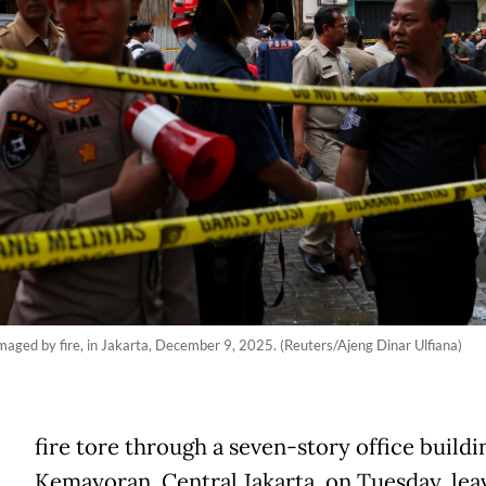
amaged by fire, in Jakarta, December 9, 2025. (Reuters/Ajeng Dinar Ulfiana)
fire tore through a seven-story office buildi
Kemayoran, Central Jakarta, on Tuesday, leav