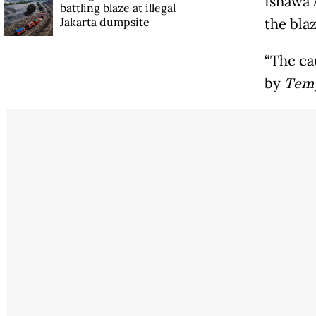
Isnawa A
battling blaze at illegal
Jakarta dumpsite
the bla
“The cau
by
Tem