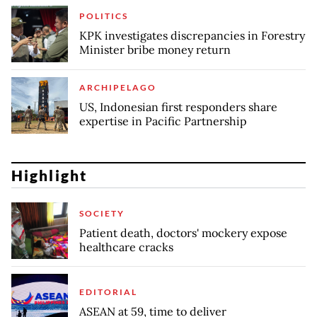
POLITICS
KPK investigates discrepancies in Forestry
Minister bribe money return
ARCHIPELAGO
US, Indonesian first responders share
expertise in Pacific Partnership
Highlight
SOCIETY
Patient death, doctors' mockery expose
healthcare cracks
EDITORIAL
ASEAN at 59, time to deliver