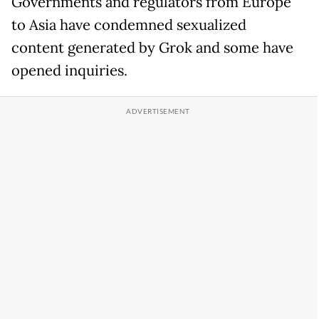
Governments and regulators from Europe
to Asia have condemned sexualized
content generated by Grok and some have
opened inquiries.