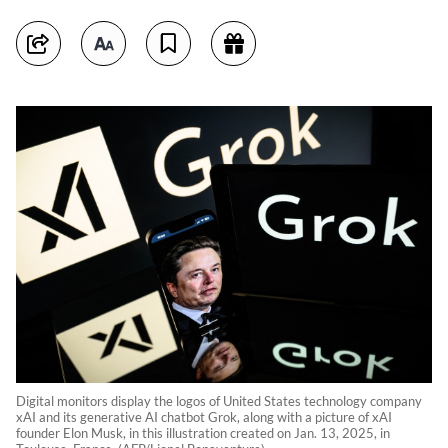
Digital monitors display the logos of United States technology company
xAI and its generative AI chatbot Grok, along with a picture of xAI
founder Elon Musk, in this illustration created on Jan. 13, 2025, in