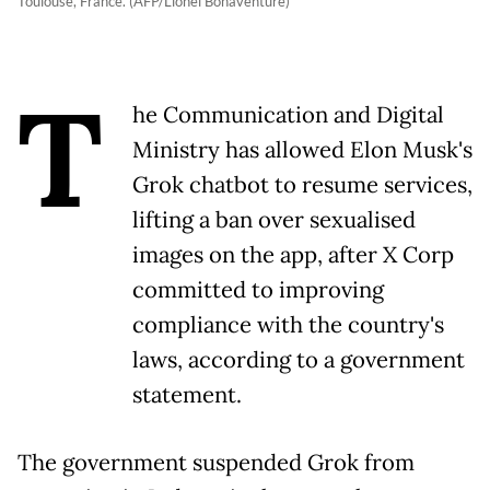
Toulouse, France. (AFP/Lionel Bonaventure)
T
he Communication and Digital
Ministry has allowed Elon Musk's
Grok chatbot to resume services,
lifting a ban over sexualised
images on the app, after X Corp
committed to improving
compliance with the country's
laws, according to a government
statement.
The government suspended Grok from