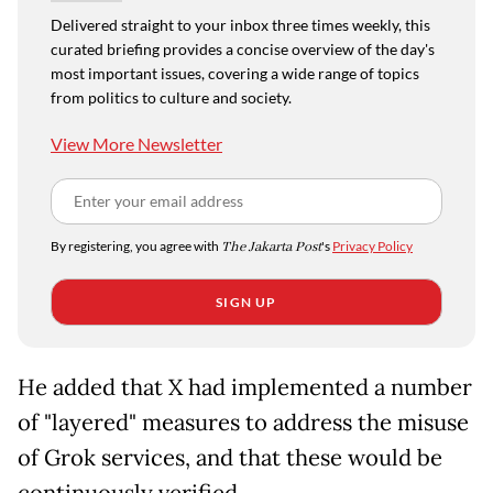
Delivered straight to your inbox three times weekly, this
curated briefing provides a concise overview of the day's
most important issues, covering a wide range of topics
from politics to culture and society.
View More Newsletter
By registering, you agree with
The Jakarta Post
's
Privacy Policy
SIGN UP
He added that X had implemented a number
of "layered" measures to address the misuse
of Grok services, and that these would be