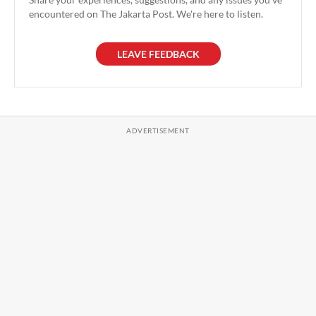
encountered on The Jakarta Post. We're here to listen.
LEAVE FEEDBACK