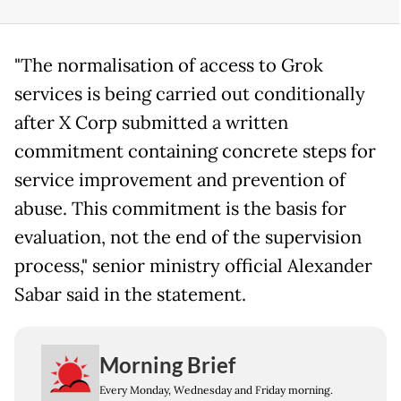
"The normalisation of access to Grok
services is being carried out conditionally
after X Corp submitted a written
commitment containing concrete steps for
service improvement and prevention of
abuse. This commitment is the basis for
evaluation, not the end of the supervision
process," senior ministry official Alexander
Sabar said in the statement.
Morning Brief
Every Monday, Wednesday and Friday morning.