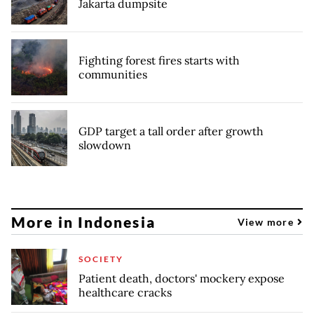
Jakarta dumpsite
Fighting forest fires starts with
communities
GDP target a tall order after growth
slowdown
More in Indonesia
View more
SOCIETY
Patient death, doctors' mockery expose
healthcare cracks