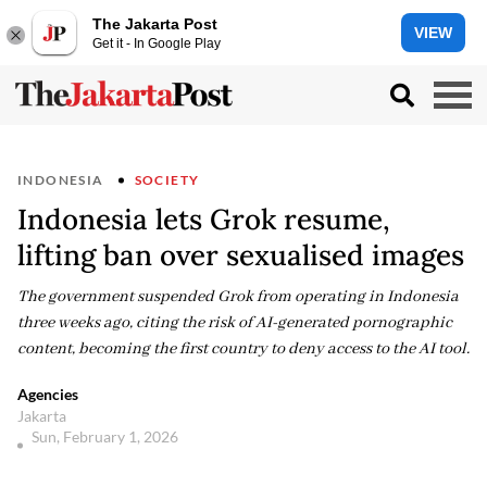
The Jakarta Post
VIEW
Get it - In Google Play
INDONESIA
SOCIETY
Indonesia lets Grok resume,
lifting ban over sexualised images
The government suspended Grok from operating in Indonesia
three weeks ago, citing the risk of AI-generated pornographic
content, becoming the first country to deny access to the AI tool.
Agencies
Jakarta
Sun, February 1, 2026