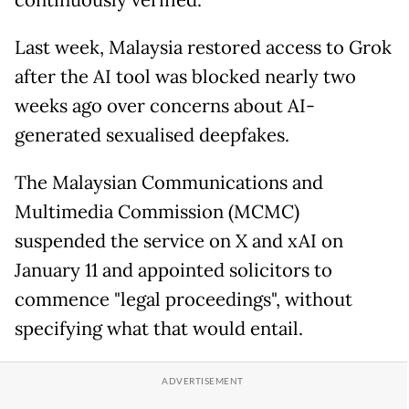
continuously verified.
Last week, Malaysia restored access to Grok
after the AI tool was blocked nearly two
weeks ago over concerns about AI-
generated sexualised deepfakes.
The Malaysian Communications and
Multimedia Commission (MCMC)
suspended the service on X and xAI on
January 11 and appointed solicitors to
commence "legal proceedings", without
specifying what that would entail.