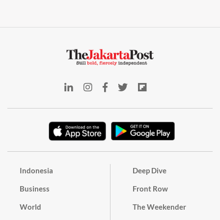
Indonesia
Deep Dive
Business
Front Row
World
The Weekender