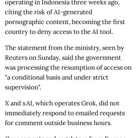
operating in Indonesia three weeks ago,
citing the risk of AI-generated
pornographic content, becoming the first
country to deny access to the AI tool.
The statement from the ministry, seen by
Reuters on Sunday, said the government
was processing the resumption of access on
"a conditional basis and under strict
supervision".
X and xAI, which operates Grok, did not
immediately respond to emailed requests
for comment outside business hours.