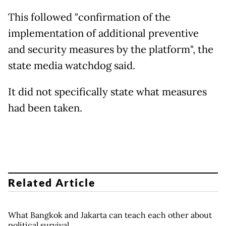
This followed "confirmation of the
implementation of additional preventive
and security measures by the platform", the
state media watchdog said.
It did not specifically state what measures
had been taken.
Related Article
What Bangkok and Jakarta can teach each other about
political survival