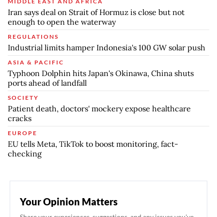
MIDDLE EAST AND AFRICA
Iran says deal on Strait of Hormuz is close but not
enough to open the waterway
REGULATIONS
Industrial limits hamper Indonesia's 100 GW solar push
ASIA & PACIFIC
Typhoon Dolphin hits Japan's Okinawa, China shuts
ports ahead of landfall
SOCIETY
Patient death, doctors' mockery expose healthcare
cracks
EUROPE
EU tells Meta, TikTok to boost monitoring, fact-
checking
Your Opinion Matters
Share your experiences, suggestions, and any issues you've