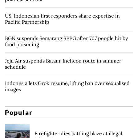
US, Indonesian first responders share expertise in
Pacific Partnership
BGN suspends Semarang SPPG after 707 people hit by
food poisoning
Jeju Air suspends Batam-Incheon route in summer
schedule
Indonesia lets Grok resume, lifting ban over sexualised
images
Popular
Firefighter dies battling blaze at illegal