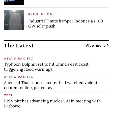
REGULATIONS
Industrial limits hamper Indonesia's 100
GW solar push
The Latest
View more
ASIA & PACIFIC
Typhoon Dolphin set to hit China's east coast,
triggering flood warnings
ASIA & PACIFIC
Accused Thai school shooter had watched violent
content online, police say
TECH
BRIN pitches advancing nuclear, AI in meeting with
Prabowo