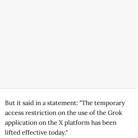
But it said in a statement: "The temporary
access restriction on the use of the Grok
application on the X platform has been
lifted effective today."