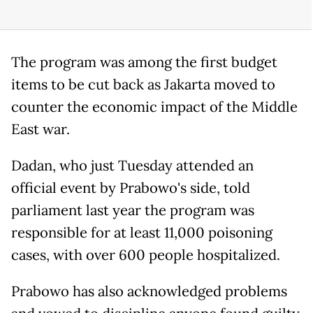
The program was among the first budget
items to be cut back as Jakarta moved to
counter the economic impact of the Middle
East war.
Dadan, who just Tuesday attended an
official event by Prabowo's side, told
parliament last year the program was
responsible for at least 11,000 poisoning
cases, with over 600 people hospitalized.
Prabowo has also acknowledged problems