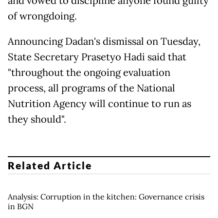
and vowed to discipline anyone found guilty
of wrongdoing.
Announcing Dadan's dismissal on Tuesday,
State Secretary Prasetyo Hadi said that
"throughout the ongoing evaluation
process, all programs of the National
Nutrition Agency will continue to run as
they should".
Related Article
Analysis: Corruption in the kitchen: Governance crisis
in BGN