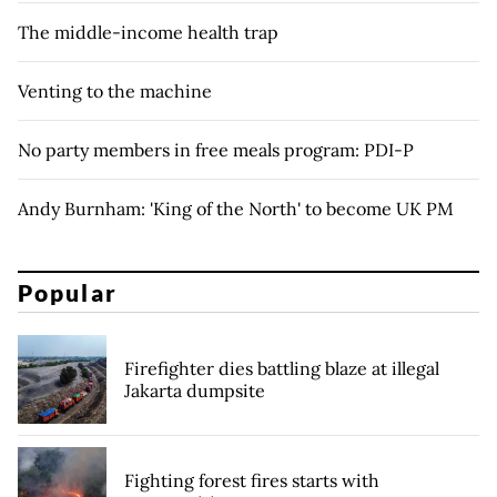
The middle-income health trap
Venting to the machine
No party members in free meals program: PDI-P
Andy Burnham: 'King of the North' to become UK PM
Popular
Firefighter dies battling blaze at illegal
Jakarta dumpsite
Fighting forest fires starts with