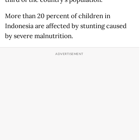
More than 20 percent of children in
Indonesia are affected by stunting caused
by severe malnutrition.