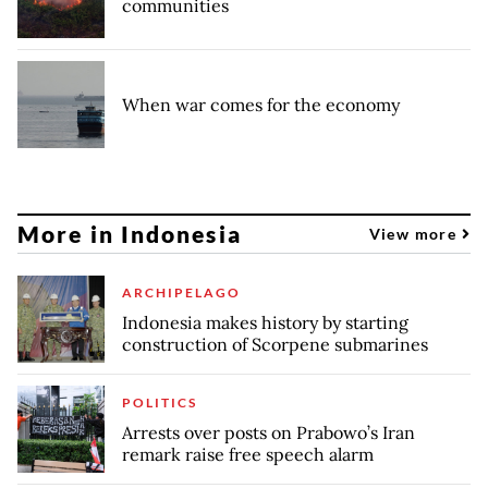
communities
When war comes for the economy
More in Indonesia
View more
ARCHIPELAGO
Indonesia makes history by starting
construction of Scorpene submarines
POLITICS
Arrests over posts on Prabowo’s Iran
remark raise free speech alarm