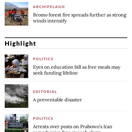
ARCHIPELAGO
Bromo forest fire spreads further as strong
winds intensify
Highlight
POLITICS
Eyes on education bill as free meals may
seek funding lifeline
EDITORIAL
A preventable disaster
POLITICS
Arrests over posts on Prabowo’s Iran