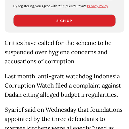
By registering, you agree with
The Jakarta Post
's
Privacy Policy
SIGN UP
Critics have called for the scheme to be
suspended over hygiene concerns and
accusations of corruption.
Last month, anti-graft watchdog Indonesia
Corruption Watch filed a complaint against
Dadan citing alleged budget irregularities.
Syarief said on Wednesday that foundations
appointed by the three defendants to
oversee kitchens were allegedly "used as