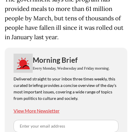
provided meals to more than 61 million
people by March, but tens of thousands of
people have fallen ill since it was rolled out
in January last year.
Morning Brief
Every Monday, Wednesday and Friday morning.
Delivered straight to your inbox three times weekly, this
curated briefing provides a concise overview of the day's
most important issues, covering a wide range of topics
from politics to culture and society.
View More Newsletter