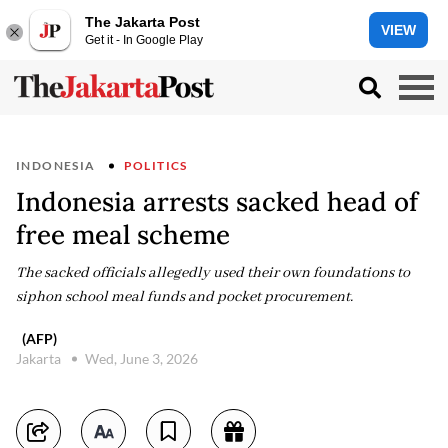
The Jakarta Post
VIEW
Get it - In Google Play
INDONESIA
POLITICS
Indonesia arrests sacked head of
free meal scheme
The sacked officials allegedly used their own foundations to
siphon school meal funds and pocket procurement.
(AFP)
Jakarta
Wed, June 3, 2026