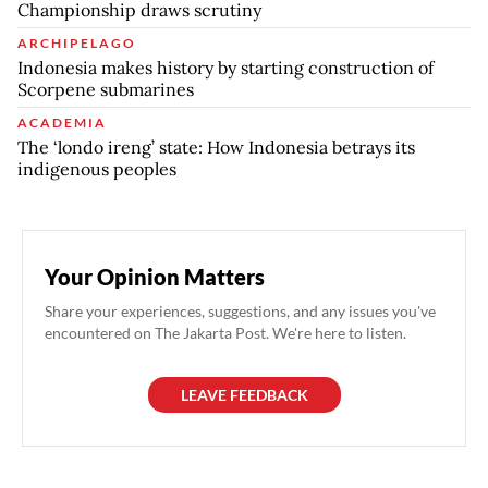
Championship draws scrutiny
ARCHIPELAGO
Indonesia makes history by starting construction of
Scorpene submarines
ACADEMIA
The ‘londo ireng’ state: How Indonesia betrays its
indigenous peoples
Your Opinion Matters
Share your experiences, suggestions, and any issues you've
encountered on The Jakarta Post. We're here to listen.
LEAVE FEEDBACK