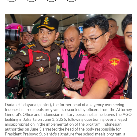
Dadan Hindayana (center), the former head of an agency overseeing
Indonesia's free meals program, is escorted by officers from the Attorney
General's Office and Indonesian military personnel as he leaves the AGO
building in Jakarta on June 3, 2026, following questioning over alleged
misappropriation in the implementation of the program. Indonesian
authorities on June 3 arrested the head of the body responsible for
President Prabowo Subianto's signature free school meals program, a