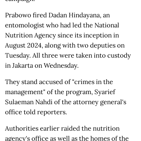
Prabowo fired Dadan Hindayana, an
entomologist who had led the National
Nutrition Agency since its inception in
August 2024, along with two deputies on
Tuesday. All three were taken into custody
in Jakarta on Wednesday.
They stand accused of "crimes in the
management" of the program, Syarief
Sulaeman Nahdi of the attorney general's
office told reporters.
Authorities earlier raided the nutrition
agency's office as well as the homes of the