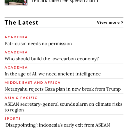
remark raise free speech alarm
The Latest
View more
ACADEMIA
Patriotism needs no permission
ACADEMIA
Who should build the low-carbon economy?
ACADEMIA
In the age of AI, we need ancient intelligence
MIDDLE EAST AND AFRICA
Netanyahu rejects Gaza plan in new break from Trump
ASIA & PACIFIC
ASEAN secretary-general sounds alarm on climate risks
to region
SPORTS
'Disappointing': Indonesia’s early exit from ASEAN