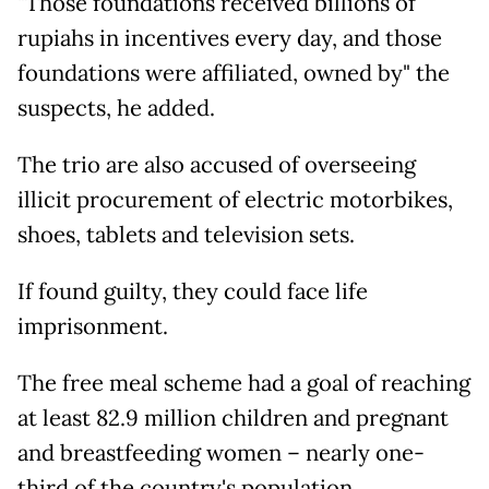
"Those foundations received billions of
rupiahs in incentives every day, and those
foundations were affiliated, owned by" the
suspects, he added.
The trio are also accused of overseeing
illicit procurement of electric motorbikes,
shoes, tablets and television sets.
If found guilty, they could face life
imprisonment.
The free meal scheme had a goal of reaching
at least 82.9 million children and pregnant
and breastfeeding women – nearly one-
third of the country's population.