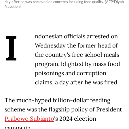
day after he was removed on concerns including food quality. (AFP/Diyah
Nasution)
I
ndonesian officials arrested on
Wednesday the former head of
the country's free school meals
program, blighted by mass food
poisonings and corruption
claims, a day after he was fired.
The much-hyped billion-dollar feeding
scheme was the flagship policy of President
Prabowo Subianto
's 2024 election
campaign.