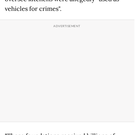
vehicles for crimes".