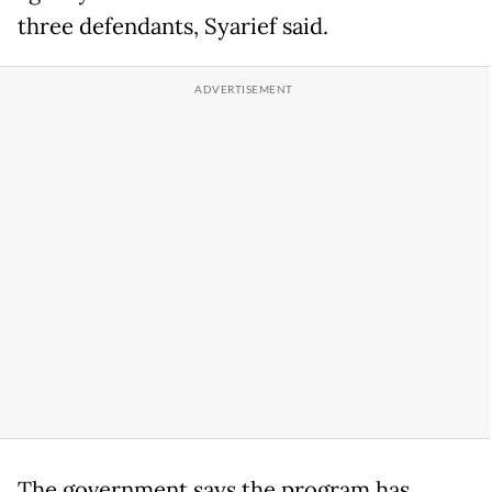
three defendants, Syarief said.
The government says the program has