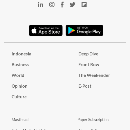
Indonesia
Deep Dive
Business
Front Row
World
The Weekender
Opinion
E-Post
Culture
Masthead
Paper Subscription