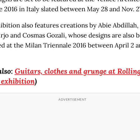
e 2016 in Italy slated between May 28 and Nov. 2
bition also features creations by Abie Abdillah,
irjo and Cosmas Gozali, whose designs are also 
ed at the Milan Triennale 2016 between April 2 a
also:
Guitars, clothes and grunge at Rollin
 exhibition
)