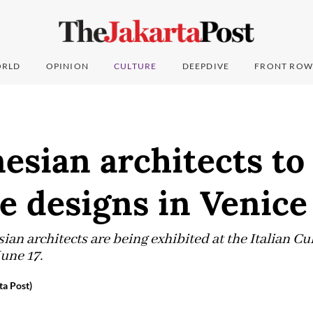
RLD
OPINION
CULTURE
DEEPDIVE
FRONT ROW
esian architects to
e designs in Venice
an architects are being exhibited at the Italian Cul
June 17.
ta Post)