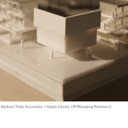
by Baskoro Tedjo Associates + Hepta Desain. (JP/Masajeng Rahmiasri)