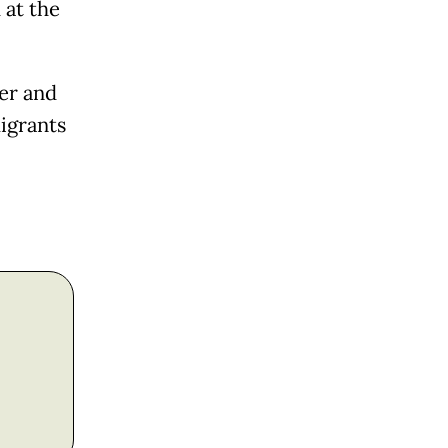
 at the
er and
migrants