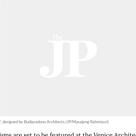
 designed by Budipradono Architects.(JP/Masajeng Rahmiasri)
igns are set to be featured at the Venice Archit