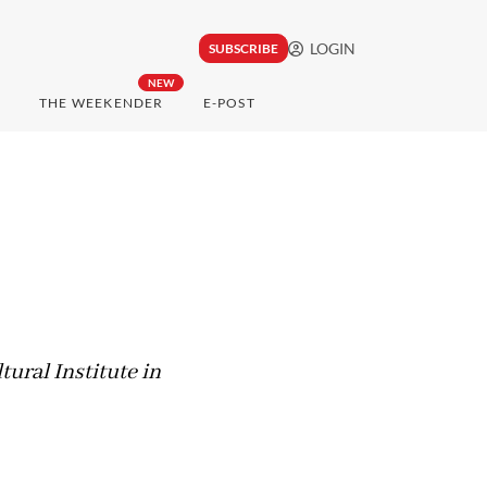
LOGIN
SUBSCRIBE
NEW
THE WEEKENDER
E-POST
tural Institute in