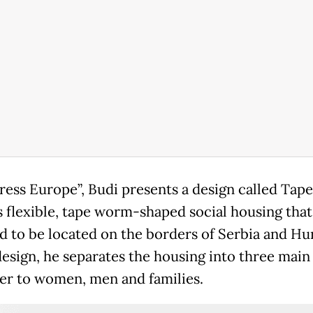
tress Europe”, Budi presents a design called Ta
s flexible, tape worm-shaped social housing that 
d to be located on the borders of Serbia and Hu
 design, he separates the housing into three main
ter to women, men and families.