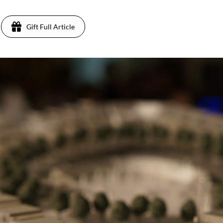
Gift Full Article