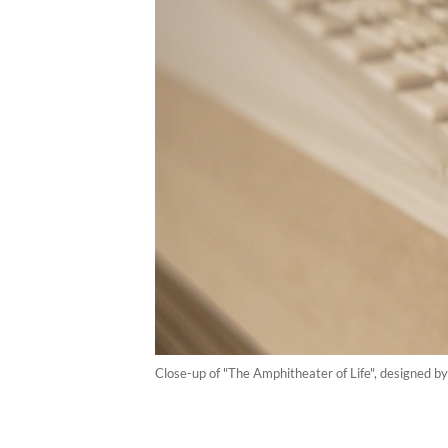
Close-up of "The Amphitheater of Life", designed 