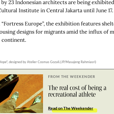
 by 23 Indonesian architects are being exhibited
Cultural Institute in Central Jakarta until June 17.
“Fortress Europe”, the exhibition features shelt
housing designs for migrants amid the influx of 
e continent.
Hope", designed by Atelier Cosmas Gozali.(JP/Masajeng Rahmiasri)
FROM THE WEEKENDER
The real cost of being a
recreational athlete
Read on The Weekender