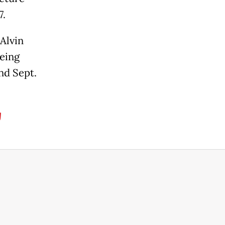
7.
 Alvin
being
nd Sept.
g