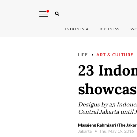
INDONESIA
BUSINESS
WO
LIFE
ART & CULTURE
23 Indon
showcas
Designs by 23 Indonesi
Central Jakarta until 
Masajeng Rahmiasri (The Jakar
Jakarta
Thu, May 19, 2016