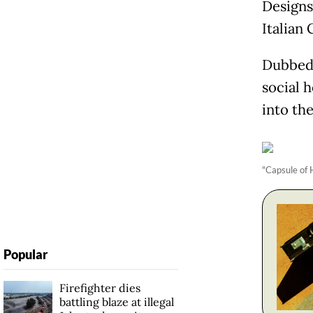
Designs
Italian 
Dubbed 
social 
into th
"Capsule of 
Popular
Firefighter dies
battling blaze at illegal