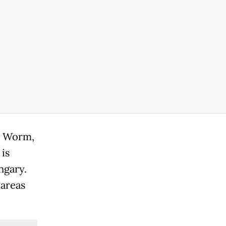
pe Worm,
is
ngary.
 areas