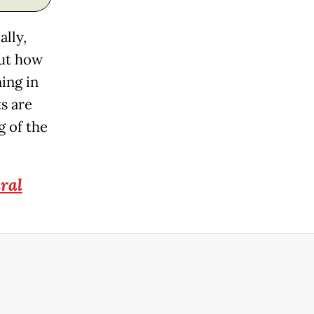
ally,
out how
ing in
ts are
g of the
ral