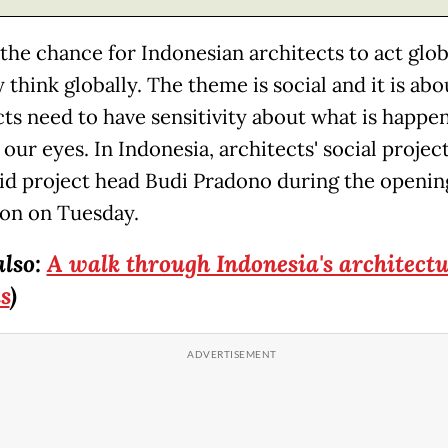
 the chance for Indonesian architects to act glob
 think globally. The theme is social and it is ab
cts need to have sensitivity about what is happen
 our eyes. In Indonesia, architects' social projec
said project head Budi Pradono during the openin
ion on Tuesday.
also:
A walk through Indonesia's architectu
s
)