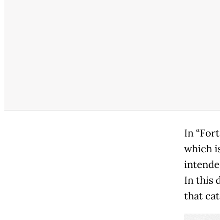
In “For
which i
intende
In this
that ca