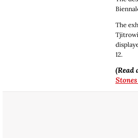
Biennal
The exhi
Tjitrow
display
12.
(Read 
Stones