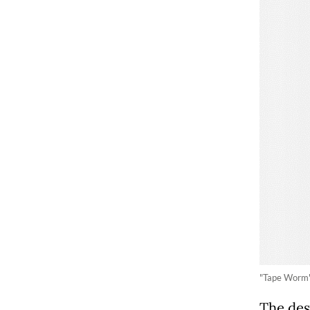
"Tape Worm",
The des