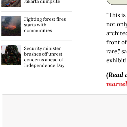
Jakarta dumpsite
“This is
Fighting forest fires
not only
starts with
communities
archite
front of
Security minister
rare,” 
brushes off unrest
concerns ahead of
exhibit
Independence Day
(Read 
marvel