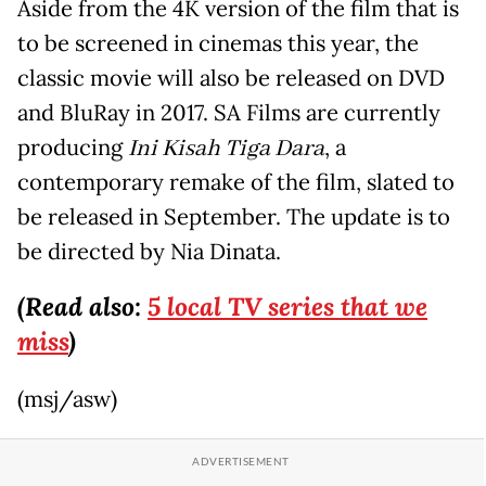
Aside from the 4K version of the film that is
to be screened in cinemas this year, the
classic movie will also be released on DVD
and BluRay in 2017. SA Films are currently
producing
Ini Kisah Tiga Dara
, a
contemporary remake of the film, slated to
be released in September. The update is to
be directed by Nia Dinata.
(Read also:
5 local TV series that we
miss
)
(msj/asw)