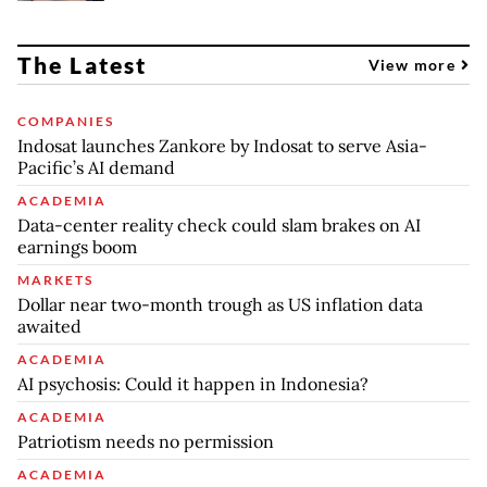
The Latest
View more
COMPANIES
Indosat launches Zankore by Indosat to serve Asia-
Pacific’s AI demand
ACADEMIA
Data-center reality check could slam brakes on AI
earnings boom
MARKETS
Dollar near two-month trough as US inflation data
awaited
ACADEMIA
AI psychosis: Could it happen in Indonesia?
ACADEMIA
Patriotism needs no permission
ACADEMIA