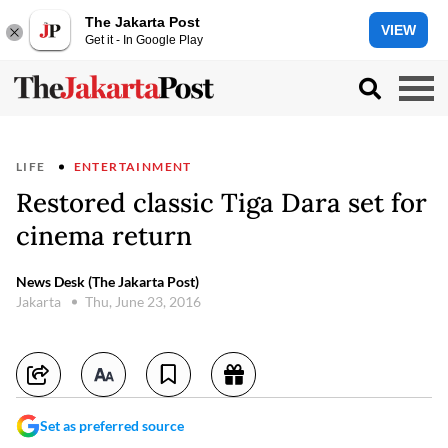
The Jakarta Post
VIEW
Get it - In Google Play
LIFE
ENTERTAINMENT
Restored classic Tiga Dara set for
cinema return
News Desk (The Jakarta Post)
Jakarta
Thu, June 23, 2016
Set as preferred source