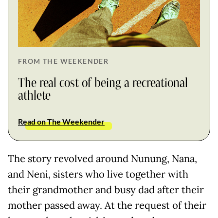
FROM THE WEEKENDER
The real cost of being a recreational
athlete
Read on The Weekender
The story revolved around Nunung, Nana,
and Neni, sisters who live together with
their grandmother and busy dad after their
mother passed away. At the request of their