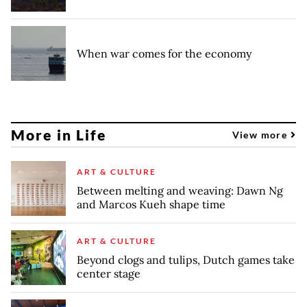
When war comes for the economy
More in Life
View more
ART & CULTURE
Between melting and weaving: Dawn Ng
and Marcos Kueh shape time
ART & CULTURE
Beyond clogs and tulips, Dutch games take
center stage