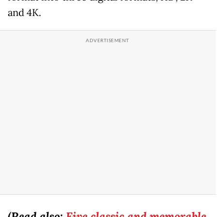
and 4K.
(Read also:
Five classic and memorable