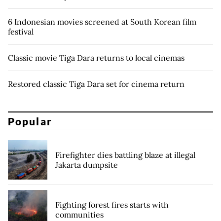
6 Indonesian movies screened at South Korean film
festival
Classic movie Tiga Dara returns to local cinemas
Restored classic Tiga Dara set for cinema return
Popular
Firefighter dies battling blaze at illegal
Jakarta dumpsite
Fighting forest fires starts with
communities