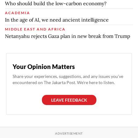
Who should build the low-carbon economy?
ACADEMIA
In the age of AI, we need ancient intelligence
MIDDLE EAST AND AFRICA
Netanyahu rejects Gaza plan in new break from Trump
Your Opinion Matters
Share your experiences, suggestions, and any issues you've
encountered on The Jakarta Post. We're here to listen.
LEAVE FEEDBACK