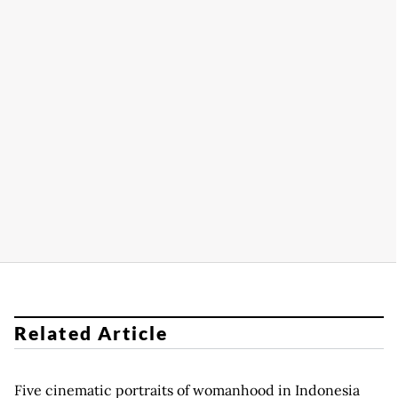
Related Article
Five cinematic portraits of womanhood in Indonesia