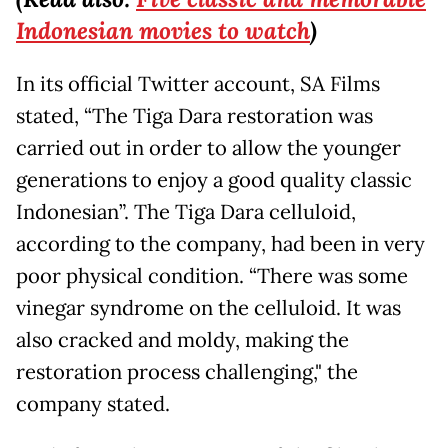
Indonesian movies to watch
)
In its official Twitter account, SA Films
stated, “The Tiga Dara restoration was
carried out in order to allow the younger
generations to enjoy a good quality classic
Indonesian”. The Tiga Dara celluloid,
according to the company, had been in very
poor physical condition. “There was some
vinegar syndrome on the celluloid. It was
also cracked and moldy, making the
restoration process challenging," the
company stated.