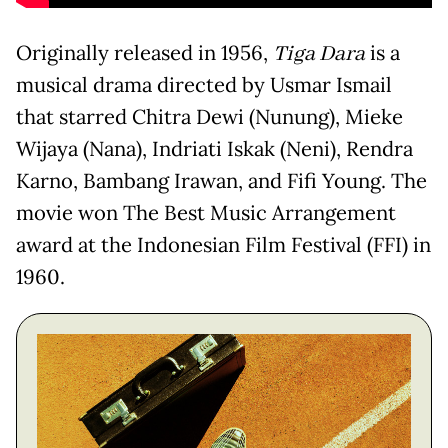
Originally released in 1956,
Tiga Dara
is a
musical drama directed by Usmar Ismail
that starred Chitra Dewi (Nunung), Mieke
Wijaya (Nana), Indriati Iskak (Neni), Rendra
Karno, Bambang Irawan, and Fifi Young. The
movie won The Best Music Arrangement
award at the Indonesian Film Festival (FFI) in
1960.