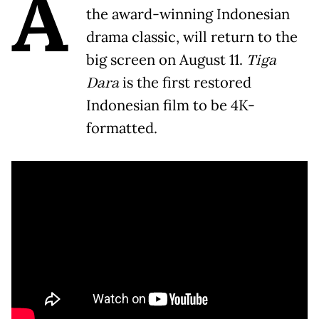
A
the award-winning Indonesian
drama classic, will return to the
big screen on August 11.
Tiga
Dara
is the first restored
Indonesian film to be 4K-
formatted.