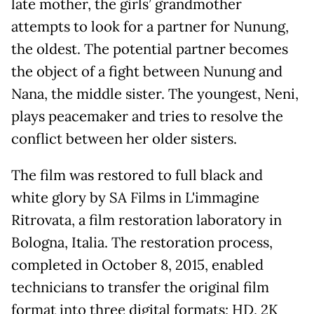
late mother, the girls’ grandmother
attempts to look for a partner for Nunung,
the oldest. The potential partner becomes
the object of a fight between Nunung and
Nana, the middle sister. The youngest, Neni,
plays peacemaker and tries to resolve the
conflict between her older sisters.
The film was restored to full black and
white glory by SA Films in L'immagine
Ritrovata, a film restoration laboratory in
Bologna, Italia. The restoration process,
completed in October 8, 2015, enabled
technicians to transfer the original film
format into three digital formats; HD, 2K