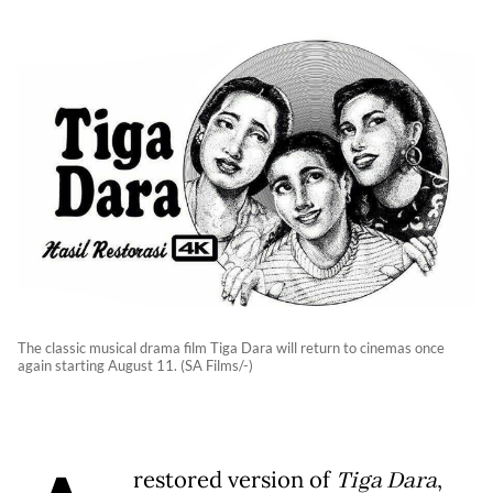
The classic musical drama film Tiga Dara will return to cinemas once
again starting August 11. (SA Films/-)
restored version of
Tiga Dara
,