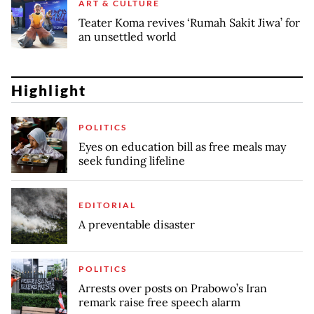
ART & CULTURE
Teater Koma revives ‘Rumah Sakit Jiwa’ for
an unsettled world
Highlight
POLITICS
Eyes on education bill as free meals may
seek funding lifeline
EDITORIAL
A preventable disaster
POLITICS
Arrests over posts on Prabowo’s Iran
remark raise free speech alarm