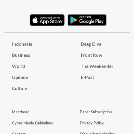
Indonesia
Deep Dive
Business
Front Row
World
The Weekender
Opinion
E-Post
Culture
Masthead
Paper Subscription
Cyber Media Guidelines
Privacy Policy