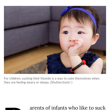
For children, sucking their thumbs is a way to calm themselves when
they are feeling weary or sleepy. (Shutterstock/-)
arents of infants who like to suck