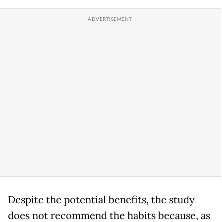
Despite the potential benefits, the study
does not recommend the habits because, as