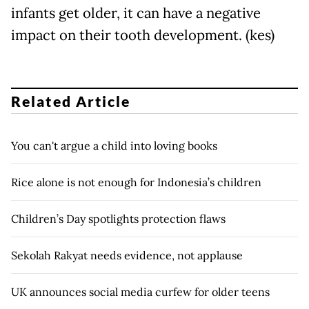
infants get older, it can have a negative
impact on their tooth development. (kes)
Related Article
You can't argue a child into loving books
Rice alone is not enough for Indonesia’s children
Children’s Day spotlights protection flaws
Sekolah Rakyat needs evidence, not applause
UK announces social media curfew for older teens