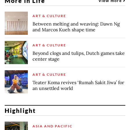
More in Life
View more
ART & CULTURE
Between melting and weaving: Dawn Ng
and Marcos Kueh shape time
ART & CULTURE
Beyond clogs and tulips, Dutch games take
center stage
ART & CULTURE
Teater Koma revives ‘Rumah Sakit Jiwa’ for
an unsettled world
Highlight
ASIA AND PACIFIC