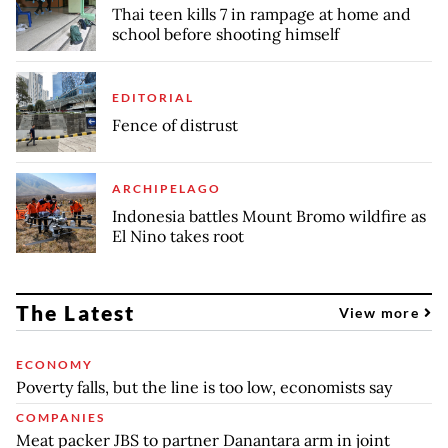
Thai teen kills 7 in rampage at home and
school before shooting himself
EDITORIAL
Fence of distrust
ARCHIPELAGO
Indonesia battles Mount Bromo wildfire as
El Nino takes root
The Latest
View more
ECONOMY
Poverty falls, but the line is too low, economists say
COMPANIES
Meat packer JBS to partner Danantara arm in joint