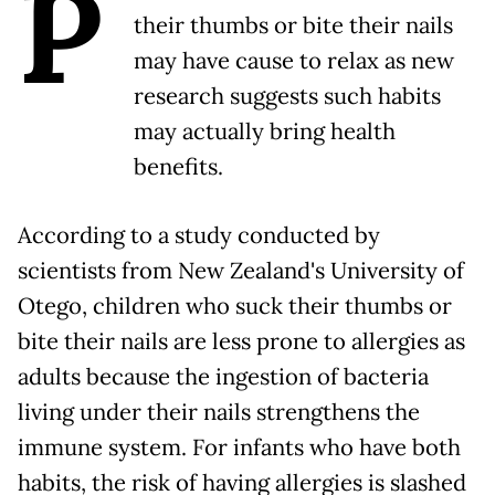
P
their thumbs or bite their nails
may have cause to relax as new
research suggests such habits
may actually bring health
benefits.
According to a study conducted by
scientists from New Zealand's University of
Otego, children who suck their thumbs or
bite their nails are less prone to allergies as
adults because the ingestion of bacteria
living under their nails strengthens the
immune system. For infants who have both
habits, the risk of having allergies is slashed