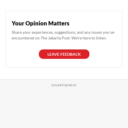
Your Opinion Matters
Share your experiences, suggestions, and any issues you've
encountered on The Jakarta Post. We're here to listen.
LEAVE FEEDBACK