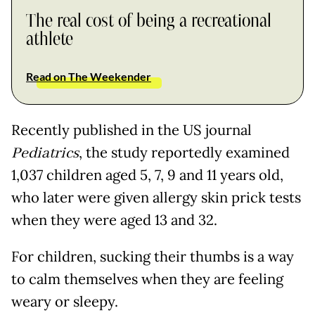
The real cost of being a recreational
athlete
Read on The Weekender
Recently published in the US journal
Pediatrics
, the study reportedly examined
1,037 children aged 5, 7, 9 and 11 years old,
who later were given allergy skin prick tests
when they were aged 13 and 32.
For children, sucking their thumbs is a way
to calm themselves when they are feeling
weary or sleepy.