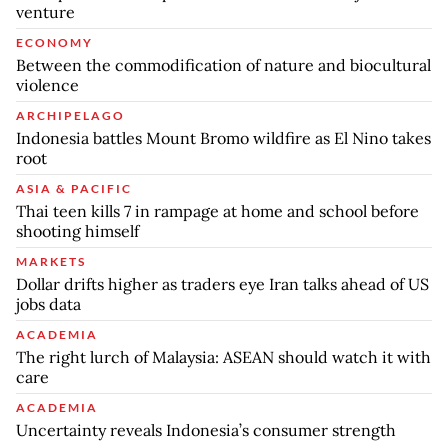
venture
ECONOMY
Between the commodification of nature and biocultural
violence
ARCHIPELAGO
Indonesia battles Mount Bromo wildfire as El Nino takes
root
ASIA & PACIFIC
Thai teen kills 7 in rampage at home and school before
shooting himself
MARKETS
Dollar drifts higher as traders eye Iran talks ahead of US
jobs data
ACADEMIA
The right lurch of Malaysia: ASEAN should watch it with
care
ACADEMIA
Uncertainty reveals Indonesia’s consumer strength