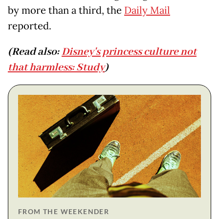
by more than a third, the
Daily Mail
reported.
(Read also:
Disney's princess culture not
that harmless: Study
)
FROM THE WEEKENDER