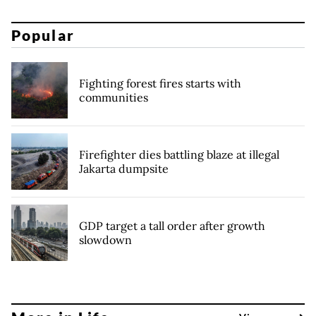
Popular
Fighting forest fires starts with
communities
Firefighter dies battling blaze at illegal
Jakarta dumpsite
GDP target a tall order after growth
slowdown