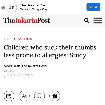
The Jakarta Post
VIEW
Get it - In Google Play
LIFE
PARENTS
Children who suck their thumbs
less prone to allergies: Study
News Desk (The Jakarta Post)
Jakarta
Tue, July 12, 2016