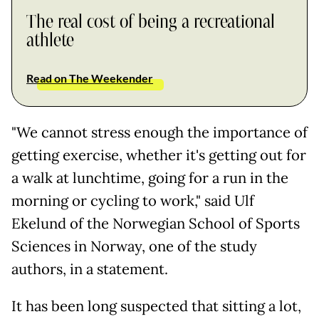
The real cost of being a recreational
athlete
Read on The Weekender
"We cannot stress enough the importance of
getting exercise, whether it's getting out for
a walk at lunchtime, going for a run in the
morning or cycling to work," said Ulf
Ekelund of the Norwegian School of Sports
Sciences in Norway, one of the study
authors, in a statement.
It has been long suspected that sitting a lot,