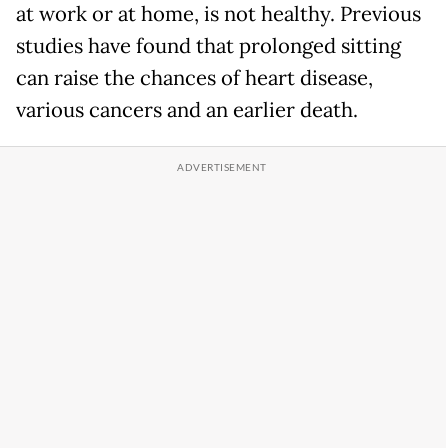
at work or at home, is not healthy. Previous
studies have found that prolonged sitting
can raise the chances of heart disease,
various cancers and an earlier death.