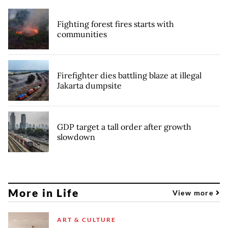
Fighting forest fires starts with
communities
Firefighter dies battling blaze at illegal
Jakarta dumpsite
GDP target a tall order after growth
slowdown
More in Life
View more
ART & CULTURE