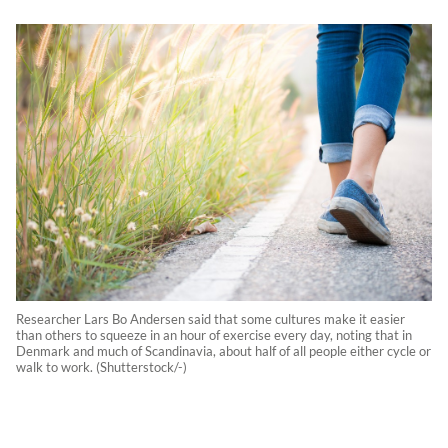
Researcher Lars Bo Andersen said that some cultures make it easier
than others to squeeze in an hour of exercise every day, noting that in
Denmark and much of Scandinavia, about half of all people either cycle or
walk to work. (Shutterstock/-)