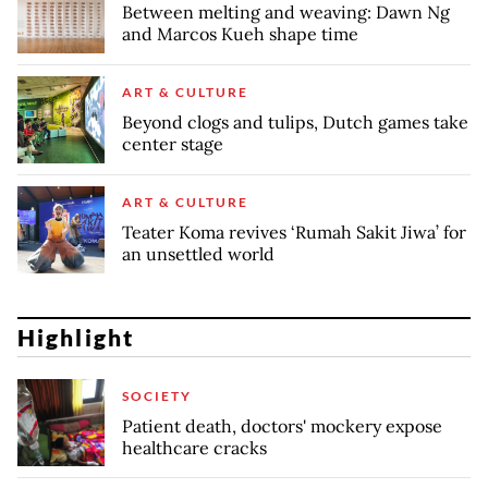
Between melting and weaving: Dawn Ng
and Marcos Kueh shape time
ART & CULTURE
Beyond clogs and tulips, Dutch games take
center stage
ART & CULTURE
Teater Koma revives ‘Rumah Sakit Jiwa’ for
an unsettled world
Highlight
SOCIETY
Patient death, doctors' mockery expose
healthcare cracks