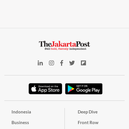
Indonesia
Deep Dive
Business
Front Row