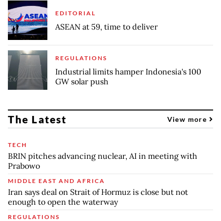
EDITORIAL
ASEAN at 59, time to deliver
REGULATIONS
Industrial limits hamper Indonesia's 100
GW solar push
The Latest
View more
TECH
BRIN pitches advancing nuclear, AI in meeting with
Prabowo
MIDDLE EAST AND AFRICA
Iran says deal on Strait of Hormuz is close but not
enough to open the waterway
REGULATIONS