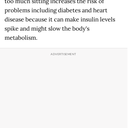
too much sitting increases the risk of
problems including diabetes and heart
disease because it can make insulin levels
spike and might slow the body's
metabolism.