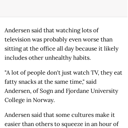
Andersen said that watching lots of
television was probably even worse than
sitting at the office all day because it likely
includes other unhealthy habits.
"A lot of people don't just watch TV, they eat
fatty snacks at the same time," said
Andersen, of Sogn and Fjordane University
College in Norway.
Andersen said that some cultures make it
easier than others to squeeze in an hour of