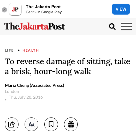
The Jakarta Post
VIEW
Get it - In Google Play
LIFE
HEALTH
To reverse damage of sitting, take
a brisk, hour-long walk
Maria Cheng (Associated Press)
London
Thu, July 28, 2016