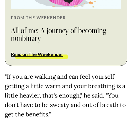
FROM THE WEEKENDER
All of me: A journey of becoming
nonbinary
Read on The Weekender
"If you are walking and can feel yourself
getting a little warm and your breathing is a
little heavier, that's enough," he said. "You
don't have to be sweaty and out of breath to
get the benefits."