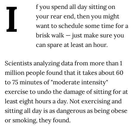
I
f you spend all day sitting on
your rear end, then you might
want to schedule some time for a
brisk walk — just make sure you
can spare at least an hour.
Scientists analyzing data from more than 1
million people found that it takes about 60
to 75 minutes of "moderate intensity"
exercise to undo the damage of sitting for at
least eight hours a day. Not exercising and
sitting all day is as dangerous as being obese
or smoking, they found.