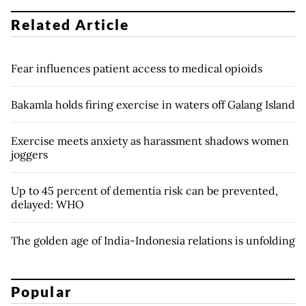
Related Article
Fear influences patient access to medical opioids
Bakamla holds firing exercise in waters off Galang Island
Exercise meets anxiety as harassment shadows women
joggers
Up to 45 percent of dementia risk can be prevented,
delayed: WHO
The golden age of India-Indonesia relations is unfolding
Popular