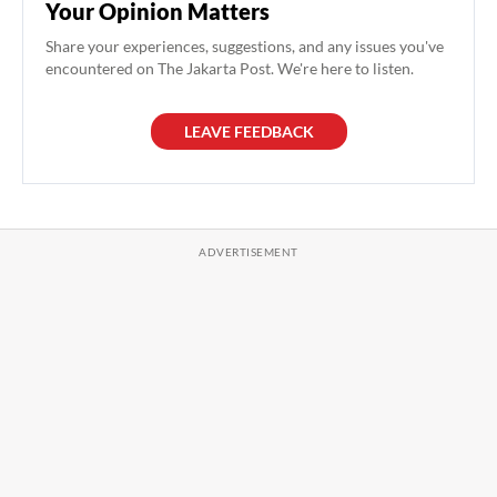
Your Opinion Matters
Share your experiences, suggestions, and any issues you've
encountered on The Jakarta Post. We're here to listen.
LEAVE FEEDBACK