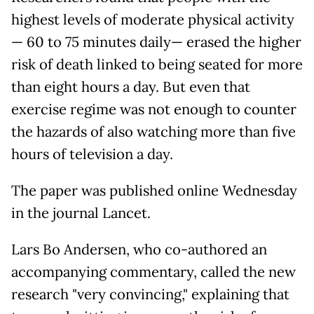
highest levels of moderate physical activity
— 60 to 75 minutes daily— erased the higher
risk of death linked to being seated for more
than eight hours a day. But even that
exercise regime was not enough to counter
the hazards of also watching more than five
hours of television a day.
The paper was published online Wednesday
in the journal Lancet.
Lars Bo Andersen, who co-authored an
accompanying commentary, called the new
research "very convincing," explaining that