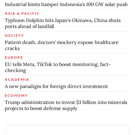
Industrial limits hamper Indonesia's 100 GW solar push
ASIA & PACIFIC
Typhoon Dolphin hits Japan's Okinawa, China shuts
ports ahead of landfall
SOCIETY
Patient death, doctors' mockery expose healthcare
cracks
EUROPE
EU tells Meta, TikTok to boost monitoring, fact-
checking
ACADEMIA
A new paradigm for foreign direct investment
ECONOMY
Trump administration to invest $3 billion into minerals
projects to boost defense supply