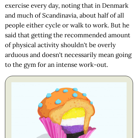
exercise every day, noting that in Denmark
and much of Scandinavia, about half of all
people either cycle or walk to work. But he
said that getting the recommended amount
of physical activity shouldn't be overly
arduous and doesn't necessarily mean going
to the gym for an intense work-out.