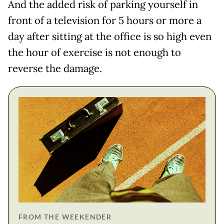
And the added risk of parking yourself in
front of a television for 5 hours or more a
day after sitting at the office is so high even
the hour of exercise is not enough to
reverse the damage.
FROM THE WEEKENDER