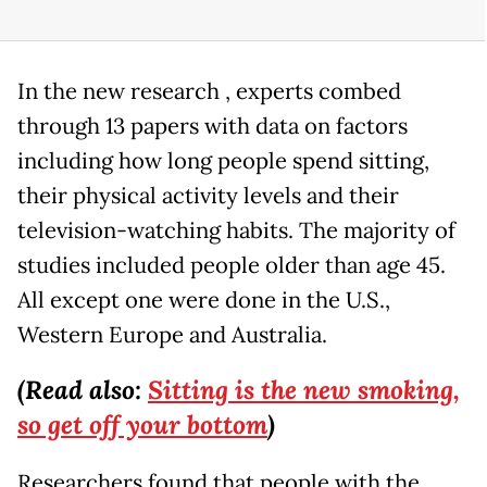
In the new research , experts combed
through 13 papers with data on factors
including how long people spend sitting,
their physical activity levels and their
television-watching habits. The majority of
studies included people older than age 45.
All except one were done in the U.S.,
Western Europe and Australia.
(Read also:
Sitting is the new smoking,
so get off your bottom
)
Researchers found that people with the