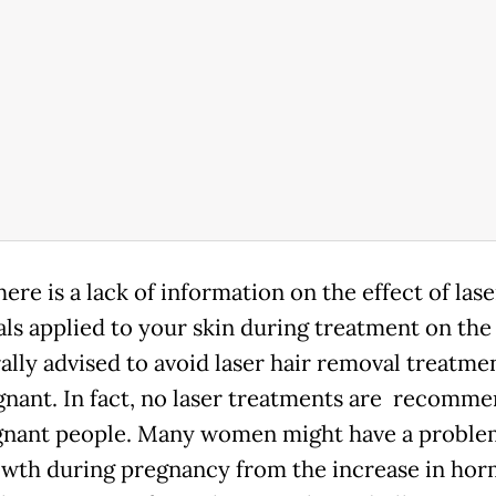
ere is a lack of information on the effect of lase
ls applied to your skin during treatment on the f
ally advised to avoid laser hair removal treatmen
gnant. In fact, no laser treatments are recomm
gnant people. Many women might have a proble
owth during pregnancy from the increase in hor