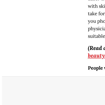
with sk
take fo
you pho
physici
suitable
(Read 
beauty
People 