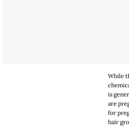
While th
chemica
is gener
are pre
for pre
hair gr