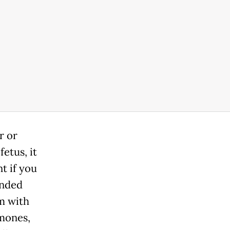
r or
etus, it
t if you
ended
m with
mones,