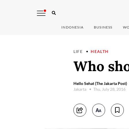
INDONESIA
BUSINESS
WO
LIFE
HEALTH
Who shou
Hello Sehat (The Jakarta Post)
Jakarta
Thu, July 28, 2016