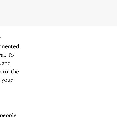
r
igmented
al. To
s and
form the
w your
 people