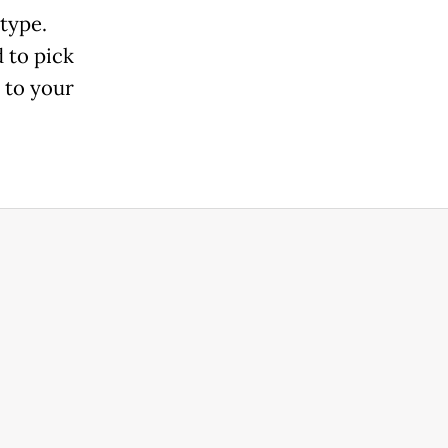
 type.
 to pick
 to your