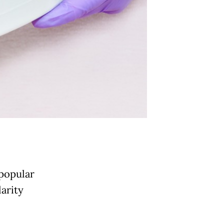
popular
larity