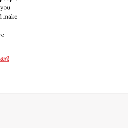
 you
ld make
re
arl