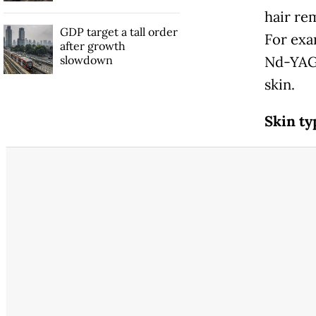
hair rem
GDP target a tall order
For exa
after growth
slowdown
Nd-YAG 
skin.
Skin ty