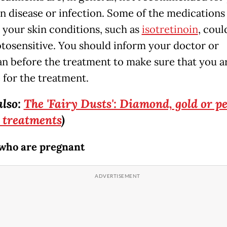
in disease or infection. Some of the medications
r your skin conditions, such as
isotretinoin
, cou
tosensitive. You should inform your doctor or
an before the treatment to make sure that you a
 for the treatment.
also:
The 'Fairy Dusts': Diamond, gold or pe
 treatments
)
who are pregnant