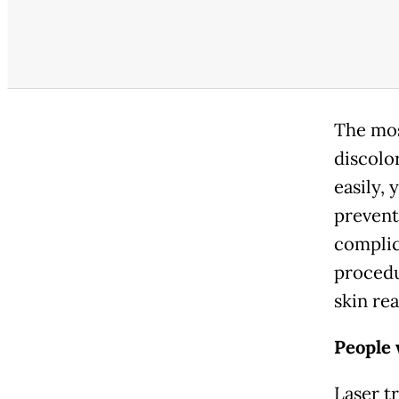
The mos
discolo
easily, 
prevent
complic
procedu
skin re
People 
Laser t