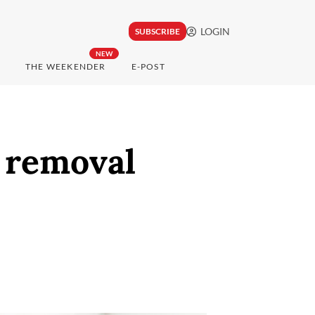
LOGIN
SUBSCRIBE
NEW
THE WEEKENDER
E-POST
r removal