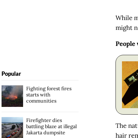
While m
might n
People 
Popular
Fighting forest fires
starts with
communities
Firefighter dies
The natu
battling blaze at illegal
Jakarta dumpsite
hair re