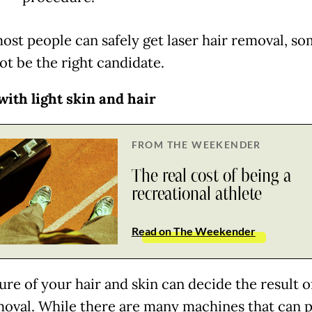
ost people can safely get laser hair removal, s
ot be the right candidate.
with light skin and hair
FROM THE WEEKENDER
The real cost of being a
recreational athlete
Read on The Weekender
re of your hair and skin can decide the result of
moval. While there are many machines that can 