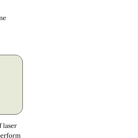
ome
 laser
perform