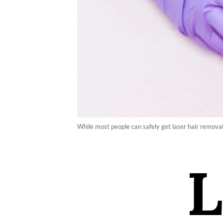
While most people can safely get laser hair removal
L