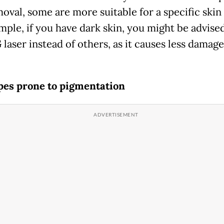
oval, some are more suitable for a specific skin
mple, if you have dark skin, you might be advised
laser instead of others, as it causes less damage
pes prone to pigmentation