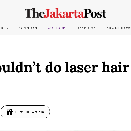
RLD
OPINION
CULTURE
DEEPDIVE
FRONT ROW
ldn’t do laser hai
Gift Full Article