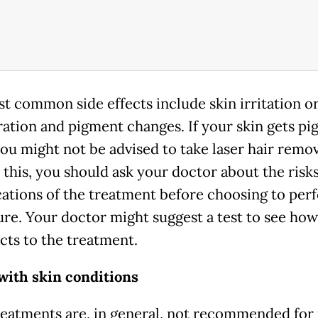
t common side effects include skin irritation o
ration and pigment changes. If your skin gets p
you might not be advised to take laser hair remov
 this, you should ask your doctor about the risk
ations of the treatment before choosing to per
re. Your doctor might suggest a test to see ho
acts to the treatment.
with skin conditions
reatments are, in general, not recommended for