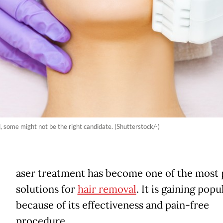
, some might not be the right candidate. (Shutterstock/-)
aser treatment has become one of the most 
solutions for
hair removal
. It is gaining popu
because of its effectiveness and pain-free
procedure.