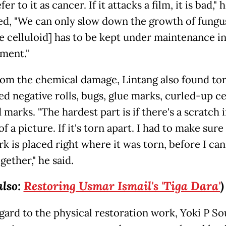
fer to it as cancer. If it attacks a film, it is bad," 
ed, "We can only slow down the growth of fungus
he celluloid] has to be kept under maintenance in
ment."
rom the chemical damage, Lintang also found to
ed negative rolls, bugs, glue marks, curled-up ce
 marks. "The hardest part is if there's a scratch 
f a picture. If it's torn apart. I had to make sure
k is placed right where it was torn, before I can
ether," he said.
also:
Restoring Usmar Ismail's 'Tiga Dara'
)
gard to the physical restoration work, Yoki P S