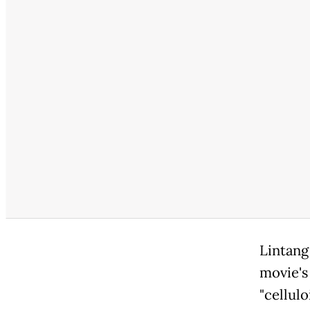
Lintang
movie's
"cellul