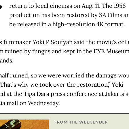
return to local cinemas on Aug. 11. The 1956
production has been restored by SA Films an
be released in a high-resolution 4K format.
s filmmaker Yoki P Soufyan said the movie’s cell
n ruined by fungus and kept in the EYE Museum
ands.
 half ruined, so we were worried the damage wo
 That’s why we took over the restoration,” Yoki
ed at the Tiga Dara press conference at Jakarta’s
ia mall on Wednesday.
FROM THE WEEKENDER