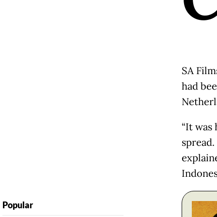
SA Film
had bee
Netherl
“It was
spread.
explain
Indones
Popular