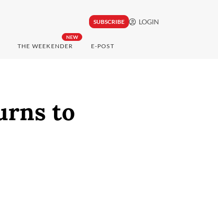
LOGIN
SUBSCRIBE
NEW
THE WEEKENDER
E-POST
urns to