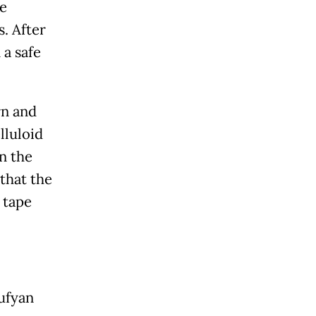
he
. After
 a safe
rn and
lluloid
in the
 that the
 tape
oufyan