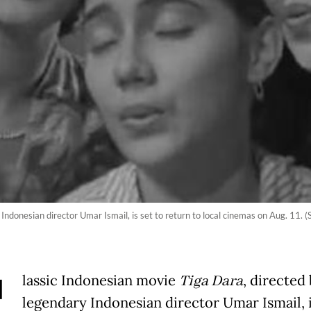
Indonesian director Umar Ismail, is set to return to local cinemas on Aug. 11. (
C
lassic Indonesian movie
Tiga Dara
, directed
legendary Indonesian director Umar Ismail, i