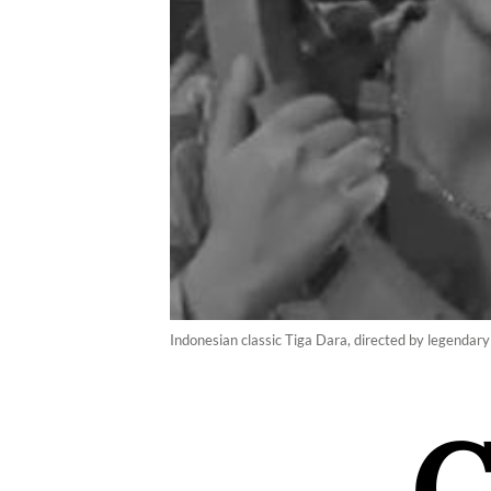
Indonesian classic Tiga Dara, directed by legendary 