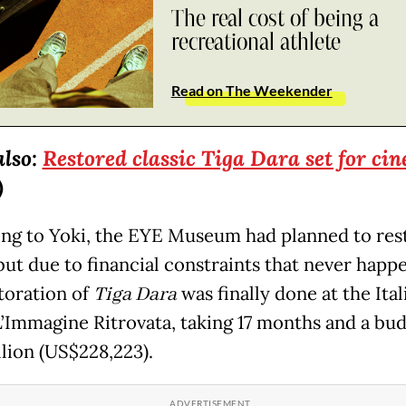
The real cost of being a
recreational athlete
Read on The Weekender
also:
Restored classic Tiga Dara set for ci
)
ng to Yoki, the EYE Museum had planned to res
but due to financial constraints that never happ
toration of
Tiga Dara
was finally done at the Ital
L’Immagine Ritrovata, taking 17 months and a bud
llion (US$228,223).