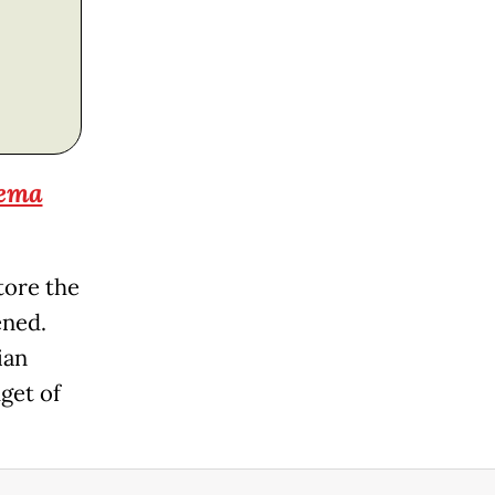
nema
tore the
ened.
ian
get of