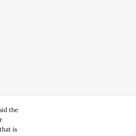
aid the
r
hat is