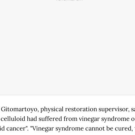
 Gitomartoyo, physical restoration supervisor, s
 celluloid had suffered from vinegar syndrome o
oid cancer". "Vinegar syndrome cannot be cured, t