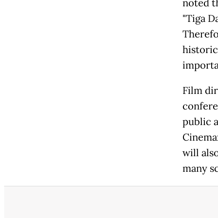
noted t
"Tiga Da
Therefor
historic
importa
Film di
confere
public a
Cinemax
will al
many sc