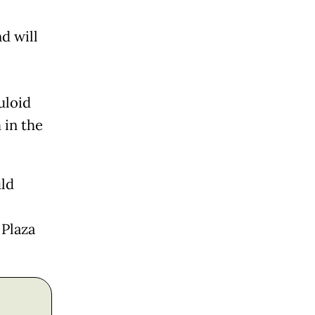
d will
uloid
 in the
uld
 Plaza