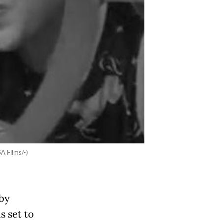
SA Films/-)
 by
s set to