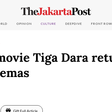
RLD
OPINION
CULTURE
DEEPDIVE
FRONT ROW
T
movie Tiga Dara ret
nemas
Gift Full Article