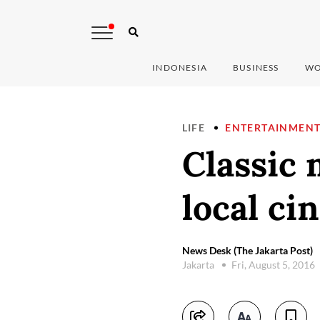
INDONESIA
BUSINESS
WO
LIFE
ENTERTAINMEN
Classic 
local ci
News Desk (The Jakarta Post)
Jakarta
Fri, August 5, 2016