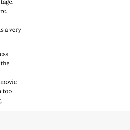
tage.
re.
s a very
ess
 the
 movie
n too
.