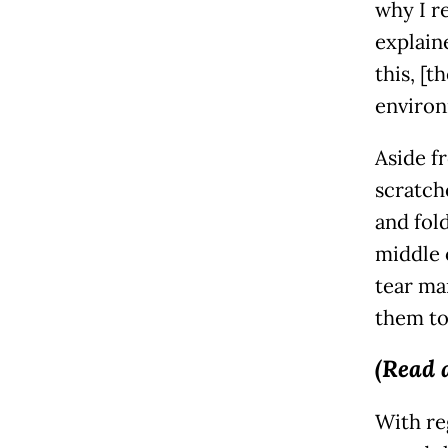
why I re
explain
this, [t
environ
Aside f
scratch
and fold
middle o
tear mar
them tog
(Read 
With re