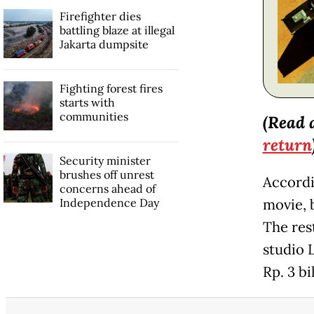
Firefighter dies
battling blaze at illegal
Jakarta dumpsite
Fighting forest fires
starts with
communities
(Read 
return
Security minister
brushes off unrest
Accordi
concerns ahead of
Independence Day
movie, 
The res
studio 
Rp. 3 bi