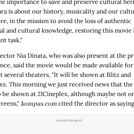
he importance to save and preserve cultural heri
ra is about our history, musicality and our cultu
e, in the mission to avoid the loss of authentic
al and cultural knowledge, restoring this movie i
nt task."
rector Nia Dinata, who was also present at the pr
nce, said the movie would be made available for
t several theaters, "It will be shown at Blitz and
x. This morning we just received news that the
so be shown at 21Cineplex, although maybe not o
reens,"
kompas.com
cited the director as saying