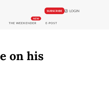
LOGIN
SUBSCRIBE
NEW
THE WEEKENDER
E-POST
e on his