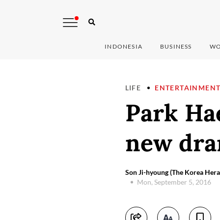
INDONESIA
BUSINESS
WO
LIFE
ENTERTAINMEN
Park Hae
new dra
Son Ji-hyoung (The Korea Her
Mon, September 5, 2016