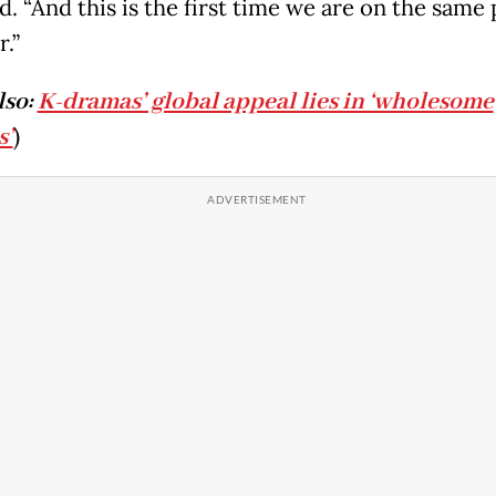
d. “And this is the first time we are on the same 
.”
lso:
K-dramas’ global appeal lies in ‘wholesome
s’
)