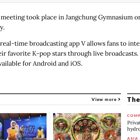
 meeting took place in Jangchung Gymnasium o
y.
 real-time broadcasting app V allows fans to inte
eir favorite K-pop stars through live broadcasts.
vailable for Android and iOS.
The
View more
COMP
Priva
hydro
ASIA 