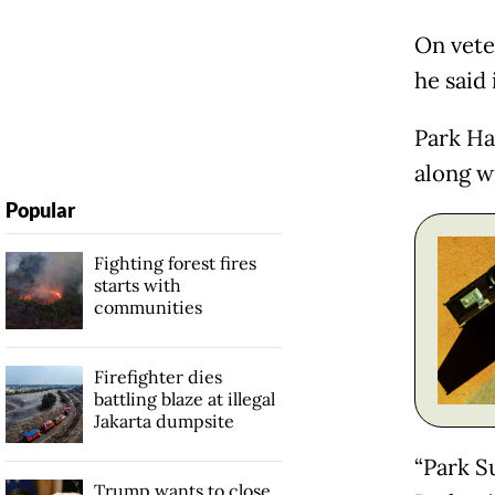
On vete
he said 
Park Ha
along w
Popular
Fighting forest fires
starts with
communities
Firefighter dies
battling blaze at illegal
Jakarta dumpsite
“Park Su
Trump wants to close