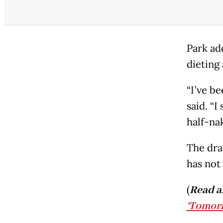
Park ad
dieting
“I’ve be
said. “
half-na
The dra
has not 
(
Read a
‘Tomor