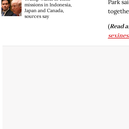
Park sai
missions in Indonesia,
Japan and Canada,
together
sources say
(
Read a
sexines