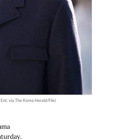
Ent. via The Korea Herald/File)
rama
aturday.