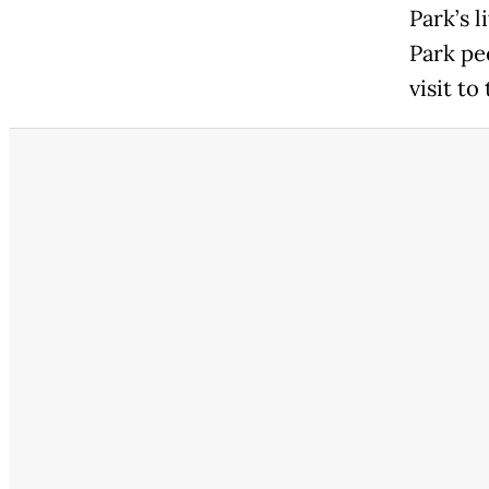
Park’s 
Park pe
visit to