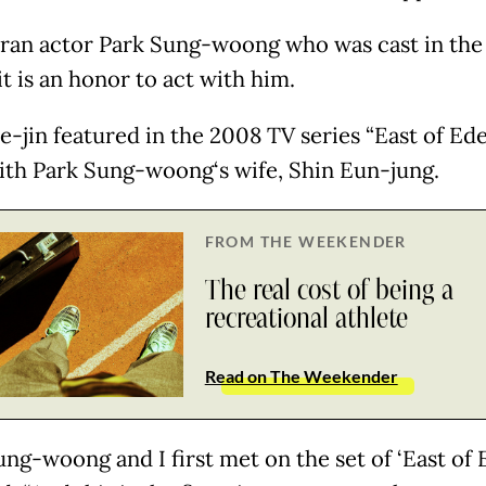
ran actor Park Sung-woong who was cast in the 
it is an honor to act with him.
e-jin featured in the 2008 TV series “East of Ede
ith Park Sung-woong‘s wife, Shin Eun-jung.
FROM THE WEEKENDER
The real cost of being a
recreational athlete
Read on The Weekender
ng-woong and I first met on the set of ‘East of E