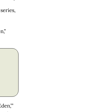
series,
n,”
den,’”