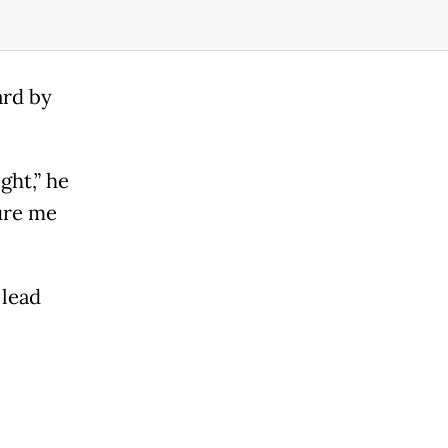
ard by
ght,” he
ure me
 lead