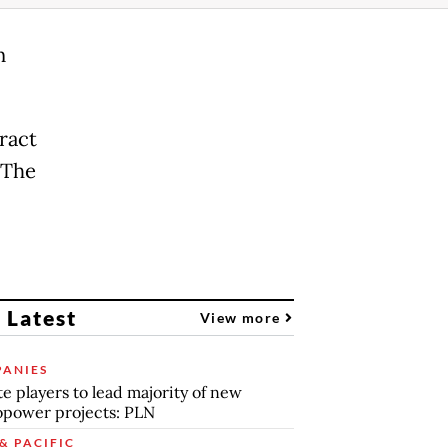
n
ract
 The
 Latest
View more
ANIES
te players to lead majority of new
power projects: PLN
& PACIFIC