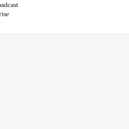
oadcast
rise