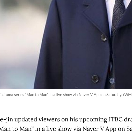
 drama series “Man to Man” in a live show via Naver V App on Saturday. (WM 
e-jin updated viewers on his upcoming JTBC d
“Man to Man” in a live show via Naver V App on S