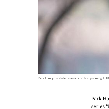
Park Hae-jin updated viewers on his upcoming JTBC
Park Ha
series 