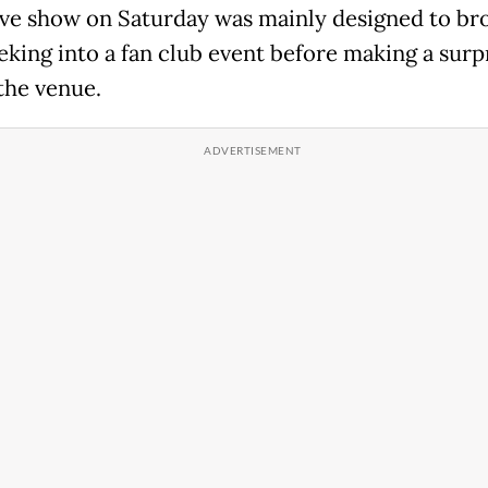
live show on Saturday was mainly designed to br
eking into a fan club event before making a surp
 the venue.