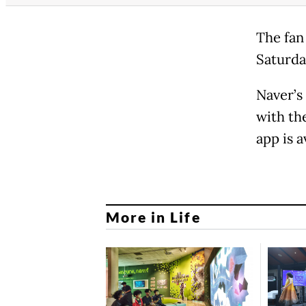
The fan
Saturda
Naver’s
with th
app is a
More in Life