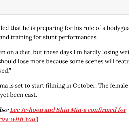
ded that he is preparing for his role of a bodygu
 and training for stunt performances.
en on a diet, but these days I‘m hardly losing wei
I should lose more because some scenes will feat
ked.”
ma is set to start filming in October. The female
yet been cast.
lso:
Lee Je-hoon and Shin Min-a confirmed for
row with You’
)