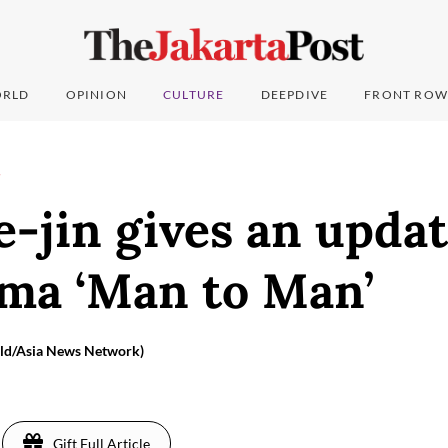
RLD
OPINION
CULTURE
DEEPDIVE
FRONT ROW
T
-jin gives an updat
ma ‘Man to Man’
ald/Asia News Network)
Gift Full Article