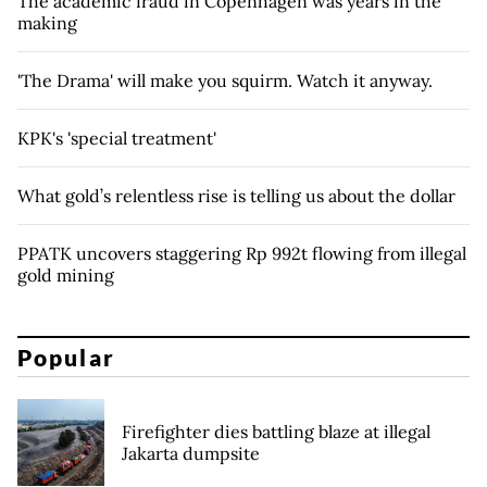
The academic fraud in Copenhagen was years in the
making
'The Drama' will make you squirm. Watch it anyway.
KPK's 'special treatment'
What gold’s relentless rise is telling us about the dollar
PPATK uncovers staggering Rp 992t flowing from illegal
gold mining
Popular
Firefighter dies battling blaze at illegal
Jakarta dumpsite