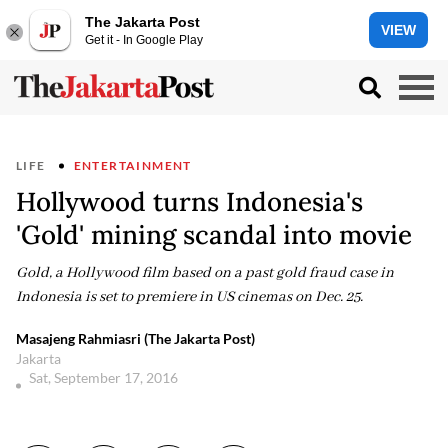
The Jakarta Post
VIEW
Get it - In Google Play
LIFE
ENTERTAINMENT
Hollywood turns Indonesia's
'Gold' mining scandal into movie
Gold, a Hollywood film based on a past gold fraud case in
Indonesia is set to premiere in US cinemas on Dec. 25.
Masajeng Rahmiasri (The Jakarta Post)
Jakarta
Sat, September 17, 2016