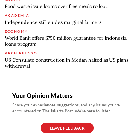
Food waste issue looms over free meals rollout
ACADEMIA
Independence still eludes marginal farmers
ECONOMY
World Bank offers $750 million guarantee for Indonesia
loans program
ARCHIPELAGO
US Consulate construction in Medan halted as US plans
withdrawal
Your Opinion Matters
Share your experiences, suggestions, and any issues you've
encountered on The Jakarta Post. We're here to listen.
LEAVE FEEDBACK