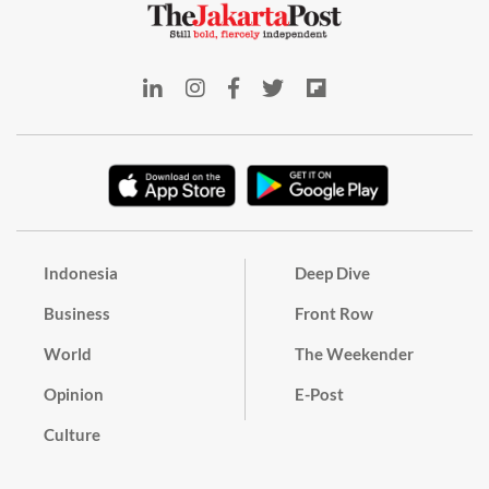
Indonesia
Deep Dive
Business
Front Row
World
The Weekender
Opinion
E-Post
Culture