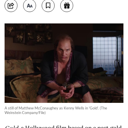
A still of Matthew McConaughey as Kenny Wells in 'Gold'. (The
Weinstein Company/File)