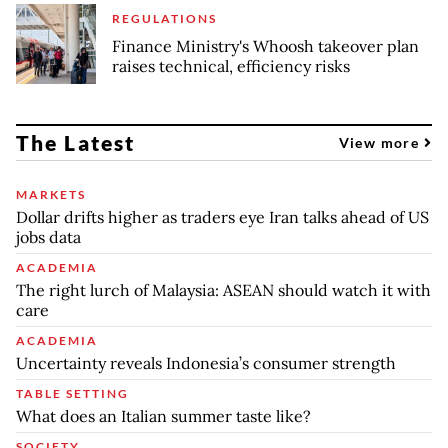
REGULATIONS
Finance Ministry's Whoosh takeover plan
raises technical, efficiency risks
The Latest
View more
MARKETS
Dollar drifts higher as traders eye Iran talks ahead of US
jobs data
ACADEMIA
The right lurch of Malaysia: ASEAN should watch it with
care
ACADEMIA
Uncertainty reveals Indonesia’s consumer strength
TABLE SETTING
What does an Italian summer taste like?
SOCIETY