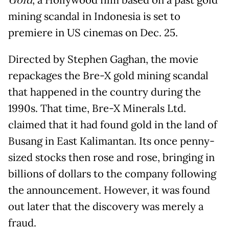
Gold
, a Hollywood film based on a past gold
mining scandal in Indonesia is set to
premiere in US cinemas on Dec. 25.
Directed by Stephen Gaghan, the movie
repackages the Bre-X gold mining scandal
that happened in the country during the
1990s. That time, Bre-X Minerals Ltd.
claimed that it had found gold in the land of
Busang in East Kalimantan. Its once penny-
sized stocks then rose and rose, bringing in
billions of dollars to the company following
the announcement. However, it was found
out later that the discovery was merely a
fraud.