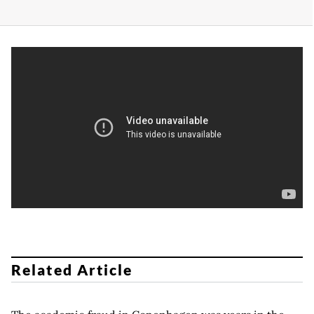
Related Article