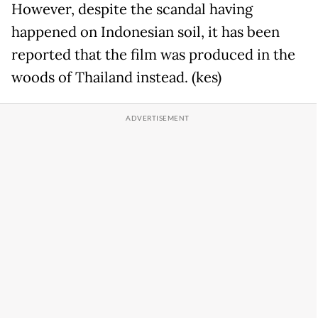
However, despite the scandal having
happened on Indonesian soil, it has been
reported that the film was produced in the
woods of Thailand instead. (kes)