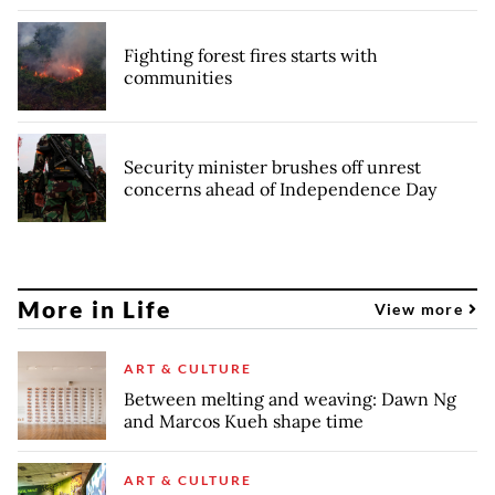
Fighting forest fires starts with
communities
Security minister brushes off unrest
concerns ahead of Independence Day
More in Life
View more
ART & CULTURE
Between melting and weaving: Dawn Ng
and Marcos Kueh shape time
ART & CULTURE