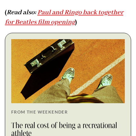
(
Read also:
Paul and Ringo back together
for Beatles film opening
)
FROM THE WEEKENDER
The real cost of being a recreational
athlete