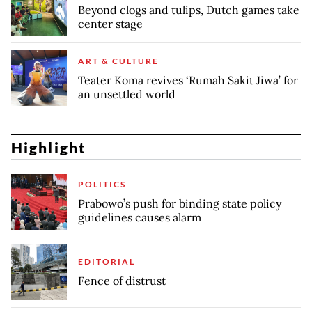
Beyond clogs and tulips, Dutch games take
center stage
ART & CULTURE
Teater Koma revives ‘Rumah Sakit Jiwa’ for
an unsettled world
Highlight
POLITICS
Prabowo’s push for binding state policy
guidelines causes alarm
EDITORIAL
Fence of distrust