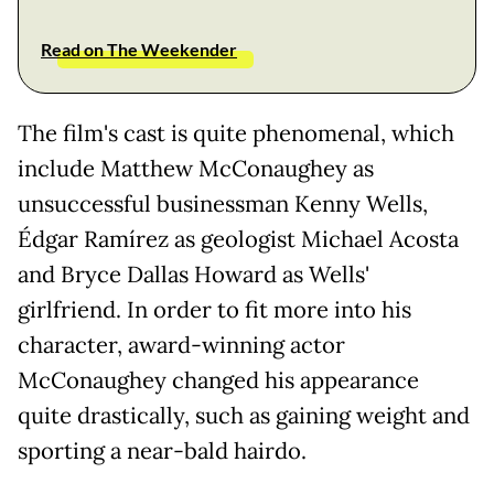
Read on The Weekender
The film's cast is quite phenomenal, which
include Matthew McConaughey as
unsuccessful businessman Kenny Wells,
Édgar Ramírez as geologist Michael Acosta
and Bryce Dallas Howard as Wells'
girlfriend. In order to fit more into his
character, award-winning actor
McConaughey changed his appearance
quite drastically, such as gaining weight and
sporting a near-bald hairdo.