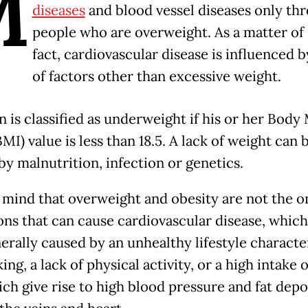
M
diseases
and blood vessel diseases only th
people who are overweight. As a matter of
fact, cardiovascular disease is influenced by
of factors other than excessive weight.
n is classified as underweight if his or her Body
MI) value is less than 18.5. A lack of weight can 
by malnutrition, infection or genetics.
 mind that overweight and obesity are not the o
ons that can cause cardiovascular disease, which 
nerally caused by an unhealthy lifestyle characte
ng, a lack of physical activity, or a high intake o
ich give rise to high blood pressure and fat depo