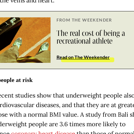
the veins and heart.
FROM THE WEEKENDER
The real cost of being a
recreational athlete
Read on The Weekender
eople at risk
cent studies show that underweight people also
diovascular diseases, and that they are at greate
ose with a normal BMI value. A study from Bali 
derweight people are 3.6 times more likely to
ence
coronary heart disease
than those of norma