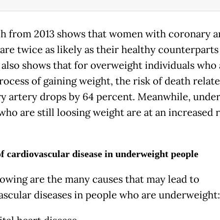
h from 2013 shows that women with coronary a
are twice as likely as their healthy counterparts
t also shows that for overweight individuals who
rocess of gaining weight, the risk of death relat
y artery drops by 64 percent. Meanwhile, unde
ho are still loosing weight are at an increased r
f cardiovascular disease in underweight people
lowing are the many causes that may lead to
ascular diseases in people who are underweight: