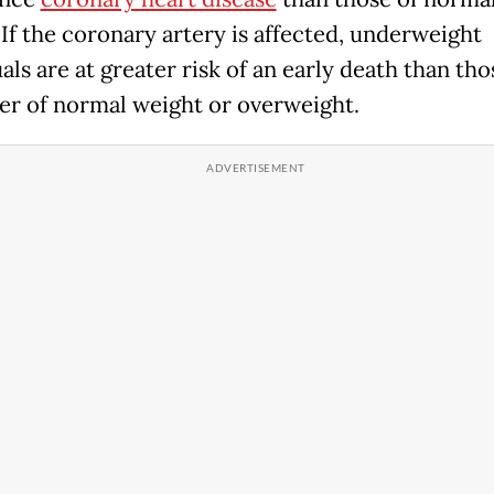
 If the coronary artery is affected, underweight
als are at greater risk of an early death than th
her of normal weight or overweight.