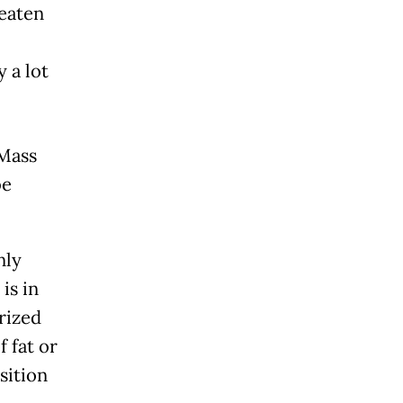
reaten
 a lot
 Mass
be
nly
is in
rized
f fat or
sition