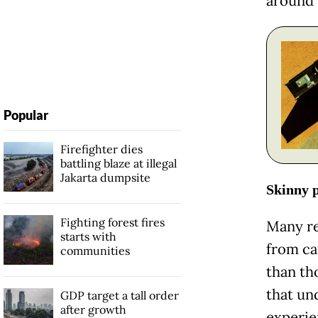
around 
Popular
Firefighter dies
battling blaze at illegal
Jakarta dumpsite
Skinny p
Fighting forest fires
Many re
starts with
from car
communities
than th
that un
GDP target a tall order
after growth
experi