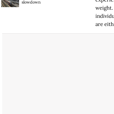
slowdown
weight.
individu
are eit