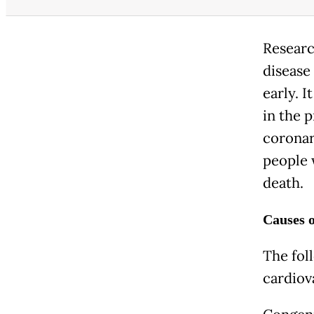
Researc
disease 
early. I
in the p
coronar
people w
death.
Causes o
The fol
cardiov