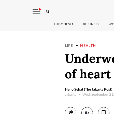
INDONESIA
BUSINESS
WO
LIFE
HEALTH
Underwei
of heart
Hello Sehat (The Jakarta Post)
Jakarta
Wed, September 21