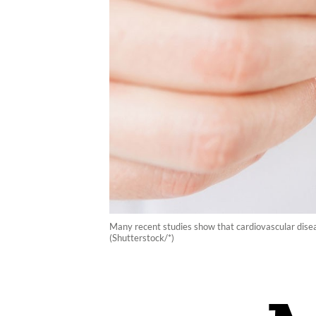
Many recent studies show that cardiovascular disea
(Shutterstock/*)