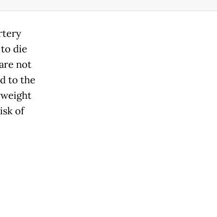
rtery
 to die
 are not
ed to the
rweight
isk of