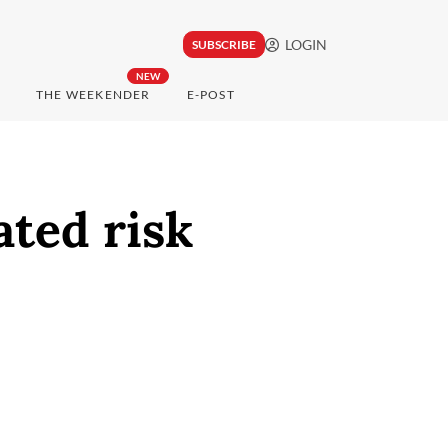
LOGIN
SUBSCRIBE
NEW
THE WEEKENDER
E-POST
ated risk