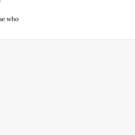
ose who