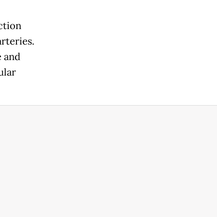
ction
rteries.
e and
ular