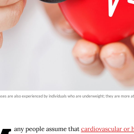
ses are also experienced by individuals who are underweight; they are more at 
any people assume that
cardiovascular or 