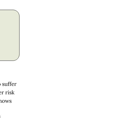
 suffer
r risk
shows
l