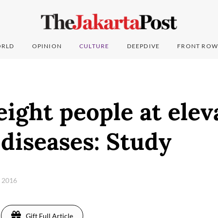
RLD
OPINION
CULTURE
DEEPDIVE
FRONT ROW
ght people at elev
 diseases: Study
, 2016
Gift Full Article