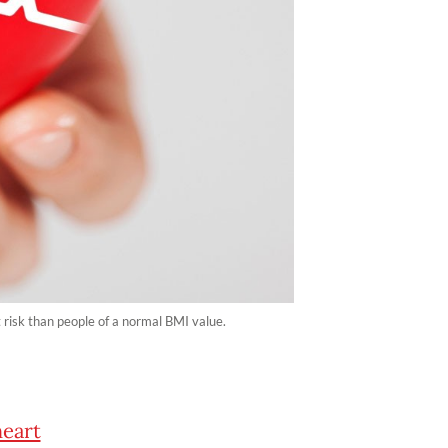
risk than people of a normal BMI value.
heart