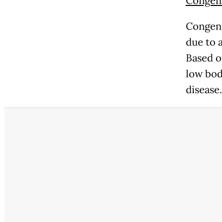
Congeni
Congeni
due to a
Based o
low bod
disease.