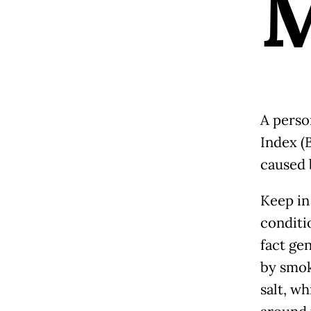
A perso
Index (B
caused 
Keep in
conditi
fact ge
by smoki
salt, wh