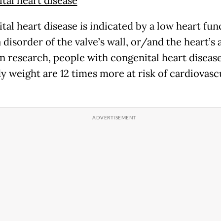
tal heart disease
tal heart disease is indicated by a low heart fun
 disorder of the valve’s wall, or/and the heart’s a
n research, people with congenital heart diseas
y weight are 12 times more at risk of cardiovasc