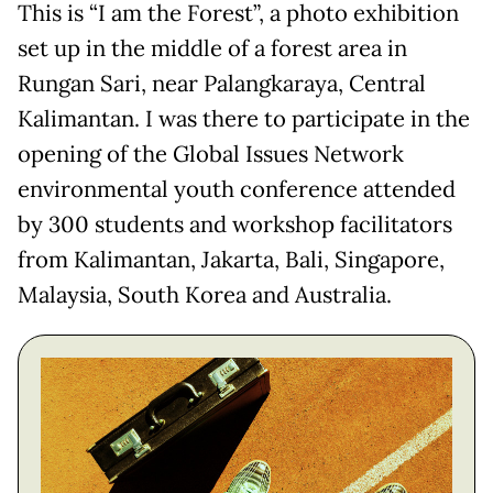
This is “I am the Forest”, a photo exhibition
set up in the middle of a forest area in
Rungan Sari, near Palangkaraya, Central
Kalimantan. I was there to participate in the
opening of the Global Issues Network
environmental youth conference attended
by 300 students and workshop facilitators
from Kalimantan, Jakarta, Bali, Singapore,
Malaysia, South Korea and Australia.