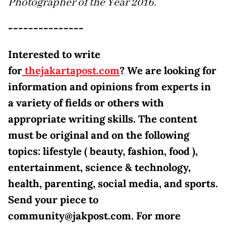
Photographer of the Year 2016.
---------------
Interested to write
for
thejakartapost.com
? We are looking for
information and opinions from experts in
a variety of fields or others with
appropriate writing skills. The content
must be original and on the following
topics: lifestyle ( beauty, fashion, food ),
entertainment, science & technology,
health, parenting, social media, and sports.
Send your piece to
community@jakpost.com. For more