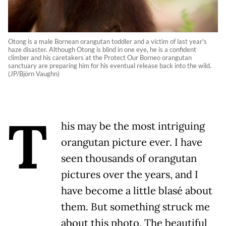
Otong is a male Bornean orangutan toddler and a victim of last year's
haze disaster. Although Otong is blind in one eye, he is a confident
climber and his caretakers at the Protect Our Borneo orangutan
sanctuary are preparing him for his eventual release back into the wild.
(JP/Björn Vaughn)
T
his may be the most intriguing
orangutan picture ever. I have
seen thousands of orangutan
pictures over the years, and I
have become a little blasé about
them. But something struck me
about this photo. The beautiful