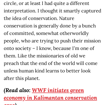
circle, or at least I had quite a different
interpretation. I thought it smartly captured
the idea of conservation. Nature
conservation is generally done by a bunch
of committed, somewhat otherworldly
people, who are trying to push their mission
onto society – I know, because I’m one of
them. Like the missionaries of old we
preach that the end of the world will come
unless human kind learns to better look
after this planet.
(Read also:
WWF initiates green
economy in Kalimantan conservation