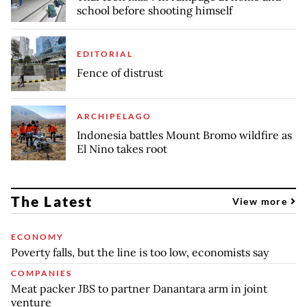
school before shooting himself
EDITORIAL
Fence of distrust
ARCHIPELAGO
Indonesia battles Mount Bromo wildfire as
El Nino takes root
The Latest
View more
ECONOMY
Poverty falls, but the line is too low, economists say
COMPANIES
Meat packer JBS to partner Danantara arm in joint
venture