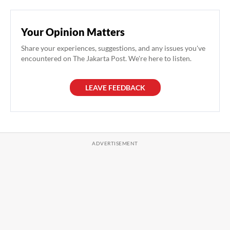
Your Opinion Matters
Share your experiences, suggestions, and any issues you've
encountered on The Jakarta Post. We're here to listen.
LEAVE FEEDBACK