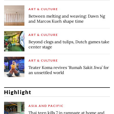
ART & CULTURE
Between melting and weaving: Dawn Ng
and Marcos Kueh shape time
ART & CULTURE
Beyond clogs and tulips, Dutch games take
center stage
ART & CULTURE
Teater Koma revives ‘Rumah Sakit Jiwa’ for
an unsettled world
Highlight
ASIA AND PACIFIC
Thai teen kills 7 in rampage at home and