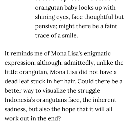
orangutan baby looks up with
shining eyes, face thoughtful but
pensive; might there be a faint
trace of a smile.
It reminds me of Mona Lisa’s enigmatic
expression, although, admittedly, unlike the
little orangutan, Mona Lisa did not have a
dead leaf stuck in her hair. Could there be a
better way to visualize the struggle
Indonesia’s orangutans face, the inherent
sadness, but also the hope that it will all
work out in the end?