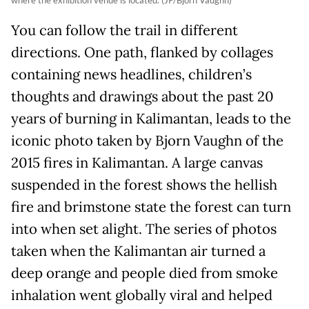
You can follow the trail in different
directions. One path, flanked by collages
containing news headlines, children’s
thoughts and drawings about the past 20
years of burning in Kalimantan, leads to the
iconic photo taken by Bjorn Vaughn of the
2015 fires in Kalimantan. A large canvas
suspended in the forest shows the hellish
fire and brimstone state the forest can turn
into when set alight. The series of photos
taken when the Kalimantan air turned a
deep orange and people died from smoke
inhalation went globally viral and helped