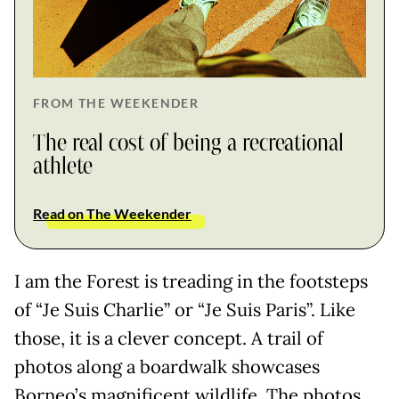
FROM THE WEEKENDER
The real cost of being a recreational
athlete
Read on The Weekender
I am the Forest is treading in the footsteps
of “Je Suis Charlie” or “Je Suis Paris”. Like
those, it is a clever concept. A trail of
photos along a boardwalk showcases
Borneo’s magnificent wildlife. The photos