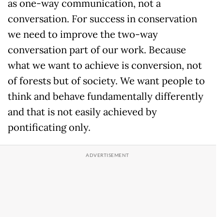
as one-way communication, not a
conversation. For success in conservation
we need to improve the two-way
conversation part of our work. Because
what we want to achieve is conversion, not
of forests but of society. We want people to
think and behave fundamentally differently
and that is not easily achieved by
pontificating only.