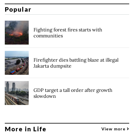
Popular
Fighting forest fires starts with
communities
Firefighter dies battling blaze at illegal
Jakarta dumpsite
GDP target a tall order after growth
slowdown
More in Life
View more