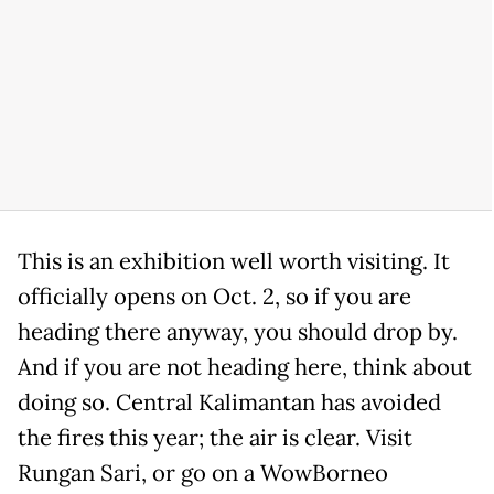
This is an exhibition well worth visiting. It
officially opens on
Oct. 2
, so if you are
heading there anyway, you should drop by.
And if you are not heading here, think about
doing so. Central Kalimantan has avoided
the fires this year; the air is clear. Visit
Rungan Sari, or go on a WowBorneo