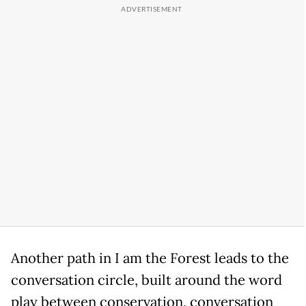
Another path in I am the Forest leads to the
conversation circle, built around the word
play between conservation, conversation