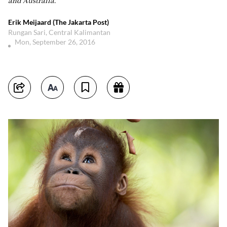
and Australia.
Erik Meijaard (The Jakarta Post)
Rungan Sari, Central Kalimantan
Mon, September 26, 2016