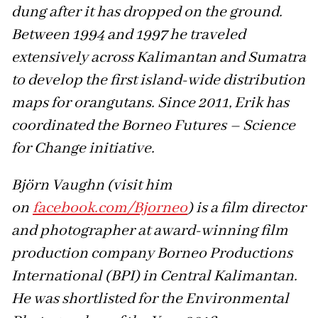
dung after it has dropped on the ground.
Between 1994 and 1997 he traveled
extensively across Kalimantan and Sumatra
to develop the first island-wide distribution
maps for orangutans. Since 2011, Erik has
coordinated the Borneo Futures – Science
for Change initiative.
Björn Vaughn (visit him
on
facebook.com/Bjorneo
) is a film director
and photographer at award-winning film
production company Borneo Productions
International (BPI) in Central Kalimantan.
He was shortlisted for the Environmental