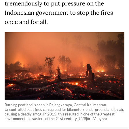
tremendously to put pressure on the
Indonesian government to stop the fires
once and for all.
Burning peatland is seen in Palangkaraya, Central Kalimantan.
Uncontrolled peat fires can spread for kilometers underground and by air,
causing a deadly smog. In 2015, this resulted in one of the greatest
environmental disasters of the 21st century.(JP/Björn Vaughn)