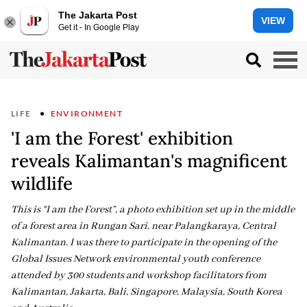
The Jakarta Post
VIEW
Get it - In Google Play
LIFE
ENVIRONMENT
'I am the Forest' exhibition
reveals Kalimantan's magnificent
wildlife
This is “I am the Forest”, a photo exhibition set up in the middle
of a forest area in Rungan Sari, near Palangkaraya, Central
Kalimantan. I was there to participate in the opening of the
Global Issues Network environmental youth conference
attended by 300 students and workshop facilitators from
Kalimantan, Jakarta, Bali, Singapore, Malaysia, South Korea