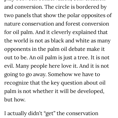
and conversion. The circle is bordered by
two panels that show the polar opposites of
nature conservation and forest conversion
for oil palm. And it cleverly explained that
the world is not as black and white as many
opponents in the palm oil debate make it
out to be. An oil palm is just a tree. It is not
evil. Many people here love it. And it is not
going to go away. Somehow we have to
recognize that the key question about oil
palm is not whether it will be developed,
but how.
I actually didn’t “get” the conservation