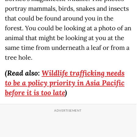
portray mammals, birds, snakes and insects
that could be found around you in the
forest. You could be looking at a photo of an
animal that might be looking at you at the
same time from underneath a leaf or from a
tree hole.
(Read also:
Wildlife trafficking needs
to be a policy priority in Asia Pacific
before it is too late
)