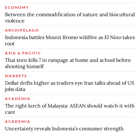
ECONOMY
Between the commodification of nature and biocultural
violence
ARCHIPELAGO
Indonesia battles Mount Bromo wildfire as El Nino takes
root
ASIA & PACIFIC
Thai teen kills 7 in rampage at home and school before
shooting himself
MARKETS
Dollar drifts higher as traders eye Iran talks ahead of US
jobs data
ACADEMIA
The right lurch of Malaysia: ASEAN should watch it with
care
ACADEMIA
Uncertainty reveals Indonesia’s consumer strength