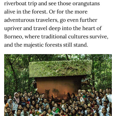
riverboat trip and see those orangutans
alive in the forest. Or for the more
adventurous travelers, go even further
upriver and travel deep into the heart of
Borneo, where traditional cultures survive,
and the majestic forests still stand.