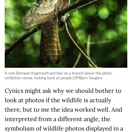
A rare Bornean frogmouth perches on a branch above the photo
exhibition venue, looking back at people.(JP/Björn Vaughn)
Cynics might ask why we should bother to
look at photos if the wildlife is actually
there, but to me the idea worked well. And
interpreted from a different angle, the
symbolism of wildlife photos displayed in a