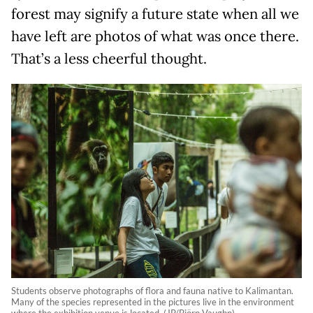
forest may signify a future state when all we
have left are photos of what was once there.
That’s a less cheerful thought.
Students observe photographs of flora and fauna native to Kalimantan.
Many of the species represented in the pictures live in the environment
where the exhibition venue is located. (JP/Björn Vaughn)