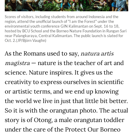
Scores of visitors, including students from around Indonesia and the
region, attend the unofficial launch of "I am the Forest" under the
environmental youth conference GIN Kalimantan on Sept. 16 to 18,
hosted by BCU School and the Borneo Nature Foundation in Rungan Sari
near Palangkaraya, Central Kalimantan. The public launch is slated for
Oct. 2.(JP/Björn Vaughn)
As the Romans used to say,
natura artis
magistra
— nature is the teacher of art and
science. Nature inspires. It gives us the
creativity to express ourselves in scientific
or artistic terms, and we end up knowing
the world we live in just that little bit better.
So it is with the orangutan photo. The actual
story is of Otong, a male orangutan toddler
under the care of the Protect Our Borneo