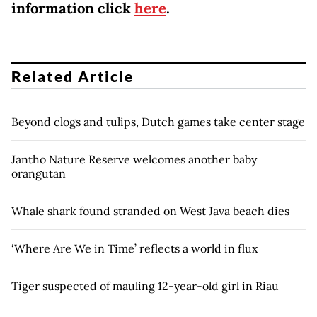
information click
here
.
Related Article
Beyond clogs and tulips, Dutch games take center stage
Jantho Nature Reserve welcomes another baby
orangutan
Whale shark found stranded on West Java beach dies
‘Where Are We in Time’ reflects a world in flux
Tiger suspected of mauling 12-year-old girl in Riau