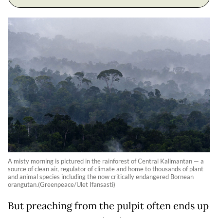
A misty morning is pictured in the rainforest of Central Kalimantan — a
source of clean air, regulator of climate and home to thousands of plant
and animal species including the now critically endangered Bornean
orangutan.(Greenpeace/Ulet Ifansasti)
But preaching from the pulpit often ends up