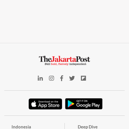
Indonesia
Deep Dive