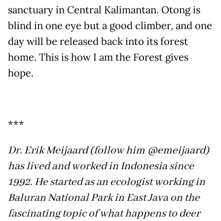
sanctuary in Central Kalimantan. Otong is
blind in one eye but a good climber, and one
day will be released back into its forest
home. This is how I am the Forest gives
hope.
***
Dr. Erik Meijaard (follow him @emeijaard)
has lived and worked in Indonesia since
1992. He started as an ecologist working in
Baluran National Park in East Java on the
fascinating topic of what happens to deer