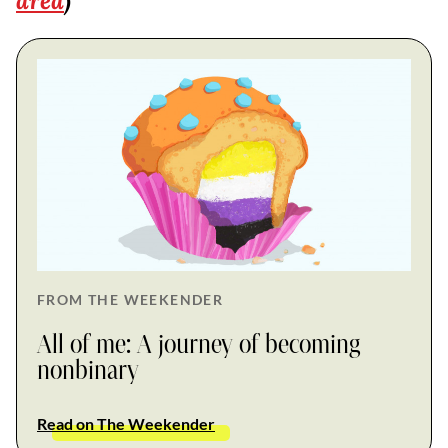
area
)
FROM THE WEEKENDER
All of me: A journey of becoming
nonbinary
Read on The Weekender