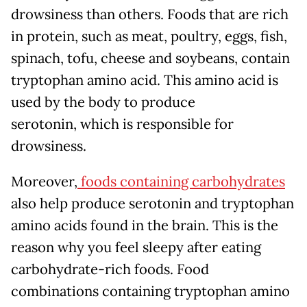
drowsiness than others. Foods that are rich
in protein, such as meat, poultry, eggs, fish,
spinach, tofu, cheese and soybeans, contain
tryptophan amino acid. This amino acid is
used by the body to produce
serotonin, which is responsible for
drowsiness.
Moreover,
foods containing carbohydrates
also help produce serotonin and tryptophan
amino acids found in the brain. This is the
reason why you feel sleepy after eating
carbohydrate-rich foods. Food
combinations containing tryptophan amino