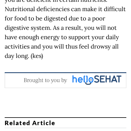
Nutritional deficiencies can make it difficult
for food to be digested due to a poor
digestive system. As a result, you will not
have enough energy to support your daily
activities and you will thus feel drowsy all
day long. (kes)
Related Article