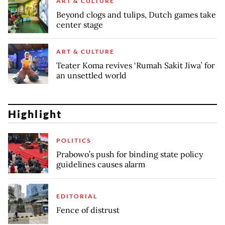
ART & CULTURE
Beyond clogs and tulips, Dutch games take
center stage
ART & CULTURE
Teater Koma revives ‘Rumah Sakit Jiwa’ for
an unsettled world
Highlight
POLITICS
Prabowo’s push for binding state policy
guidelines causes alarm
EDITORIAL
Fence of distrust