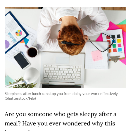
Sleepiness after lunch can stop you from doing your work effectively.
(Shutterstock/File)
Are you someone who gets sleepy after a
meal? Have you ever wondered why this