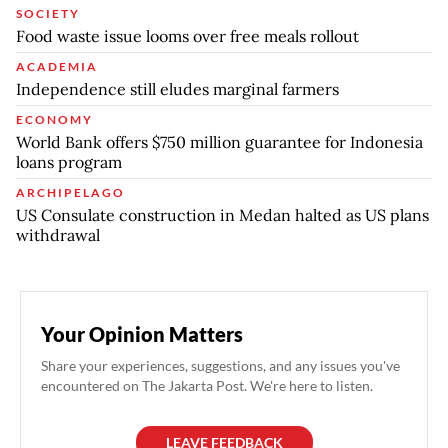
SOCIETY
Food waste issue looms over free meals rollout
ACADEMIA
Independence still eludes marginal farmers
ECONOMY
World Bank offers $750 million guarantee for Indonesia
loans program
ARCHIPELAGO
US Consulate construction in Medan halted as US plans
withdrawal
Your Opinion Matters
Share your experiences, suggestions, and any issues you've
encountered on The Jakarta Post. We're here to listen.
LEAVE FEEDBACK