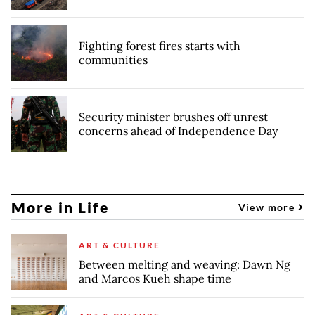
Fighting forest fires starts with
communities
Security minister brushes off unrest
concerns ahead of Independence Day
More in Life
View more
ART & CULTURE
Between melting and weaving: Dawn Ng
and Marcos Kueh shape time