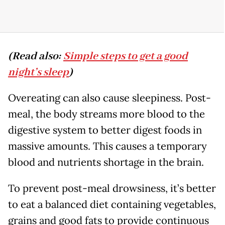
(Read also:
Simple steps to get a good
night’s sleep
)
Overeating can also cause sleepiness. Post-
meal, the body streams more blood to the
digestive system to better digest foods in
massive amounts. This causes a temporary
blood and nutrients shortage in the brain.
To prevent post-meal drowsiness, it’s better
to eat a balanced diet containing vegetables,
grains and good fats to provide continuous