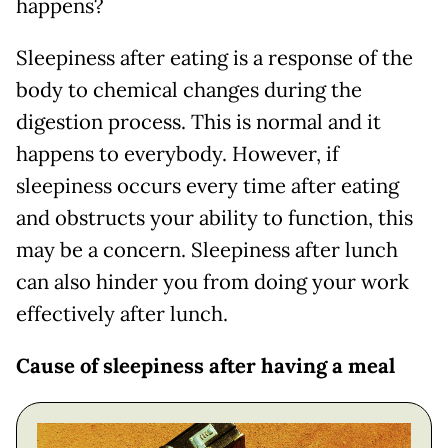
happens?
Sleepiness after eating is a response of the
body to chemical changes during the
digestion process. This is normal and it
happens to everybody. However, if
sleepiness occurs every time after eating
and obstructs your ability to function, this
may be a concern. Sleepiness after lunch
can also hinder you from doing your work
effectively after lunch.
Cause of sleepiness after having a meal