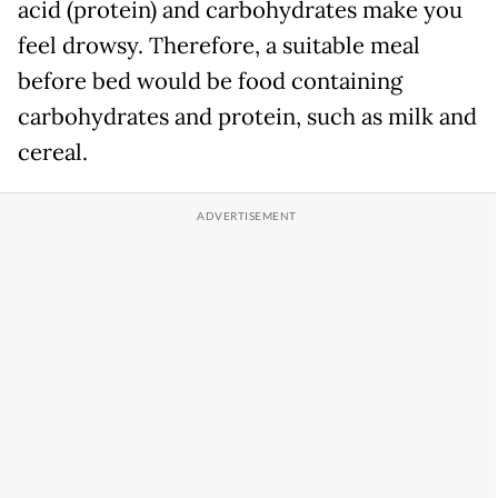
acid (protein) and carbohydrates make you
feel drowsy. Therefore, a suitable meal
before bed would be food containing
carbohydrates and protein, such as milk and
cereal.