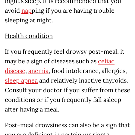
night’s sleep. It is recommended that you
avoid
nap
ping if you are having trouble
sleeping at night.
Health condition
If you frequently feel drowsy post-meal, it
may be a sign of diseases such as
celiac
disease
,
anemia
, food intolerance, allergies,
sleep apnea
and relatively inactive thyroids.
Consult your doctor if you suffer from these
conditions or if you frequently fall asleep
after having a meal.
Post-meal drowsiness can also be a sign that
you are deficient in certain nutrients.