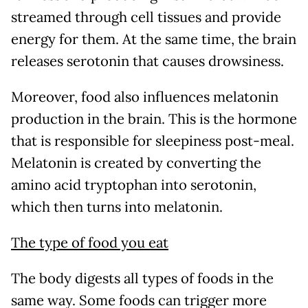
streamed through cell tissues and provide
energy for them. At the same time, the brain
releases serotonin that causes drowsiness.
Moreover, food also influences melatonin
production in the brain. This is the hormone
that is responsible for sleepiness post-meal.
Melatonin is created by converting the
amino acid tryptophan into serotonin,
which then turns into melatonin.
The type of food you eat
The body digests all types of foods in the
same way. Some foods can trigger more