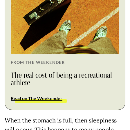
FROM THE WEEKENDER
The real cost of being a recreational
athlete
Read on The Weekender
When the stomach is full, then sleepiness
will occur. This happens to many people.