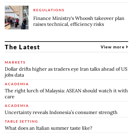
REGULATIONS
Finance Ministry's Whoosh takeover plan
raises technical, efficiency risks
The Latest
View more
MARKETS
Dollar drifts higher as traders eye Iran talks ahead of US
jobs data
ACADEMIA
The right lurch of Malaysia: ASEAN should watch it with
care
ACADEMIA
Uncertainty reveals Indonesia’s consumer strength
TABLE SETTING
What does an Italian summer taste like?