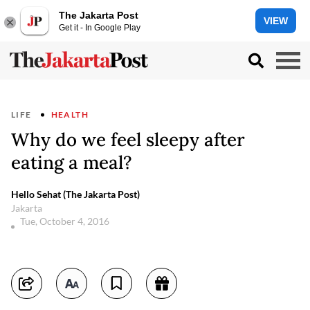
The Jakarta Post
VIEW
Get it - In Google Play
LIFE
HEALTH
Why do we feel sleepy after
eating a meal?
Hello Sehat (The Jakarta Post)
Jakarta
Tue, October 4, 2016