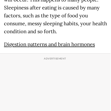
Sleepiness after eating is caused by many
factors, such as the type of food you
consume, messy sleeping habits, your health
condition and so forth.
Digestion patterns and brain hormones