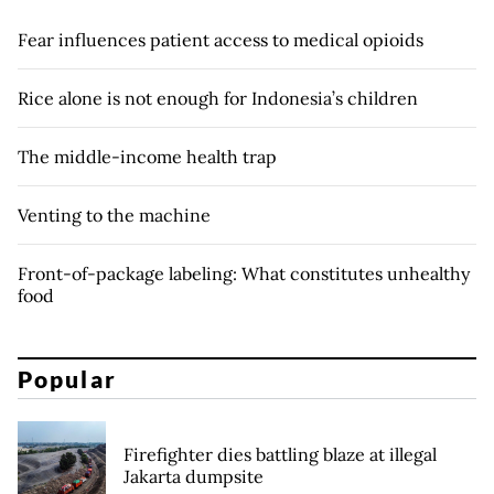
Fear influences patient access to medical opioids
Rice alone is not enough for Indonesia’s children
The middle-income health trap
Venting to the machine
Front-of-package labeling: What constitutes unhealthy
food
Popular
Firefighter dies battling blaze at illegal
Jakarta dumpsite