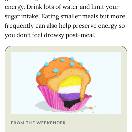
energy. Drink lots of water and limit your
sugar intake. Eating smaller meals but more
frequently can also help preserve energy so
you don’t feel drowsy post-meal.
FROM THE WEEKENDER