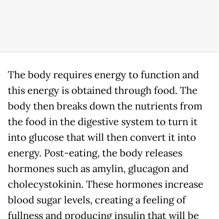
The body requires energy to function and
this energy is obtained through food. The
body then breaks down the nutrients from
the food in the digestive system to turn it
into glucose that will then convert it into
energy. Post-eating, the body releases
hormones such as amylin, glucagon and
cholecystokinin. These hormones increase
blood sugar levels, creating a feeling of
fullness and producing insulin that will be