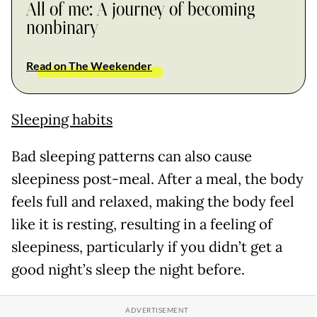
All of me: A journey of becoming
nonbinary
Read on The Weekender
Sleeping habits
Bad sleeping patterns can also cause
sleepiness post-meal. After a meal, the body
feels full and relaxed, making the body feel
like it is resting, resulting in a feeling of
sleepiness, particularly if you didn’t get a
good night’s sleep the night before.