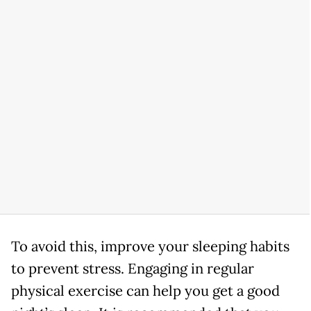
To avoid this, improve your sleeping habits
to prevent stress. Engaging in regular
physical exercise can help you get a good