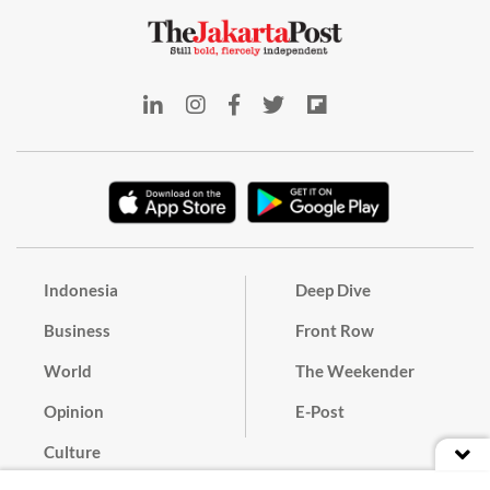
Indonesia
Deep Dive
Business
Front Row
World
The Weekender
Opinion
E-Post
Culture