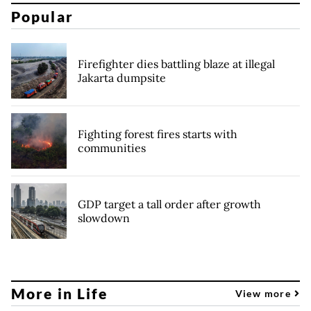
Popular
Firefighter dies battling blaze at illegal
Jakarta dumpsite
Fighting forest fires starts with
communities
GDP target a tall order after growth
slowdown
More in Life
View more