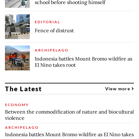
school before shooting himself
EDITORIAL
Fence of distrust
ARCHIPELAGO
Indonesia battles Mount Bromo wildfire as
El Nino takes root
The Latest
View more
ECONOMY
Between the commodification of nature and biocultural
violence
ARCHIPELAGO
Indonesia battles Mount Bromo wildfire as El Nino takes