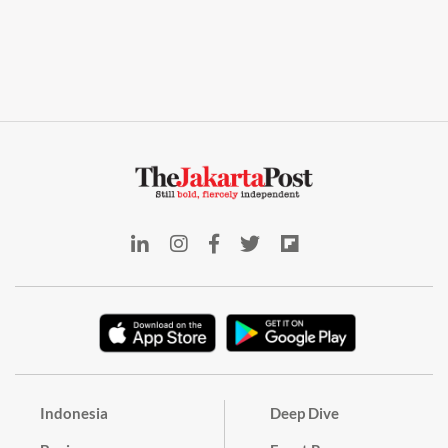
Indonesia
Deep Dive