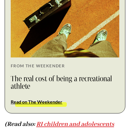
FROM THE WEEKENDER
The real cost of being a recreational
athlete
Read on The Weekender
(Read also:
RI children and adolescents