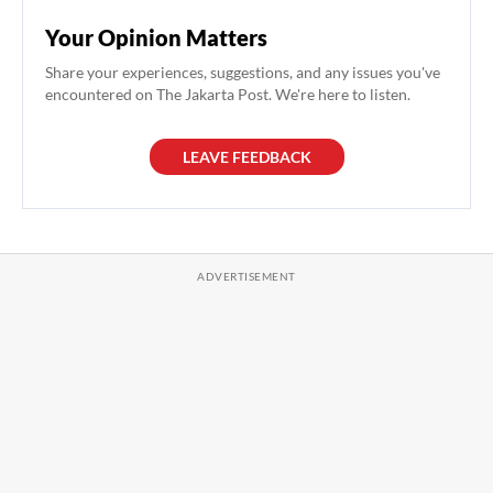
Your Opinion Matters
Share your experiences, suggestions, and any issues you've
encountered on The Jakarta Post. We're here to listen.
LEAVE FEEDBACK