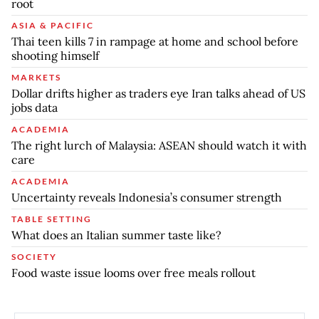
root
ASIA & PACIFIC
Thai teen kills 7 in rampage at home and school before
shooting himself
MARKETS
Dollar drifts higher as traders eye Iran talks ahead of US
jobs data
ACADEMIA
The right lurch of Malaysia: ASEAN should watch it with
care
ACADEMIA
Uncertainty reveals Indonesia’s consumer strength
TABLE SETTING
What does an Italian summer taste like?
SOCIETY
Food waste issue looms over free meals rollout