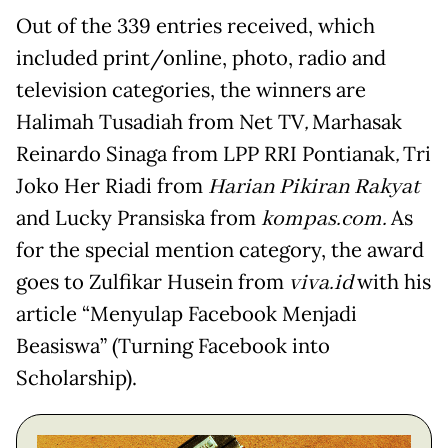
Out of the 339 entries received, which
included print/online, photo, radio and
television categories, the winners are
Halimah Tusadiah from Net TV
,
Marhasak
Reinardo Sinaga from LPP RRI Pontianak
,
Tri
Joko Her Riadi from
Harian Pikiran Rakyat
and Lucky Pransiska from
kompas.com.
As
for the special mention category, the award
goes to Zulfikar Husein from
viva.id
with his
article “Menyulap Facebook Menjadi
Beasiswa” (Turning Facebook into
Scholarship).