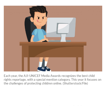
Each year, the AJI-UNICEF Media Awards recognizes the best child
rights reportage, with a special mention category. This year it focuses on
the challenges of protecting children online. (Shutterstock/File)