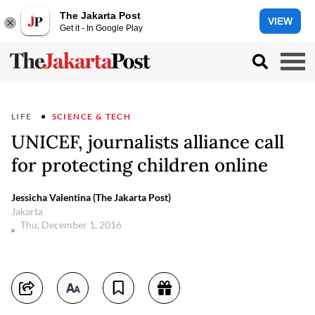
The Jakarta Post
VIEW
Get it - In Google Play
LIFE
SCIENCE & TECH
UNICEF, journalists alliance call
for protecting children online
Jessicha Valentina (The Jakarta Post)
Jakarta
Thu, December 1, 2016