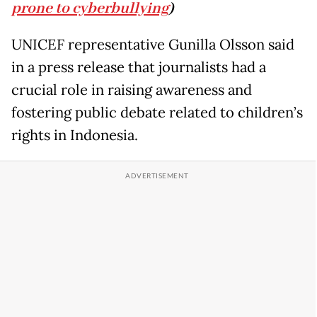
prone to cyberbullying
)
UNICEF representative Gunilla Olsson said
in a press release that journalists had a
crucial role in raising awareness and
fostering public debate related to children’s
rights in Indonesia.