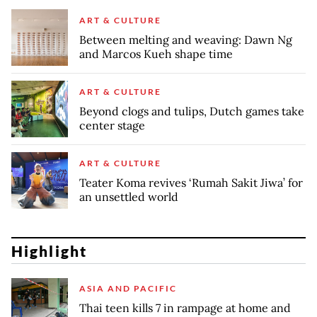
ART & CULTURE
Between melting and weaving: Dawn Ng
and Marcos Kueh shape time
ART & CULTURE
Beyond clogs and tulips, Dutch games take
center stage
ART & CULTURE
Teater Koma revives ‘Rumah Sakit Jiwa’ for
an unsettled world
Highlight
ASIA AND PACIFIC
Thai teen kills 7 in rampage at home and