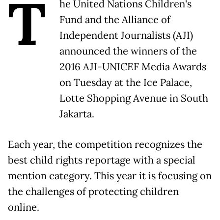
T
he United Nations Children's
Fund and the Alliance of
Independent Journalists (AJI)
announced the winners of the
2016 AJI-UNICEF Media Awards
on Tuesday at the Ice Palace,
Lotte Shopping Avenue in South
Jakarta.
Each year, the competition recognizes the
best child rights reportage with a special
mention category. This year it is focusing on
the challenges of protecting children
online.