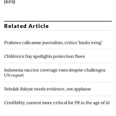
(kes)
Related Article
Prabowo calls some journalists, critics ‘londo ireng’
Children’s Day spotlights protection flaws
Indonesia vaccine coverage rises despite challenges:
UN report
Sekolah Rakyat needs evidence, not applause
Credibility, context more critical for PR in the age of AI