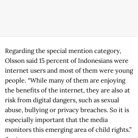
Regarding the special mention category,
Olsson said 15 percent of Indonesians were
internet users and most of them were young
people. “While many of them are enjoying
the benefits of the internet, they are also at
risk from digital dangers, such as sexual
abuse, bullying or privacy breaches. So it is
especially important that the media
monitors this emerging area of child rights.”