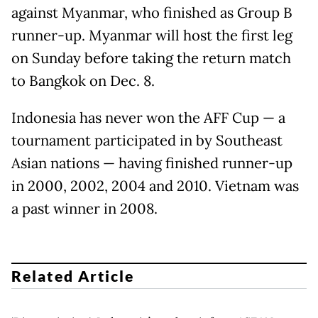
against Myanmar, who finished as Group B
runner-up. Myanmar will host the first leg
on Sunday before taking the return match
to Bangkok on Dec. 8.
Indonesia has never won the AFF Cup — a
tournament participated in by Southeast
Asian nations — having finished runner-up
in 2000, 2002, 2004 and 2010. Vietnam was
a past winner in 2008.
Related Article