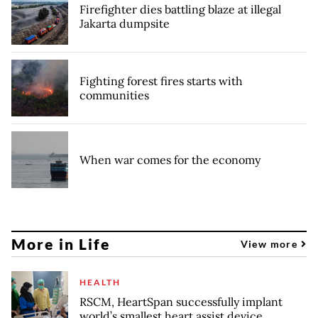
Firefighter dies battling blaze at illegal
Jakarta dumpsite
Fighting forest fires starts with
communities
When war comes for the economy
More in Life
View more
HEALTH
RSCM, HeartSpan successfully implant
world’s smallest heart assist device