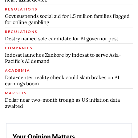
REGULATIONS
Govt suspends social aid for 1.5 million families flagged
for online gambling
REGULATIONS
Destry named sole candidate for BI governor post
COMPANIES
Indosat launches Zankore by Indosat to serve Asia-
Pacific’s AI demand
ACADEMIA
Data-center reality check could slam brakes on AI
earnings boom
MARKETS
Dollar near two-month trough as US inflation data
awaited
Your Opinion Matters