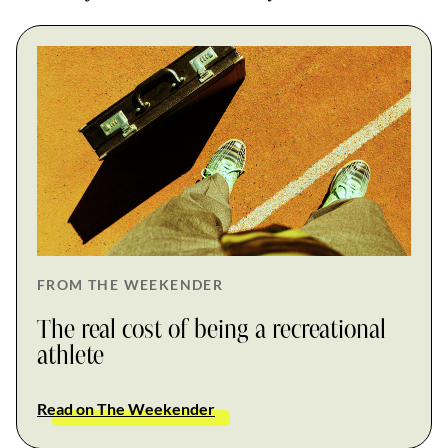
FROM THE WEEKENDER
The real cost of being a recreational
athlete
Read on The Weekender