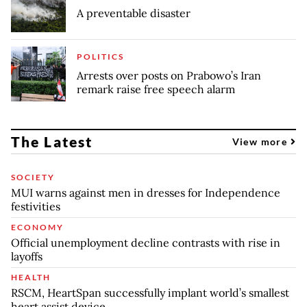
A preventable disaster
POLITICS
Arrests over posts on Prabowo’s Iran
remark raise free speech alarm
The Latest
View more
SOCIETY
MUI warns against men in dresses for Independence
festivities
ECONOMY
Official unemployment decline contrasts with rise in
layoffs
HEALTH
RSCM, HeartSpan successfully implant world’s smallest
heart assist device