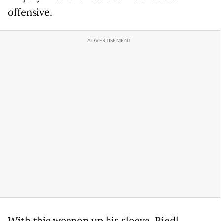
offensive.
With this weapon up his sleeve, Riedl