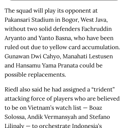
The squad will play its opponent at
Pakansari Stadium in Bogor, West Java,
without two solid defenders Fachruddin
Aryanto and Yanto Basna, who have been
ruled out due to yellow card accumulation.
Gunawan Dwi Cahyo, Manahati Lestusen
and Hansamu Yama Pranata could be
possible replacements.
Riedl also said he had assigned a “trident”
attacking force of players who are believed
to be on Vietnam’s watch list — Boaz
Solossa, Andik Vermansyah and Stefano
Lilipaly — to orchestrate Indonesia’s