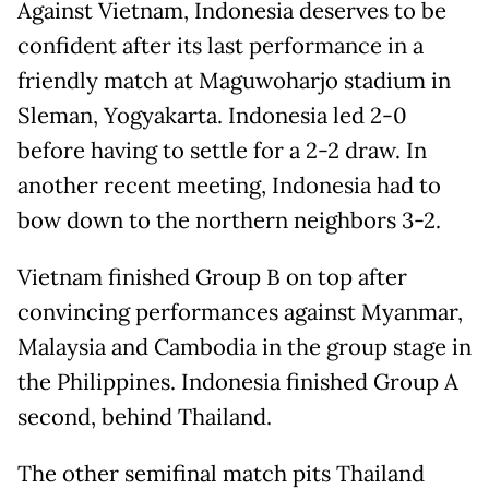
Against Vietnam, Indonesia deserves to be
confident after its last performance in a
friendly match at Maguwoharjo stadium in
Sleman, Yogyakarta. Indonesia led 2-0
before having to settle for a 2-2 draw. In
another recent meeting, Indonesia had to
bow down to the northern neighbors 3-2.
Vietnam finished Group B on top after
convincing performances against Myanmar,
Malaysia and Cambodia in the group stage in
the Philippines. Indonesia finished Group A
second, behind Thailand.
The other semifinal match pits Thailand