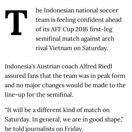
T
he Indonesian national soccer
team is feeling confident ahead
of its AFF Cup 2016 first-leg
semifinal match against arch
rival Vietnam on Saturday.
Indonesia’s Austrian coach Alfred Riedl
assured fans that the team was in peak form
and no major changes would be made to the
line-up for the semifinal.
“It will be a different kind of match on
Saturday. In general, we are in good shape,”
he told journalists on Friday.