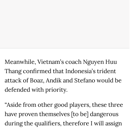
Meanwhile, Vietnam’s coach Nguyen Huu
Thang confirmed that Indonesia’s trident
attack of Boaz, Andik and Stefano would be
defended with priority.
“Aside from other good players, these three
have proven themselves [to be] dangerous
during the qualifiers, therefore I will assign