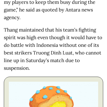
my players to keep them busy during the
game,” he said as quoted by Antara news
agency.
Thang maintained that his team’s fighting
spirit was high even though it would have to
do battle with Indonesia without one of its
best strikers Truong Dinh Luat, who cannot
line up in Saturday’s match due to
suspension.