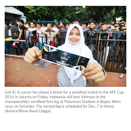
Got it!: A soccer fan shows a ticket for a semifinal match in the AFF Cup
2016 in Jakarta on Friday. Indonesia will host Vietnam in the
championship’s semifinal first leg at Pekansari Stadium in Bogor, West
Java, on Saturday. The second leg is scheduled for Dec. 7 in Hanoi.
(Antara/Rivan Awal Lingga)