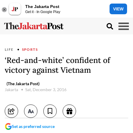
The Jakarta Post
VIEW
Get it - In Google Play
LIFE
SPORTS
‘Red-and-white’ confident of
victory against Vietnam
(The Jakarta Post)
Jakarta
Sat, December 3, 2016
Set as preferred source