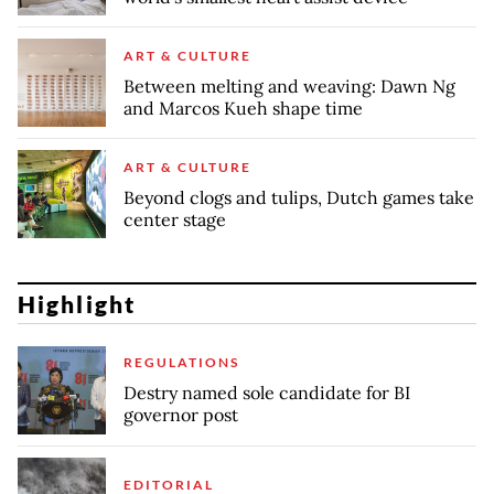
ART & CULTURE
Between melting and weaving: Dawn Ng
and Marcos Kueh shape time
ART & CULTURE
Beyond clogs and tulips, Dutch games take
center stage
Highlight
REGULATIONS
Destry named sole candidate for BI
governor post
EDITORIAL