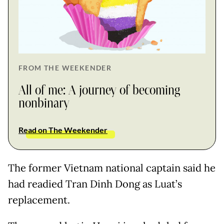
FROM THE WEEKENDER
All of me: A journey of becoming
nonbinary
Read on The Weekender
The former Vietnam national captain said he
had readied Tran Dinh Dong as Luat’s
replacement.