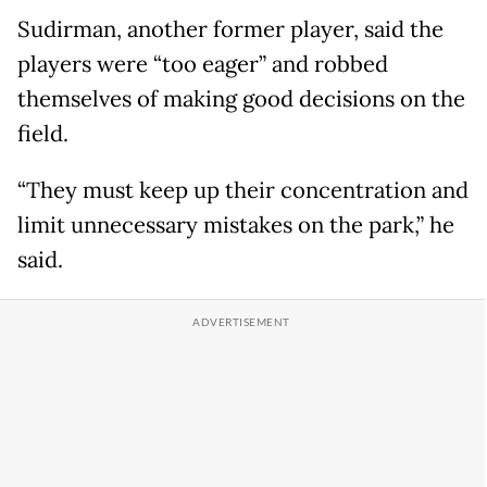
Sudirman, another former player, said the
players were “too eager” and robbed
themselves of making good decisions on the
field.
“They must keep up their concentration and
limit unnecessary mistakes on the park,” he
said.