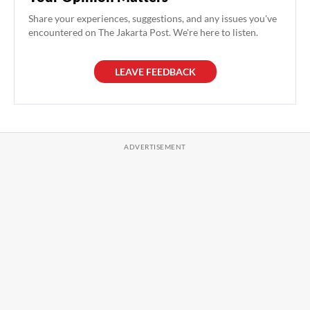
Share your experiences, suggestions, and any issues you've
encountered on The Jakarta Post. We're here to listen.
LEAVE FEEDBACK