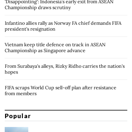
'Disappointing': Indonesia’s early exit from ASEAN
Championship draws scrutiny
Infantino allies rally as Norway FA chief demands FIFA
president's resignation
Vietnam keep title defence on track in ASEAN
Championship as Singapore advance
From Surabaya's alleys, Rizky Ridho carries the nation's
hopes
FIFA scraps World Cup sell-off plan after resistance
from members
Popular