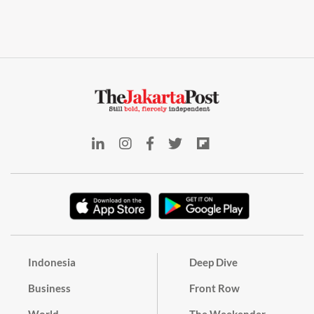
Indonesia
Deep Dive
Business
Front Row