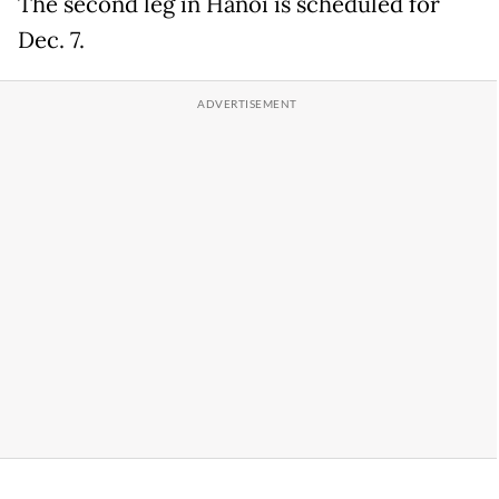
The second leg in Hanoi is scheduled for
Dec. 7.