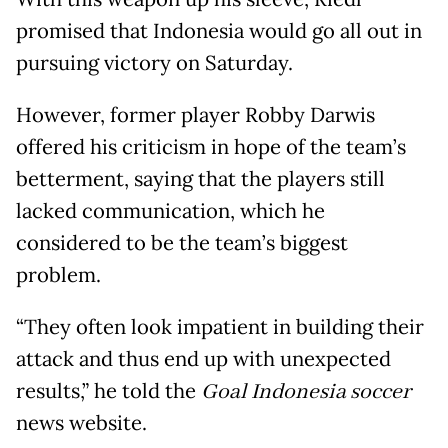
promised that Indonesia would go all out in
pursuing victory on Saturday.
However, former player Robby Darwis
offered his criticism in hope of the team’s
betterment, saying that the players still
lacked communication, which he
considered to be the team’s biggest
problem.
“They often look impatient in building their
attack and thus end up with unexpected
results,” he told the
Goal Indonesia soccer
news website.