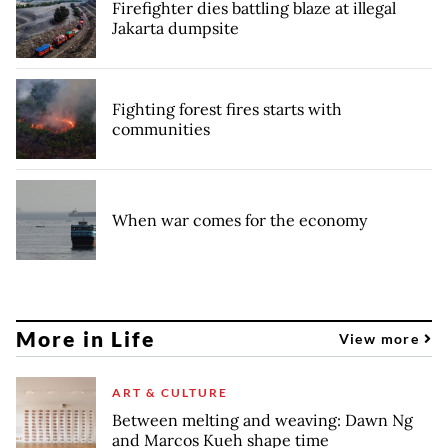
Firefighter dies battling blaze at illegal
Jakarta dumpsite
Fighting forest fires starts with
communities
When war comes for the economy
More in Life
View more
ART & CULTURE
Between melting and weaving: Dawn Ng
and Marcos Kueh shape time