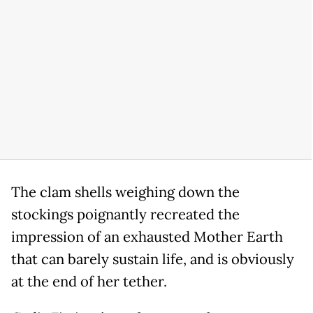
The clam shells weighing down the
stockings poignantly recreated the
impression of an exhausted Mother Earth
that can barely sustain life, and is obviously
at the end of her tether.