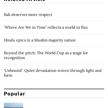
Bali deserves more respect
‘Where Are We in Time’ reflects a world in flux
Hindu epics in a Muslim majority nation
Beyond the pitch: The World Cup as a stage for
recognition
‘Unbound’: Quiet devastation woven through light and
form
Popular