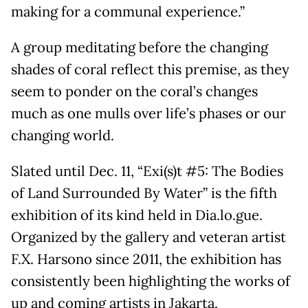
making for a communal experience.”
A group meditating before the changing
shades of coral reflect this premise, as they
seem to ponder on the coral’s changes
much as one mulls over life’s phases or our
changing world.
Slated until Dec. 11, “Exi(s)t #5: The Bodies
of Land Surrounded By Water” is the fifth
exhibition of its kind held in Dia.lo.gue.
Organized by the gallery and veteran artist
F.X. Harsono since 2011, the exhibition has
consistently been highlighting the works of
up and coming artists in Jakarta.