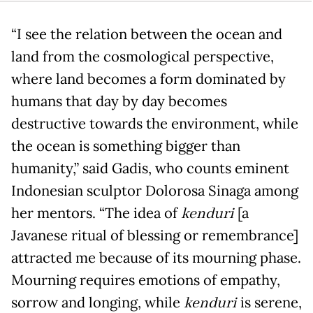
“I see the relation between the ocean and
land from the cosmological perspective,
where land becomes a form dominated by
humans that day by day becomes
destructive towards the environment, while
the ocean is something bigger than
humanity,” said Gadis, who counts eminent
Indonesian sculptor Dolorosa Sinaga among
her mentors. “The idea of
kenduri
[a
Javanese ritual of blessing or remembrance]
attracted me because of its mourning phase.
Mourning requires emotions of empathy,
sorrow and longing, while
kenduri
is serene,