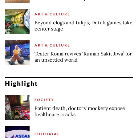
ART & CULTURE
Beyond clogs and tulips, Dutch games take
center stage
ART & CULTURE
Teater Koma revives ‘Rumah Sakit Jiwa’ for
an unsettled world
Highlight
SOCIETY
Patient death, doctors' mockery expose
healthcare cracks
EDITORIAL