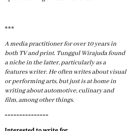
***
A media practitioner for over 10 years in
both TV and print. Tunggul Wirajuda found
a niche in the latter, particularly as a
features writer. He often writes about visual
or performing arts, but just is at home in
writing about automotive, culinary and
film, among other things.
---------------
Interested to write for