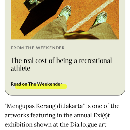
FROM THE WEEKENDER
The real cost of being a recreational
athlete
Read on The Weekender
"Mengupas Kerang di Jakarta" is one of the
artworks featuring in the annual Exi(s)t
exhibition shown at the Dia.lo.gue art