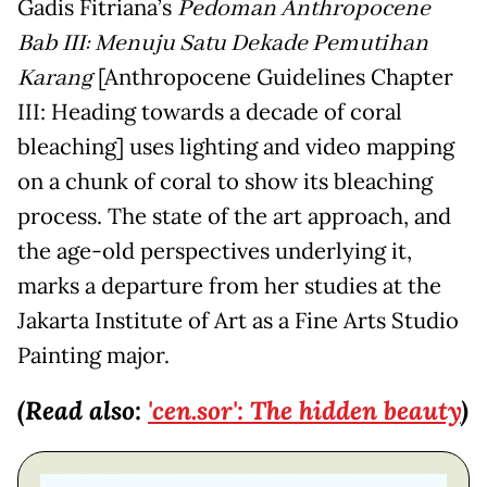
Gadis Fitriana’s
Pedoman Anthropocene
Bab III: Menuju Satu Dekade Pemutihan
Karang
[Anthropocene Guidelines Chapter
III: Heading towards a decade of coral
bleaching] uses lighting and video mapping
on a chunk of coral to show its bleaching
process. The state of the art approach, and
the age-old perspectives underlying it,
marks a departure from her studies at the
Jakarta Institute of Art as a Fine Arts Studio
Painting major.
(Read also:
'cen.sor': The hidden beauty
)