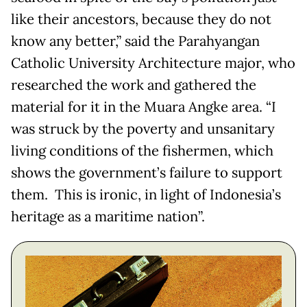
like their ancestors, because they do not
know any better,” said the Parahyangan
Catholic University Architecture major, who
researched the work and gathered the
material for it in the Muara Angke area. “I
was struck by the poverty and unsanitary
living conditions of the fishermen, which
shows the government’s failure to support
them. This is ironic, in light of Indonesia’s
heritage as a maritime nation”.