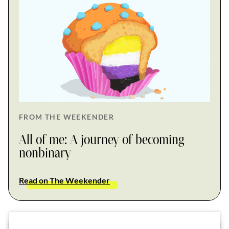
FROM THE WEEKENDER
All of me: A journey of becoming
nonbinary
Read on The Weekender