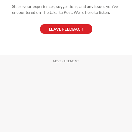
Share your experiences, suggestions, and any issues you've
encountered on The Jakarta Post. We're here to listen.
LEAVE FEEDBACK