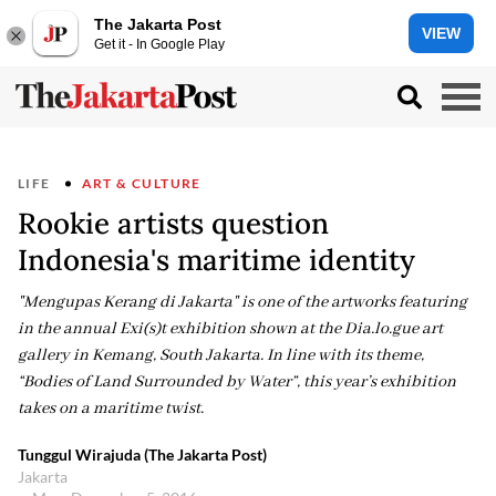
The Jakarta Post
VIEW
Get it - In Google Play
LIFE
ART & CULTURE
Rookie artists question
Indonesia's maritime identity
"Mengupas Kerang di Jakarta" is one of the artworks featuring
in the annual Exi(s)t exhibition shown at the Dia.lo.gue art
gallery in Kemang, South Jakarta. In line with its theme,
“Bodies of Land Surrounded by Water”, this year’s exhibition
takes on a maritime twist.
Tunggul Wirajuda (The Jakarta Post)
Jakarta