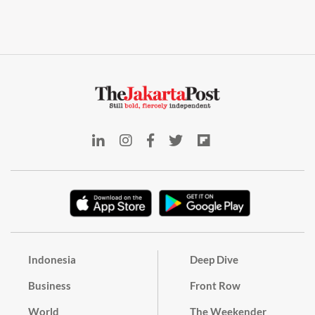
Indonesia
Deep Dive
Business
Front Row
World
The Weekender