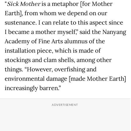
"
Sick Mother
is a metaphor [for Mother
Earth], from whom we depend on our
sustenance. I can relate to this aspect since
I became a mother myself,” said the Nanyang
Academy of Fine Arts alumnus of the
installation piece, which is made of
stockings and clam shells, among other
things. “However, overfishing and
environmental damage [made Mother Earth]
increasingly barren.”