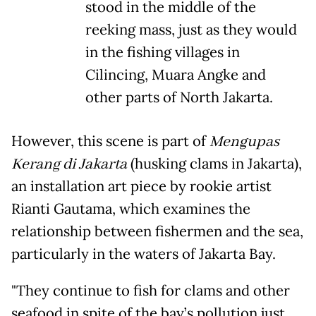
stood in the middle of the
reeking mass, just as they would
in the fishing villages in
Cilincing, Muara Angke and
other parts of North Jakarta.
However, this scene is part of
Mengupas
Kerang di Jakarta
(husking clams in Jakarta),
an installation art piece by rookie artist
Rianti Gautama, which examines the
relationship between fishermen and the sea,
particularly in the waters of Jakarta Bay.
"They continue to fish for clams and other
seafood in spite of the bay’s pollution just