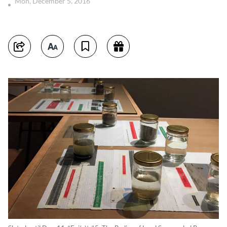
Mon, December 5, 2016