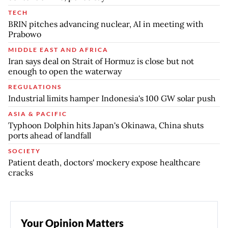
TECH
BRIN pitches advancing nuclear, AI in meeting with
Prabowo
MIDDLE EAST AND AFRICA
Iran says deal on Strait of Hormuz is close but not
enough to open the waterway
REGULATIONS
Industrial limits hamper Indonesia's 100 GW solar push
ASIA & PACIFIC
Typhoon Dolphin hits Japan's Okinawa, China shuts
ports ahead of landfall
SOCIETY
Patient death, doctors' mockery expose healthcare
cracks
Your Opinion Matters