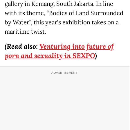
gallery in Kemang, South Jakarta. In line
with its theme, “Bodies of Land Surrounded
by Water”, this year’s exhibition takes on a
maritime twist.
(Read also:
Venturing into future of
porn and sexuality in SEXPO
)