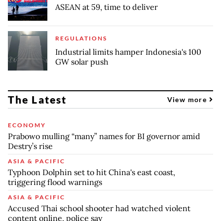
ASEAN at 59, time to deliver
REGULATIONS
Industrial limits hamper Indonesia's 100
GW solar push
The Latest
View more
ECONOMY
Prabowo mulling “many” names for BI governor amid
Destry’s rise
ASIA & PACIFIC
Typhoon Dolphin set to hit China's east coast,
triggering flood warnings
ASIA & PACIFIC
Accused Thai school shooter had watched violent
content online, police say