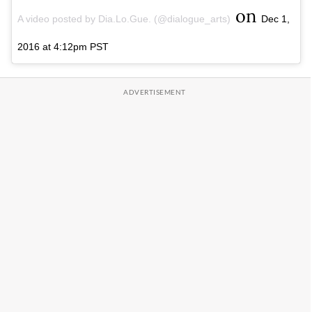
on
A video posted by Dia.Lo.Gue. (@dialogue_arts)
Dec 1,
2016 at 4:12pm PST