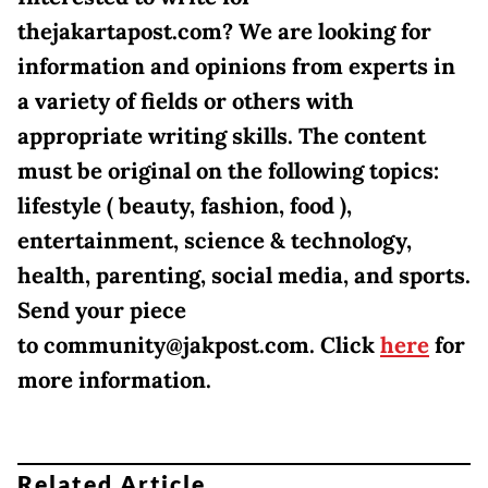
thejakartapost.com? We are looking for
information and opinions from experts in
a variety of fields or others with
appropriate writing skills. The content
must be original on the following topics:
lifestyle ( beauty, fashion, food ),
entertainment, science & technology,
health, parenting, social media, and sports.
Send your piece
to community@jakpost.com. Click
here
for
more information.
Related Article