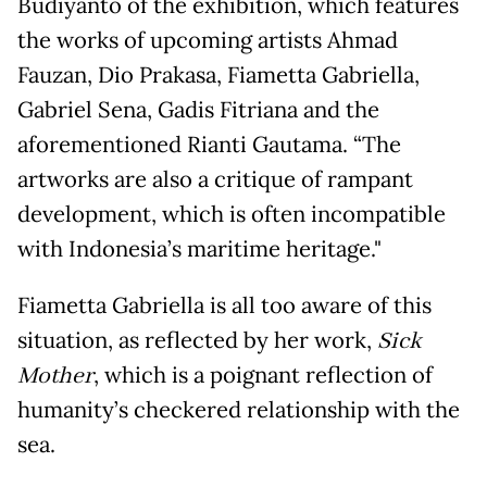
Budiyanto of the exhibition, which features
the works of upcoming artists Ahmad
Fauzan, Dio Prakasa, Fiametta Gabriella,
Gabriel Sena, Gadis Fitriana and the
aforementioned Rianti Gautama. “The
artworks are also a critique of rampant
development, which is often incompatible
with Indonesia’s maritime heritage."
Fiametta Gabriella is all too aware of this
situation, as reflected by her work,
Sick
Mother
, which is a poignant reflection of
humanity’s checkered relationship with the
sea.