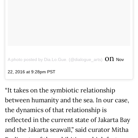
on
A photo posted by Dia.Lo.Gue. (@dialogue_arts)
Nov
22, 2016 at 9:28pm PST
“It takes on the symbiotic relationship
between humanity and the sea. In our case,
the dynamics of that relationship is
reflected in the current state of Jakarta Bay
and the Jakarta seawall,” said curator Mitha