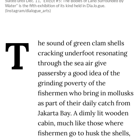
Slated until Dec. 11, “Exi(s)t #5: The Bodies of Land Surrounded By
Water” is the fifth exhibition of its kind held in Dia.lo.gue.
(Instagram/dialogue_arts)
T
he sound of green clam shells
cracking underfoot resonating
through the sea air give
passersby a good idea of the
grinding poverty of the
fishermen who bring in mollusks
as part of their daily catch from
Jakarta Bay. A dimly lit wooden
cabin, much like those where
fishermen go to husk the shells,