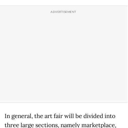
In general, the art fair will be divided into
three large sections, namely marketplace,