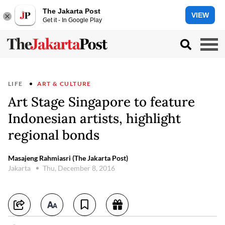
The Jakarta Post
VIEW
Get it - In Google Play
LIFE
ART & CULTURE
Art Stage Singapore to feature
Indonesian artists, highlight
regional bonds
Masajeng Rahmiasri (The Jakarta Post)
Jakarta
Thu, December 8, 2016