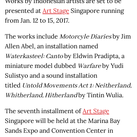
Works by Indonesian artists are set to be
presented at
Art Stage
Singapore running
from Jan. 12 to 15, 2017.
The works include
Motorcyle Diaries
by Jim
Allen Abel, an installation named
Waterkasteel: Canto
by Eldwin Pradipta, a
miniature model dubbed
Warfare
by Yudi
Sulistyo and a sound installation
titled
Untold Movements Act 1: Neitherland,
Whitherland, Hitherland
by Tintin Wulia.
The seventh installment of
Art Stage
Singapore will be held at the Marina Bay
Sands Expo and Convention Center in