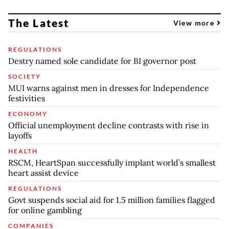
The Latest
View more
REGULATIONS
Destry named sole candidate for BI governor post
SOCIETY
MUI warns against men in dresses for Independence
festivities
ECONOMY
Official unemployment decline contrasts with rise in
layoffs
HEALTH
RSCM, HeartSpan successfully implant world’s smallest
heart assist device
REGULATIONS
Govt suspends social aid for 1.5 million families flagged
for online gambling
COMPANIES