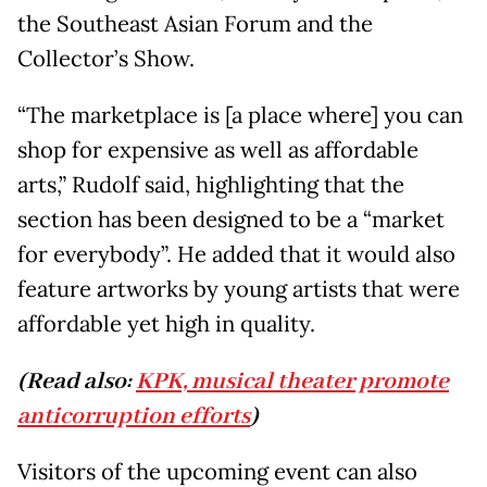
the Southeast Asian Forum and the
Collector’s Show.
“The marketplace is [a place where] you can
shop for expensive as well as affordable
arts,” Rudolf said, highlighting that the
section has been designed to be a “market
for everybody”. He added that it would also
feature artworks by young artists that were
affordable yet high in quality.
(Read also:
KPK, musical theater promote
anticorruption efforts
)
Visitors of the upcoming event can also