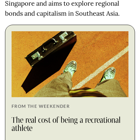
Singapore and aims to explore regional
bonds and capitalism in Southeast Asia.
FROM THE WEEKENDER
The real cost of being a recreational
athlete