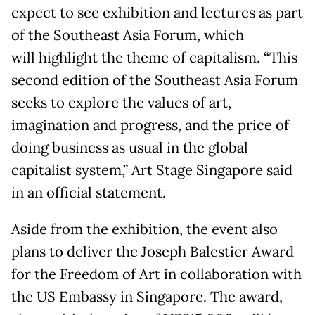
expect to see exhibition and lectures as part
of the Southeast Asia Forum, which
will highlight the theme of capitalism. “This
second edition of the Southeast Asia Forum
seeks to explore the values of art,
imagination and progress, and the price of
doing business as usual in the global
capitalist system,” Art Stage Singapore said
in an official statement.
Aside from the exhibition, the event also
plans to deliver the Joseph Balestier Award
for the Freedom of Art in collaboration with
the US Embassy in Singapore. The award,