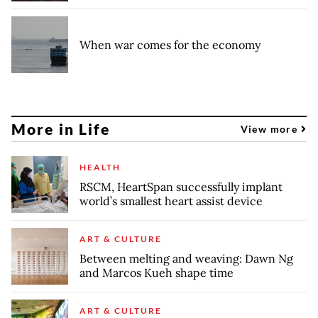
When war comes for the economy
More in Life
View more
HEALTH
RSCM, HeartSpan successfully implant
world’s smallest heart assist device
ART & CULTURE
Between melting and weaving: Dawn Ng
and Marcos Kueh shape time
ART & CULTURE