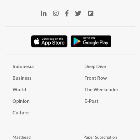
Indonesia
Deep Dive
Business
Front Row
World
The Weekender
Opinion
E-Post
Culture
Masthead
Paper Subscription