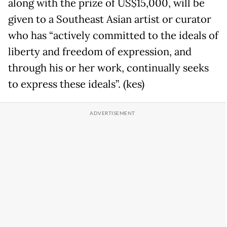
along with the prize of US$15,000, will be
given to a Southeast Asian artist or curator
who has “actively committed to the ideals of
liberty and freedom of expression, and
through his or her work, continually seeks
to express these ideals”. (kes)