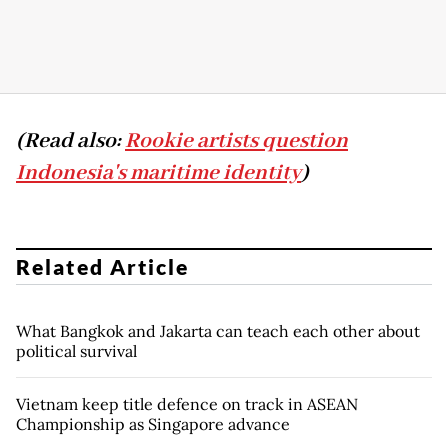
(Read also:
Rookie artists question
Indonesia's maritime identity
)
Related Article
What Bangkok and Jakarta can teach each other about
political survival
Vietnam keep title defence on track in ASEAN
Championship as Singapore advance