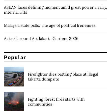
ASEAN faces defining moment amid great power rivalry,
internal rifts
Malaysia state polls: The age of political frenemies
A stroll around Art Jakarta Gardens 2026
Popular
Firefighter dies battling blaze at illegal
Jakarta dumpsite
Fighting forest fires starts with
communities