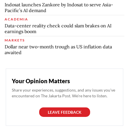
Indosat launches Zankore by Indosat to serve Asia-
Pacific’s AI demand
ACADEMIA
Data-center reality check could slam brakes on AI
earnings boom
MARKETS
Dollar near two-month trough as US inflation data
awaited
Your Opinion Matters
Share your experiences, suggestions, and any issues you've
encountered on The Jakarta Post. We're here to listen.
LEAVE FEEDBACK