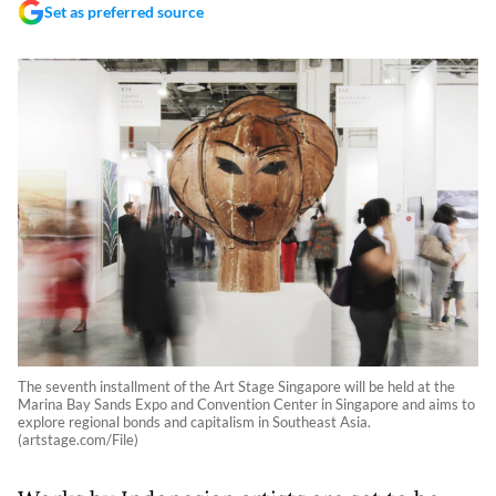
Set as preferred source
The seventh installment of the Art Stage Singapore will be held at the
Marina Bay Sands Expo and Convention Center in Singapore and aims to
explore regional bonds and capitalism in Southeast Asia.
(artstage.com/File)