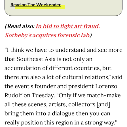
Read on The Weekender
(Read also:
In bid to fight art fraud,
Sotheby's acquires forensic lab
)
“I think we have to understand and see more
that Southeast Asia is not only an
accumulation of different countries, but
there are also a lot of cultural relations,” said
the event's founder and president Lorenzo
Rudolf on Tuesday. “Only if we match-make
all these scenes, artists, collectors [and]
bring them into a dialogue then you can
really position this region in a strong way."