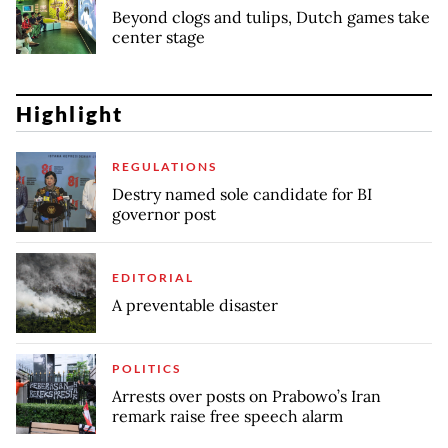
Beyond clogs and tulips, Dutch games take
center stage
Highlight
REGULATIONS
Destry named sole candidate for BI
governor post
EDITORIAL
A preventable disaster
POLITICS
Arrests over posts on Prabowo’s Iran
remark raise free speech alarm