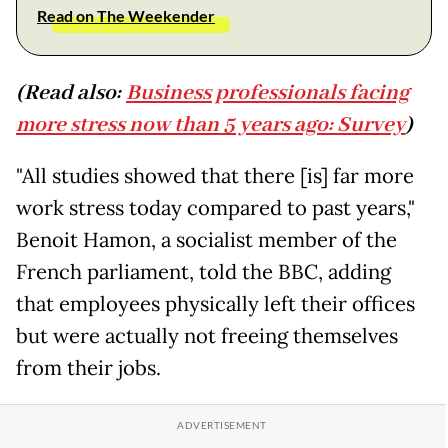
Read on The Weekender
(Read also:
Business professionals facing
more stress now than 5 years ago: Survey
)
"All studies showed that there [is] far more
work stress today compared to past years,"
Benoit Hamon, a socialist member of the
French parliament, told the BBC, adding
that employees physically left their offices
but were actually not freeing themselves
from their jobs.