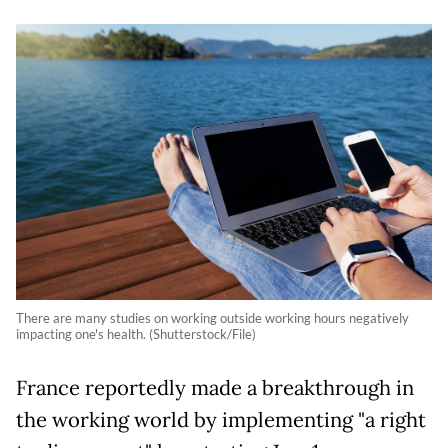
There are many studies on working outside working hours negatively
impacting one's health. (Shutterstock/File)
France reportedly made a breakthrough in
the working world by implementing "a right