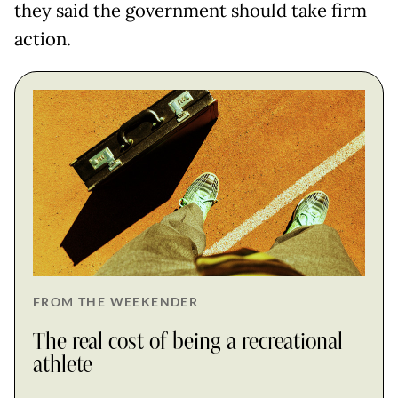
they said the government should take firm
action.
FROM THE WEEKENDER
The real cost of being a recreational
athlete