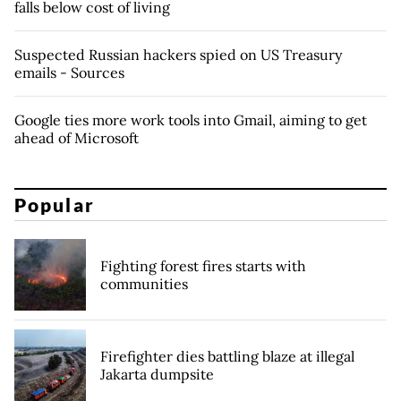
falls below cost of living
Suspected Russian hackers spied on US Treasury
emails - Sources
Google ties more work tools into Gmail, aiming to get
ahead of Microsoft
Popular
Fighting forest fires starts with
communities
Firefighter dies battling blaze at illegal
Jakarta dumpsite