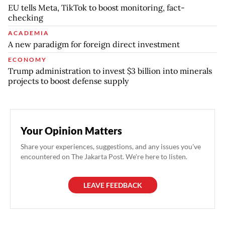
EU tells Meta, TikTok to boost monitoring, fact-
checking
ACADEMIA
A new paradigm for foreign direct investment
ECONOMY
Trump administration to invest $3 billion into minerals
projects to boost defense supply
Your Opinion Matters
Share your experiences, suggestions, and any issues you've
encountered on The Jakarta Post. We're here to listen.
LEAVE FEEDBACK