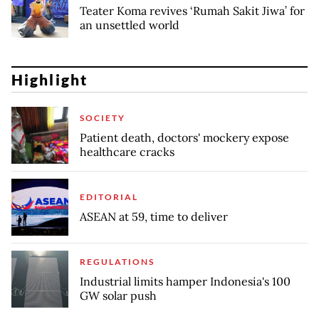
Teater Koma revives ‘Rumah Sakit Jiwa’ for
an unsettled world
Highlight
SOCIETY
Patient death, doctors' mockery expose
healthcare cracks
EDITORIAL
ASEAN at 59, time to deliver
REGULATIONS
Industrial limits hamper Indonesia's 100
GW solar push