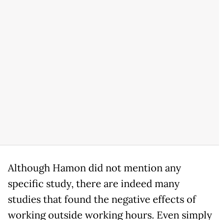
Although Hamon did not mention any
specific study, there are indeed many
studies that found the negative effects of
working outside working hours. Even simply