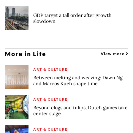
GDP target a tall order after growth
slowdown
More in Life
View more
ART & CULTURE
Between melting and weaving: Dawn Ng
and Marcos Kueh shape time
ART & CULTURE
Beyond clogs and tulips, Dutch games take
center stage
ART & CULTURE