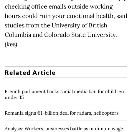
checking office emails outside working
hours could ruin your emotional health, said
studies from the University of British
Columbia and Colorado State University.
(kes)
Related Article
French parliament backs social media ban for children
under 15
Romania signs €1-billion deal for radars, helicopters
Analysis: Workers, businesses battle as minimum wage