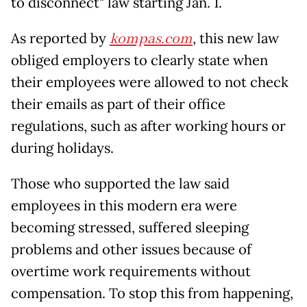
to disconnect" law starting Jan. 1.
As reported by
kompas.com
, this new law
obliged employers to clearly state when
their employees were allowed to not check
their emails as part of their office
regulations, such as after working hours or
during holidays.
Those who supported the law said
employees in this modern era were
becoming stressed, suffered sleeping
problems and other issues because of
overtime work requirements without
compensation. To stop this from happening,