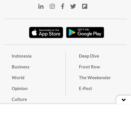
Indonesia
Deep Dive
Business
Front Row
World
The Weekender
Opinion
E-Post
Culture
Masthead
Paper Subscription