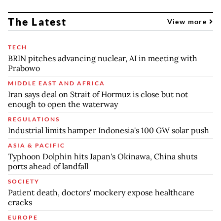
The Latest
View more
TECH
BRIN pitches advancing nuclear, AI in meeting with
Prabowo
MIDDLE EAST AND AFRICA
Iran says deal on Strait of Hormuz is close but not
enough to open the waterway
REGULATIONS
Industrial limits hamper Indonesia's 100 GW solar push
ASIA & PACIFIC
Typhoon Dolphin hits Japan's Okinawa, China shuts
ports ahead of landfall
SOCIETY
Patient death, doctors' mockery expose healthcare
cracks
EUROPE