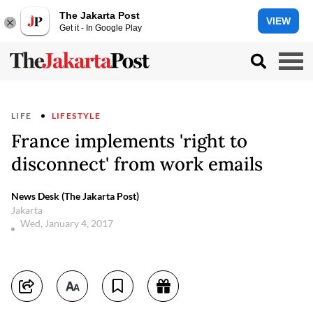
The Jakarta Post
VIEW
Get it - In Google Play
LIFE
LIFESTYLE
France implements 'right to
disconnect' from work emails
News Desk (The Jakarta Post)
Jakarta
Wed, January 4, 2017