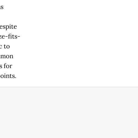
as
espite
ze-fits-
c to
ommon
s for
oints.