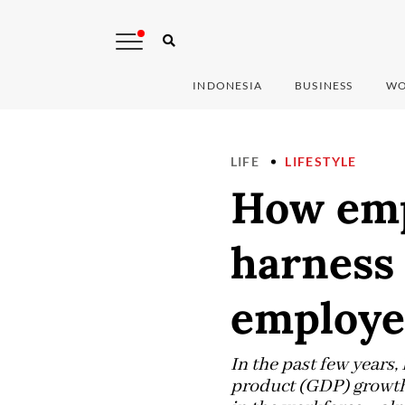
INDONESIA
BUSINESS
WO
LIFE
LIFESTYLE
How emp
harness 
employe
In the past few years
product (GDP) growth.