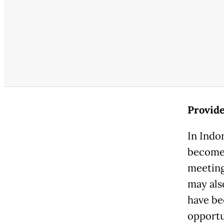
Provide
In Indo
become 
meeting
may als
have be
opportun