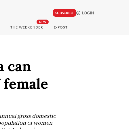
LOGIN
SUBSCRIBE
NEW
THE WEEKENDER
E-POST
a can
f female
 annual gross domestic
g population of women