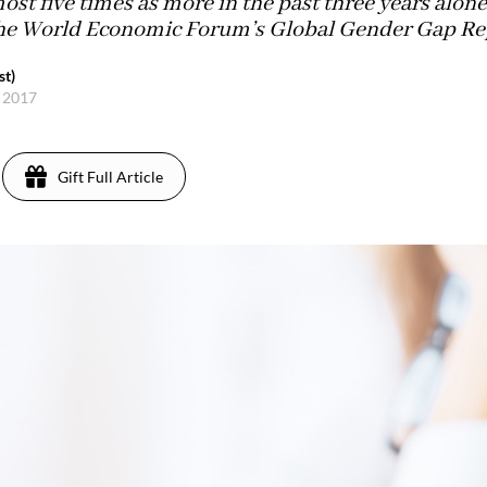
st five times as more in the past three years alone
the World Economic Forum’s Global Gender Gap Rep
st)
, 2017
Gift Full Article