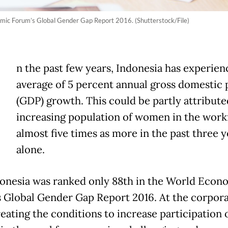
omic Forum’s Global Gender Gap Report 2016. (Shutterstock/File)
n the past few years, Indonesia has experien
average of 5 percent annual gross domestic
(GDP) growth. This could be partly attribute
increasing population of women in the wor
almost five times as more in the past three y
alone.
donesia was ranked only 88th in the World Econ
 Global Gender Gap Report 2016. At the corpor
reating the conditions to increase participation 