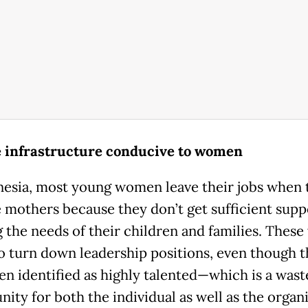
 infrastructure conducive to women
nesia, most young women leave their jobs when 
mothers because they don’t get sufficient supp
 the needs of their children and families. Thes
o turn down leadership positions, even though 
en identified as highly talented—which is a wast
ity for both the individual as well as the organi