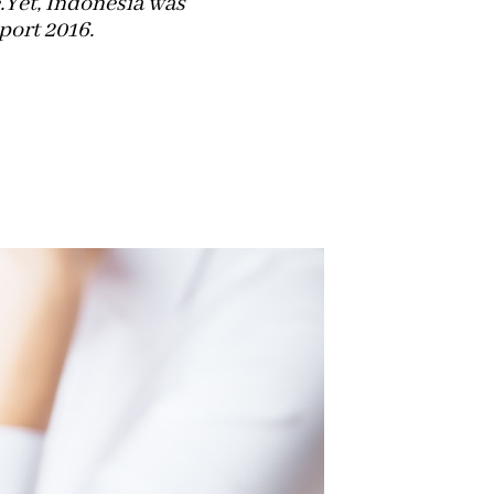
.Yet, Indonesia was
ort 2016.