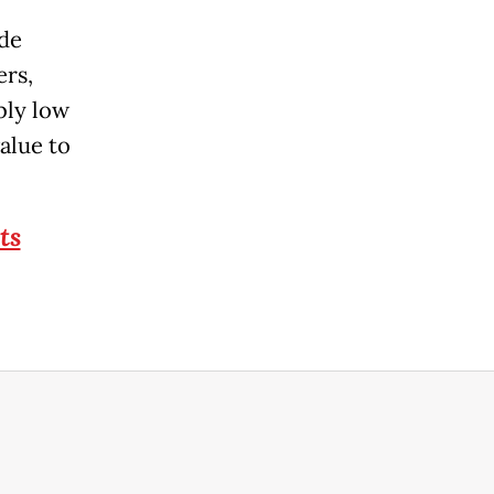
ide
ers,
bly low
alue to
ts