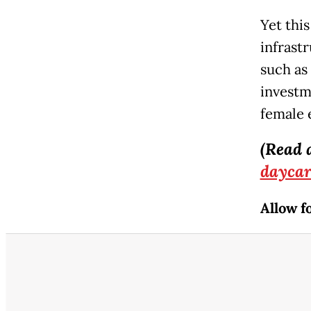
Yet this
infrast
such as
investm
female 
(Read 
daycar
Allow f