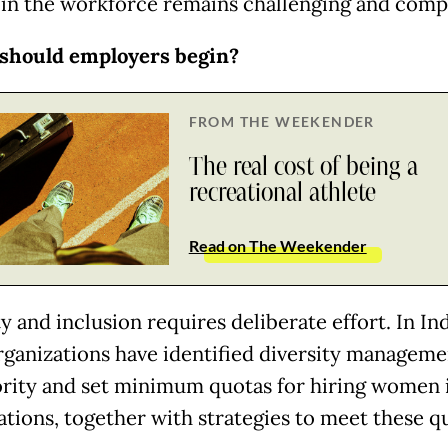
n the workforce remains challenging and comp
should employers begin?
FROM THE WEEKENDER
The real cost of being a
recreational athlete
Read on The Weekender
y and inclusion requires deliberate effort. In In
ganizations have identified diversity managemen
ority and set minimum quotas for hiring women i
ations, together with strategies to meet these q