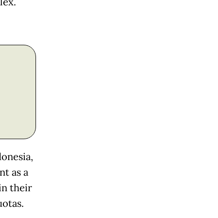
lex.
donesia,
t as a
n their
uotas.