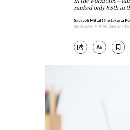
in the workforce—almo
ranked only 88th in 
Saurabh Mittal (The Jakarta Po
Singapore
Mon, January 16