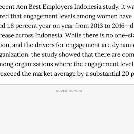
recent Aon Best Employers Indonesia study, it w
red that engagement levels among women have
ed 1.8 percent year on year from 2013 to 2016—d
rease across Indonesia. While there is no one-si
ution, and the drivers for engagement are dynami
ganization, the study showed that there are c
among organizations where the engagement level
xceed the market average by a substantial 20 p