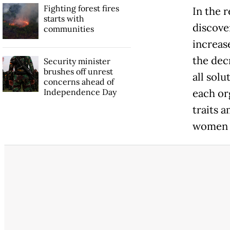
Fighting forest fires
In the 
starts with
discove
communities
increas
the dec
Security minister
brushes off unrest
all sol
concerns ahead of
Independence Day
each or
traits 
women e