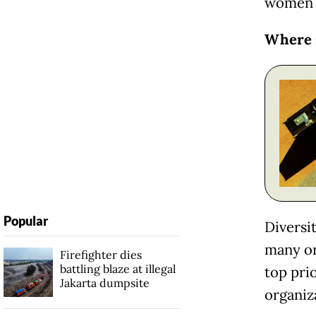
women i
Where 
Popular
Diversit
many or
Firefighter dies
battling blaze at illegal
top pri
Jakarta dumpsite
organiz