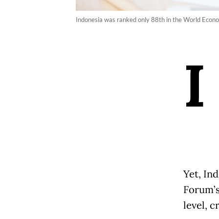
Indonesia was ranked only 88th in the World Econ
I
Yet, In
Forum’s
level, c