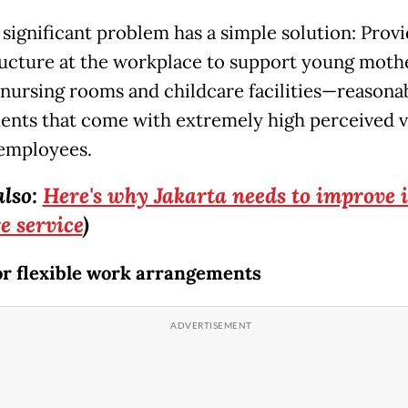
 significant problem has a simple solution: Prov
ructure at the workplace to support young moth
 nursing rooms and childcare facilities—reasona
ents that come with extremely high perceived v
employees.
also:
Here's why Jakarta needs to improve i
e service
)
or flexible work arrangements