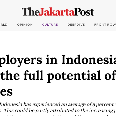
RLD
OPINION
CULTURE
DEEPDIVE
FRONT ROW
loyers in Indonesi
the full potential o
es
, Indonesia has experienced an average of 5 percent
 This could be partly attributed to the increasin