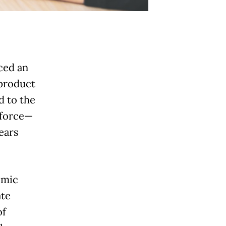
ced an
 product
d to the
kforce—
ears
omic
ate
of