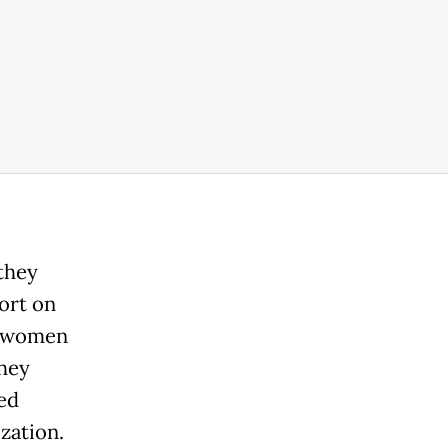
they
ort on
e women
they
ed
zation.