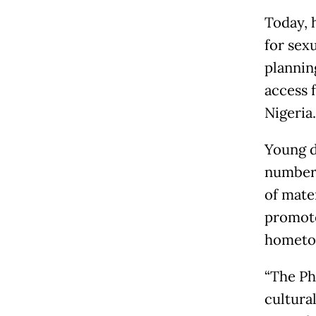
Today, 
for sex
planning
access 
Nigeria.
Young d
number 
of mate
promote
hometow
“The Phi
cultural