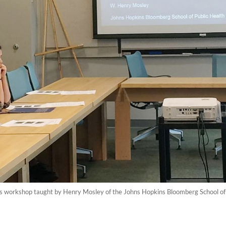
ls workshop taught by Henry Mosley of the Johns Hopkins Bloomberg School of Pu