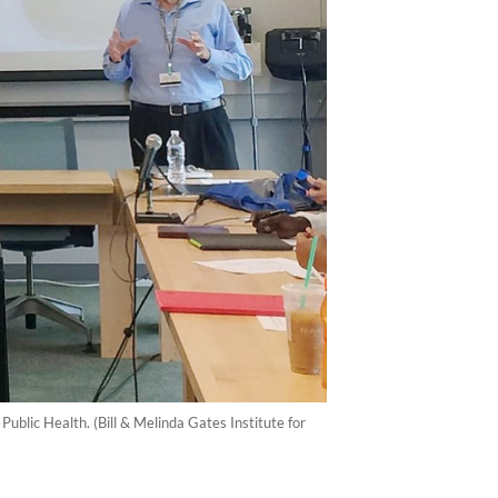
blic Health. (Bill & Melinda Gates Institute for