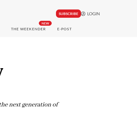
LOGIN
SUBSCRIBE
NEW
THE WEEKENDER
E-POST
y
the next generation of