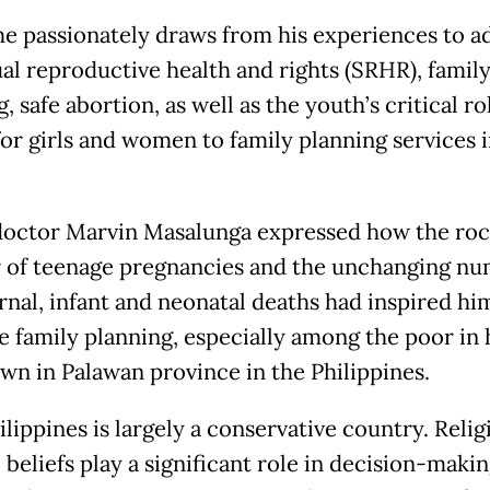
he passionately draws from his experiences to a
ual reproductive health and rights (SRHR), famil
, safe abortion, as well as the youth’s critical ro
for girls and women to family planning services 
octor Marvin Masalunga expressed how the roc
of teenage pregnancies and the unchanging n
rnal, infant and neonatal deaths had inspired hi
 family planning, especially among the poor in 
n in Palawan province in the Philippines.
lippines is largely a conservative country. Reli
 beliefs play a significant role in decision-makin