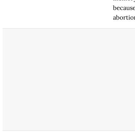
because
abortio