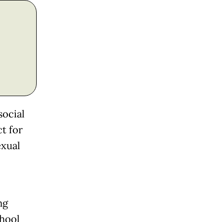
social
ct for
exual
ng
hool