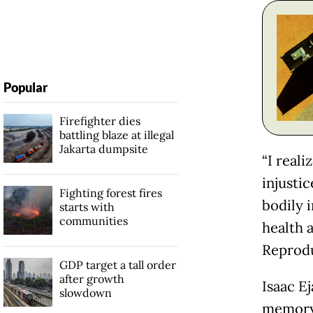
Popular
Firefighter dies
battling blaze at illegal
Jakarta dumpsite
“I real
injustic
Fighting forest fires
bodily 
starts with
communities
health 
Reprodu
GDP target a tall order
after growth
Isaac E
slowdown
memory 