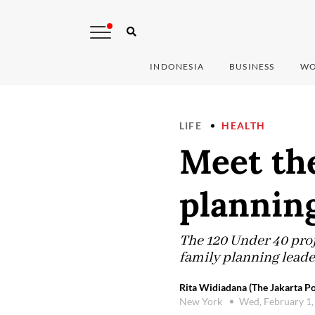
INDONESIA
BUSINESS
WO
LIFE
HEALTH
Meet the
planning
The 120 Under 40 proj
family planning leade
Rita Widiadana (The Jakarta Po
New York
Wed, February 1