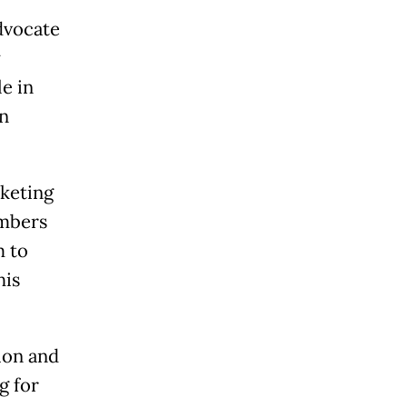
dvocate
y
le in
in
keting
umbers
m to
his
gion and
g for