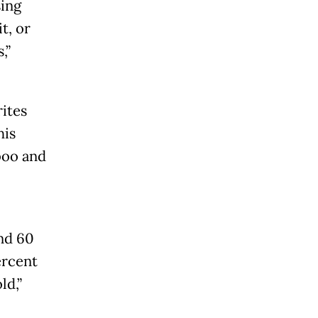
ing
t, or
,”
rites
his
boo and
and 60
ercent
ld,”