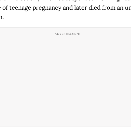
 of teenage pregnancy and later died from an u
n.