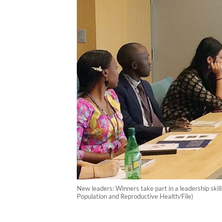
New leaders: Winners take part in a leadership skil
Population and Reproductive Health/File)