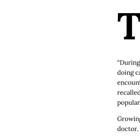
“During
doing c
encount
recalle
popular
Growing
doctor.