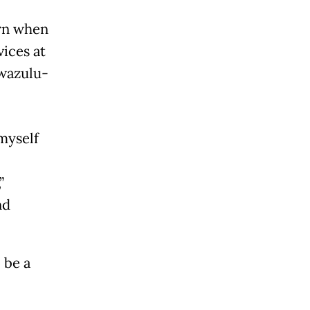
ern when
ices at
Kwazulu-
myself
”
nd
 be a