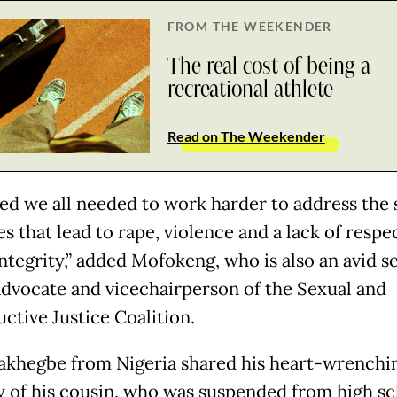
FROM THE WEEKENDER
The real cost of being a
recreational athlete
Read on The Weekender
ized we all needed to work harder to address the 
es that lead to rape, violence and a lack of respe
integrity,” added Mofokeng, who is also an avid s
advocate and vicechairperson of the Sexual and
ctive Justice Coalition.
jakhegbe from Nigeria shared his heart-wrenchi
of his cousin, who was suspended from high sc