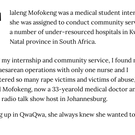
T
laleng Mofokeng was a medical student int
she was assigned to conduct community serv
a number of under-resourced hospitals in 
Natal province in South Africa.
 my internship and community service, I found 
aesarean operations with only one nurse and I
ered so many rape victims and victims of abuse,
d Mofokeng, now a 33-yearold medical doctor a
 radio talk show host in Johannesburg.
 up in QwaQwa, she always knew she wanted to