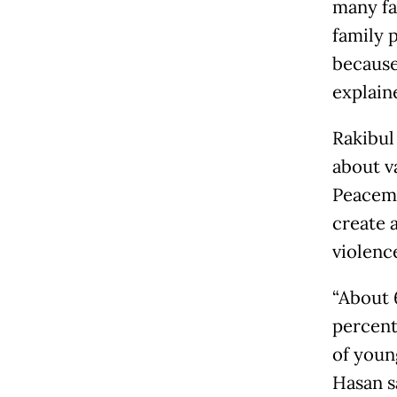
many fa
family 
because
explain
Rakibul
about v
Peacemp
create 
violenc
“About 6
percent
of young
Hasan s