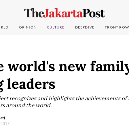
RLD
OPINION
CULTURE
DEEPDIVE
FRONT ROW
 world's new famil
 leaders
ect recognizes and highlights the achievements of 
rs around the world.
st)
, 2017