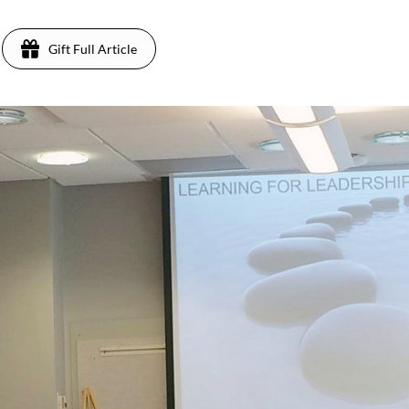
Gift Full Article