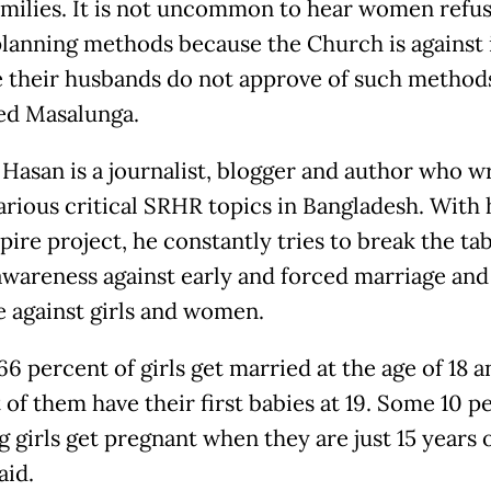
milies. It is not uncommon to hear women refus
planning methods because the Church is against i
 their husbands do not approve of such methods
ed Masalunga.
 Hasan is a journalist, blogger and author who w
arious critical SRHR topics in Bangladesh. With 
ire project, he constantly tries to break the ta
awareness against early and forced marriage and
e against girls and women.
6 percent of girls get married at the age of 18 
 of them have their first babies at 19. Some 10 p
 girls get pregnant when they are just 15 years o
aid.