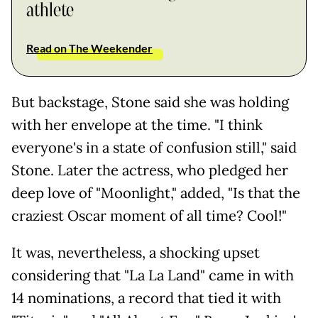
athlete
Read on The Weekender
But backstage, Stone said she was holding
with her envelope at the time. "I think
everyone's in a state of confusion still," said
Stone. Later the actress, who pledged her
deep love of "Moonlight," added, "Is that the
craziest Oscar moment of all time? Cool!"
It was, nevertheless, a shocking upset
considering that "La La Land" came in with
14 nominations, a record that tied it with