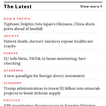
The Latest
View more
ASIA & PACIFIC
Typhoon Dolphin hits Japan's Okinawa, China shuts
ports ahead of landfall
SOCIETY
Patient death, doctors' mockery expose healthcare
cracks
EUROPE
EU tells Meta, TikTok to boost monitoring, fact-
checking
ACADEMIA
A new paradigm for foreign direct investment
ECONOMY
Trump administration to invest $3 billion into minerals
projects to boost defense supply
POLITICS
KPK investigates discrepancies in Forestry Minister