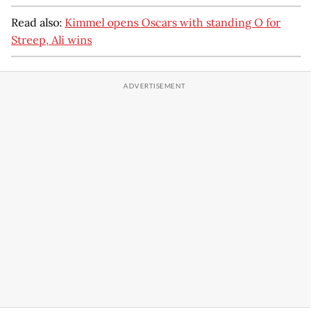
Read also:
Kimmel opens Oscars with standing O for
Streep, Ali wins