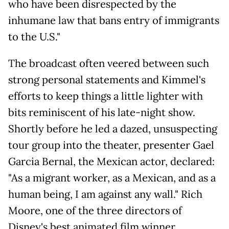
who have been disrespected by the
inhumane law that bans entry of immigrants
to the U.S."
The broadcast often veered between such
strong personal statements and Kimmel's
efforts to keep things a little lighter with
bits reminiscent of his late-night show.
Shortly before he led a dazed, unsuspecting
tour group into the theater, presenter Gael
Garcia Bernal, the Mexican actor, declared:
"As a migrant worker, as a Mexican, and as a
human being, I am against any wall." Rich
Moore, one of the three directors of
Disney's best animated film winner