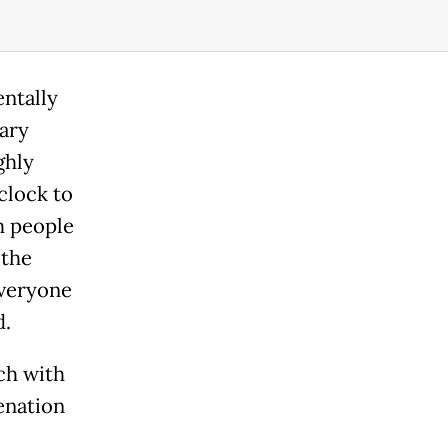
entally
rary
ghly
clock to
h people
 the
everyone
d.
ch with
enation