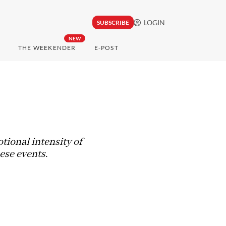
LOGIN
SUBSCRIBE
NEW
THE WEEKENDER
E-POST
otional intensity of
ese events.