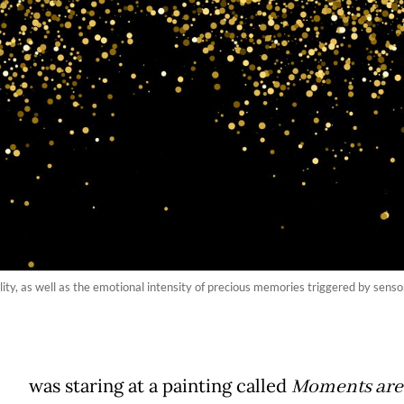
lity, as well as the emotional intensity of precious memories triggered by sens
was staring at a painting called
Moments are