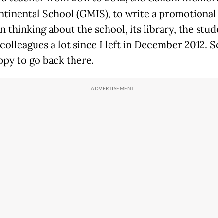
ntinental School (GMIS), to write a promotional 
 thinking about the school, its library, the stud
colleagues a lot since I left in December 2012. S
ppy to go back there.