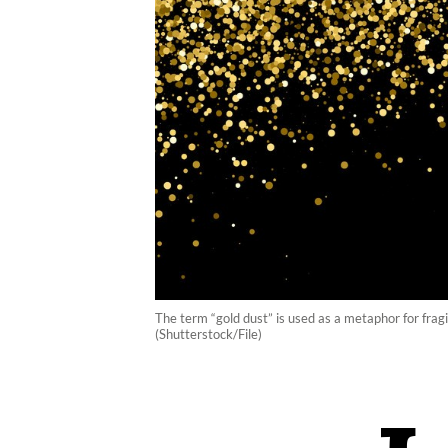
The term “gold dust” is used as a metaphor for fragi
(Shutterstock/File)