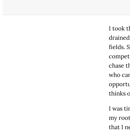
I took 
drained,
fields.
competi
chase t
who can
opportu
thinks o
I was t
my root
that I 