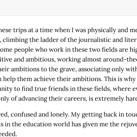
these trips at a time when I was physically and m
 climbing the ladder of the journalistic and lite
 Some people who work in these two fields are hi
tive and ambitious, working almost around-the
heir ambitions to the grave, associating only wit
 help them achieve their ambitions. This is why
nity to find true friends in these fields, where 
nly of advancing their careers, is extremely har
ired, confused and lonely. My getting back in tou
s in the education world has given me the rejuv
needed.