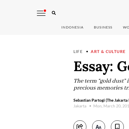
INDONESIA
BUSINESS
WO
LIFE
ART & CULTURE
Essay: 
The term “gold dust” i
precious memories tri
Sebastian Partogi (The Jakarta 
Jakarta
Mon, March 20, 20