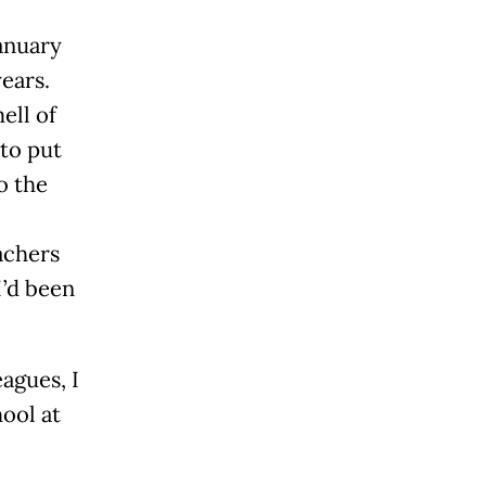
anuary
years.
ell of
 to put
o the
achers
’d been
agues, I
ool at