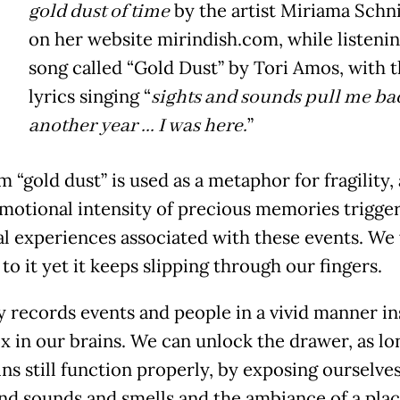
gold dust of time
by the artist Miriama Schn
on her website mirindish.com, while listenin
song called “Gold Dust” by Tori Amos, with 
lyrics singing “
sights and sounds pull me b
another year ... I was here.
”
 “gold dust” is used as a metaphor for fragility, 
emotional intensity of precious memories trigge
al experiences associated with these events. We
to it yet it keeps slipping through our fingers.
records events and people in a vivid manner in
ox in our brains. We can unlock the drawer, as lo
ns still function properly, by exposing ourselves
and sounds and smells and the ambiance of a pla