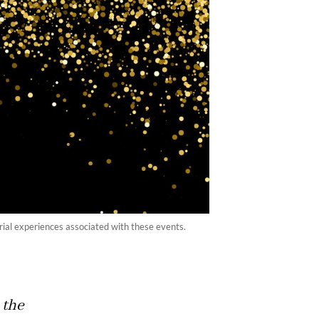
orial experiences associated with these events.
 the