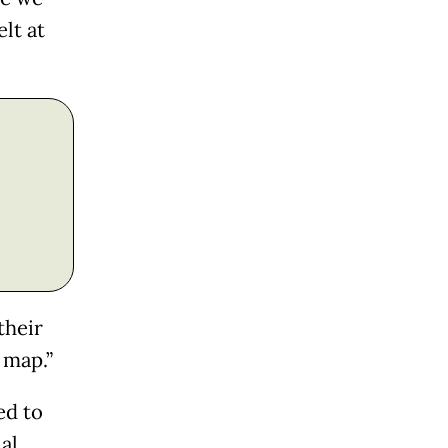
lt at
their
 map.”
ed to
al