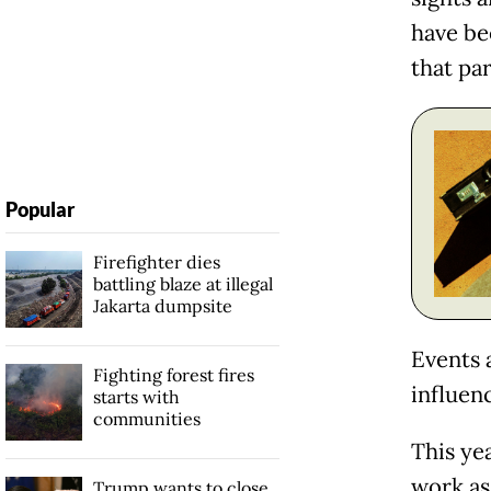
have bee
that par
Popular
Firefighter dies
battling blaze at illegal
Jakarta dumpsite
Events 
Fighting forest fires
influen
starts with
communities
This yea
work as
Trump wants to close