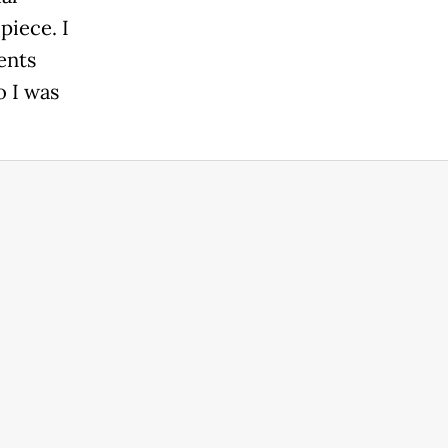
piece. I
ents
o I was