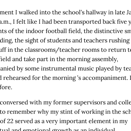
ent I walked into the school’s hallway in late J
a.m., I felt like I had been transported back five 
ts of the indoor football field, the distinctive sm
ding, the sight of students and teachers rushing
tuff in the classrooms/teacher rooms to return t
field and take part in the morning assembly,
nied by some instrumental music played by te
 rehearsed for the morning ’s accompaniment. I
fore.
conversed with my former supervisors and colle
 to remember why my stint of working in the sch
 of 22 served as a very important element in my
ctual and emotional growth as an individual.