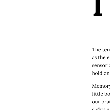
I
The term
as the 
sensori
hold on 
Memory 
little b
our brai
sights 