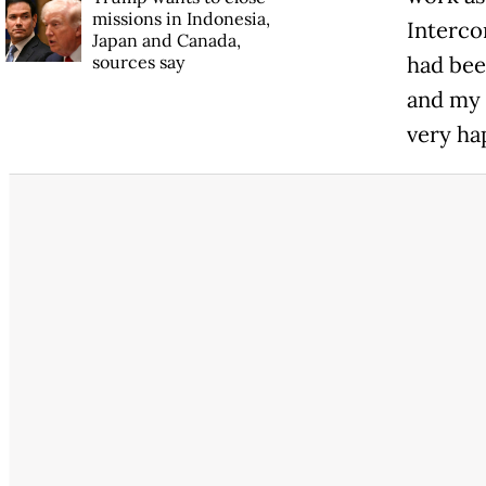
missions in Indonesia,
Interco
Japan and Canada,
sources say
had been
and my 
very ha