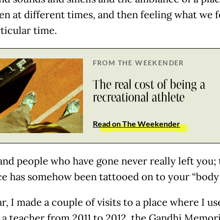
n at different times, and then feeling what we fe
ticular time.
FROM THE WEEKENDER
The real cost of being a
recreational athlete
Read on The Weekender
and people who have gone never really left you; 
ce has somehow been tattooed on to your “body
r, I made a couple of visits to a place where I us
 a teacher from 2011 to 2012, the Gandhi Memori