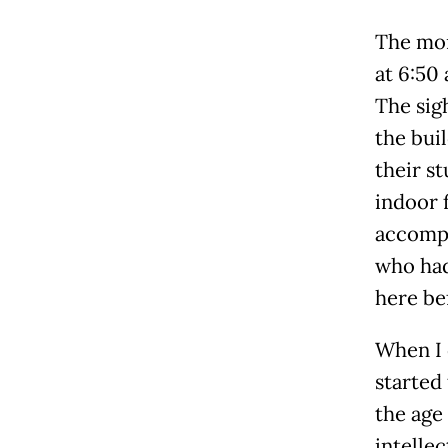
The mom
at 6:50 
The sigh
the buil
their s
indoor 
accompa
who had
here be
When I 
started
the age
intelle