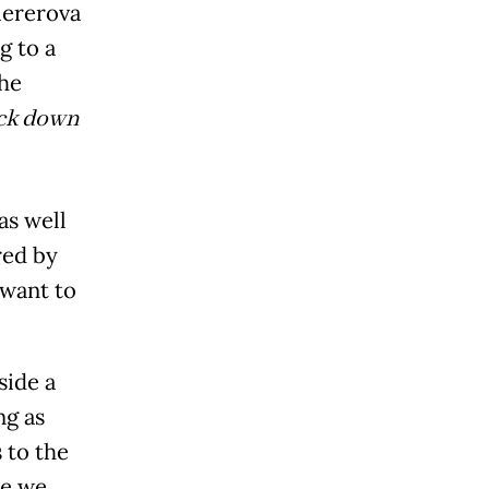
iererova
g to a
the
ack down
as well
red by
 want to
side a
ng as
 to the
ce we