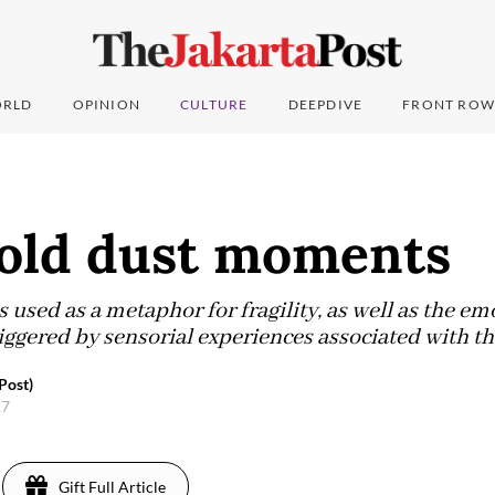
RLD
OPINION
CULTURE
DEEPDIVE
FRONT ROW
Gold dust moments
s used as a metaphor for fragility, as well as the em
ggered by sensorial experiences associated with th
Post)
17
Gift Full Article