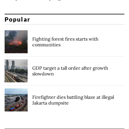
Popular
Fighting forest fires starts with
communities
GDP target a tall order after growth
slowdown
Firefighter dies battling blaze at illegal
Jakarta dumpsite