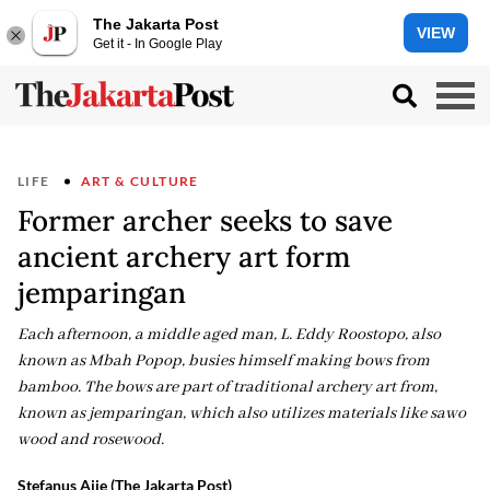
The Jakarta Post
VIEW
Get it - In Google Play
LIFE
ART & CULTURE
Former archer seeks to save
ancient archery art form
jemparingan
Each afternoon, a middle aged man, L. Eddy Roostopo, also
known as Mbah Popop, busies himself making bows from
bamboo. The bows are part of traditional archery art from,
known as jemparingan, which also utilizes materials like sawo
wood and rosewood.
Stefanus Ajie (The Jakarta Post)