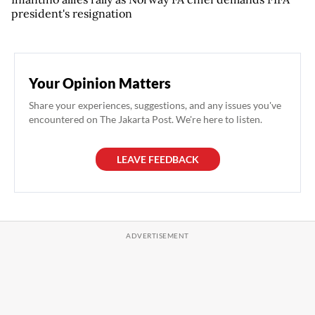
president's resignation
Your Opinion Matters
Share your experiences, suggestions, and any issues you've
encountered on The Jakarta Post. We're here to listen.
LEAVE FEEDBACK