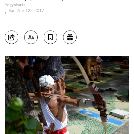
Yogyakarta
Sun, April 23, 2017