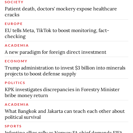
SOCIETY
Patient death, doctors' mockery expose healthcare
cracks
EUROPE
EU tells Meta, TikTok to boost monitoring, fact-
checking
ACADEMIA
A new paradigm for foreign direct investment
ECONOMY
Trump administration to invest $3 billion into minerals
projects to boost defense supply
POLITICS
KPK investigates discrepancies in Forestry Minister
bribe money return
ACADEMIA
What Bangkok and Jakarta can teach each other about
political survival
SPORTS
Infantino allies rally as Norway FA chief demands FIFA