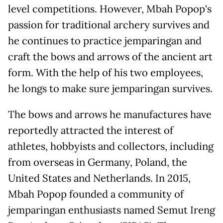
level competitions. However, Mbah Popop's
passion for traditional archery survives and
he continues to practice jemparingan and
craft the bows and arrows of the ancient art
form. With the help of his two employees,
he longs to make sure jemparingan survives.
The bows and arrows he manufactures have
reportedly attracted the interest of
athletes, hobbyists and collectors, including
from overseas in Germany, Poland, the
United States and Netherlands. In 2015,
Mbah Popop founded a community of
jemparingan enthusiasts named Semut Ireng