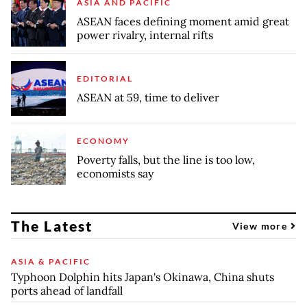
ASIA AND PACIFIC
ASEAN faces defining moment amid great
power rivalry, internal rifts
EDITORIAL
ASEAN at 59, time to deliver
ECONOMY
Poverty falls, but the line is too low,
economists say
The Latest
View more
ASIA & PACIFIC
Typhoon Dolphin hits Japan's Okinawa, China shuts
ports ahead of landfall