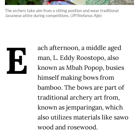
The archers take aim from a sitting position and wear traditional
Javanese attire during competitions. (JP/Stefanus Ajie)
E
ach afternoon, a middle aged
man, L. Eddy Roostopo, also
known as Mbah Popop, busies
himself making bows from
bamboo. The bows are part of
traditional archery art from,
known as jemparingan, which
also utilizes materials like sawo
wood and rosewood.