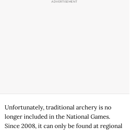
Unfortunately, traditional archery is no
longer included in the National Games.
Since 2008, it can only be found at regional