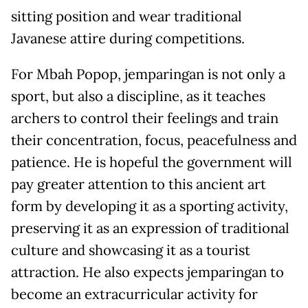
sitting position and wear traditional
Javanese attire during competitions.
For Mbah Popop, jemparingan is not only a
sport, but also a discipline, as it teaches
archers to control their feelings and train
their concentration, focus, peacefulness and
patience. He is hopeful the government will
pay greater attention to this ancient art
form by developing it as a sporting activity,
preserving it as an expression of traditional
culture and showcasing it as a tourist
attraction. He also expects jemparingan to
become an extracurricular activity for