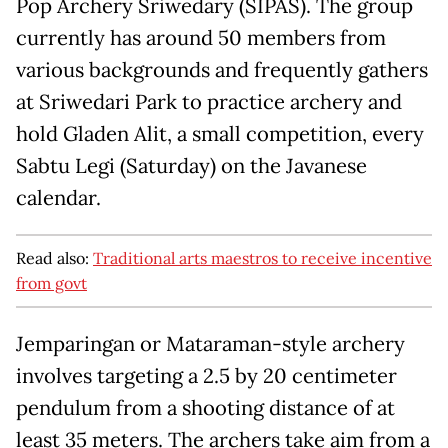
Pop Archery Sriwedary (SIPAS). The group
currently has around 50 members from
various backgrounds and frequently gathers
at Sriwedari Park to practice archery and
hold Gladen Alit, a small competition, every
Sabtu Legi (Saturday) on the Javanese
calendar.
Read also:
Traditional arts maestros to receive incentive
from govt
Jemparingan or Mataraman-style archery
involves targeting a 2.5 by 20 centimeter
pendulum from a shooting distance of at
least 35 meters. The archers take aim from a