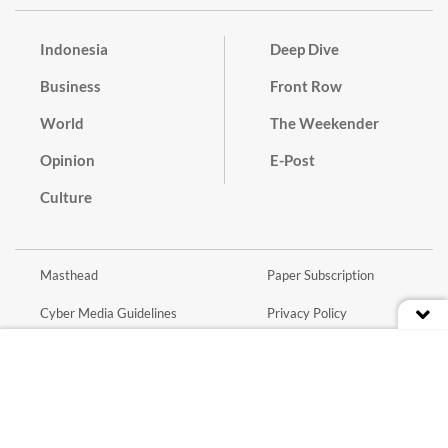
Indonesia
Deep Dive
Business
Front Row
World
The Weekender
Opinion
E-Post
Culture
Masthead
Paper Subscription
Cyber Media Guidelines
Privacy Policy
Contact
Discussion Guideline
Advertise
Term of Use