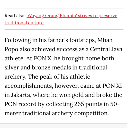
Read also:
'Wayang Orang Bharata' strives to preserve
traditional culture
Following in his father's footsteps, Mbah
Popo also achieved success as a Central Java
athlete. At PON X, he brought home both
silver and bronze medals in traditional
archery. The peak of his athletic
accomplishments, however, came at PON XI
in Jakarta, where he won gold and broke the
PON record by collecting 265 points in 50-
meter traditional archery competition.