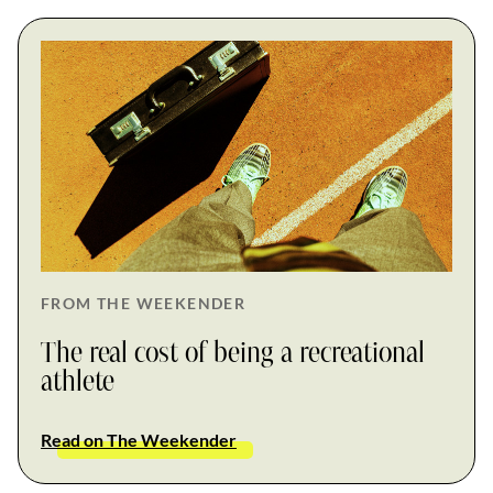
FROM THE WEEKENDER
The real cost of being a recreational
athlete
Read on The Weekender