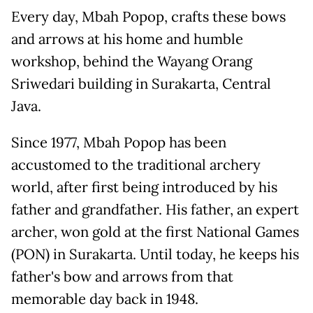
Every day, Mbah Popop, crafts these bows
and arrows at his home and humble
workshop, behind the Wayang Orang
Sriwedari building in Surakarta, Central
Java.
Since 1977, Mbah Popop has been
accustomed to the traditional archery
world, after first being introduced by his
father and grandfather. His father, an expert
archer, won gold at the first National Games
(PON) in Surakarta. Until today, he keeps his
father's bow and arrows from that
memorable day back in 1948.