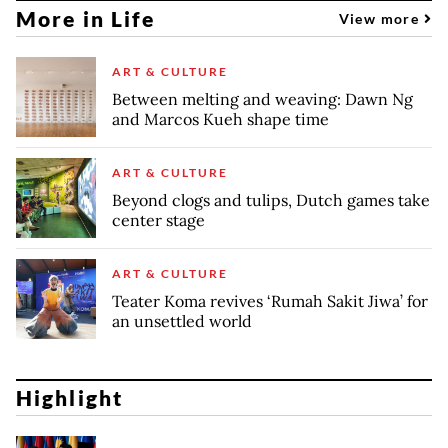
More in Life
View more
ART & CULTURE
Between melting and weaving: Dawn Ng
and Marcos Kueh shape time
ART & CULTURE
Beyond clogs and tulips, Dutch games take
center stage
ART & CULTURE
Teater Koma revives ‘Rumah Sakit Jiwa’ for
an unsettled world
Highlight