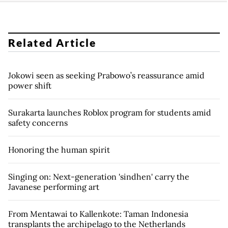
Related Article
Jokowi seen as seeking Prabowo’s reassurance amid
power shift
Surakarta launches Roblox program for students amid
safety concerns
Honoring the human spirit
Singing on: Next-generation 'sindhen' carry the
Javanese performing art
From Mentawai to Kallenkote: Taman Indonesia
transplants the archipelago to the Netherlands