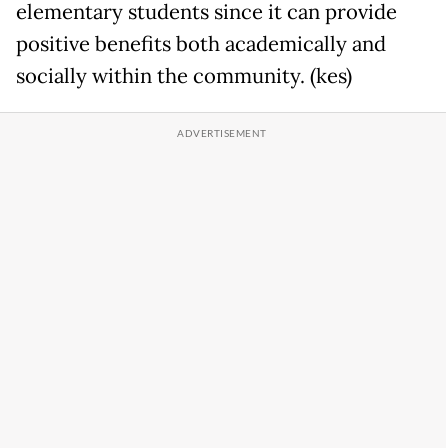
elementary students since it can provide
positive benefits both academically and
socially within the community. (kes)