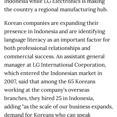
Indonesia while LG Electronics is making
the country a regional manufacturing hub.
Korean companies are expanding their
presence in Indonesia and are identifying
language literacy as an important factor for
both professional relationships and
commercial success. An assistant general
manager at LG International Corporation,
which entered the Indonesian market in
2007, said that among the 65 Koreans
working at the company’s overseas
branches, they hired 25 in Indonesia,
adding "as the scale of our business expands,
demand for Koreans who can speak