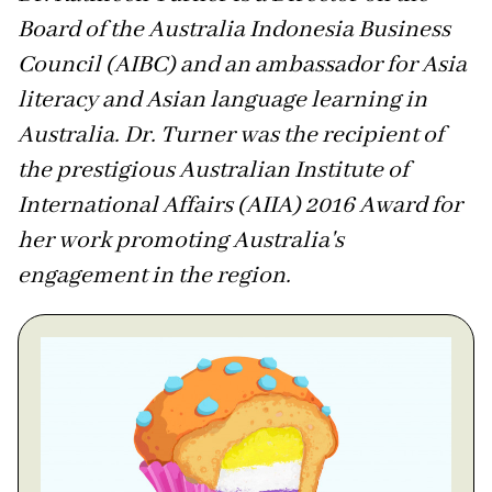
Board of the Australia Indonesia Business
Council (AIBC) and an ambassador for Asia
literacy and Asian language learning in
Australia. Dr. Turner was the recipient of
the prestigious Australian Institute of
International Affairs (AIIA) 2016 Award for
her work promoting Australia's
engagement in the region.