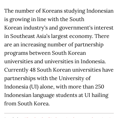
The number of Koreans studying Indonesian
is growing in line with the South
Korean industry's and government's interest
in Southeast Asia’s largest economy. There
are an increasing number of partnership
programs between South Korean
universities and universities in Indonesia.
Currently 48 South Korean universities have
partnerships with the University of
Indonesia (UI) alone, with more than 250
Indonesian language students at UI hailing
from South Korea.