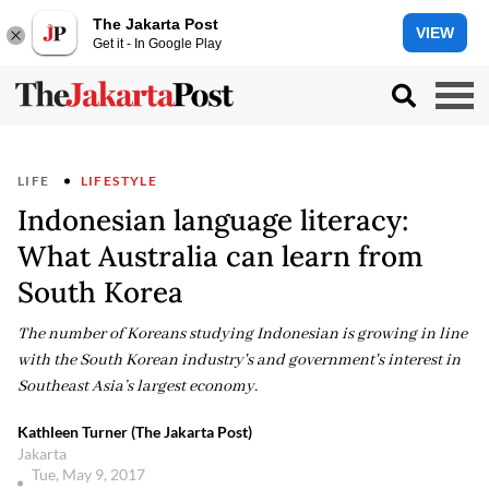
The Jakarta Post
VIEW
Get it - In Google Play
LIFE
LIFESTYLE
Indonesian language literacy:
What Australia can learn from
South Korea
The number of Koreans studying Indonesian is growing in line
with the South Korean industry's and government's interest in
Southeast Asia’s largest economy.
Kathleen Turner (The Jakarta Post)
Jakarta
Tue, May 9, 2017