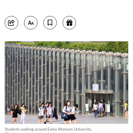
Students walking around Ewha Womans University.