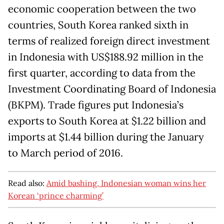
economic cooperation between the two
countries, South Korea ranked sixth in
terms of realized foreign direct investment
in Indonesia with US$188.92 million in the
first quarter, according to data from the
Investment Coordinating Board of Indonesia
(BKPM). Trade figures put Indonesia’s
exports to South Korea at $1.22 billion and
imports at $1.44 billion during the January
to March period of 2016.
Read also:
Amid bashing, Indonesian woman wins her
Korean ‘prince charming’