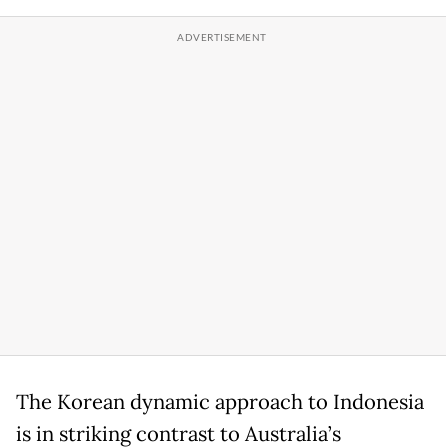
The Korean dynamic approach to Indonesia
is in striking contrast to Australia’s