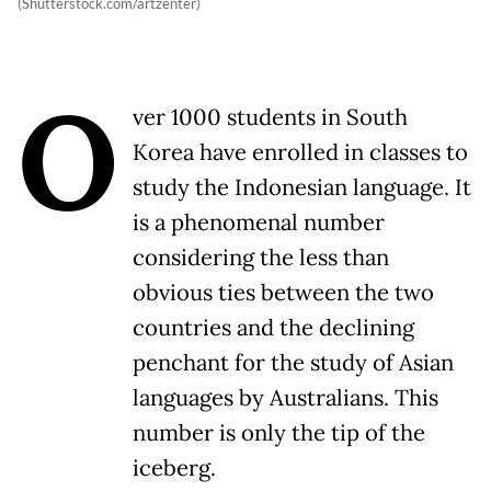
(Shutterstock.com/artzenter)
O
ver 1000 students in South
Korea have enrolled in classes to
study the Indonesian language. It
is a phenomenal number
considering the less than
obvious ties between the two
countries and the declining
penchant for the study of Asian
languages by Australians. This
number is only the tip of the
iceberg.