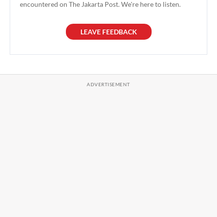
encountered on The Jakarta Post. We're here to listen.
LEAVE FEEDBACK