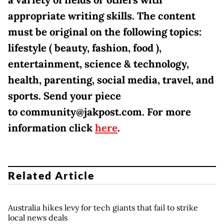
appropriate writing skills. The content
must be original on the following topics:
lifestyle ( beauty, fashion, food ),
entertainment, science & technology,
health, parenting, social media, travel, and
sports. Send your piece
to community@jakpost.com. For more
information click
here
.
Related Article
Australia hikes levy for tech giants that fail to strike
local news deals