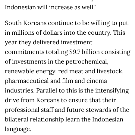
Indonesian will increase as well."
South Koreans continue to be willing to put
in millions of dollars into the country. This
year they delivered investment
commitments totaling $9.7 billion consisting
of investments in the petrochemical,
renewable energy, red meat and livestock,
pharmaceutical and film and cinema
industries. Parallel to this is the intensifying
drive from Koreans to ensure that their
professional staff and future stewards of the
bilateral relationship learn the Indonesian
language.