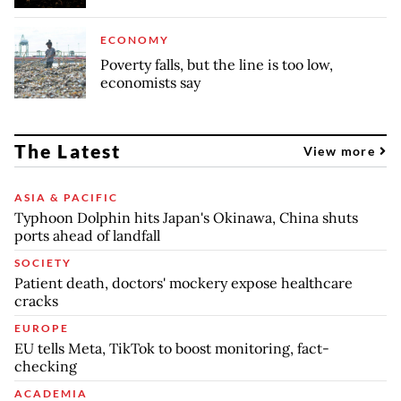
ECONOMY
Poverty falls, but the line is too low,
economists say
The Latest
View more
ASIA & PACIFIC
Typhoon Dolphin hits Japan's Okinawa, China shuts
ports ahead of landfall
SOCIETY
Patient death, doctors' mockery expose healthcare
cracks
EUROPE
EU tells Meta, TikTok to boost monitoring, fact-
checking
ACADEMIA