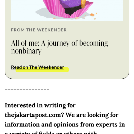
FROM THE WEEKENDER
All of me: A journey of becoming
nonbinary
Read on The Weekender
---------------
Interested in writing for
thejakartapost.com? We are looking for
information and opinions from experts in
a variety of fields or others with