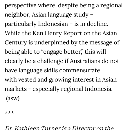
perspective where, despite being a regional
neighbor, Asian language study –
particularly Indonesian – is in decline.
While the Ken Henry Report on the Asian
Century is underpinned by the message of
being able to “engage better,” this will
clearly be a challenge if Australians do not
have language skills commensurate
with vested and growing interest in Asian
markets - especially regional Indonesia.
(asw)
***
Dr. Kathleen Turner is a Director on the