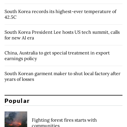
South Korea records its highest-ever temperature of
42.5C
South Korea President Lee hosts US tech summit, calls
for new AI era
China, Australia to get special treatment in export
earnings policy
South Korean garment maker to shut local factory after
years of losses
Popular
Fighting forest fires starts with
communities