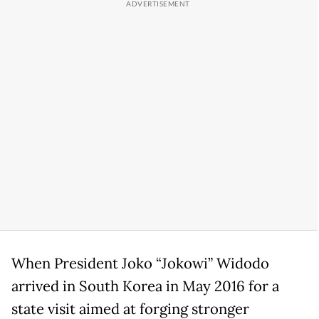
When President Joko “Jokowi” Widodo
arrived in South Korea in May 2016 for a
state visit aimed at forging stronger