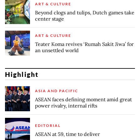
ART & CULTURE
Beyond clogs and tulips, Dutch games take
center stage
ART & CULTURE
Teater Koma revives ‘Rumah Sakit Jiwa’ for
an unsettled world
Highlight
ASIA AND PACIFIC
ASEAN faces defining moment amid great
power rivalry, internal rifts
EDITORIAL
ASEAN at 59, time to deliver