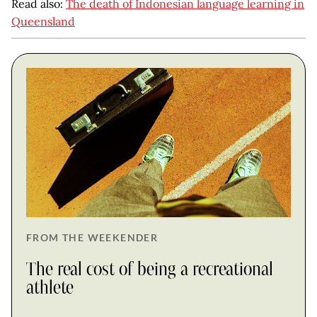
Read also:
The death of Indonesian language learning in
Queensland
FROM THE WEEKENDER
The real cost of being a recreational
athlete