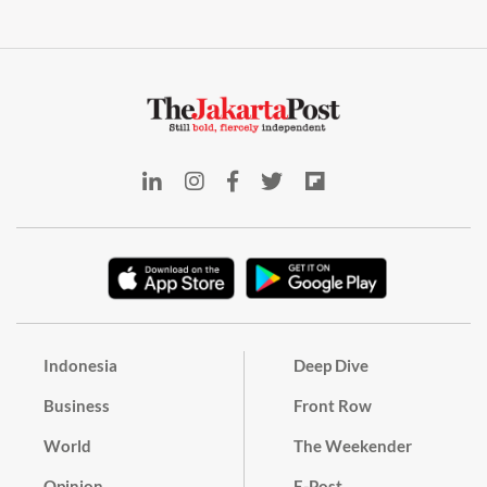
Indonesia
Deep Dive
Business
Front Row
World
The Weekender
Opinion
E-Post