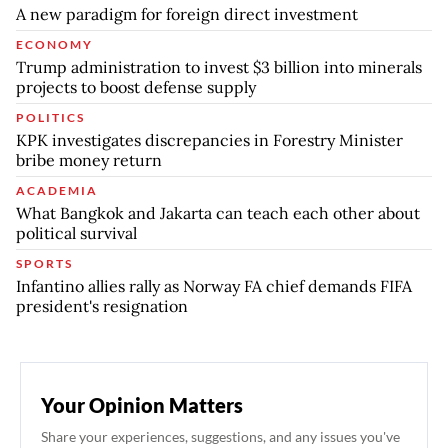
A new paradigm for foreign direct investment
ECONOMY
Trump administration to invest $3 billion into minerals
projects to boost defense supply
POLITICS
KPK investigates discrepancies in Forestry Minister
bribe money return
ACADEMIA
What Bangkok and Jakarta can teach each other about
political survival
SPORTS
Infantino allies rally as Norway FA chief demands FIFA
president's resignation
Your Opinion Matters
Share your experiences, suggestions, and any issues you've