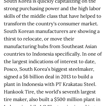
South Korea is quickly capitalizing on the
strong purchasing power and the high labor
skills of the middle class that have helped to
transform the country's consumer market.
South Korean manufacturers are showing a
thirst to relocate, or move their
manufacturing hubs from Southeast Asian
countries to Indonesia specifically. In one of
the largest indications of interest to date,
Posco, South Korea’s biggest steelmaker,
signed a $6 billion deal in 2013 to build a
plant in Indonesia with PT Krakatau Steel.
Hankook Tire, the world’s seventh largest
tire maker, also built a $500 million plant in