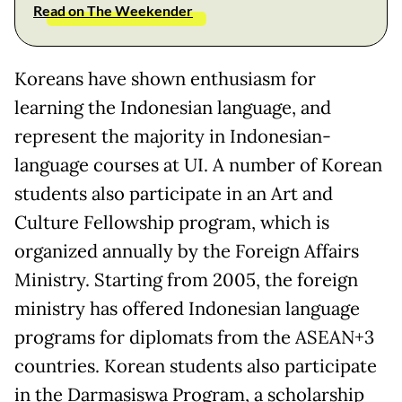
Read on The Weekender
Koreans have shown enthusiasm for
learning the Indonesian language, and
represent the majority in Indonesian-
language courses at UI. A number of Korean
students also participate in an Art and
Culture Fellowship program, which is
organized annually by the Foreign Affairs
Ministry. Starting from 2005, the foreign
ministry has offered Indonesian language
programs for diplomats from the ASEAN+3
countries. Korean students also participate
in the Darmasiswa Program, a scholarship