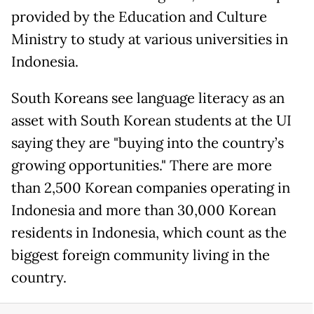
provided by the Education and Culture
Ministry to study at various universities in
Indonesia.
South Koreans see language literacy as an
asset with South Korean students at the UI
saying they are "buying into the country’s
growing opportunities." There are more
than 2,500 Korean companies operating in
Indonesia and more than 30,000 Korean
residents in Indonesia, which count as the
biggest foreign community living in the
country.