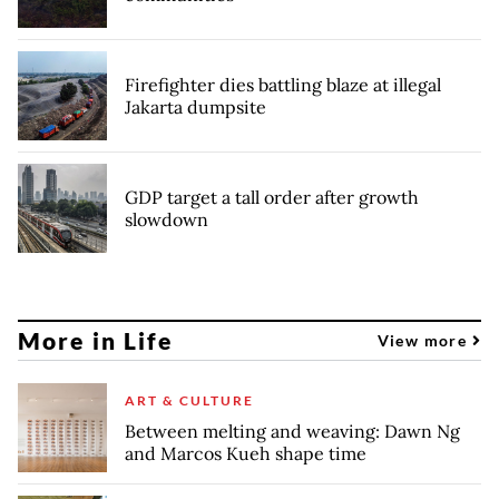
Firefighter dies battling blaze at illegal
Jakarta dumpsite
GDP target a tall order after growth
slowdown
More in Life
View more
ART & CULTURE
Between melting and weaving: Dawn Ng
and Marcos Kueh shape time