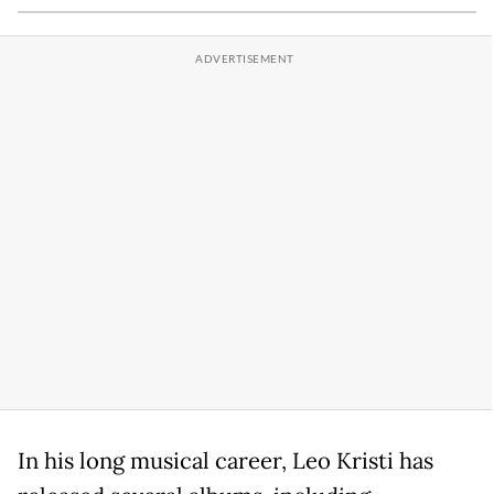
In his long musical career, Leo Kristi has