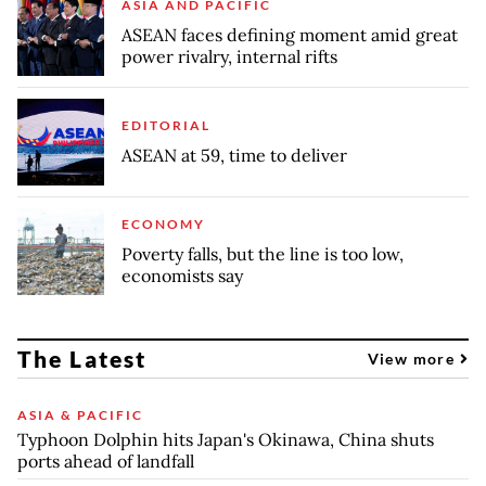
ASIA AND PACIFIC
ASEAN faces defining moment amid great
power rivalry, internal rifts
EDITORIAL
ASEAN at 59, time to deliver
ECONOMY
Poverty falls, but the line is too low,
economists say
The Latest
View more
ASIA & PACIFIC
Typhoon Dolphin hits Japan's Okinawa, China shuts
ports ahead of landfall