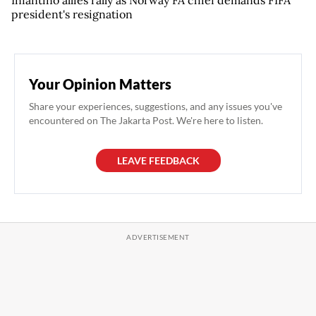
Infantino allies rally as Norway FA chief demands FIFA
president's resignation
Your Opinion Matters
Share your experiences, suggestions, and any issues you've
encountered on The Jakarta Post. We're here to listen.
LEAVE FEEDBACK