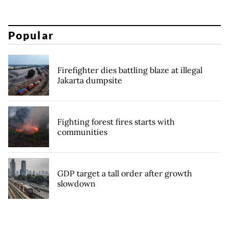
Popular
Firefighter dies battling blaze at illegal
Jakarta dumpsite
Fighting forest fires starts with
communities
GDP target a tall order after growth
slowdown