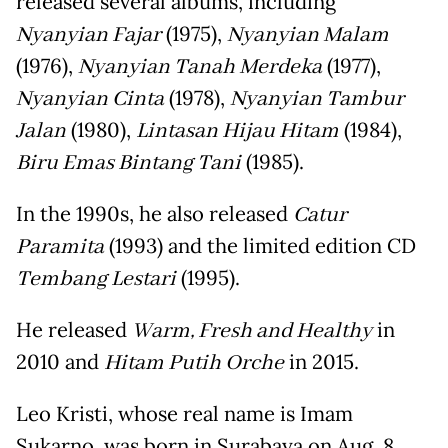
released several albums, including
Nyanyian Fajar
(1975),
Nyanyian Malam
(1976),
Nyanyian Tanah Merdeka
(1977),
Nyanyian Cinta
(1978),
Nyanyian Tambur
Jalan
(1980),
Lintasan Hijau Hitam
(1984),
Biru Emas Bintang Tani
(1985).
In the 1990s, he also released
Catur
Paramita
(1993) and the limited edition CD
Tembang Lestari
(1995).
He released
Warm, Fresh and Healthy
in
2010 and
Hitam Putih Orche
in 2015.
Leo Kristi, whose real name is Imam
Sukarno, was born in Surabaya on Aug. 8,