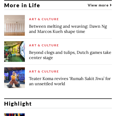
More in Life
View more
ART & CULTURE
Between melting and weaving: Dawn Ng
and Marcos Kueh shape time
ART & CULTURE
Beyond clogs and tulips, Dutch games take
center stage
ART & CULTURE
Teater Koma revives ‘Rumah Sakit Jiwa’ for
an unsettled world
Highlight