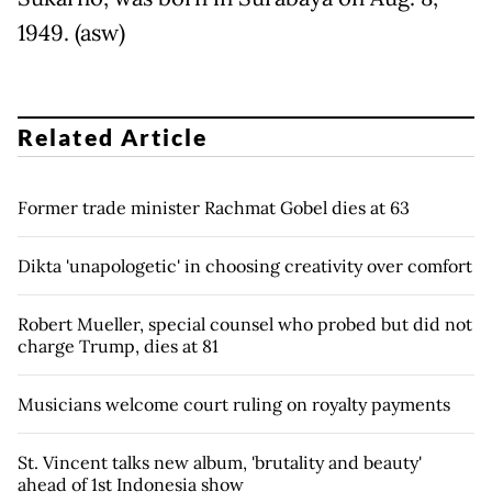
1949. (asw)
Related Article
Former trade minister Rachmat Gobel dies at 63
Dikta 'unapologetic' in choosing creativity over comfort
Robert Mueller, special counsel who probed but did not
charge Trump, dies at 81
Musicians welcome court ruling on royalty payments
St. Vincent talks new album, 'brutality and beauty'
ahead of 1st Indonesia show