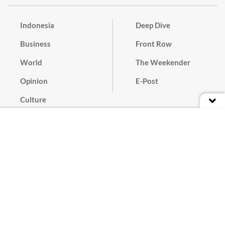
Indonesia
Deep Dive
Business
Front Row
World
The Weekender
Opinion
E-Post
Culture
Masthead
Paper Subscription
Cyber Media Guidelines
Privacy Policy
Contact
Discussion Guideline
Advertise
Term of Use