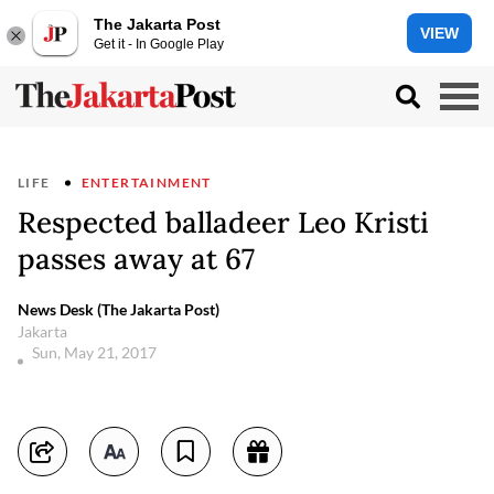
The Jakarta Post
VIEW
Get it - In Google Play
LIFE
ENTERTAINMENT
Respected balladeer Leo Kristi
passes away at 67
News Desk (The Jakarta Post)
Jakarta
Sun, May 21, 2017