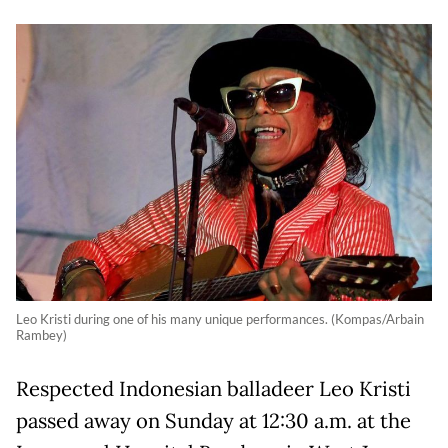
Leo Kristi during one of his many unique performances. (Kompas/Arbain
Rambey)
Respected Indonesian balladeer Leo Kristi
passed away on Sunday at 12:30 a.m. at the