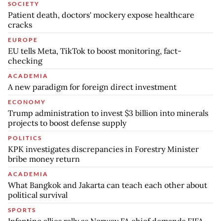
SOCIETY
Patient death, doctors' mockery expose healthcare
cracks
EUROPE
EU tells Meta, TikTok to boost monitoring, fact-
checking
ACADEMIA
A new paradigm for foreign direct investment
ECONOMY
Trump administration to invest $3 billion into minerals
projects to boost defense supply
POLITICS
KPK investigates discrepancies in Forestry Minister
bribe money return
ACADEMIA
What Bangkok and Jakarta can teach each other about
political survival
SPORTS