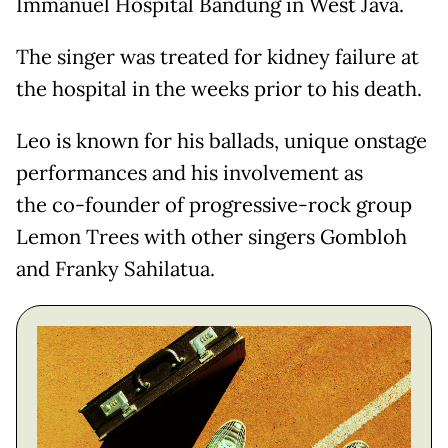
Immanuel Hospital Bandung in West Java.
The singer was treated for kidney failure at
the hospital in the weeks prior to his death.
Leo is known for his ballads, unique onstage
performances and his involvement as
the co-founder of progressive-rock group
Lemon Trees with other singers Gombloh
and Franky Sahilatua.