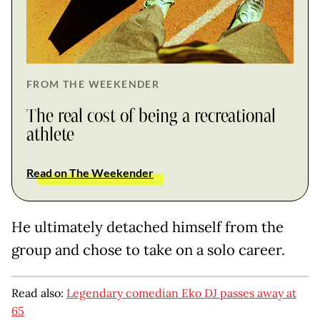
FROM THE WEEKENDER
The real cost of being a recreational
athlete
Read on The Weekender
He ultimately detached himself from the
group and chose to take on a solo career.
Read also:
Legendary comedian Eko DJ passes away at
65