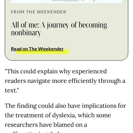
FROM THE WEEKENDER
All of me: A journey of becoming
nonbinary
Read on The Weekender
"This could explain why experienced
readers navigate more efficiently through a
text."
The finding could also have implications for
the treatment of dyslexia, which some
researchers have blamed on a