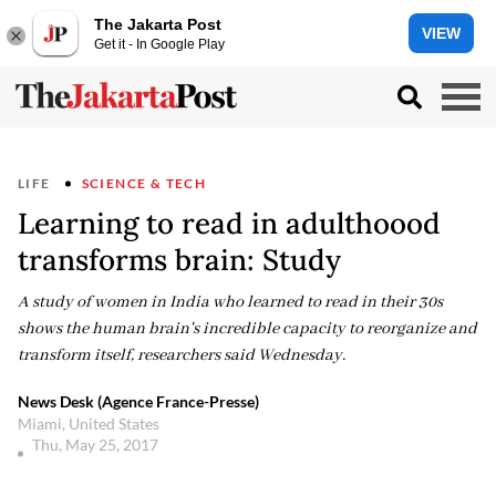
The Jakarta Post
VIEW
Get it - In Google Play
LIFE
SCIENCE & TECH
Learning to read in adulthoood
transforms brain: Study
A study of women in India who learned to read in their 30s
shows the human brain's incredible capacity to reorganize and
transform itself, researchers said Wednesday.
News Desk (Agence France-Presse)
Miami, United States
Thu, May 25, 2017