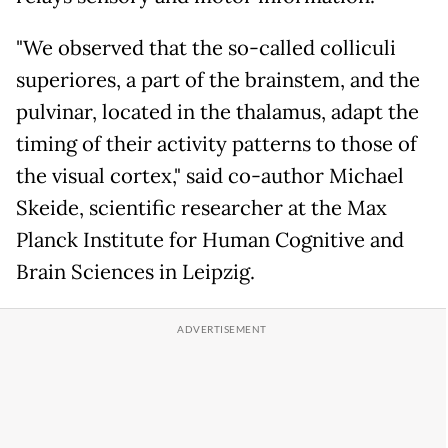
"We observed that the so-called colliculi
superiores, a part of the brainstem, and the
pulvinar, located in the thalamus, adapt the
timing of their activity patterns to those of
the visual cortex," said co-author Michael
Skeide, scientific researcher at the Max
Planck Institute for Human Cognitive and
Brain Sciences in Leipzig.