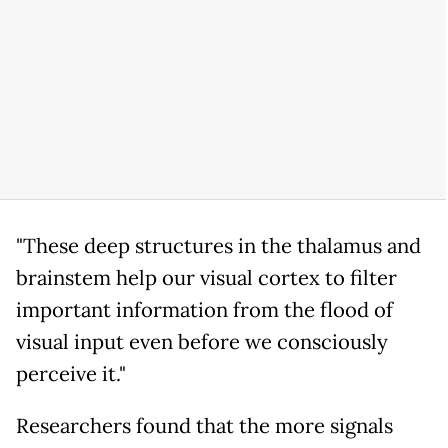
"These deep structures in the thalamus and
brainstem help our visual cortex to filter
important information from the flood of
visual input even before we consciously
perceive it."
Researchers found that the more signals