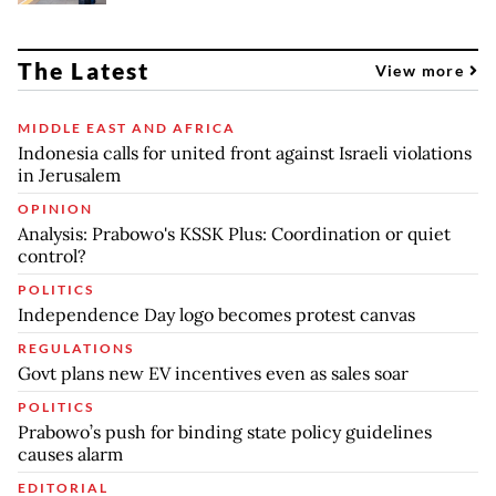
The Latest
View more
MIDDLE EAST AND AFRICA
Indonesia calls for united front against Israeli violations
in Jerusalem
OPINION
Analysis: Prabowo's KSSK Plus: Coordination or quiet
control?
POLITICS
Independence Day logo becomes protest canvas
REGULATIONS
Govt plans new EV incentives even as sales soar
POLITICS
Prabowo’s push for binding state policy guidelines
causes alarm
EDITORIAL