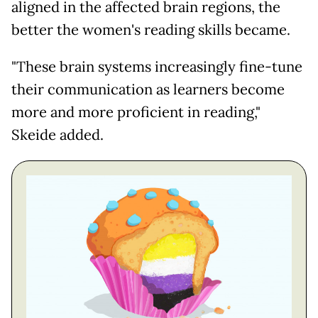
aligned in the affected brain regions, the
better the women's reading skills became.
"These brain systems increasingly fine-tune
their communication as learners become
more and more proficient in reading,"
Skeide added.