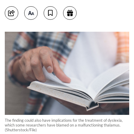
The finding could also have implications for the treatment of dyslexia,
which some researchers have blamed on a malfunctioning thalamus.
(Shutterstock/File)