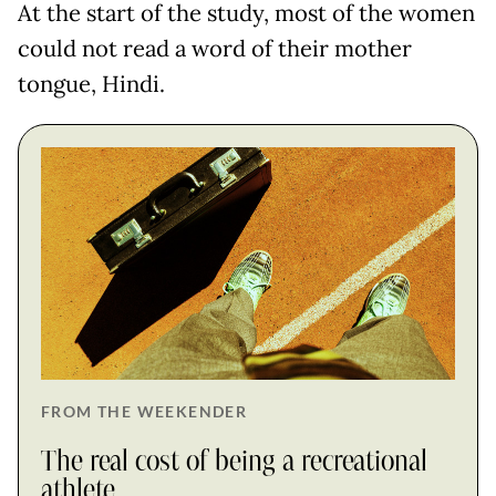
At the start of the study, most of the women
could not read a word of their mother
tongue, Hindi.
FROM THE WEEKENDER
The real cost of being a recreational
athlete