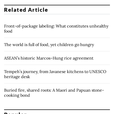
Related Article
Front-of-package labeling: What constitutes unhealthy
food
The world is full of food, yet children go hungry
ASEAN’s historic Marcos–Hung rice agreement
Tempeh’s journey, from Javanese kitchens to UNESCO
heritage desk
Buried fire, shared roots: A Maori and Papuan stone-
cooking bond