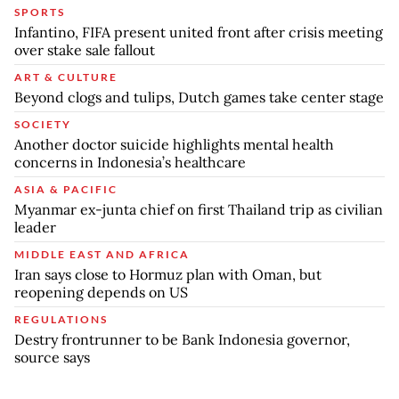
SPORTS
Infantino, FIFA present united front after crisis meeting
over stake sale fallout
ART & CULTURE
Beyond clogs and tulips, Dutch games take center stage
SOCIETY
Another doctor suicide highlights mental health
concerns in Indonesia’s healthcare
ASIA & PACIFIC
Myanmar ex-junta chief on first Thailand trip as civilian
leader
MIDDLE EAST AND AFRICA
Iran says close to Hormuz plan with Oman, but
reopening depends on US
REGULATIONS
Destry frontrunner to be Bank Indonesia governor,
source says