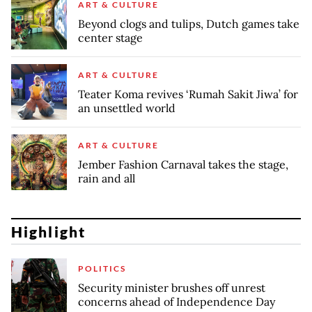
ART & CULTURE
Beyond clogs and tulips, Dutch games take
center stage
ART & CULTURE
Teater Koma revives ‘Rumah Sakit Jiwa’ for
an unsettled world
ART & CULTURE
Jember Fashion Carnaval takes the stage,
rain and all
Highlight
POLITICS
Security minister brushes off unrest
concerns ahead of Independence Day