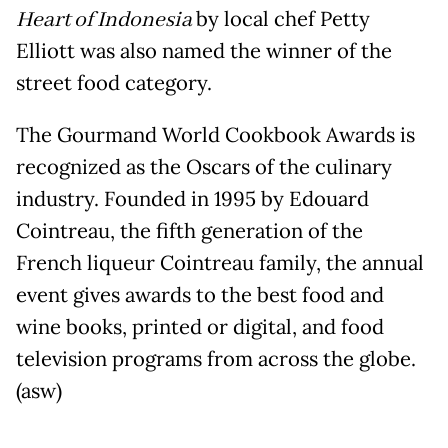
Heart of Indonesia
by local chef Petty
Elliott was also named the winner of the
street food category.
The Gourmand World Cookbook Awards is
recognized as the Oscars of the culinary
industry. Founded in 1995 by Edouard
Cointreau, the fifth generation of the
French liqueur Cointreau family, the annual
event gives awards to the best food and
wine books, printed or digital, and food
television programs from across the globe.
(asw)