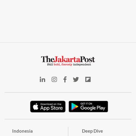
Indonesia
Deep Dive