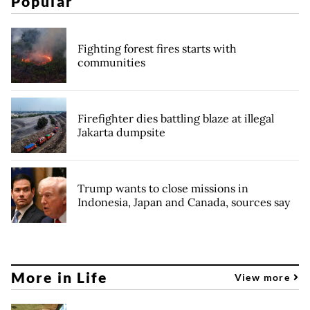
Popular
Fighting forest fires starts with
communities
Firefighter dies battling blaze at illegal
Jakarta dumpsite
Trump wants to close missions in
Indonesia, Japan and Canada, sources say
More in Life
View more