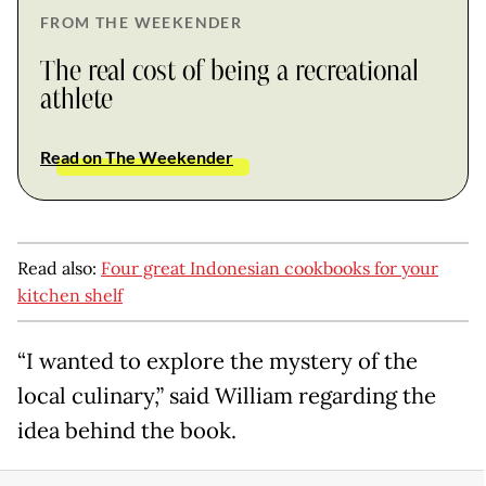
FROM THE WEEKENDER
The real cost of being a recreational
athlete
Read on The Weekender
Read also:
Four great Indonesian cookbooks for your
kitchen shelf
“I wanted to explore the mystery of the
local culinary,” said William regarding the
idea behind the book.