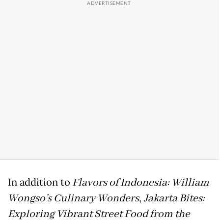
In addition to
Flavors of Indonesia: William
Wongso’s Culinary Wonders
,
Jakarta Bites:
Exploring Vibrant Street Food from the