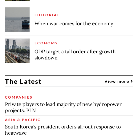
EDITORIAL
When war comes for the economy
ECONOMY
GDP target a tall order after growth
slowdown
The Latest
View more
COMPANIES
Private players to lead majority of new hydropower
projects: PLN
ASIA & PACIFIC
South Korea's president orders all-out response to
heatwave