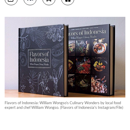
Flavors of Indonesia: William Wongso’s Culinary Wonders by local food
expert and chef William Wongso. (Flavors of Indonesia's Instagram/File)