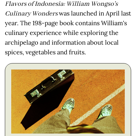
Flavors of Indonesia: William Wongso's
Culinary Wonders
was launched in April last
year. The 198-page book contains William's
culinary experience while exploring the
archipelago and information about local
spices, vegetables and fruits.