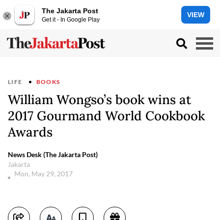
The Jakarta Post
VIEW
Get it - In Google Play
LIFE
BOOKS
William Wongso’s book wins at
2017 Gourmand World Cookbook
Awards
News Desk (The Jakarta Post)
Jakarta
Mon, May 29, 2017