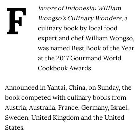
F
lavors of Indonesia: William
Wongso’s Culinary Wonders
, a
culinary book by local food
expert and chef William Wongso,
was named Best Book of the Year
at the 2017 Gourmand World
Cookbook Awards
Announced in Yantai, China, on Sunday, the
book competed with culinary books from
Austria, Australia, France, Germany, Israel,
Sweden, United Kingdom and the United
States.