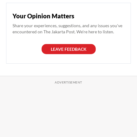
Your Opinion Matters
Share your experiences, suggestions, and any issues you've
encountered on The Jakarta Post. We're here to listen.
LEAVE FEEDBACK