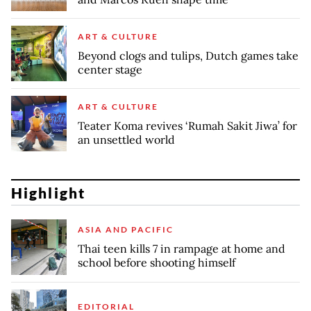
ART & CULTURE
Beyond clogs and tulips, Dutch games take
center stage
ART & CULTURE
Teater Koma revives ‘Rumah Sakit Jiwa’ for
an unsettled world
Highlight
ASIA AND PACIFIC
Thai teen kills 7 in rampage at home and
school before shooting himself
EDITORIAL