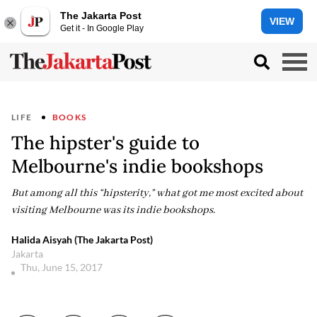
The Jakarta Post
VIEW
Get it - In Google Play
LIFE
BOOKS
The hipster's guide to
Melbourne's indie bookshops
But among all this “hipsterity,” what got me most excited about
visiting Melbourne was its indie bookshops.
Halida Aisyah (The Jakarta Post)
Jakarta
Thu, June 15, 2017