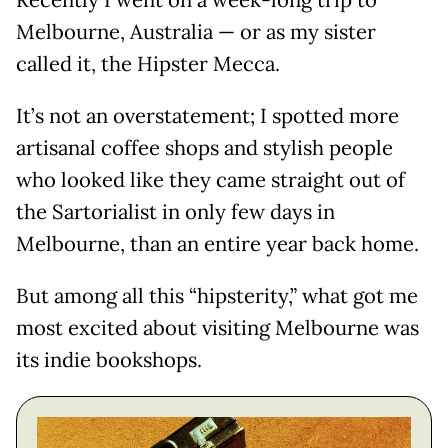
Recently I went on a week-long trip to
Melbourne, Australia — or as my sister
called it, the Hipster Mecca.
It’s not an overstatement; I spotted more
artisanal coffee shops and stylish people
who looked like they came straight out of
the Sartorialist in only few days in
Melbourne, than an entire year back home.
But among all this “hipsterity,” what got me
most excited about visiting Melbourne was
its indie bookshops.