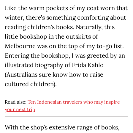
Like the warm pockets of my coat worn that
winter, there’s something comforting about
reading children’s books. Naturally, this
little bookshop in the outskirts of
Melbourne was on the top of my to-go list.
Entering the bookshop, I was greeted by an
illustrated biography of Frida Kahlo
(Australians sure know how to raise
cultured children).
Read also:
Ten Indonesian travelers who may inspire
your next trip
With the shop’s extensive range of books,