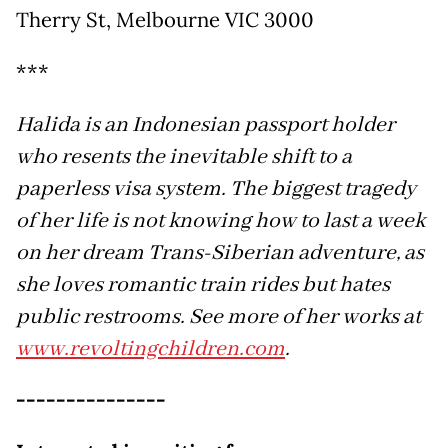
Therry St, Melbourne VIC 3000
***
Halida is an Indonesian passport holder
who resents the inevitable shift to a
paperless visa system. The biggest tragedy
of her life is not knowing how to last a week
on her dream Trans-Siberian adventure, as
she loves romantic train rides but hates
public restrooms. See more of her works at
www.revoltingchildren.com
.
---------------