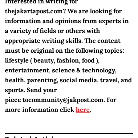
Interested in writing for
thejakartapost.com? We are looking for
information and opinions from experts in
a variety of fields or others with
appropriate writing skills. The content
must be original on the following topics:
lifestyle ( beauty, fashion, food ),
entertainment, science & technology,
health, parenting, social media, travel, and
sports. Send your
piece tocommunity@jakpost.com. For
more information click
here
.