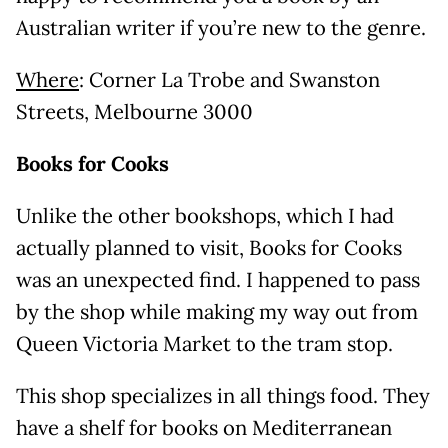
Australian writer if you’re new to the genre.
Where
: Corner La Trobe and Swanston
Streets, Melbourne 3000
Books for Cooks
Unlike the other bookshops, which I had
actually planned to visit, Books for Cooks
was an unexpected find. I happened to pass
by the shop while making my way out from
Queen Victoria Market to the tram stop.
This shop specializes in all things food. They
have a shelf for books on Mediterranean