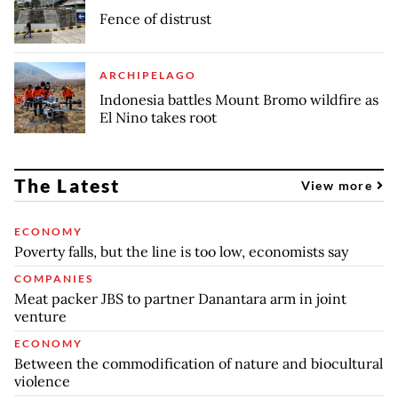
Fence of distrust
ARCHIPELAGO
Indonesia battles Mount Bromo wildfire as
El Nino takes root
The Latest
View more
ECONOMY
Poverty falls, but the line is too low, economists say
COMPANIES
Meat packer JBS to partner Danantara arm in joint
venture
ECONOMY
Between the commodification of nature and biocultural
violence