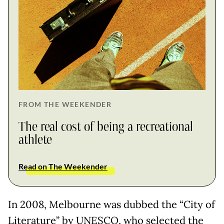
FROM THE WEEKENDER
The real cost of being a recreational
athlete
Read on The Weekender
In 2008, Melbourne was dubbed the “City of
Literature” by UNESCO, who selected the