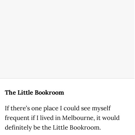
The Little Bookroom
If there’s one place I could see myself
frequent if I lived in Melbourne, it would
definitely be the Little Bookroom.