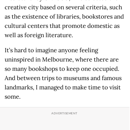
creative city based on several criteria, such
as the existence of libraries, bookstores and
cultural centers that promote domestic as
well as foreign literature.
It’s hard to imagine anyone feeling
uninspired in Melbourne, where there are
so many bookshops to keep one occupied.
And between trips to museums and famous
landmarks, I managed to make time to visit
some.