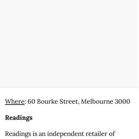
Where
: 60 Bourke Street, Melbourne 3000
Readings
Readings is an independent retailer of