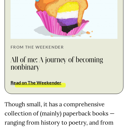
FROM THE WEEKENDER
All of me: A journey of becoming
nonbinary
Read on The Weekender
Though small, it has a comprehensive
collection of (mainly) paperback books —
ranging from history to poetry, and from