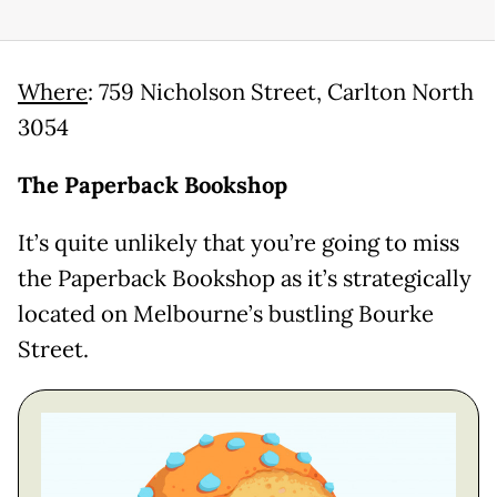
Where
: 759 Nicholson Street, Carlton North
3054
The Paperback Bookshop
It’s quite unlikely that you’re going to miss
the Paperback Bookshop as it’s strategically
located on Melbourne’s bustling Bourke
Street.