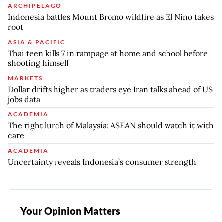
ARCHIPELAGO
Indonesia battles Mount Bromo wildfire as El Nino takes
root
ASIA & PACIFIC
Thai teen kills 7 in rampage at home and school before
shooting himself
MARKETS
Dollar drifts higher as traders eye Iran talks ahead of US
jobs data
ACADEMIA
The right lurch of Malaysia: ASEAN should watch it with
care
ACADEMIA
Uncertainty reveals Indonesia’s consumer strength
Your Opinion Matters