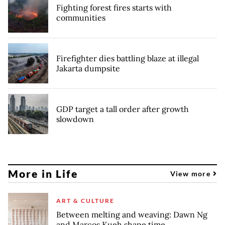
Fighting forest fires starts with
communities
Firefighter dies battling blaze at illegal
Jakarta dumpsite
GDP target a tall order after growth
slowdown
More in Life
View more
ART & CULTURE
Between melting and weaving: Dawn Ng
and Marcos Kueh shape time