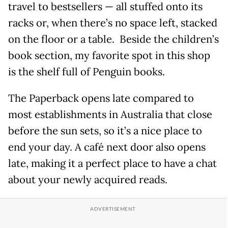
travel to bestsellers — all stuffed onto its
racks or, when there’s no space left, stacked
on the floor or a table. Beside the children’s
book section, my favorite spot in this shop
is the shelf full of Penguin books.
The Paperback opens late compared to
most establishments in Australia that close
before the sun sets, so it’s a nice place to
end your day. A café next door also opens
late, making it a perfect place to have a chat
about your newly acquired reads.