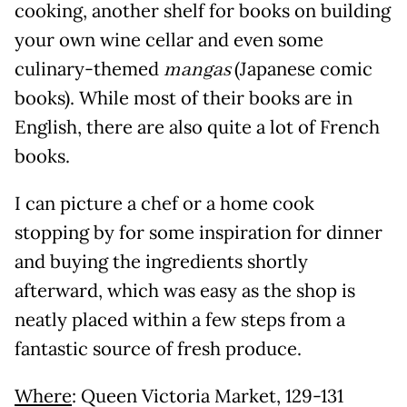
cooking, another shelf for books on building
your own wine cellar and even some
culinary-themed
mangas
(Japanese comic
books). While most of their books are in
English, there are also quite a lot of French
books.
I can picture a chef or a home cook
stopping by for some inspiration for dinner
and buying the ingredients shortly
afterward, which was easy as the shop is
neatly placed within a few steps from a
fantastic source of fresh produce.
Where
: Queen Victoria Market, 129-131