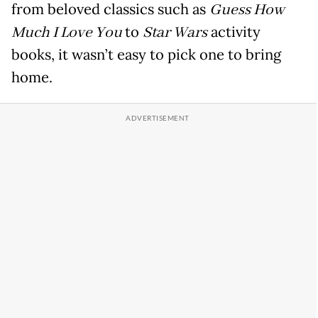
from beloved classics such as
Guess How
Much I Love You
to
Star Wars
activity
books, it wasn’t easy to pick one to bring
home.