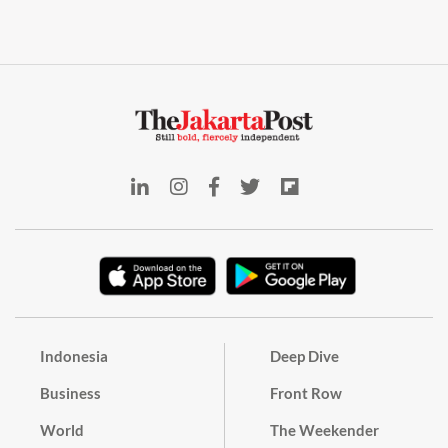
Indonesia
Deep Dive
Business
Front Row
World
The Weekender