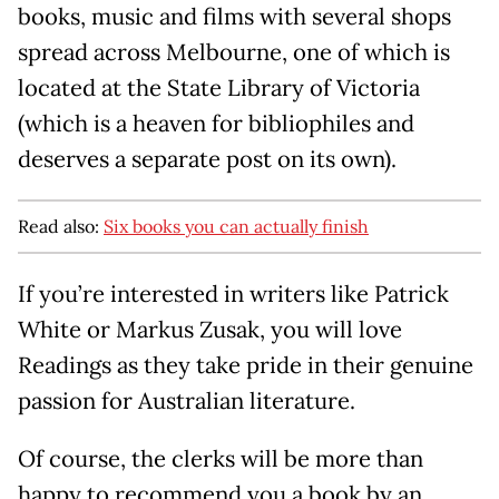
books, music and films with several shops
spread across Melbourne, one of which is
located at the State Library of Victoria
(which is a heaven for bibliophiles and
deserves a separate post on its own).
Read also:
Six books you can actually finish
If you’re interested in writers like Patrick
White or Markus Zusak, you will love
Readings as they take pride in their genuine
passion for Australian literature.
Of course, the clerks will be more than
happy to recommend you a book by an