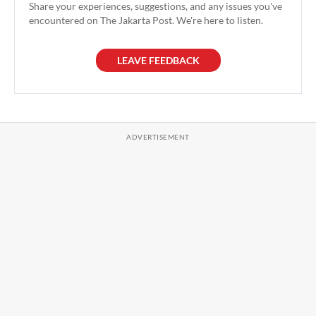
Share your experiences, suggestions, and any issues you've
encountered on The Jakarta Post. We're here to listen.
LEAVE FEEDBACK