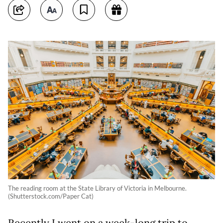
The reading room at the State Library of Victoria in Melbourne.
(Shutterstock.com/Paper Cat)