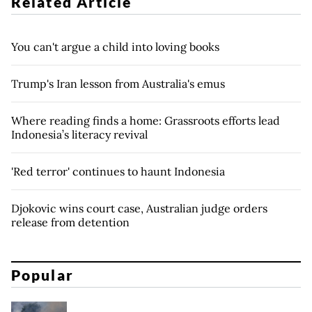
Related Article
You can't argue a child into loving books
Trump's Iran lesson from Australia's emus
Where reading finds a home: Grassroots efforts lead
Indonesia’s literacy revival
'Red terror' continues to haunt Indonesia
Djokovic wins court case, Australian judge orders
release from detention
Popular