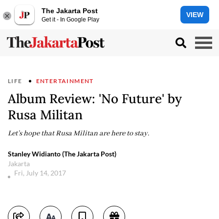
The Jakarta Post
VIEW
Get it - In Google Play
LIFE
ENTERTAINMENT
Album Review: 'No Future' by
Rusa Militan
Let’s hope that Rusa Militan are here to stay.
Stanley Widianto (The Jakarta Post)
Jakarta
Fri, July 14, 2017