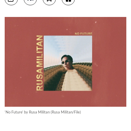
‘No Future’ by Rusa Militan (Rusa Militan/File)