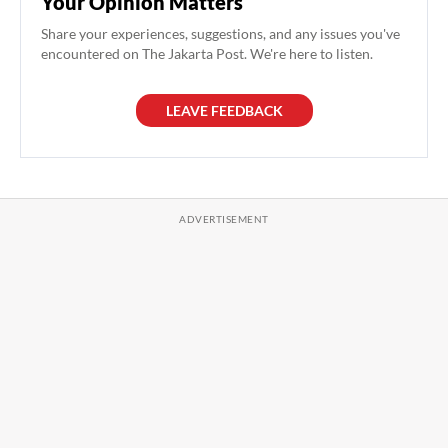
Your Opinion Matters
Share your experiences, suggestions, and any issues you've
encountered on The Jakarta Post. We're here to listen.
LEAVE FEEDBACK