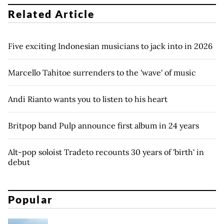
Related Article
Five exciting Indonesian musicians to jack into in 2026
Marcello Tahitoe surrenders to the 'wave' of music
Andi Rianto wants you to listen to his heart
Britpop band Pulp announce first album in 24 years
Alt-pop soloist Tradeto recounts 30 years of 'birth' in
debut
Popular