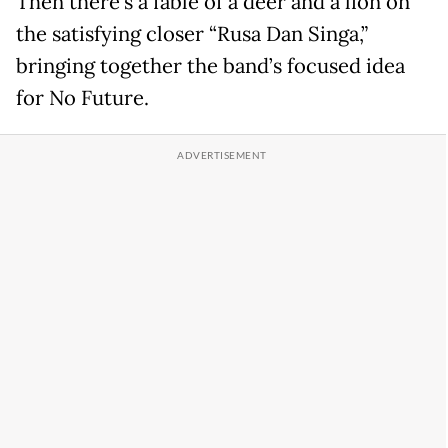
Then there’s a fable of a deer and a lion on
the satisfying closer “Rusa Dan Singa,”
bringing together the band’s focused idea
for No Future.