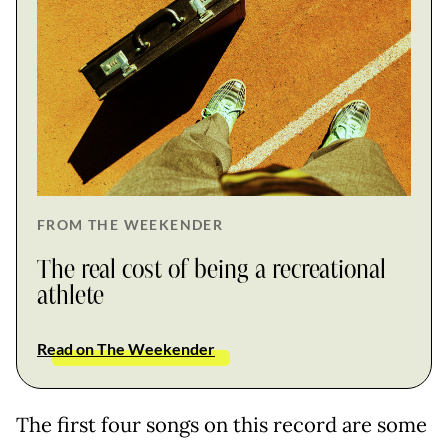
FROM THE WEEKENDER
The real cost of being a recreational
athlete
Read on The Weekender
The first four songs on this record are some