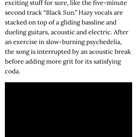
exciting stuff for sure, like the five-minute
second track “Black Sun.” Hazy vocals are
stacked on top of a gliding bassline and
dueling guitars, acoustic and electric. After
an exercise in slow-burning psychedelia,
the song is interrupted by an acoustic break
before adding more grit for its satisfying
coda.