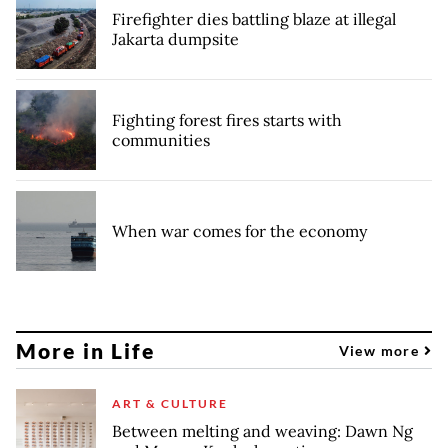
Firefighter dies battling blaze at illegal
Jakarta dumpsite
Fighting forest fires starts with
communities
When war comes for the economy
More in Life
View more
ART & CULTURE
Between melting and weaving: Dawn Ng