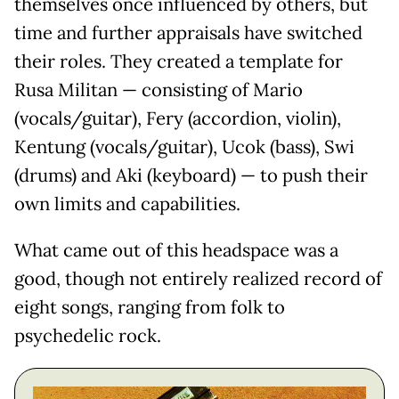
themselves once influenced by others, but
time and further appraisals have switched
their roles. They created a template for
Rusa Militan — consisting of Mario
(vocals/guitar), Fery (accordion, violin),
Kentung (vocals/guitar), Ucok (bass), Swi
(drums) and Aki (keyboard) — to push their
own limits and capabilities.
What came out of this headspace was a
good, though not entirely realized record of
eight songs, ranging from folk to
psychedelic rock.