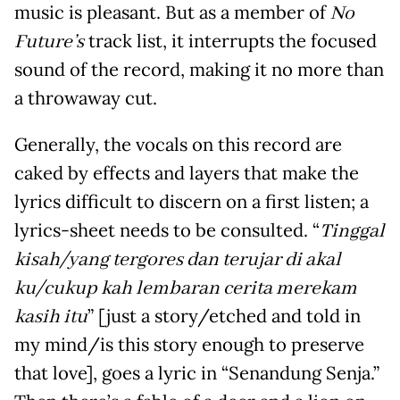
music is pleasant. But as a member of
No
Future’s
track list, it interrupts the focused
sound of the record, making it no more than
a throwaway cut.
Generally, the vocals on this record are
caked by effects and layers that make the
lyrics difficult to discern on a first listen; a
lyrics-sheet needs to be consulted. “
Tinggal
kisah/yang tergores dan terujar di akal
ku/cukup kah lembaran cerita merekam
kasih itu
” [just a story/etched and told in
my mind/is this story enough to preserve
that love], goes a lyric in “Senandung Senja.”