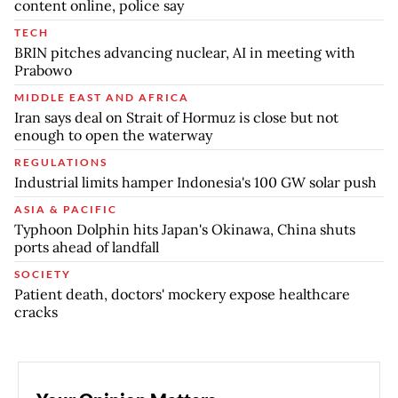
content online, police say
TECH
BRIN pitches advancing nuclear, AI in meeting with
Prabowo
MIDDLE EAST AND AFRICA
Iran says deal on Strait of Hormuz is close but not
enough to open the waterway
REGULATIONS
Industrial limits hamper Indonesia's 100 GW solar push
ASIA & PACIFIC
Typhoon Dolphin hits Japan's Okinawa, China shuts
ports ahead of landfall
SOCIETY
Patient death, doctors' mockery expose healthcare
cracks