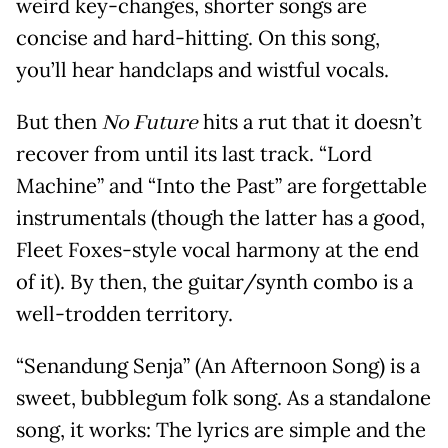
weird key-changes, shorter songs are
concise and hard-hitting. On this song,
you’ll hear handclaps and wistful vocals.
But then
No Future
hits a rut that it doesn’t
recover from until its last track. “Lord
Machine” and “Into the Past” are forgettable
instrumentals (though the latter has a good,
Fleet Foxes-style vocal harmony at the end
of it). By then, the guitar/synth combo is a
well-trodden territory.
“Senandung Senja” (An Afternoon Song) is a
sweet, bubblegum folk song. As a standalone
song, it works: The lyrics are simple and the