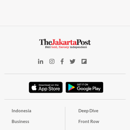
Indonesia
Deep Dive
Business
Front Row