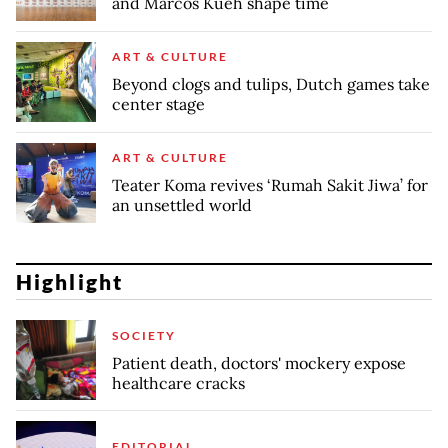
and Marcos Kueh shape time
ART & CULTURE
Beyond clogs and tulips, Dutch games take
center stage
ART & CULTURE
Teater Koma revives ‘Rumah Sakit Jiwa’ for
an unsettled world
Highlight
SOCIETY
Patient death, doctors' mockery expose
healthcare cracks
EDITORIAL