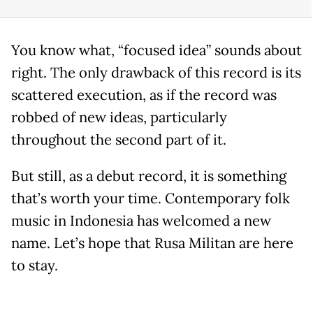
You know what, “focused idea” sounds about
right. The only drawback of this record is its
scattered execution, as if the record was
robbed of new ideas, particularly
throughout the second part of it.
But still, as a debut record, it is something
that’s worth your time. Contemporary folk
music in Indonesia has welcomed a new
name. Let’s hope that Rusa Militan are here
to stay.