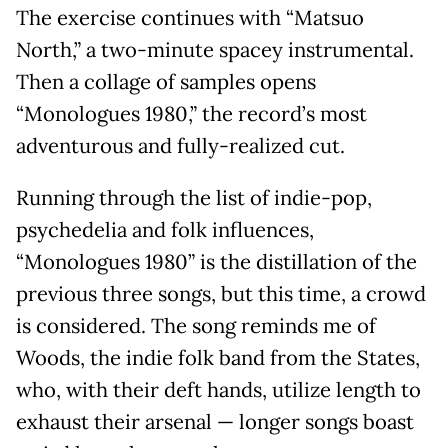
The exercise continues with “Matsuo
North,” a two-minute spacey instrumental.
Then a collage of samples opens
“Monologues 1980,” the record’s most
adventurous and fully-realized cut.
Running through the list of indie-pop,
psychedelia and folk influences,
“Monologues 1980” is the distillation of the
previous three songs, but this time, a crowd
is considered. The song reminds me of
Woods, the indie folk band from the States,
who, with their deft hands, utilize length to
exhaust their arsenal — longer songs boast