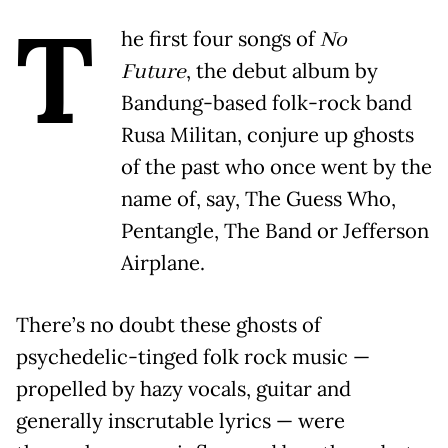
T
he first four songs of
No
Future
, the debut album by
Bandung-based folk-rock band
Rusa Militan, conjure up ghosts
of the past who once went by the
name of, say, The Guess Who,
Pentangle, The Band or Jefferson
Airplane.
There’s no doubt these ghosts of
psychedelic-tinged folk rock music —
propelled by hazy vocals, guitar and
generally inscrutable lyrics — were