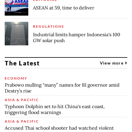
ASEAN at 59, time to deliver
REGULATIONS
Industrial limits hamper Indonesia's 100
GW solar push
The Latest
View more
ECONOMY
Prabowo mulling “many” names for BI governor amid
Destry’s rise
ASIA & PACIFIC
Typhoon Dolphin set to hit China's east coast,
triggering flood warnings
ASIA & PACIFIC
Accused Thai school shooter had watched violent