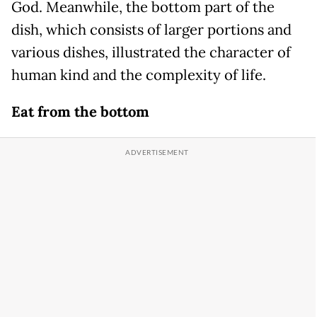
God. Meanwhile, the bottom part of the
dish, which consists of larger portions and
various dishes, illustrated the character of
human kind and the complexity of life.
Eat from the bottom