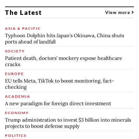
The Latest
View more
ASIA & PACIFIC
Typhoon Dolphin hits Japan's Okinawa, China shuts
ports ahead of landfall
SOCIETY
Patient death, doctors' mockery expose healthcare
cracks
EUROPE
EU tells Meta, TikTok to boost monitoring, fact-
checking
ACADEMIA
A new paradigm for foreign direct investment
ECONOMY
Trump administration to invest $3 billion into minerals
projects to boost defense supply
POLITICS