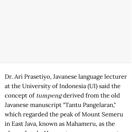
Dr. Ari Prasetiyo, Javanese language lecturer
at the University of Indonesia (UI) said the
concept of
tumpeng
derived from the old
Javanese manuscript "Tantu Pangelaran,"
which regarded the peak of Mount Semeru
in East Java, known as Mahameru, as the