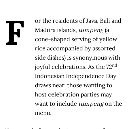
F
or the residents of Java, Bali and
Madura islands,
tumpeng
(a
cone-shaped serving of yellow
rice accompanied by assorted
side dishes) is synonymous with
nd
joyful celebrations. As the 72
Indonesian Independence Day
draws near, those wanting to
host celebration parties may
want to include
tumpeng
on the
menu.