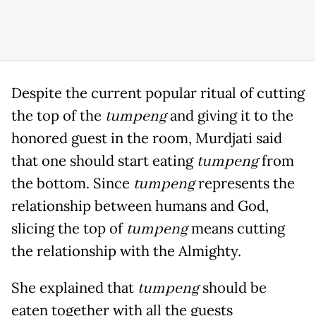
Despite the current popular ritual of cutting
the top of the
tumpeng
and giving it to the
honored guest in the room, Murdjati said
that one should start eating
tumpeng
from
the bottom. Since
tumpeng
represents the
relationship between humans and God,
slicing the top of
tumpeng
means cutting
the relationship with the Almighty.
She explained that
tumpeng
should be
eaten together with all the guests