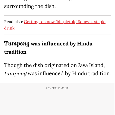
surrounding the dish.
Read also:
Getting to know 'bir pletok,' Betawi's staple
drink
Tumpeng
was influenced by Hindu
tradition
Though the dish originated on Java Island,
tumpeng
was influenced by Hindu tradition.