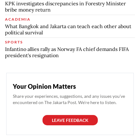
KPK investigates discrepancies in Forestry Minister
bribe money return
ACADEMIA
What Bangkok and Jakarta can teach each other about
political survival
SPORTS
Infantino allies rally as Norway FA chief demands FIFA
president's resignation
Your Opinion Matters
Share your experiences, suggestions, and any issues you've
encountered on The Jakarta Post. We're here to listen.
LEAVE FEEDBACK