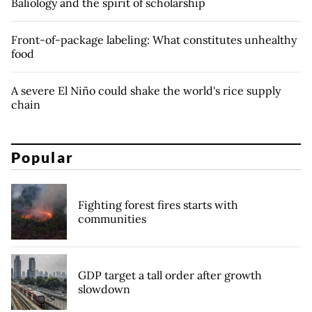
Baliology and the spirit of scholarship
Front-of-package labeling: What constitutes unhealthy
food
A severe El Niño could shake the world's rice supply
chain
Popular
Fighting forest fires starts with
communities
GDP target a tall order after growth
slowdown