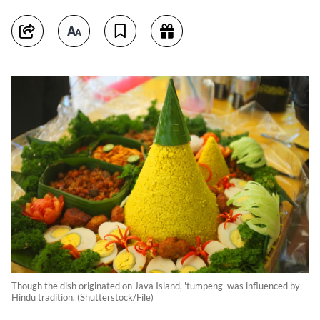
Though the dish originated on Java Island, 'tumpeng' was influenced by
Hindu tradition. (Shutterstock/File)