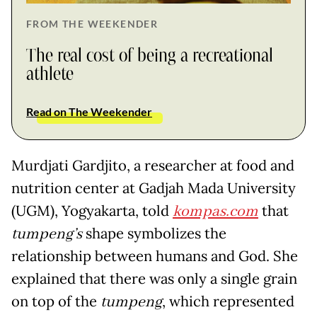
FROM THE WEEKENDER
The real cost of being a recreational
athlete
Read on The Weekender
Murdjati Gardjito, a researcher at food and
nutrition center at Gadjah Mada University
(UGM), Yogyakarta, told
kompas.com
that
tumpeng’s
shape symbolizes the
relationship between humans and God. She
explained that there was only a single grain
on top of the
tumpeng
, which represented