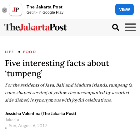
The Jakarta Post
VIEW
Get it - In Google Play
LIFE
FOOD
Five interesting facts about
‘tumpeng’
For the residents of Java, Bali and Madura islands, tumpeng (a
cone-shaped serving of yellow rice accompanied by assorted
side dishes) is synonymous with joyful celebrations.
Jessicha Valentina (The Jakarta Post)
Jakarta
Sun, August 6, 2017