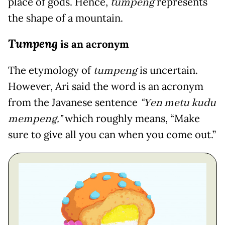
place of gods. Hence,
tumpeng
represents
the shape of a mountain.
Tumpeng
is an acronym
The etymology of
tumpeng
is uncertain.
However, Ari said the word is an acronym
from the Javanese sentence
“Yen metu kudu
mempeng,”
which roughly means, “Make
sure to give all you can when you come out.”