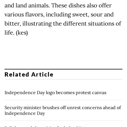
and land animals. These dishes also offer
various flavors, including sweet, sour and
bitter, illustrating the different situations of
life. (kes)
Related Article
Independence Day logo becomes protest canvas
Security minister brushes off unrest concerns ahead of
Independence Day