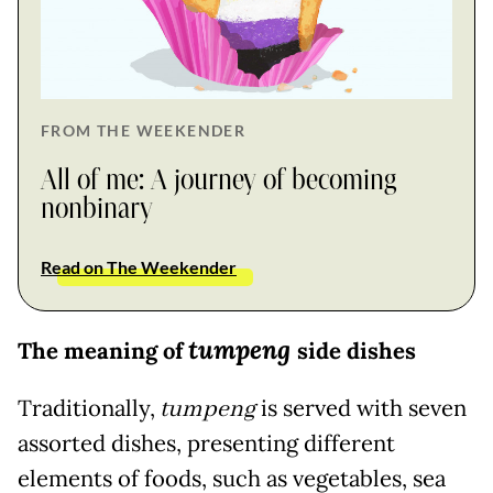
FROM THE WEEKENDER
All of me: A journey of becoming
nonbinary
Read on The Weekender
tumpeng
The meaning of
side dishes
Traditionally,
tumpeng
is served with seven
assorted dishes, presenting different
elements of foods, such as vegetables, sea