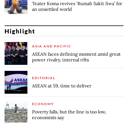
Teater Koma revives ‘Rumah Sakit Jiwa’ for
an unsettled world
Highlight
ASIA AND PACIFIC
ASEAN faces defining moment amid great
power rivalry, internal rifts
EDITORIAL
ASEAN at 59, time to deliver
ECONOMY
Poverty falls, but the line is too low,
economists say