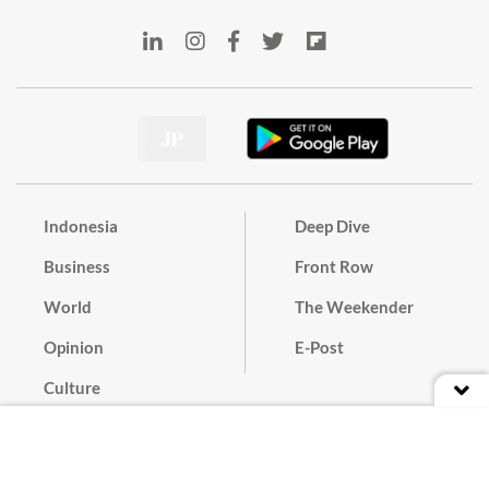
Indonesia
Deep Dive
Business
Front Row
World
The Weekender
Opinion
E-Post
Culture
Masthead
Paper Subscription