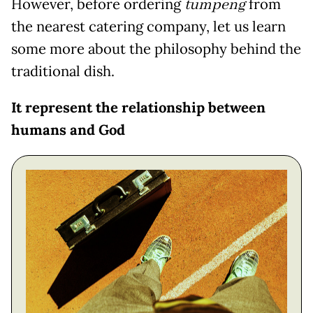
However, before ordering
tumpeng
from
the nearest catering company, let us learn
some more about the philosophy behind the
traditional dish.
It represent the relationship between
humans and God