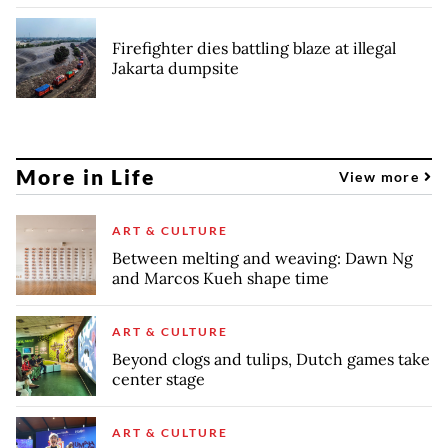
Firefighter dies battling blaze at illegal
Jakarta dumpsite
More in Life
View more
ART & CULTURE
Between melting and weaving: Dawn Ng
and Marcos Kueh shape time
ART & CULTURE
Beyond clogs and tulips, Dutch games take
center stage
ART & CULTURE