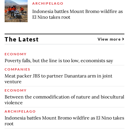
ARCHIPELAGO
Indonesia battles Mount Bromo wildfire as
El Nino takes root
The Latest
View more
ECONOMY
Poverty falls, but the line is too low, economists say
COMPANIES
Meat packer JBS to partner Danantara arm in joint
venture
ECONOMY
Between the commodification of nature and biocultural
violence
ARCHIPELAGO
Indonesia battles Mount Bromo wildfire as El Nino takes
root