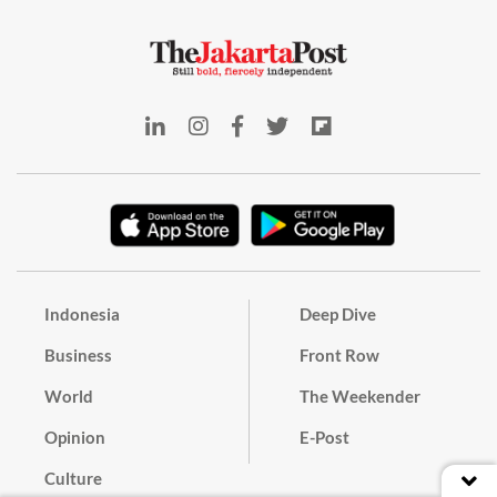
Indonesia
Deep Dive
Business
Front Row
World
The Weekender
Opinion
E-Post
Culture