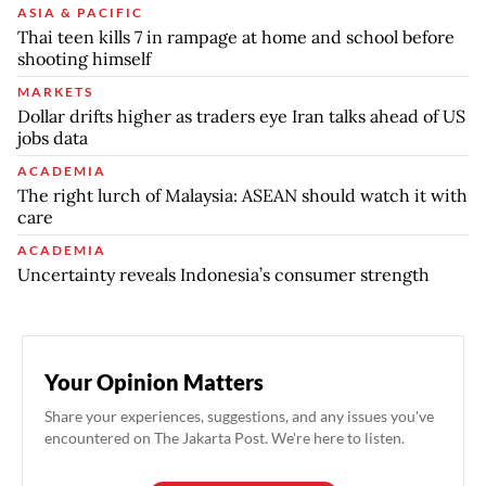
ASIA & PACIFIC
Thai teen kills 7 in rampage at home and school before
shooting himself
MARKETS
Dollar drifts higher as traders eye Iran talks ahead of US
jobs data
ACADEMIA
The right lurch of Malaysia: ASEAN should watch it with
care
ACADEMIA
Uncertainty reveals Indonesia’s consumer strength
Your Opinion Matters
Share your experiences, suggestions, and any issues you've
encountered on The Jakarta Post. We're here to listen.