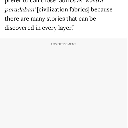
prefer to call those fabrics as
‘wastra
peradaban
’
[civilization fabrics] because
there are many stories that can be
discovered in every layer.”