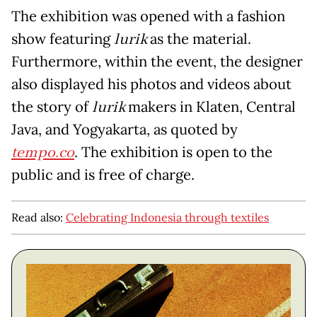
The exhibition was opened with a fashion
show featuring
lurik
as the material.
Furthermore, within the event, the designer
also displayed his photos and videos about
the story of
lurik
makers in Klaten, Central
Java, and Yogyakarta, as quoted by
tempo.co
. The exhibition is open to the
public and is free of charge.
Read also:
Celebrating Indonesia through textiles