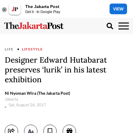
The Jakarta Post
VIEW
Get it - In Google Play
LIFE
LIFESTYLE
Designer Edward Hutabarat
preserves ‘lurik’ in his latest
exhibition
Ni Nyoman Wira (The Jakarta Post)
Jakarta
Sat, August 26, 2017