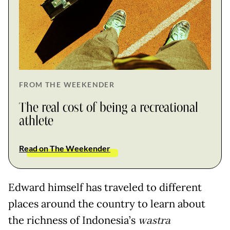
FROM THE WEEKENDER
The real cost of being a recreational
athlete
Read on The Weekender
Edward himself has traveled to different
places around the country to learn about
the richness of Indonesia’s
wastra