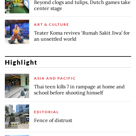
Beyond clogs and tulips, Dutch games take
center stage
ART & CULTURE
Teater Koma revives ‘Rumah Sakit Jiwa’ for
an unsettled world
Highlight
ASIA AND PACIFIC
Thai teen kills 7 in rampage at home and
school before shooting himself
EDITORIAL
Fence of distrust