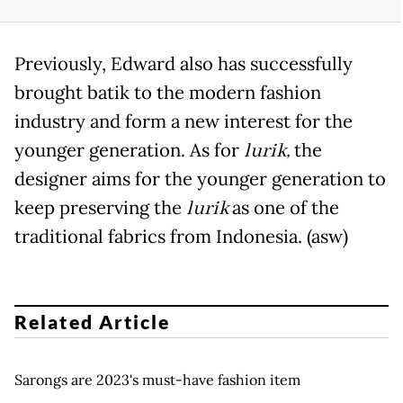
Previously, Edward also has successfully
brought batik to the modern fashion
industry and form a new interest for the
younger generation. As for
lurik,
the
designer aims for the younger generation to
keep preserving the
lurik
as one of the
traditional fabrics from Indonesia. (asw)
Related Article
Sarongs are 2023's must-have fashion item