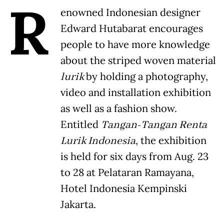
R
enowned Indonesian designer
Edward Hutabarat encourages
people to have more knowledge
about the striped woven material
lurik
by holding a photography,
video and installation exhibition
as well as a fashion show.
Entitled
Tangan-Tangan Renta
Lurik Indonesia
, the exhibition
is held for six days from Aug. 23
to 28 at Pelataran Ramayana,
Hotel Indonesia Kempinski
Jakarta.