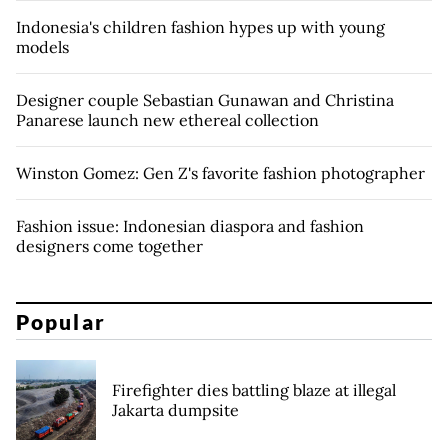
Indonesia's children fashion hypes up with young
models
Designer couple Sebastian Gunawan and Christina
Panarese launch new ethereal collection
Winston Gomez: Gen Z's favorite fashion photographer
Fashion issue: Indonesian diaspora and fashion
designers come together
Popular
Firefighter dies battling blaze at illegal
Jakarta dumpsite