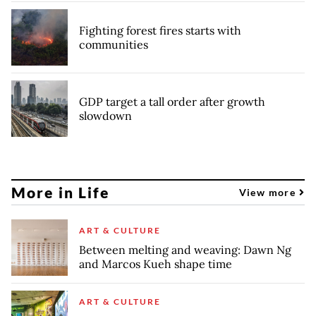
Fighting forest fires starts with
communities
GDP target a tall order after growth
slowdown
More in Life
View more
ART & CULTURE
Between melting and weaving: Dawn Ng
and Marcos Kueh shape time
ART & CULTURE