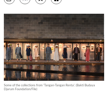
Some of the collections from 'Tangan-Tangan Renta'. (Bakti Budaya
Djarum Foundation/File)