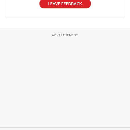
LEAVE FEEDBACK