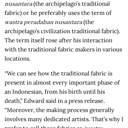
nusantara
(the archipelago’s traditional
fabric) or he preferably uses the term of
wastra peradaban nusantara
(the
archipelago’s civilization traditional fabric).
The term itself rose after his interaction
with the traditional fabric makers in various
locations.
“We can see how the traditional fabric is
present in almost every important phase of
an Indonesian, from his birth until his
death,” Edward said in a press release.
“Moreover, the making process generally
involves many dedicated artists. That’s why I