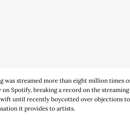
g was streamed more than eight million times on
y on Spotify, breaking a record on the streaming 
wift until recently boycotted over objections to
ation it provides to artists.