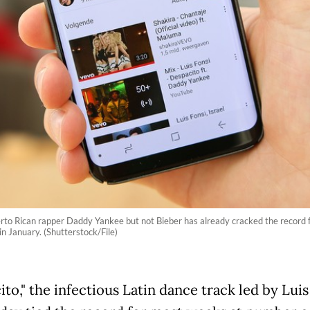
uerto Rican rapper Daddy Yankee but not Bieber has already cracked the record 
in January. (Shutterstock/File)
to," the infectious Latin dance track led by Luis