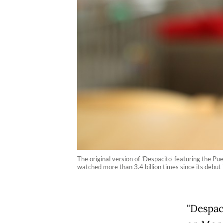
The original version of 'Despacito' featuring the P
watched more than 3.4 billion times since its debut 
"Despaci