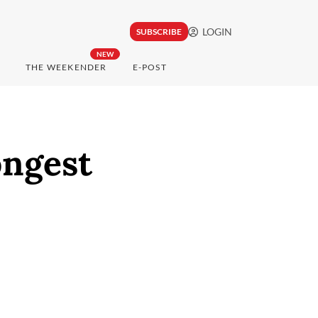
LOGIN
SUBSCRIBE
NEW
THE WEEKENDER
E-POST
ongest