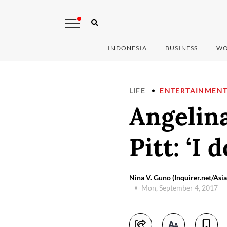
INDONESIA
BUSINESS
WO
LIFE
ENTERTAINMEN
Angelina
Pitt: ‘I 
Nina V. Guno (Inquirer.net/As
Mon, September 4, 2017