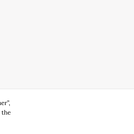
er”,
 the