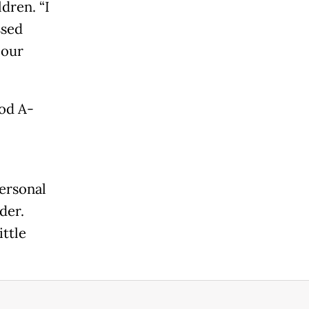
dren. “I
ssed
 our
ood A-
personal
der.
ittle