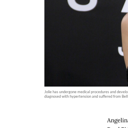
Jolie has undergone medical procedures and develo
diagnosed with hypertension and suffered from Bell’
Angelina