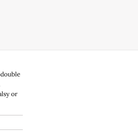
a double
n
lsy or