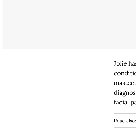
Jolie h
conditi
mastect
diagnos
facial p
Read also