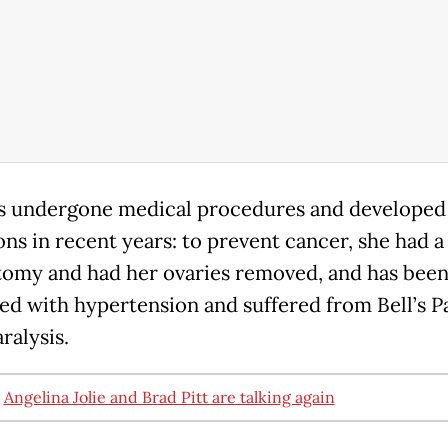
as undergone medical procedures and developed
ons in recent years: to prevent cancer, she had 
omy and had her ovaries removed, and has bee
ed with hypertension and suffered from Bell’s Pa
aralysis.
:
Angelina Jolie and Brad Pitt are talking again