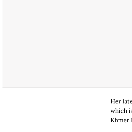
Her late
which i
Khmer R