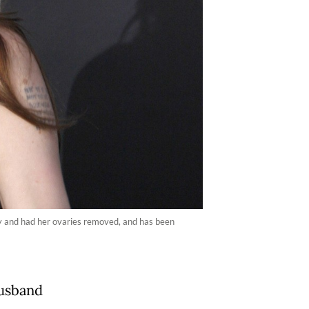
y and had her ovaries removed, and has been
husband