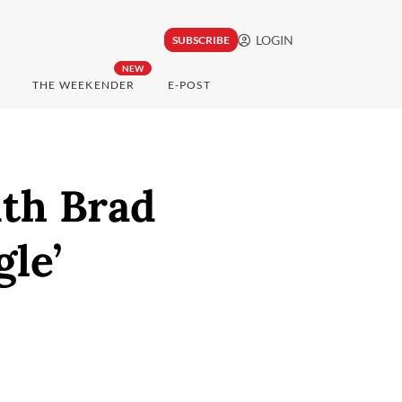
LOGIN
SUBSCRIBE
NEW
THE WEEKENDER
E-POST
ith Brad
gle’