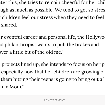
er this, she tries to remain cheerful for her chil
laugh as much as possible. We tend to get so stre
r children feel our stress when they need to feel
e shared.
er eventful career and personal life, the Hollyw
nd philanthropist wants to pull the brakes and
ver a little bit of the old me.”
 projects lined up, she intends to focus on her 
 especially now that her children are growing ol
hem hitting their teens is going to bring out a l
n in Mom.”