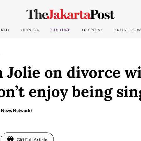
RLD
OPINION
CULTURE
DEEPDIVE
FRONT ROW
T
 Jolie on divorce w
don’t enjoy being sin
ia News Network)
Gift Full Article