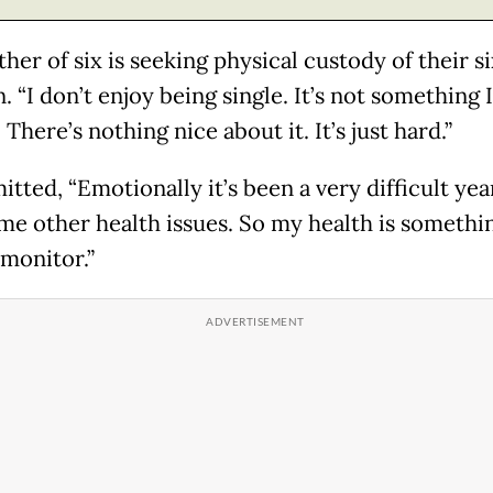
er of six is seeking physical custody of their si
. “I don’t enjoy being single. It’s not something I
There’s nothing nice about it. It’s just hard.”
tted, “Emotionally it’s been a very difficult yea
me other health issues. So my health is somethin
 monitor.”