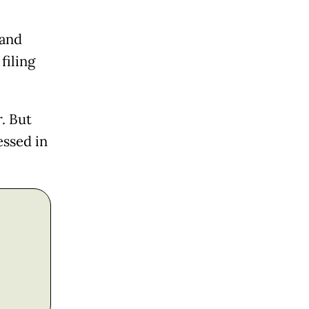
 and
filing
. But
essed in