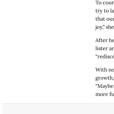
To count
try to 
that ou
joy,” sh
After h
lister a
“redisco
With no
growth,
“Maybe t
more fu