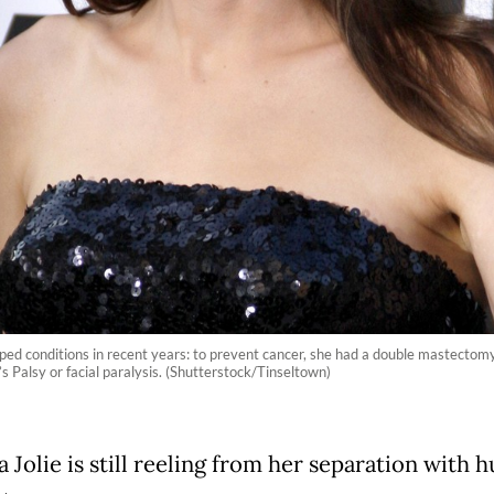
ped conditions in recent years: to prevent cancer, she had a double mastectom
s Palsy or facial paralysis. (Shutterstock/Tinseltown)
 Jolie is still reeling from her separation with 