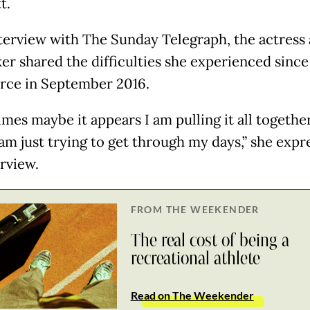
t.
nterview with The Sunday Telegraph, the actress
er shared the difficulties she experienced since 
orce in September 2016.
mes maybe it appears I am pulling it all together
 am just trying to get through my days,” she expr
erview.
FROM THE WEEKENDER
The real cost of being a
recreational athlete
Read on The Weekender