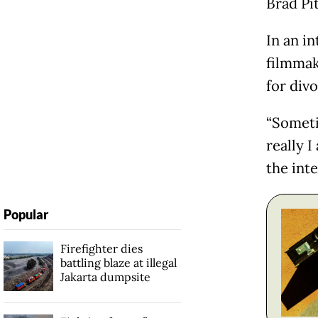
Brad Pit
In an i
filmmak
for div
“Someti
really I
the int
Popular
Firefighter dies
battling blaze at illegal
Jakarta dumpsite