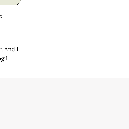
x
r. And I
g I