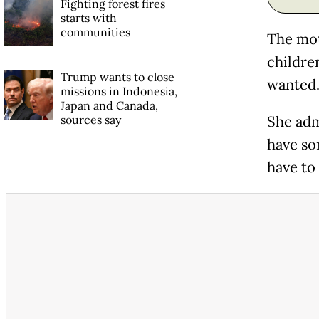
Fighting forest fires
starts with
communities
The moth
children
Trump wants to close
wanted. 
missions in Indonesia,
Japan and Canada,
sources say
She admi
have so
have to