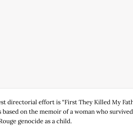
st directorial effort is “First They Killed My Fath
s based on the memoir of a woman who survived
ouge genocide as a child.