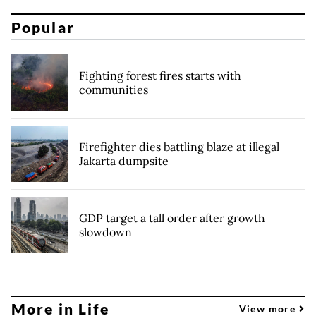
Popular
Fighting forest fires starts with
communities
Firefighter dies battling blaze at illegal
Jakarta dumpsite
GDP target a tall order after growth
slowdown
More in Life
View more