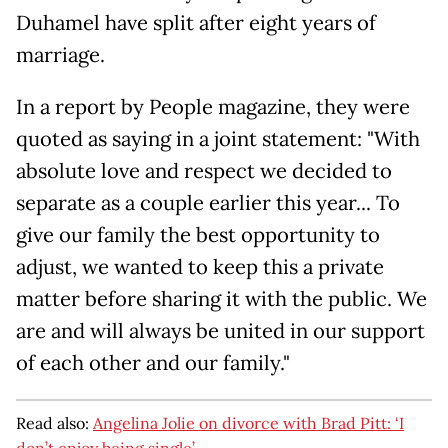
Duhamel have split after eight years of
marriage.
In a report by People magazine, they were
quoted as saying in a joint statement: "With
absolute love and respect we decided to
separate as a couple earlier this year... To
give our family the best opportunity to
adjust, we wanted to keep this a private
matter before sharing it with the public. We
are and will always be united in our support
of each other and our family."
Read also:
Angelina Jolie on divorce with Brad Pitt: ‘I