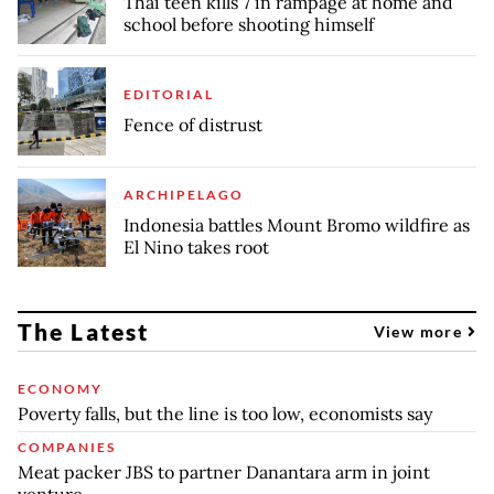
Thai teen kills 7 in rampage at home and
school before shooting himself
EDITORIAL
Fence of distrust
ARCHIPELAGO
Indonesia battles Mount Bromo wildfire as
El Nino takes root
The Latest
View more
ECONOMY
Poverty falls, but the line is too low, economists say
COMPANIES
Meat packer JBS to partner Danantara arm in joint