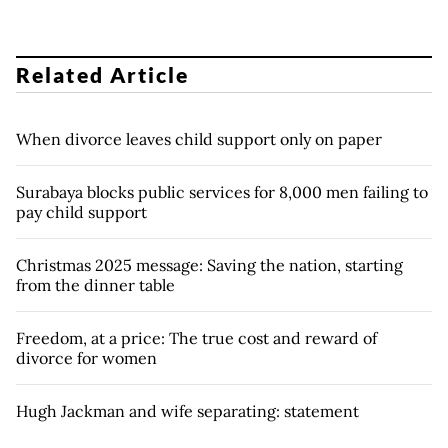
Related Article
When divorce leaves child support only on paper
Surabaya blocks public services for 8,000 men failing to
pay child support
Christmas 2025 message: Saving the nation, starting
from the dinner table
Freedom, at a price: The true cost and reward of
divorce for women
Hugh Jackman and wife separating: statement