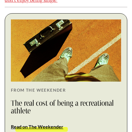
don’t enjoy being single’
FROM THE WEEKENDER
The real cost of being a recreational
athlete
Read on The Weekender