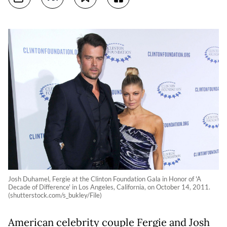
Josh Duhamel, Fergie at the Clinton Foundation Gala in Honor of 'A
Decade of Difference' in Los Angeles, California, on October 14, 2011.
(shutterstock.com/s_bukley/File)
American celebrity couple Fergie and Josh