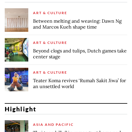
ART & CULTURE
Between melting and weaving: Dawn Ng
and Marcos Kueh shape time
ART & CULTURE
Beyond clogs and tulips, Dutch games take
center stage
ART & CULTURE
Teater Koma revives ‘Rumah Sakit Jiwa’ for
an unsettled world
Highlight
ASIA AND PACIFIC