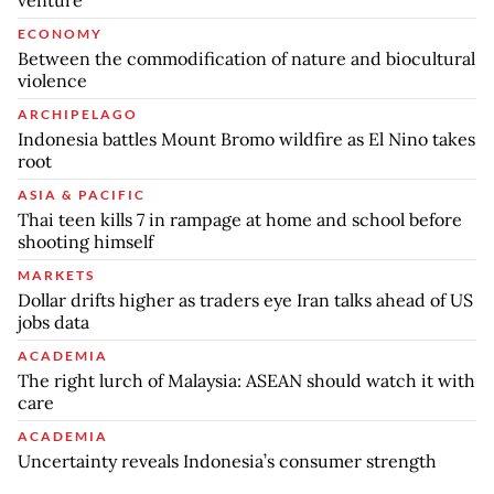
venture
ECONOMY
Between the commodification of nature and biocultural
violence
ARCHIPELAGO
Indonesia battles Mount Bromo wildfire as El Nino takes
root
ASIA & PACIFIC
Thai teen kills 7 in rampage at home and school before
shooting himself
MARKETS
Dollar drifts higher as traders eye Iran talks ahead of US
jobs data
ACADEMIA
The right lurch of Malaysia: ASEAN should watch it with
care
ACADEMIA
Uncertainty reveals Indonesia’s consumer strength