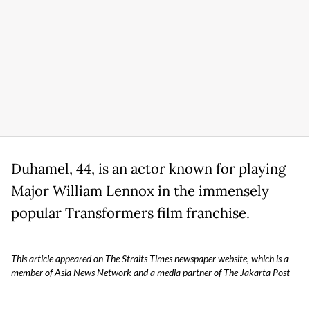
Duhamel, 44, is an actor known for playing
Major William Lennox in the immensely
popular Transformers film franchise.
This article appeared on The Straits Times newspaper website, which is a
member of Asia News Network and a media partner of The Jakarta Post