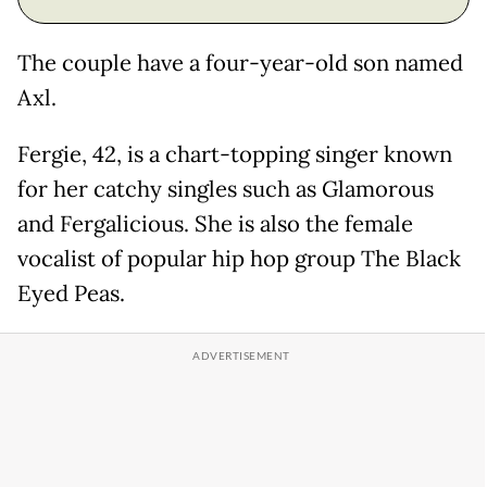
The couple have a four-year-old son named
Axl.
Fergie, 42, is a chart-topping singer known
for her catchy singles such as Glamorous
and Fergalicious. She is also the female
vocalist of popular hip hop group The Black
Eyed Peas.