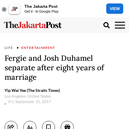
The Jakarta Post
VIEW
Get it - In Google Play
LIFE
ENTERTAINMENT
Fergie and Josh Duhamel
separate after eight years of
marriage
Yip Wai Yee (The Straits Times)
Los Angeles, United States
Fri, September 15, 2017