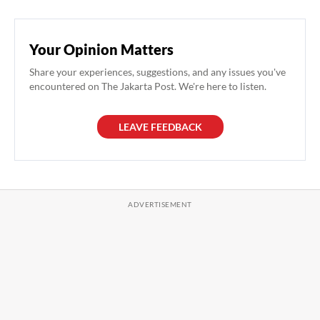
Your Opinion Matters
Share your experiences, suggestions, and any issues you've
encountered on The Jakarta Post. We're here to listen.
LEAVE FEEDBACK