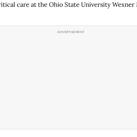
itical care at the Ohio State University Wexner