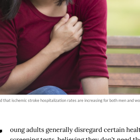
 that ischemic stroke hospitalization rates are increasing for both men and wo
oung adults generally disregard certain heal
screening tests, believing they don’t need t