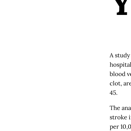
A study
hospita
blood v
clot, a
45.
The ana
stroke 
per 10,