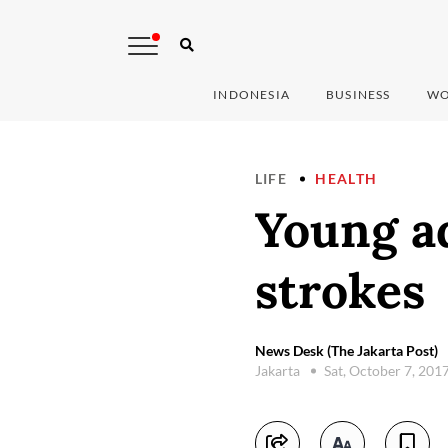
INDONESIA
BUSINESS
WO
LIFE
HEALTH
Young ad
strokes
News Desk (The Jakarta Post)
Jakarta
Sat, October 7, 201