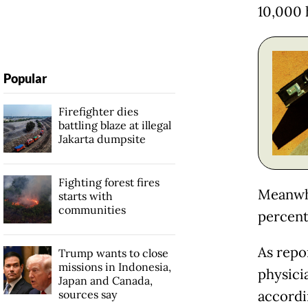
10,000 h
Popular
Firefighter dies
battling blaze at illegal
Jakarta dumpsite
Fighting forest fires
Meanwhi
starts with
communities
percent,
As repo
Trump wants to close
missions in Indonesia,
physicia
Japan and Canada,
sources say
accordi