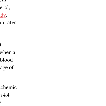
erol,
udy
,
on rates
t
 when a
 blood
age of
ischemic
m 4.4
er