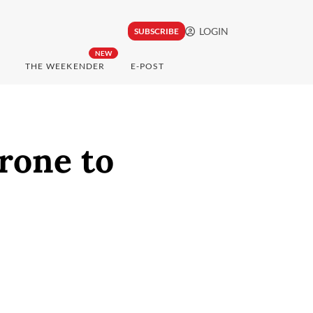
LOGIN
SUBSCRIBE
NEW
THE WEEKENDER
E-POST
rone to