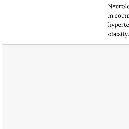
Neurolo
in comm
hyperte
obesity.