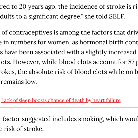
ed to 20 years ago, the incidence of stroke is ri
ults to a significant degree," she told SELF.
 of contraceptives is among the factors that dri
e in numbers for women, as hormonal birth cont
 have been associated with a slightly increased 
lots. However, while blood clots account for 87
trokes, the absolute risk of blood clots while on 
 remains low.
:
Lack of sleep boosts chance of death by heart failure
 factor suggested includes smoking, which woul
e risk of stroke.