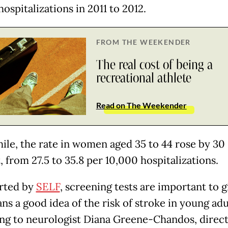
ospitalizations in 2011 to 2012.
FROM THE WEEKENDER
The real cost of being a
recreational athlete
Read on The Weekender
le, the rate in women aged 35 to 44 rose by 30
 from 27.5 to 35.8 per 10,000 hospitalizations.
rted by
SELF
, screening tests are important to g
ns a good idea of the risk of stroke in young adu
ng to neurologist Diana Greene-Chandos, direct