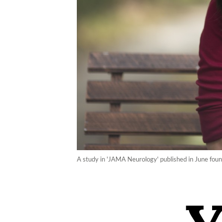
A study in 'JAMA Neurology' published in June found