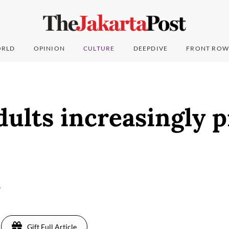
RLD
OPINION
CULTURE
DEEPDIVE
FRONT ROW
ults increasingly p
7
Gift Full Article