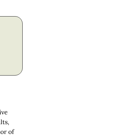
ive
lts,
or of