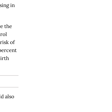
sing in
ve the
rol
risk of
 percent
birth
d also