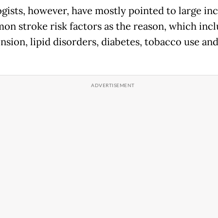
gists, however, have mostly pointed to large in
on stroke risk factors as the reason, which inc
nsion, lipid disorders, diabetes, tobacco use an