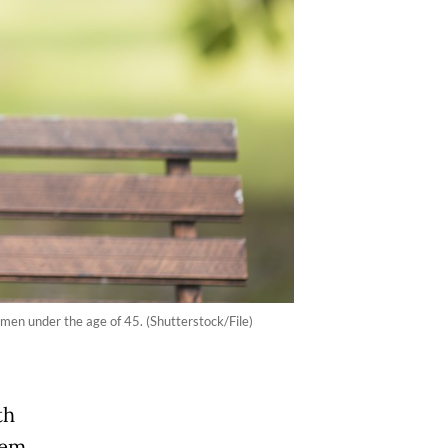
men under the age of 45. (Shutterstock/File)
th
hem