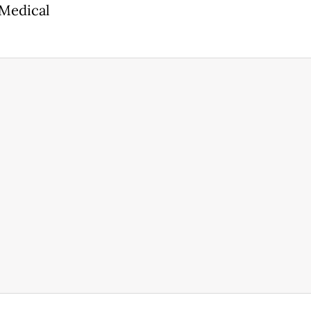
 Medical