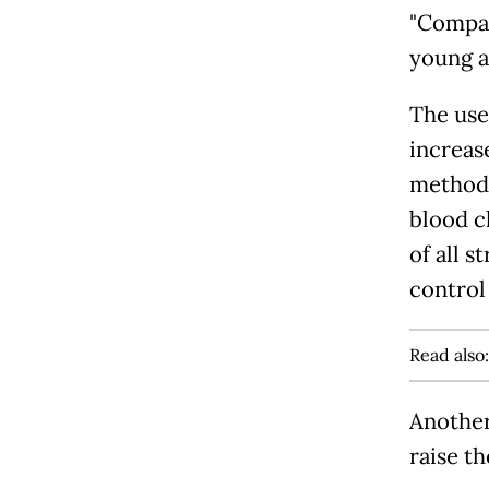
"Compar
young ad
The use
increas
methods
blood c
of all s
control
Read also
Another
raise th