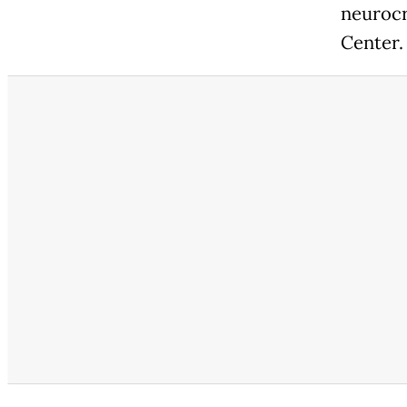
neurocr
Center.