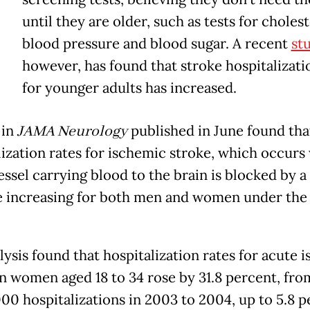
Y
until they are older, such as tests for cholest
blood pressure and blood sugar. A recent
st
however, has found that stroke hospitalizati
for younger adults has increased.
 in
JAMA Neurology
published in June found tha
lization rates for ischemic stroke, which occurs
essel carrying blood to the brain is blocked by a
re increasing for both men and women under the 
lysis found that hospitalization rates for acute 
in women aged 18 to 34 rose by 31.8 percent, fro
000 hospitalizations in 2003 to 2004, up to 5.8 p