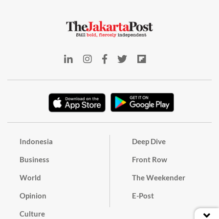
Indonesia
Deep Dive
Business
Front Row
World
The Weekender
Opinion
E-Post
Culture