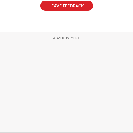
LEAVE FEEDBACK