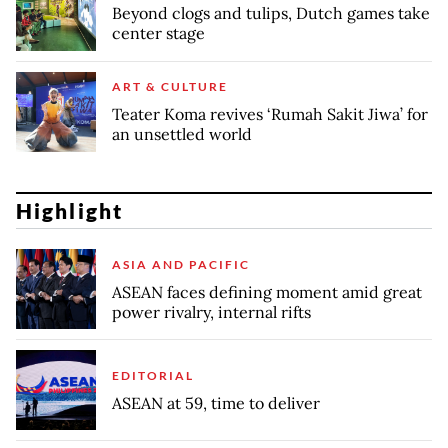
Beyond clogs and tulips, Dutch games take
center stage
ART & CULTURE
Teater Koma revives ‘Rumah Sakit Jiwa’ for
an unsettled world
Highlight
ASIA AND PACIFIC
ASEAN faces defining moment amid great
power rivalry, internal rifts
EDITORIAL
ASEAN at 59, time to deliver