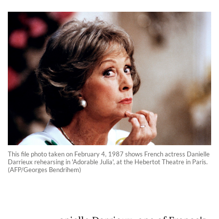
This file photo taken on February 4, 1987 shows French actress Danielle
Darrieux rehearsing in 'Adorable Julia', at the Hebertot Theatre in Paris.
(AFP/Georges Bendrihem)