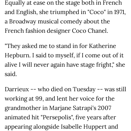
Equally at ease on the stage both in French
and English, she triumphed in "Coco" in 1971,
a Broadway musical comedy about the
French fashion designer Coco Chanel.
"They asked me to stand in for Katherine
Hepburn. I said to myself, if I come out of it
alive I will never again have stage fright," she
said.
Darrieux -- who died on Tuesday -- was still
working at 99, and lent her voice for the
grandmother in Marjane Satrapi's 2007
animated hit "Persepolis", five years after
appearing alongside Isabelle Huppert and