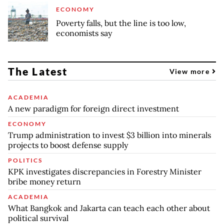
ECONOMY
Poverty falls, but the line is too low,
economists say
The Latest
View more
ACADEMIA
A new paradigm for foreign direct investment
ECONOMY
Trump administration to invest $3 billion into minerals
projects to boost defense supply
POLITICS
KPK investigates discrepancies in Forestry Minister
bribe money return
ACADEMIA
What Bangkok and Jakarta can teach each other about
political survival