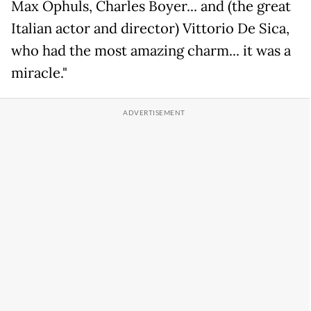
Max Ophuls, Charles Boyer... and (the great
Italian actor and director) Vittorio De Sica,
who had the most amazing charm... it was a
miracle."