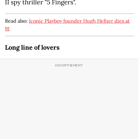
II spy thriller "5 Fingers".
Read also:
Iconic Playboy founder Hugh Hefner dies at
91
Long line of lovers