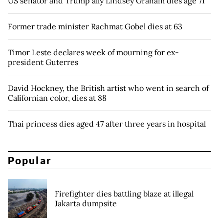
US senator and Trump ally Lindsey Graham dies age 71
Former trade minister Rachmat Gobel dies at 63
Timor Leste declares week of mourning for ex-
president Guterres
David Hockney, the British artist who went in search of
Californian color, dies at 88
Thai princess dies aged 47 after three years in hospital
Popular
Firefighter dies battling blaze at illegal
Jakarta dumpsite