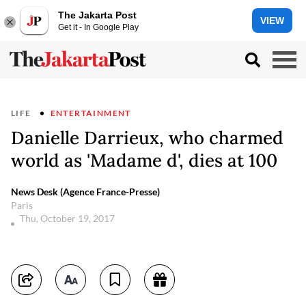
The Jakarta Post
VIEW
Get it - In Google Play
LIFE
ENTERTAINMENT
Danielle Darrieux, who charmed
world as 'Madame d', dies at 100
News Desk (Agence France-Presse)
Paris
Thu, October 19, 2017