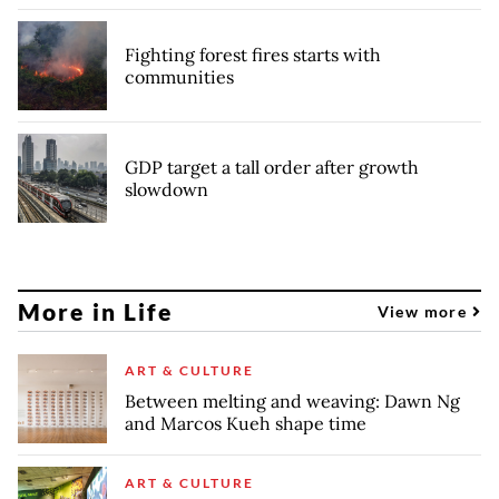
Fighting forest fires starts with
communities
GDP target a tall order after growth
slowdown
More in Life
View more
ART & CULTURE
Between melting and weaving: Dawn Ng
and Marcos Kueh shape time
ART & CULTURE