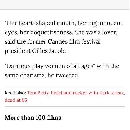
"Her heart-shaped mouth, her big innocent
eyes, her coquettishness. She was a lover,"
said the former Cannes film festival
president Gilles Jacob.
"Darrieux play women of all ages" with the
same charisma, he tweeted.
Read also:
Tom Petty, heartland rocker with dark streak,
dead at 66
More than 100 films