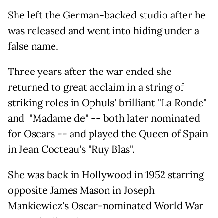
She left the German-backed studio after he
was released and went into hiding under a
false name.
Three years after the war ended she
returned to great acclaim in a string of
striking roles in Ophuls' brilliant "La Ronde"
and "Madame de" -- both later nominated
for Oscars -- and played the Queen of Spain
in Jean Cocteau's "Ruy Blas".
She was back in Hollywood in 1952 starring
opposite James Mason in Joseph
Mankiewicz's Oscar-nominated World War