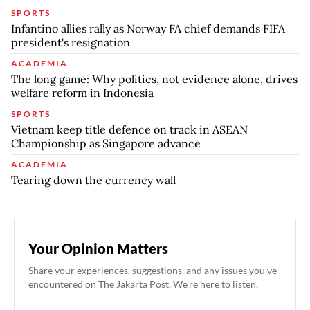
SPORTS
Infantino allies rally as Norway FA chief demands FIFA
president's resignation
ACADEMIA
The long game: Why politics, not evidence alone, drives
welfare reform in Indonesia
SPORTS
Vietnam keep title defence on track in ASEAN
Championship as Singapore advance
ACADEMIA
Tearing down the currency wall
Your Opinion Matters
Share your experiences, suggestions, and any issues you've
encountered on The Jakarta Post. We're here to listen.