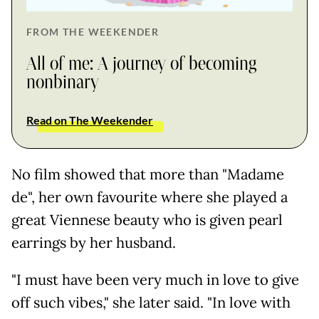
FROM THE WEEKENDER
All of me: A journey of becoming
nonbinary
Read on The Weekender
No film showed that more than "Madame
de", her own favourite where she played a
great Viennese beauty who is given pearl
earrings by her husband.
"I must have been very much in love to give
off such vibes," she later said. "In love with