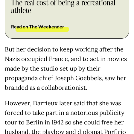
The real cost of being a recreational
athlete
Read on The Weekender
But her decision to keep working after the
Nazis occupied France, and to act in movies
made by the studio set up by their
propaganda chief Joseph Goebbels, saw her
branded as a collaborationist.
However, Darrieux later said that she was
forced to take part in a notorious publicity
tour to Berlin in 1942 so she could free her
husband, the playboy and diplomat Porfirio