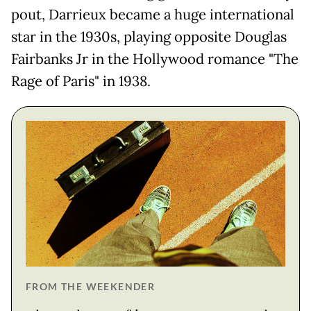
pout, Darrieux became a huge international
star in the 1930s, playing opposite Douglas
Fairbanks Jr in the Hollywood romance "The
Rage of Paris" in 1938.
FROM THE WEEKENDER