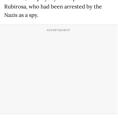
Rubirosa, who had been arrested by the
Nazis as a spy.