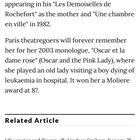
appearing in his "Les Demoiselles de
Rochefort" as the mother and "Une chambre
en ville" in 1982.
Paris theatregoers will forever remember
her for her 2003 monologue, "Oscar et la
dame rose" (Oscar and the Pink Lady), where
she played an old lady visiting a boy dying of
leukaemia in hospital. It won her a Moliere
award at 87.
Related Article