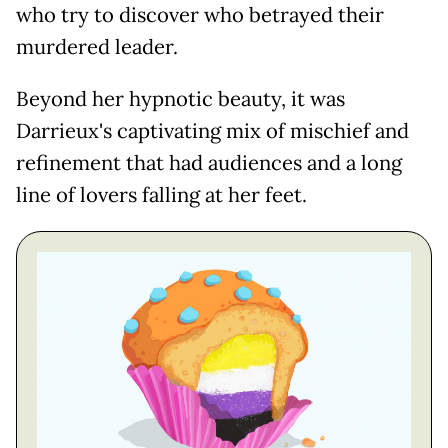
who try to discover who betrayed their
murdered leader.
Beyond her hypnotic beauty, it was
Darrieux's captivating mix of mischief and
refinement that had audiences and a long
line of lovers falling at her feet.