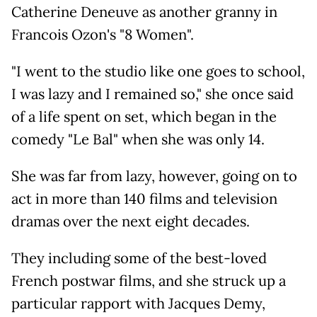
Catherine Deneuve as another granny in
Francois Ozon's "8 Women".
"I went to the studio like one goes to school,
I was lazy and I remained so," she once said
of a life spent on set, which began in the
comedy "Le Bal" when she was only 14.
She was far from lazy, however, going on to
act in more than 140 films and television
dramas over the next eight decades.
They including some of the best-loved
French postwar films, and she struck up a
particular rapport with Jacques Demy,