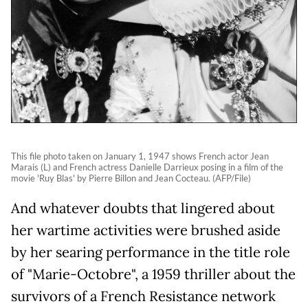
This file photo taken on January 1, 1947 shows French actor Jean
Marais (L) and French actress Danielle Darrieux posing in a film of the
movie 'Ruy Blas' by Pierre Billon and Jean Cocteau. (AFP/File)
And whatever doubts that lingered about
her wartime activities were brushed aside
by her searing performance in the title role
of "Marie-Octobre", a 1959 thriller about the
survivors of a French Resistance network