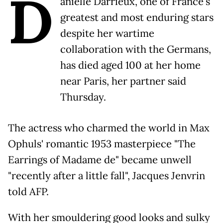
D
anielle Darrieux, one of France's
greatest and most enduring stars
despite her wartime
collaboration with the Germans,
has died aged 100 at her home
near Paris, her partner said
Thursday.
The actress who charmed the world in Max
Ophuls' romantic 1953 masterpiece "The
Earrings of Madame de" became unwell
"recently after a little fall", Jacques Jenvrin
told AFP.
With her smouldering good looks and sulky