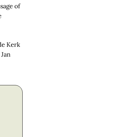
sage of
e
de Kerk
 Jan