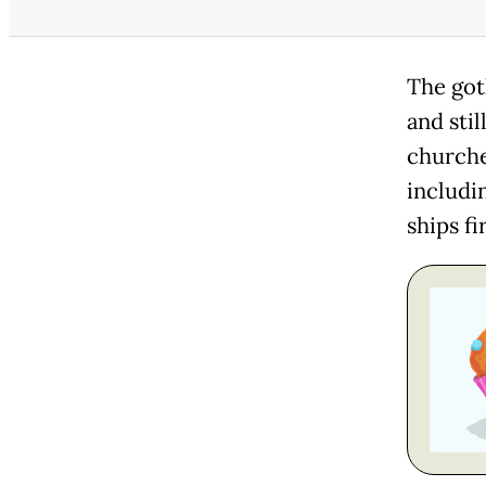
The got
and sti
churches
includi
ships fi