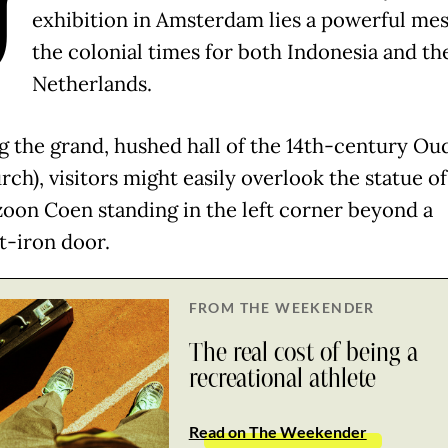
U
exhibition in Amsterdam lies a powerful mes
the colonial times for both Indonesia and th
Netherlands.
g the grand, hushed hall of the 14th-century Ou
rch), visitors might easily overlook the statue of
zoon Coen standing in the left corner beyond a
-iron door.
FROM THE WEEKENDER
The real cost of being a
recreational athlete
Read on The Weekender