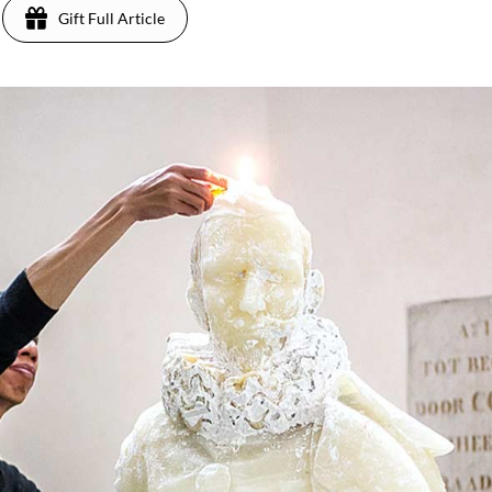
Gift Full Article