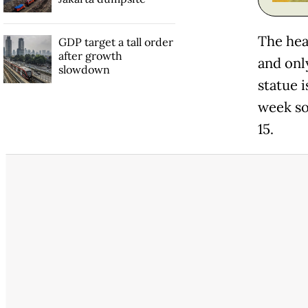
The head
GDP target a tall order
after growth
and only
slowdown
statue 
week so
15.