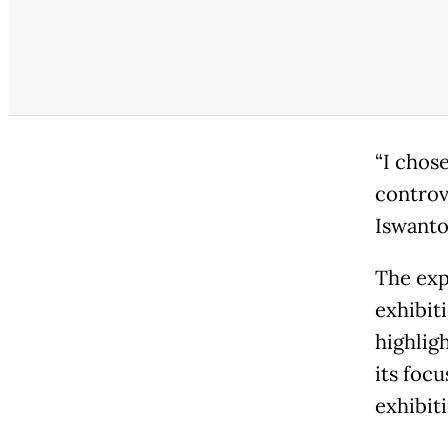
“I chos
controve
Iswanto
The expo
exhibit
highlig
its focu
exhibit