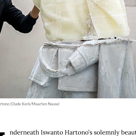
Hartono (Oude Kerk/Maarten Nauw)
nderneath Iswanto Hartono’s solemnly beaut