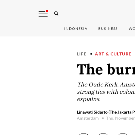
INDONESIA
BUSINESS
WO
LIFE
ART & CULTURE
The bur
The Oude Kerk, Amster
strong ties with colo
explains.
Linawati Sidarto (The Jakarta P
Amsterdam
Thu, November