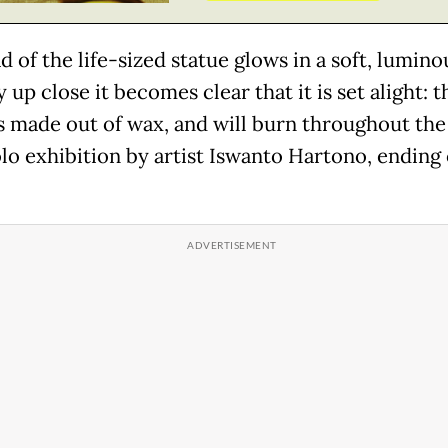
 of the life-sized statue glows in a soft, lumino
 up close it becomes clear that it is set alight: t
is made out of wax, and will burn throughout the
lo exhibition by artist Iswanto Hartono, ending