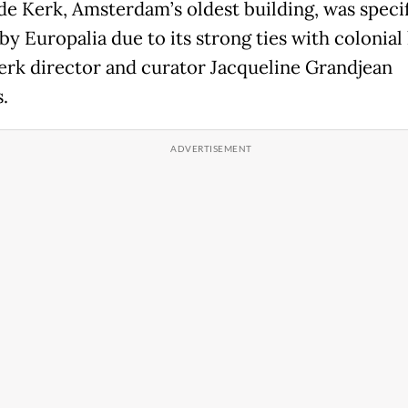
e Kerk, Amsterdam’s oldest building, was specif
y Europalia due to its strong ties with colonial 
rk director and curator Jacqueline Grandjean
s.