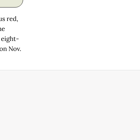
us red,
he
 eight-
 on Nov.