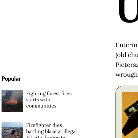
Enterin
(old chu
Pieters
wrought
Popular
Fighting forest fires
starts with
communities
Firefighter dies
battling blaze at illegal
Jakarta dumpsite