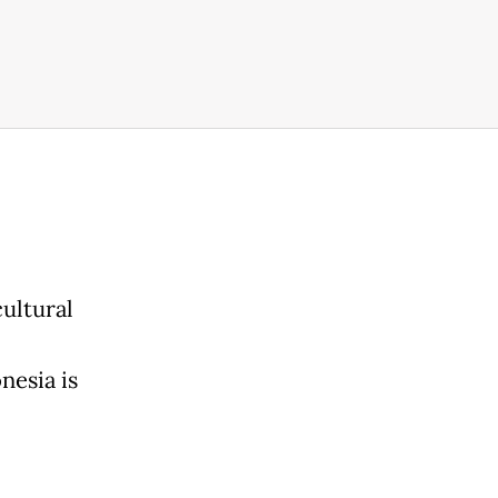
cultural
nesia is