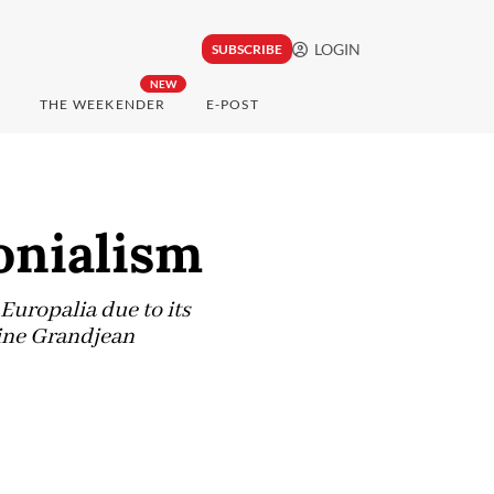
LOGIN
SUBSCRIBE
NEW
THE WEEKENDER
E-POST
onialism
Europalia due to its
line Grandjean