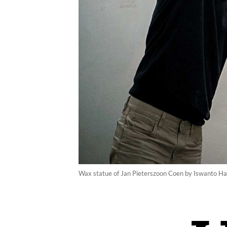
Wax statue of Jan Pieterszoon Coen by Iswanto 