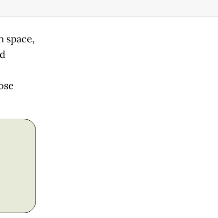
n space,
ld
ose