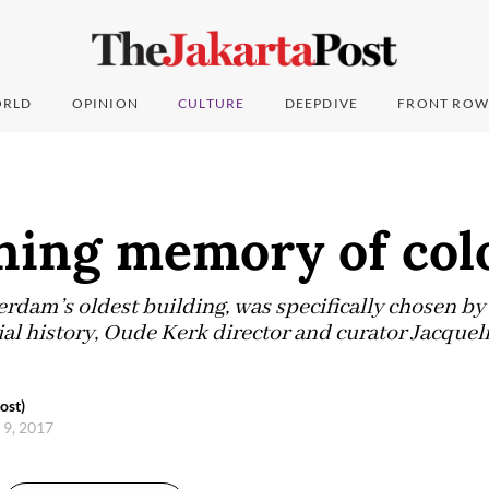
RLD
OPINION
CULTURE
DEEPDIVE
FRONT ROW
ning memory of col
dam’s oldest building, was specifically chosen by 
nial history, Oude Kerk director and curator Jacque
ost)
 9, 2017