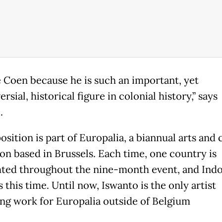
e Coen because he is such an important, yet
rsial, historical figure in colonial history,” says
.
sition is part of Europalia, a biannual arts and 
ion based in Brussels. Each time, one country is
hted throughout the nine-month event, and Indo
s this time. Until now, Iswanto is the only artist
ing work for Europalia outside of Belgium