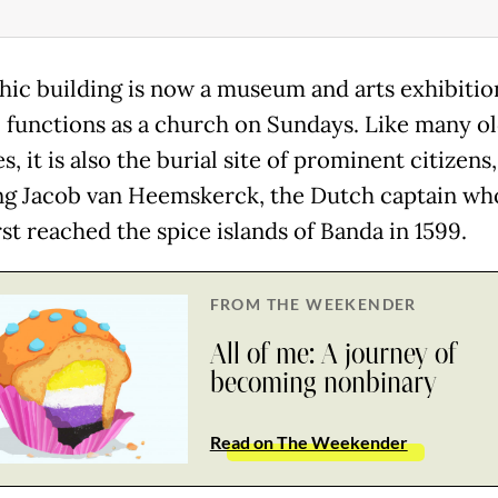
hic building is now a museum and arts exhibitio
ll functions as a church on Sundays. Like many o
, it is also the burial site of prominent citizens,
ng Jacob van Heemskerck, the Dutch captain wh
rst reached the spice islands of Banda in 1599.
FROM THE WEEKENDER
All of me: A journey of
becoming nonbinary
Read on The Weekender