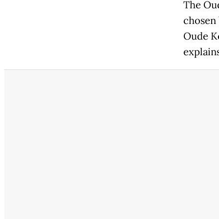
The Oud
chosen b
Oude Ke
explain