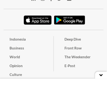
Indonesia
Deep Dive
Business
Front Row
World
The Weekender
Opinion
E-Post
Culture
Masthead
Paper Subscription
Cyber Media Guidelines
Privacy Policy