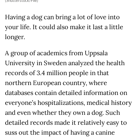
(Shutterstock/File)
Having a dog can bring a lot of love into
your life. It could also make it last a little
longer.
A group of academics from Uppsala
University in Sweden analyzed the health
records of 3.4 million people in that
northern European country, where
databases contain detailed information on
everyone’s hospitalizations, medical history
and even whether they own a dog. Such
detailed records made it relatively easy to
suss out the impact of having a canine