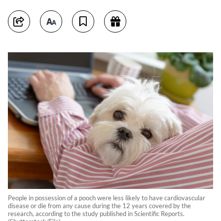
People in possession of a pooch were less likely to have cardiovascular
disease or die from any cause during the 12 years covered by the
research, according to the study published in Scientific Reports.