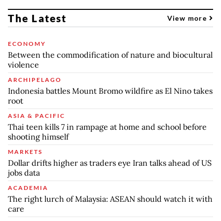
The Latest
View more
ECONOMY
Between the commodification of nature and biocultural
violence
ARCHIPELAGO
Indonesia battles Mount Bromo wildfire as El Nino takes
root
ASIA & PACIFIC
Thai teen kills 7 in rampage at home and school before
shooting himself
MARKETS
Dollar drifts higher as traders eye Iran talks ahead of US
jobs data
ACADEMIA
The right lurch of Malaysia: ASEAN should watch it with
care