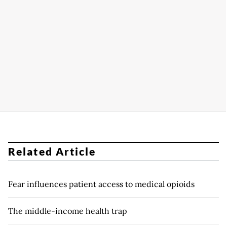
Related Article
Fear influences patient access to medical opioids
The middle-income health trap