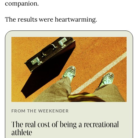
companion.
The results were heartwarming.
FROM THE WEEKENDER
The real cost of being a recreational
athlete