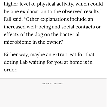
higher level of physical activity, which could
be one explanation to the observed results,”
Fall said. “Other explanations include an
increased well-being and social contacts or
effects of the dog on the bacterial
microbiome in the owner.”
Either way, maybe an extra treat for that
doting Lab waiting for you at home is in
order.