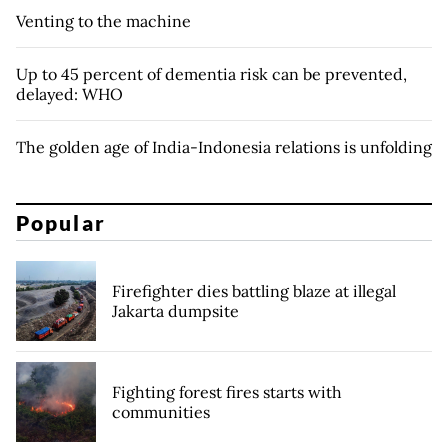
Venting to the machine
Up to 45 percent of dementia risk can be prevented,
delayed: WHO
The golden age of India-Indonesia relations is unfolding
Popular
Firefighter dies battling blaze at illegal
Jakarta dumpsite
Fighting forest fires starts with
communities