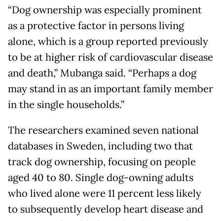
“Dog ownership was especially prominent
as a protective factor in persons living
alone, which is a group reported previously
to be at higher risk of cardiovascular disease
and death,” Mubanga said. “Perhaps a dog
may stand in as an important family member
in the single households.”
The researchers examined seven national
databases in Sweden, including two that
track dog ownership, focusing on people
aged 40 to 80. Single dog-owning adults
who lived alone were 11 percent less likely
to subsequently develop heart disease and