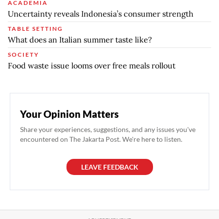
ACADEMIA
Uncertainty reveals Indonesia’s consumer strength
TABLE SETTING
What does an Italian summer taste like?
SOCIETY
Food waste issue looms over free meals rollout
Your Opinion Matters
Share your experiences, suggestions, and any issues you've
encountered on The Jakarta Post. We're here to listen.
LEAVE FEEDBACK