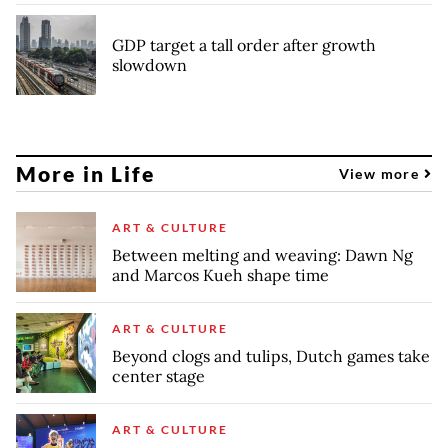
GDP target a tall order after growth
slowdown
More in Life
View more
ART & CULTURE
Between melting and weaving: Dawn Ng
and Marcos Kueh shape time
ART & CULTURE
Beyond clogs and tulips, Dutch games take
center stage
ART & CULTURE