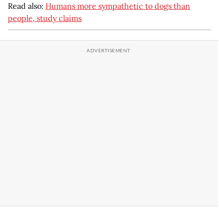
Read also:
Humans more sympathetic to dogs than
people, study claims