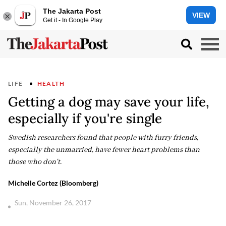
The Jakarta Post
VIEW
Get it - In Google Play
LIFE
HEALTH
Getting a dog may save your life,
especially if you're single
Swedish researchers found that people with furry friends,
especially the unmarried, have fewer heart problems than
those who don't.
Michelle Cortez (Bloomberg)
Sun, November 26, 2017