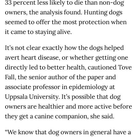
33 percent less likely to die than non-dog
owners, the analysis found. Hunting dogs
seemed to offer the most protection when
it came to staying alive.
It’s not clear exactly how the dogs helped
avert heart disease, or whether getting one
directly led to better health, cautioned Tove
Fall, the senior author of the paper and
associate professor in epidemiology at
Uppsala University. It’s possible that dog
owners are healthier and more active before
they get a canine companion, she said.
“We know that dog owners in general have a