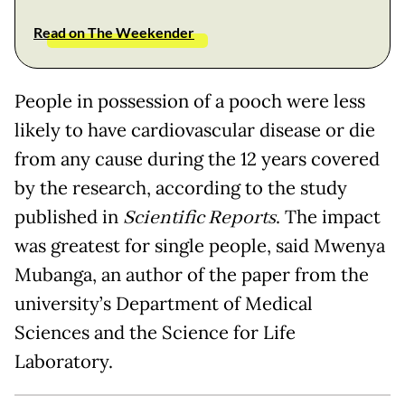
Read on The Weekender
People in possession of a pooch were less
likely to have cardiovascular disease or die
from any cause during the 12 years covered
by the research, according to the study
published in
Scientific Reports
. The impact
was greatest for single people, said Mwenya
Mubanga, an author of the paper from the
university’s Department of Medical
Sciences and the Science for Life
Laboratory.