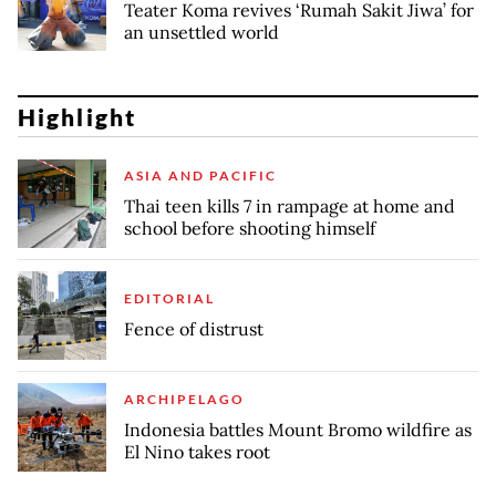
Teater Koma revives ‘Rumah Sakit Jiwa’ for
an unsettled world
Highlight
ASIA AND PACIFIC
Thai teen kills 7 in rampage at home and
school before shooting himself
EDITORIAL
Fence of distrust
ARCHIPELAGO
Indonesia battles Mount Bromo wildfire as
El Nino takes root