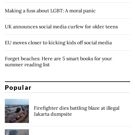
Making a fuss about LGBT: A moral panic
UK announces social media curfew for older teens
EU moves closer to kicking kids off social media
Forget beaches: Here are 5 smart books for your
summer reading list
Popular
Firefighter dies battling blaze at illegal
Jakarta dumpsite