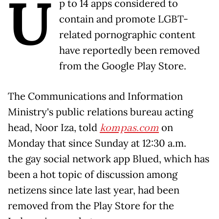
U
p to 14 apps considered to
contain and promote LGBT-
related pornographic content
have reportedly been removed
from the Google Play Store.
The Communications and Information
Ministry's public relations bureau acting
head, Noor Iza, told
kompas.com
on
Monday that since Sunday at 12:30 a.m.
the gay social network app Blued, which has
been a hot topic of discussion among
netizens since late last year, had been
removed from the Play Store for the