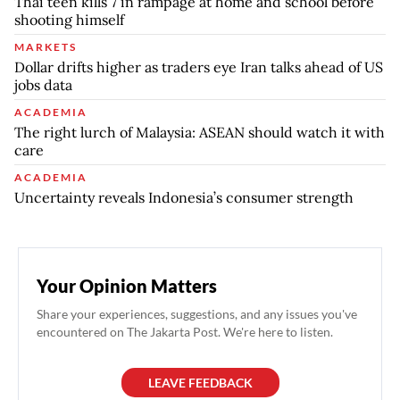
Thai teen kills 7 in rampage at home and school before
shooting himself
MARKETS
Dollar drifts higher as traders eye Iran talks ahead of US
jobs data
ACADEMIA
The right lurch of Malaysia: ASEAN should watch it with
care
ACADEMIA
Uncertainty reveals Indonesia’s consumer strength
Your Opinion Matters
Share your experiences, suggestions, and any issues you've
encountered on The Jakarta Post. We're here to listen.
LEAVE FEEDBACK