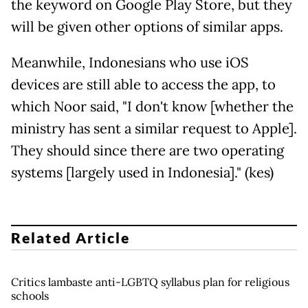
the keyword on Google Play Store, but they
will be given other options of similar apps.
Meanwhile, Indonesians who use iOS
devices are still able to access the app, to
which Noor said, "I don't know [whether the
ministry has sent a similar request to Apple].
They should since there are two operating
systems [largely used in Indonesia]." (kes)
Related Article
Critics lambaste anti-LGBTQ syllabus plan for religious
schools