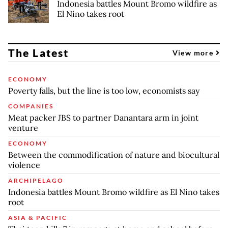
Indonesia battles Mount Bromo wildfire as
El Nino takes root
The Latest
View more
ECONOMY
Poverty falls, but the line is too low, economists say
COMPANIES
Meat packer JBS to partner Danantara arm in joint
venture
ECONOMY
Between the commodification of nature and biocultural
violence
ARCHIPELAGO
Indonesia battles Mount Bromo wildfire as El Nino takes
root
ASIA & PACIFIC