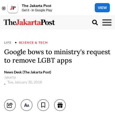
The Jakarta Post
VIEW
Get it - In Google Play
LIFE
SCIENCE & TECH
Google bows to ministry's request
to remove LGBT apps
News Desk (The Jakarta Post)
Jakarta
Tue, January 30, 2018