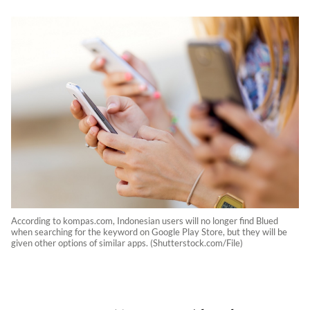
According to kompas.com, Indonesian users will no longer find Blued
when searching for the keyword on Google Play Store, but they will be
given other options of similar apps. (Shutterstock.com/File)