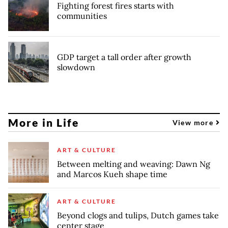
Fighting forest fires starts with
communities
GDP target a tall order after growth
slowdown
More in Life
View more
ART & CULTURE
Between melting and weaving: Dawn Ng
and Marcos Kueh shape time
ART & CULTURE
Beyond clogs and tulips, Dutch games take
center stage