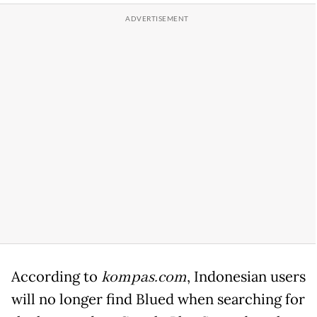
According to
kompas.com
, Indonesian users
will no longer find Blued when searching for