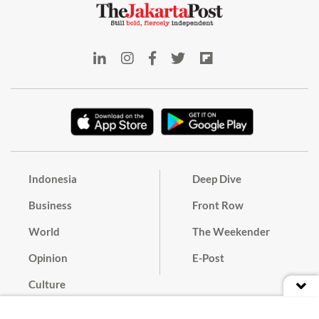
Indonesia
Deep Dive
Business
Front Row
World
The Weekender
Opinion
E-Post
Culture