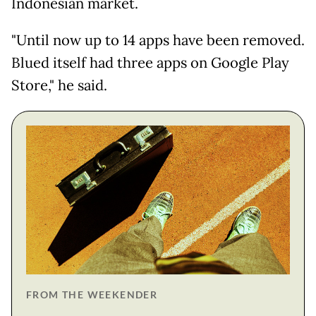
Indonesian market.
"Until now up to 14 apps have been removed.
Blued itself had three apps on Google Play
Store," he said.
FROM THE WEEKENDER