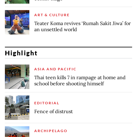
ART & CULTURE
Teater Koma revives ‘Rumah Sakit Jiwa’ for
an unsettled world
Highlight
ASIA AND PACIFIC
Thai teen kills 7 in rampage at home and
school before shooting himself
EDITORIAL
Fence of distrust
ARCHIPELAGO