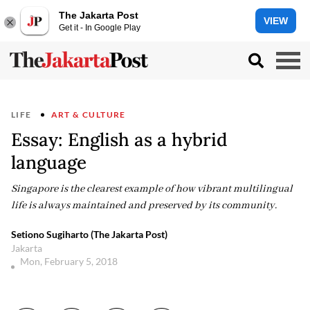
The Jakarta Post
VIEW
Get it - In Google Play
LIFE
ART & CULTURE
Essay: English as a hybrid
language
Singapore is the clearest example of how vibrant multilingual
life is always maintained and preserved by its community.
Setiono Sugiharto (The Jakarta Post)
Jakarta
Mon, February 5, 2018