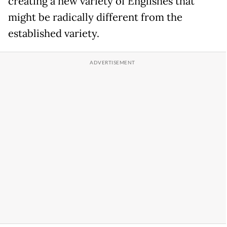
creating a new variety of Englishes that
might be radically different from the
established variety.