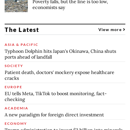
Poverty falls, but the line is too low,
economists say
The Latest
View more
ASIA & PACIFIC
Typhoon Dolphin hits Japan's Okinawa, China shuts
ports ahead of landfall
SOCIETY
Patient death, doctors' mockery expose healthcare
cracks
EUROPE
EU tells Meta, TikTok to boost monitoring, fact-
checking
ACADEMIA
A new paradigm for foreign direct investment
ECONOMY
Trump administration to invest $3 billion into minerals