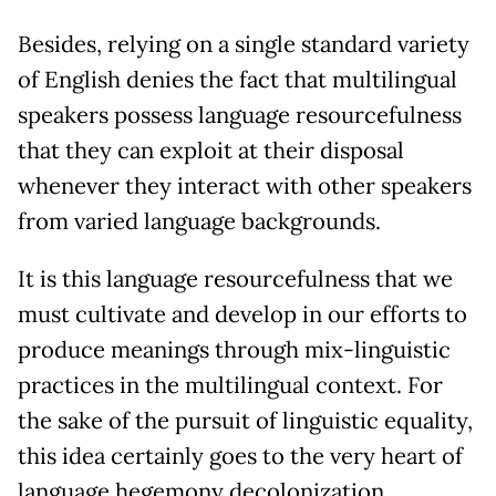
Besides, relying on a single standard variety
of English denies the fact that multilingual
speakers possess language resourcefulness
that they can exploit at their disposal
whenever they interact with other speakers
from varied language backgrounds.
It is this language resourcefulness that we
must cultivate and develop in our efforts to
produce meanings through mix-linguistic
practices in the multilingual context. For
the sake of the pursuit of linguistic equality,
this idea certainly goes to the very heart of
language hegemony decolonization.