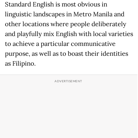
Standard English is most obvious in
linguistic landscapes in Metro Manila and
other locations where people deliberately
and playfully mix English with local varieties
to achieve a particular communicative
purpose, as well as to boast their identities
as Filipino.