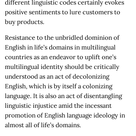
different linguistic codes certainly evokes
positive sentiments to lure customers to
buy products.
Resistance to the unbridled dominion of
English in life’s domains in multilingual
countries as an endeavor to uplift one’s
multilingual identity should be critically
understood as an act of decolonizing
English, which is by itself a colonizing
language. It is also an act of disentangling
linguistic injustice amid the incessant
promotion of English language ideology in
almost all of life’s domains.