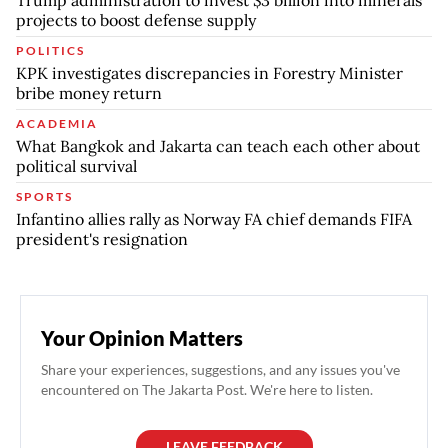
projects to boost defense supply
POLITICS
KPK investigates discrepancies in Forestry Minister
bribe money return
ACADEMIA
What Bangkok and Jakarta can teach each other about
political survival
SPORTS
Infantino allies rally as Norway FA chief demands FIFA
president's resignation
Your Opinion Matters
Share your experiences, suggestions, and any issues you've
encountered on The Jakarta Post. We're here to listen.
LEAVE FEEDBACK