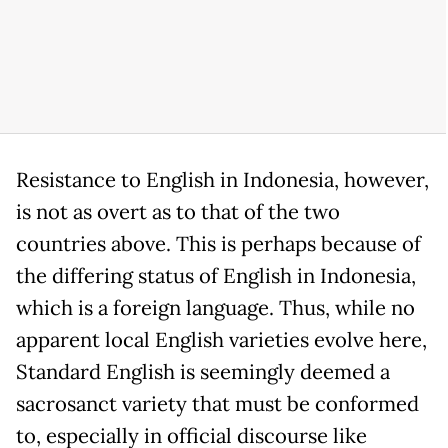
Resistance to English in Indonesia, however,
is not as overt as to that of the two
countries above. This is perhaps because of
the differing status of English in Indonesia,
which is a foreign language. Thus, while no
apparent local English varieties evolve here,
Standard English is seemingly deemed a
sacrosanct variety that must be conformed
to, especially in official discourse like