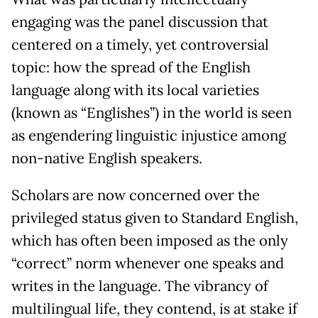
engaging was the panel discussion that
centered on a timely, yet controversial
topic: how the spread of the English
language along with its local varieties
(known as “Englishes”) in the world is seen
as engendering linguistic injustice among
non-native English speakers.
Scholars are now concerned over the
privileged status given to Standard English,
which has often been imposed as the only
“correct” norm whenever one speaks and
writes in the language. The vibrancy of
multilingual life, they contend, is at stake if