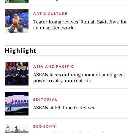
ART & CULTURE
Teater Koma revives ‘Rumah Sakit Jiwa’ for
an unsettled world
Highlight
ASIA AND PACIFIC
ASEAN faces defining moment amid great
power rivalry, internal rifts
EDITORIAL
ASEAN at 59, time to deliver
ECONOMY