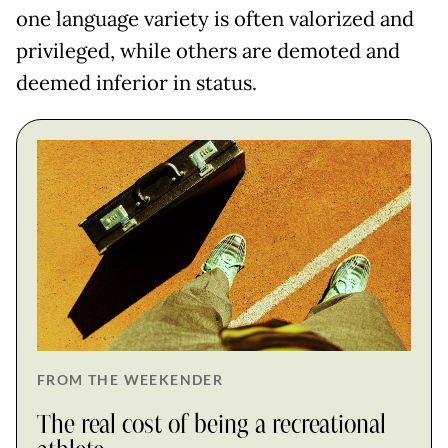
one language variety is often valorized and
privileged, while others are demoted and
deemed inferior in status.
FROM THE WEEKENDER
The real cost of being a recreational