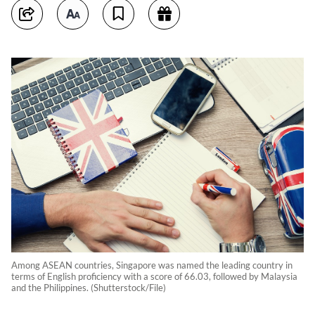
Among ASEAN countries, Singapore was named the leading country in
terms of English proficiency with a score of 66.03, followed by Malaysia
and the Philippines. (Shutterstock/File)