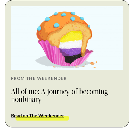
FROM THE WEEKENDER
All of me: A journey of becoming
nonbinary
Read on The Weekender