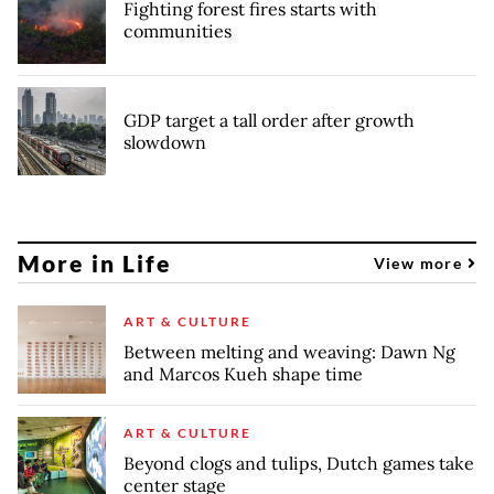
Fighting forest fires starts with
communities
GDP target a tall order after growth
slowdown
More in Life
View more
ART & CULTURE
Between melting and weaving: Dawn Ng
and Marcos Kueh shape time
ART & CULTURE
Beyond clogs and tulips, Dutch games take
center stage