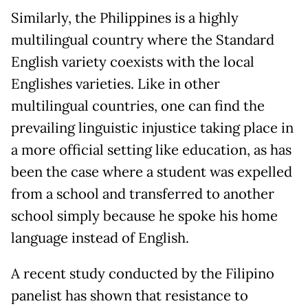
Similarly, the Philippines is a highly
multilingual country where the Standard
English variety coexists with the local
Englishes varieties. Like in other
multilingual countries, one can find the
prevailing linguistic injustice taking place in
a more official setting like education, as has
been the case where a student was expelled
from a school and transferred to another
school simply because he spoke his home
language instead of English.
A recent study conducted by the Filipino
panelist has shown that resistance to