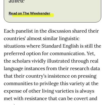
athlete
Read on The Weekender
Each panelist in the discussion shared their
countries’ almost similar linguistic
situations where Standard English is still the
preferred option for communication. Yet,
the scholars vividly illustrated through real
language instances from their research data
that their country’s insistence on pressing
communities to privilege this variety at the
expense of other living varieties is always
met with resistance that can be covert and