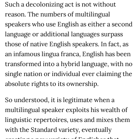
Such a decolonizing act is not without
reason. The numbers of multilingual
speakers who use English as either a second
language or additional languages surpass
those of native English speakers. In fact, as
an infamous lingua franca, English has been
transformed into a hybrid language, with no
single nation or individual ever claiming the
absolute rights to its ownership.
So understood, it is legitimate when a
multilingual speaker exploits his wealth of
linguistic repertoires, uses and mixes them
with the Standard variety, eventually