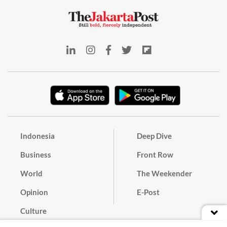
Indonesia
Deep Dive
Business
Front Row
World
The Weekender
Opinion
E-Post
Culture