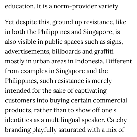
education. It is a norm-provider variety.
Yet despite this, ground up resistance, like
in both the Philippines and Singapore, is
also visible in public spaces such as signs,
advertisements, billboards and graffiti
mostly in urban areas in Indonesia. Different
from examples in Singapore and the
Philippines, such resistance is merely
intended for the sake of captivating
customers into buying certain commercial
products, rather than to show off one’s
identities as a multilingual speaker. Catchy
branding playfully saturated with a mix of