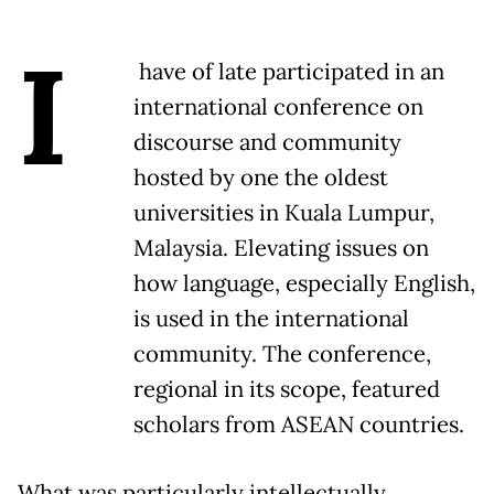
I
have of late participated in an
international conference on
discourse and community
hosted by one the oldest
universities in Kuala Lumpur,
Malaysia. Elevating issues on
how language, especially English,
is used in the international
community. The conference,
regional in its scope, featured
scholars from ASEAN countries.
What was particularly intellectually