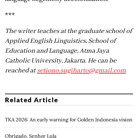
***
The writer teaches at the graduate school of
Applied English Linguistics, School of
Education and Language, Atma Jaya
Catholic University, Jakarta. He can be
reached at
setiono.sugiharto@gmail.com
Related Article
TKA 2026: An early warning for Golden Indonesia vision
Obrigado, Senhor Lula