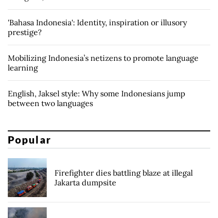
'Bahasa Indonesia': Identity, inspiration or illusory
prestige?
Mobilizing Indonesia’s netizens to promote language
learning
English, Jaksel style: Why some Indonesians jump
between two languages
Popular
Firefighter dies battling blaze at illegal
Jakarta dumpsite