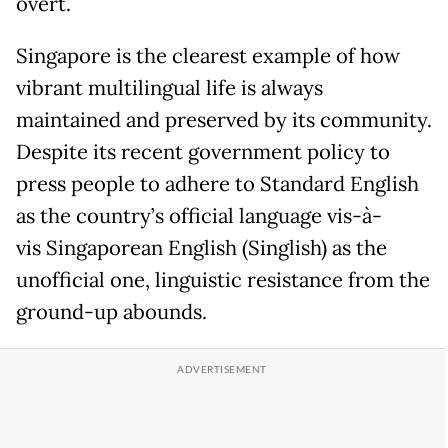
overt.
Singapore is the clearest example of how
vibrant multilingual life is always
maintained and preserved by its community.
Despite its recent government policy to
press people to adhere to Standard English
as the country’s official language vis-à-
vis Singaporean English (Singlish) as the
unofficial one, linguistic resistance from the
ground-up abounds.