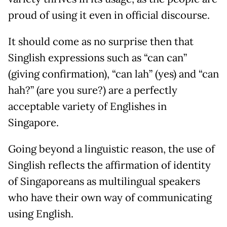
proud of using it even in official discourse.
It should come as no surprise then that
Singlish expressions such as “can can”
(giving confirmation), “can lah” (yes) and “can
hah?” (are you sure?) are a perfectly
acceptable variety of Englishes in
Singapore.
Going beyond a linguistic reason, the use of
Singlish reflects the affirmation of identity
of Singaporeans as multilingual speakers
who have their own way of communicating
using English.