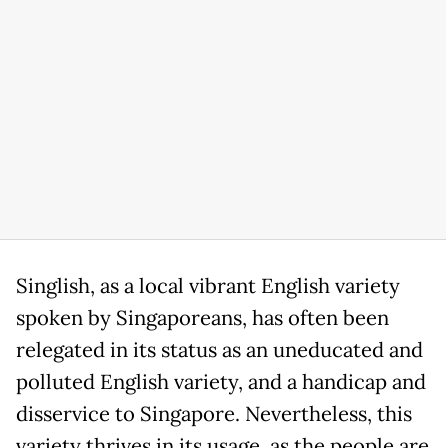
Singlish, as a local vibrant English variety
spoken by Singaporeans, has often been
relegated in its status as an uneducated and
polluted English variety, and a handicap and
disservice to Singapore. Nevertheless, this
variety thrives in its usage, as the people are