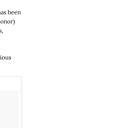
has been
honor)
s,
ious
.