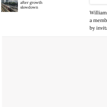
after growth
slowdown
William
a membe
by invit