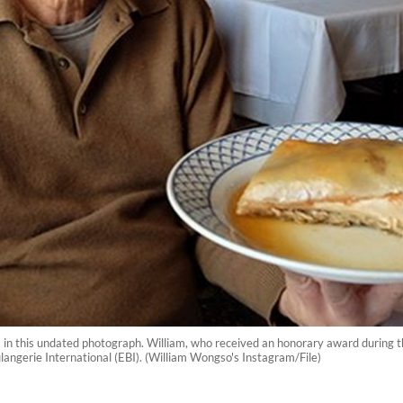
n this undated photograph. William, who received an honorary award during th
ulangerie International (EBI). (William Wongso's Instagram/File)