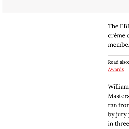
The EBI
crème d
member 
Read also
Awards
William
Masters
ran fro
by jury
in thre