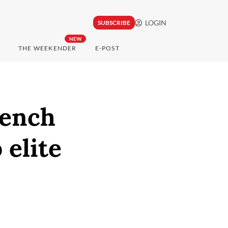
LOGIN
SUBSCRIBE
NEW
THE WEEKENDER
E-POST
rench
 elite