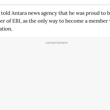
 told Antara news agency that he was proud to
r of EBI, as the only way to become a member
ation.