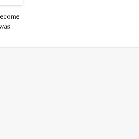
 become
 was