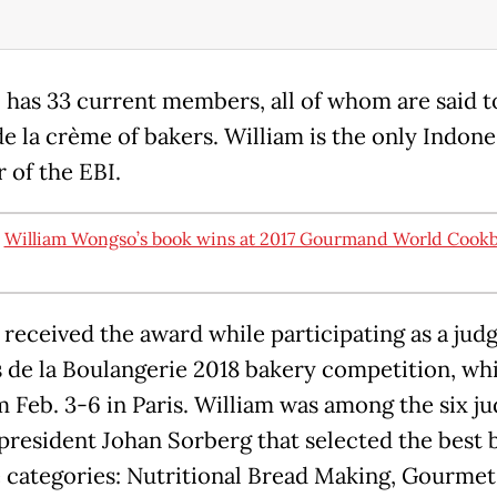
 has 33 current members, all of whom are said t
e la crème of bakers. William is the only Indone
of the EBI.
:
William Wongso’s book wins at 2017 Gourmand World Cook
 received the award while participating as a judg
 de la Boulangerie 2018 bakery competition, wh
m Feb. 3-6 in Paris. William was among the six ju
 president Johan Sorberg that selected the best 
e categories: Nutritional Bread Making, Gourmet