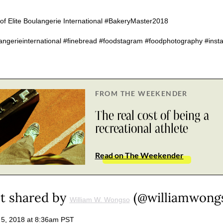
f Elite Boulangerie International #BakeryMaster2018
langerieinternational #finebread #foodstagram #foodphotography #ins
FROM THE WEEKENDER
The real cost of being a
recreational athlete
Read on The Weekender
t shared by
(@williamwong
William W. Wongso
 5, 2018 at 8:36am PST