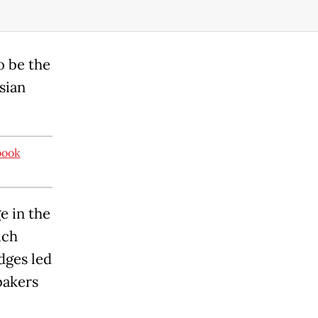
o be the
sian
book
e in the
ich
dges led
bakers