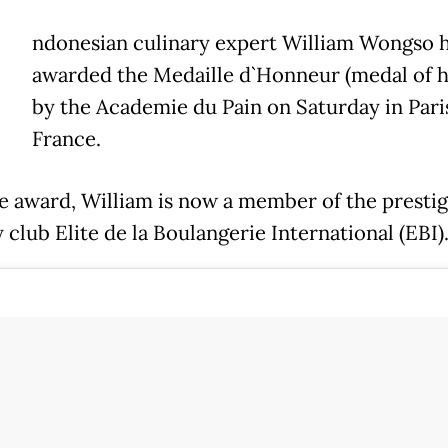
ndonesian culinary expert William Wongso 
awarded the Medaille d`Honneur (medal of 
by the Academie du Pain on Saturday in Pari
France.
e award, William is now a member of the prestig
 club Elite de la Boulangerie International (EBI)