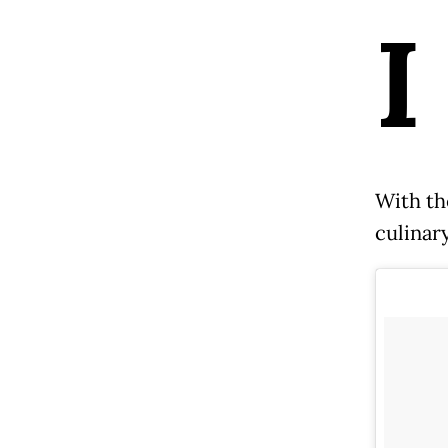
I
With th
culinary