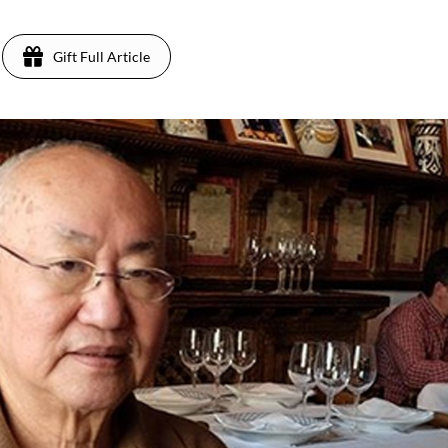
Gift Full Article