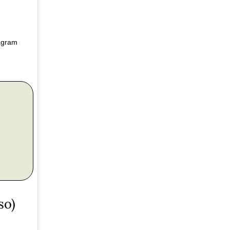
tagram
so)