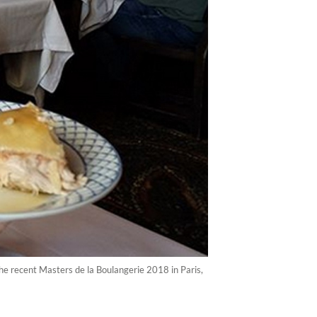
e recent Masters de la Boulangerie 2018 in Paris,