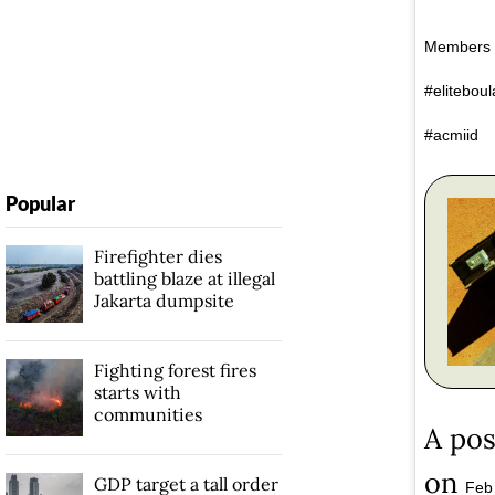
Members o
#elitebou
#acmiid
Popular
Firefighter dies
battling blaze at illegal
Jakarta dumpsite
Fighting forest fires
starts with
communities
A pos
on
GDP target a tall order
Feb