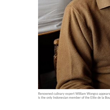
Renowned culinary expert William Wongso appears i
is the only Indonesian member of the Elite de la Bo