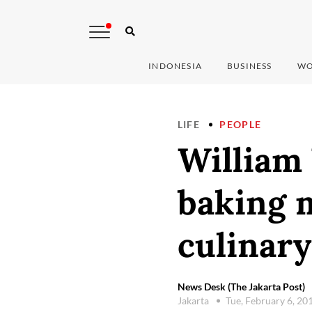
INDONESIA
BUSINESS
WO
LIFE
PEOPLE
William
baking m
culinary
News Desk (The Jakarta Post)
Jakarta
Tue, February 6, 20