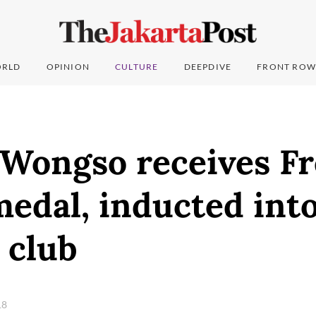
RLD
OPINION
CULTURE
DEEPDIVE
FRONT ROW
 Wongso receives F
edal, inducted into
 club
18