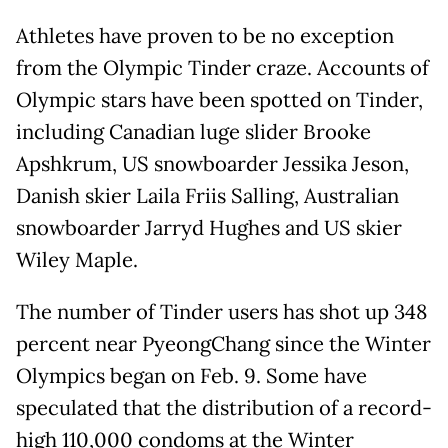
Athletes have proven to be no exception
from the Olympic Tinder craze. Accounts of
Olympic stars have been spotted on Tinder,
including Canadian luge slider Brooke
Apshkrum, US snowboarder Jessika Jeson,
Danish skier Laila Friis Salling, Australian
snowboarder Jarryd Hughes and US skier
Wiley Maple.
The number of Tinder users has shot up 348
percent near PyeongChang since the Winter
Olympics began on Feb. 9. Some have
speculated that the distribution of a record-
high 110,000 condoms at the Winter