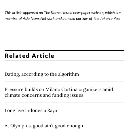
This article appeared on The Korea Herald newspaper website, which is a
member of Asia News Network and a media partner of The Jakarta Post
Related Article
Dating, according to the algorithm
Pressure builds on Milano Cortina organizers amid
climate concerns and funding issues
Long live Indonesia Raya
At Olympics, good ain’t good enough