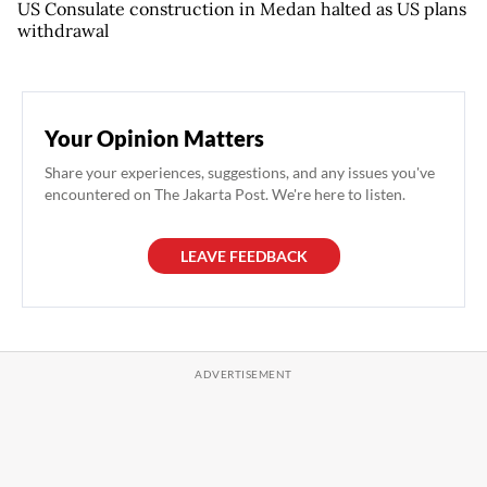
US Consulate construction in Medan halted as US plans
withdrawal
Your Opinion Matters
Share your experiences, suggestions, and any issues you've
encountered on The Jakarta Post. We're here to listen.
LEAVE FEEDBACK