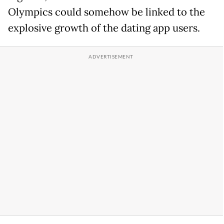
Olympics could somehow be linked to the
explosive growth of the dating app users.