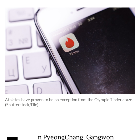
Athletes have proven to be no exception from the Olympic Tinder craze.
(Shutterstock/File)
n PyeongChang, Gangwon