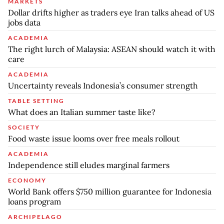
MARKETS
Dollar drifts higher as traders eye Iran talks ahead of US
jobs data
ACADEMIA
The right lurch of Malaysia: ASEAN should watch it with
care
ACADEMIA
Uncertainty reveals Indonesia’s consumer strength
TABLE SETTING
What does an Italian summer taste like?
SOCIETY
Food waste issue looms over free meals rollout
ACADEMIA
Independence still eludes marginal farmers
ECONOMY
World Bank offers $750 million guarantee for Indonesia
loans program
ARCHIPELAGO