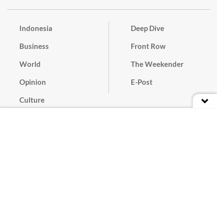
Indonesia
Deep Dive
Business
Front Row
World
The Weekender
Opinion
E-Post
Culture
Masthead
Paper Subscription
Cyber Media Guidelines
Privacy Policy
Contact
Discussion Guideline
Advertise
Term of Use