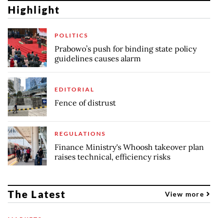
Highlight
POLITICS
Prabowo’s push for binding state policy
guidelines causes alarm
EDITORIAL
Fence of distrust
REGULATIONS
Finance Ministry's Whoosh takeover plan
raises technical, efficiency risks
The Latest
View more