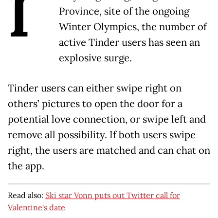
I
Province, site of the ongoing
Winter Olympics, the number of
active Tinder users has seen an
explosive surge.
Tinder users can either swipe right on
others’ pictures to open the door for a
potential love connection, or swipe left and
remove all possibility. If both users swipe
right, the users are matched and can chat on
the app.
Read also:
Ski star Vonn puts out Twitter call for
Valentine's date