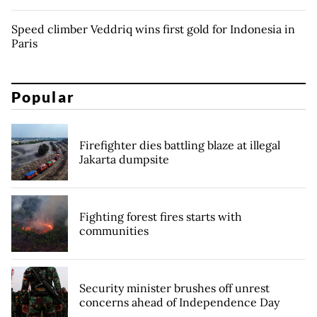
Speed climber Veddriq wins first gold for Indonesia in
Paris
Popular
Firefighter dies battling blaze at illegal
Jakarta dumpsite
Fighting forest fires starts with
communities
Security minister brushes off unrest
concerns ahead of Independence Day