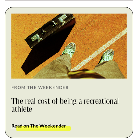
FROM THE WEEKENDER
The real cost of being a recreational
athlete
Read on The Weekender