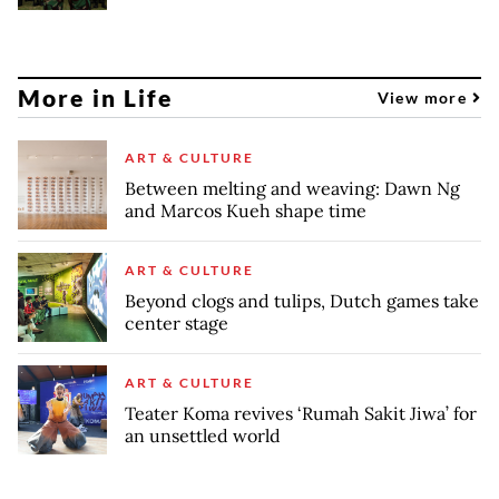
More in Life
View more
ART & CULTURE
Between melting and weaving: Dawn Ng
and Marcos Kueh shape time
ART & CULTURE
Beyond clogs and tulips, Dutch games take
center stage
ART & CULTURE
Teater Koma revives ‘Rumah Sakit Jiwa’ for
an unsettled world