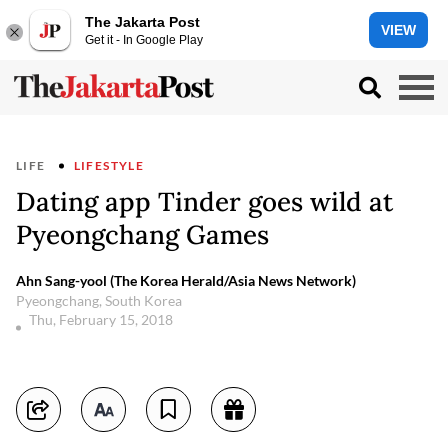
The Jakarta Post
VIEW
Get it - In Google Play
LIFE
LIFESTYLE
Dating app Tinder goes wild at
Pyeongchang Games
Ahn Sang-yool (The Korea Herald/Asia News Network)
Pyeongchang, South Korea
Thu, February 15, 2018