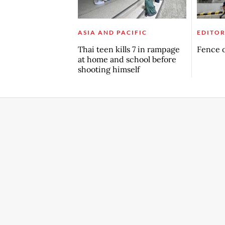
ASIA AND PACIFIC
EDITOR
Thai teen kills 7 in rampage
Fence o
at home and school before
shooting himself