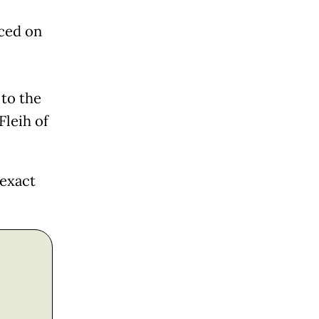
nced on
 to the
Fleih of
 exact