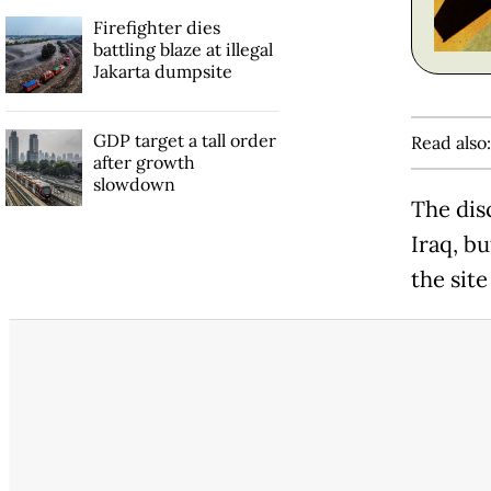
Firefighter dies
battling blaze at illegal
Jakarta dumpsite
GDP target a tall order
Read also
after growth
slowdown
The dis
Iraq, b
the sit