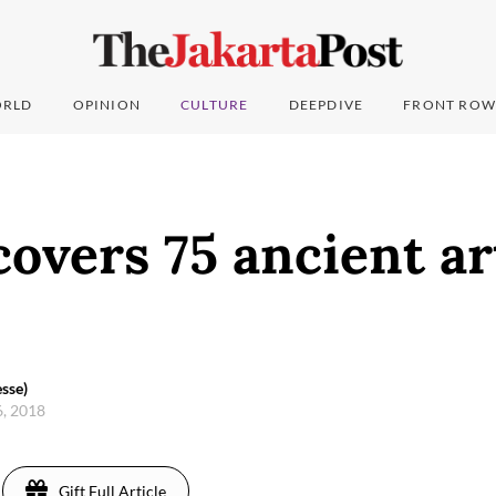
RLD
OPINION
CULTURE
DEEPDIVE
FRONT ROW
overs 75 ancient ar
sse)
6, 2018
Gift Full Article