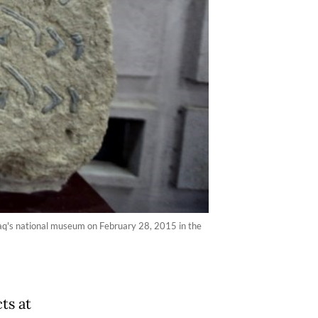
Iraq's national museum on February 28, 2015 in the
ts at