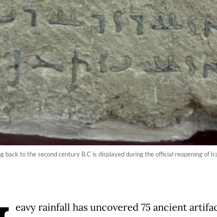
g back to the second century B.C is displayed during the official reopening of 
eavy rainfall has uncovered 75 ancient artifac