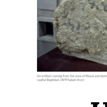
An artifact coming from the area of Mosul and datin
capital Baghdad. (AFP/Sabah Arar)