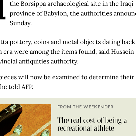
H
the Borsippa archaeological site in the Iraqi
province of Babylon, the authorities annou
Sunday.
tta pottery, coins and metal objects dating back
n era were among the items found, said Hussein 
incial antiquities authority.
pieces will now be examined to determine their
 he told AFP.
FROM THE WEEKENDER
The real cost of being a
recreational athlete