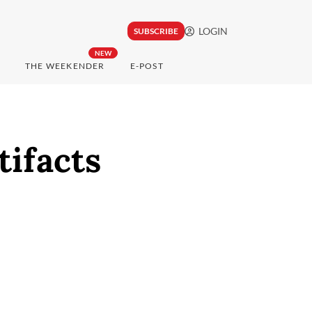
LOGIN
SUBSCRIBE
NEW
THE WEEKENDER
E-POST
tifacts