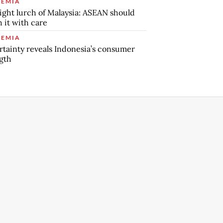
EMIA
ight lurch of Malaysia: ASEAN should
 it with care
EMIA
tainty reveals Indonesia’s consumer
gth