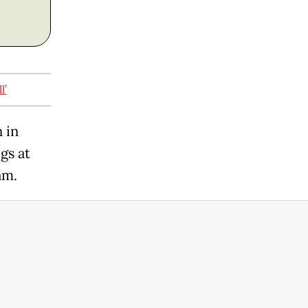
l’
 in
gs at
am.