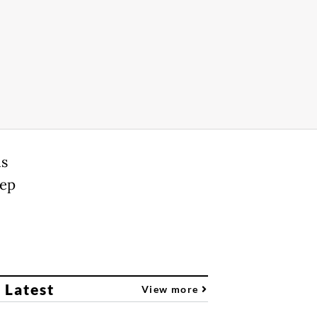
is
eep
 Latest
View more