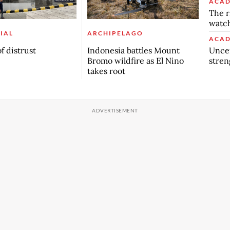
ACAD
The r
watch
IAL
ARCHIPELAGO
ACAD
Uncer
f distrust
Indonesia battles Mount
stren
Bromo wildfire as El Nino
takes root