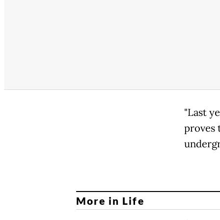
"Last y
proves 
undergr
More in Life