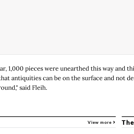
ear, 1,000 pieces were unearthed this way and th
that antiquities can be on the surface and not d
ound," said Fleih.
The
View more