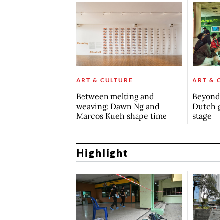
ART & CULTURE
ART & 
Between melting and
Beyond 
weaving: Dawn Ng and
Dutch 
Marcos Kueh shape time
stage
Highlight