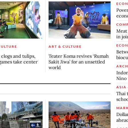
ECO
Povert
econo
COMP
Meat 
in jo
ECO
CULTURE
ART & CULTURE
Betwe
clogs and tulips,
Teater Koma revives ‘Rumah
biocu
games take center
Sakit Jiwa’ for an unsettled
ARCH
world
Indon
Nino 
ASIA 
Thai 
schoo
MARK
Dolla
ahead