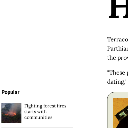
Terraco
Parthia
the prov
"These 
dating,"
Popular
Fighting forest fires
starts with
communities