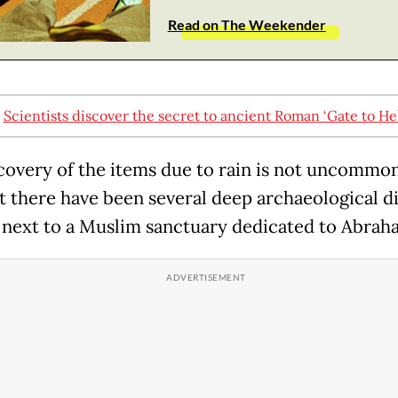
Read on The Weekender
:
Scientists discover the secret to ancient Roman ‘Gate to Hel
covery of the items due to rain is not uncommon
ut there have been several deep archaeological di
e next to a Muslim sanctuary dedicated to Abrah