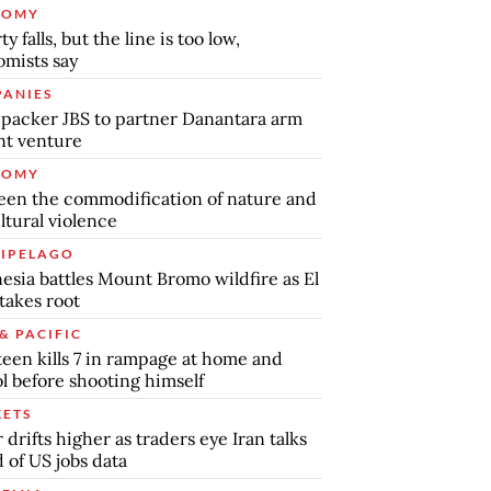
NOMY
y falls, but the line is too low,
mists say
ANIES
packer JBS to partner Danantara arm
int venture
NOMY
en the commodification of nature and
ltural violence
IPELAGO
esia battles Mount Bromo wildfire as El
takes root
& PACIFIC
teen kills 7 in rampage at home and
l before shooting himself
ETS
r drifts higher as traders eye Iran talks
 of US jobs data