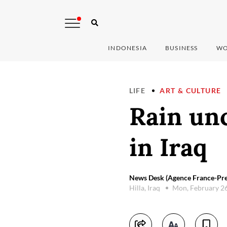
INDONESIA
BUSINESS
WO
LIFE
ART & CULTURE
Rain unc
in Iraq
News Desk (Agence France-Pre
Hilla, Iraq
Mon, February 2