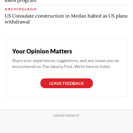
ARCHIPELAGO
US Consulate construction in Medan halted as US plans
withdrawal
Your Opinion Matters
Share your experiences, suggestions, and any issues you've
encountered on The Jakarta Post. We're here to listen.
LEAVE FEEDBACK