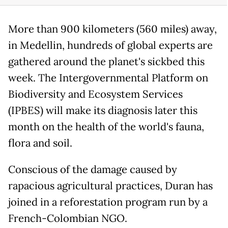
More than 900 kilometers (560 miles) away,
in Medellin, hundreds of global experts are
gathered around the planet's sickbed this
week. The Intergovernmental Platform on
Biodiversity and Ecosystem Services
(IPBES) will make its diagnosis later this
month on the health of the world's fauna,
flora and soil.
Conscious of the damage caused by
rapacious agricultural practices, Duran has
joined in a reforestation program run by a
French-Colombian NGO.