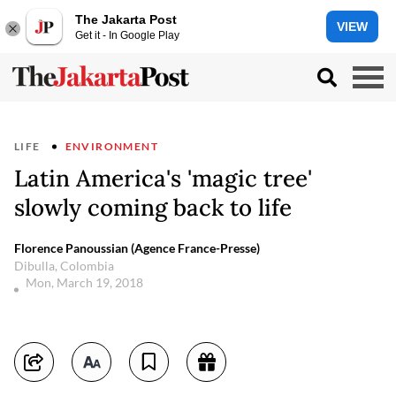
The Jakarta Post
VIEW
Get it - In Google Play
LIFE
ENVIRONMENT
Latin America's 'magic tree'
slowly coming back to life
Florence Panoussian (Agence France-Presse)
Dibulla, Colombia
Mon, March 19, 2018