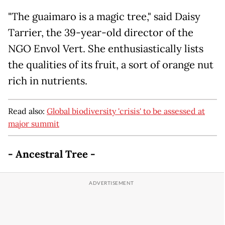
"The guaimaro is a magic tree," said Daisy
Tarrier, the 39-year-old director of the
NGO Envol Vert. She enthusiastically lists
the qualities of its fruit, a sort of orange nut
rich in nutrients.
Read also:
Global biodiversity 'crisis' to be assessed at
major summit
- Ancestral Tree -