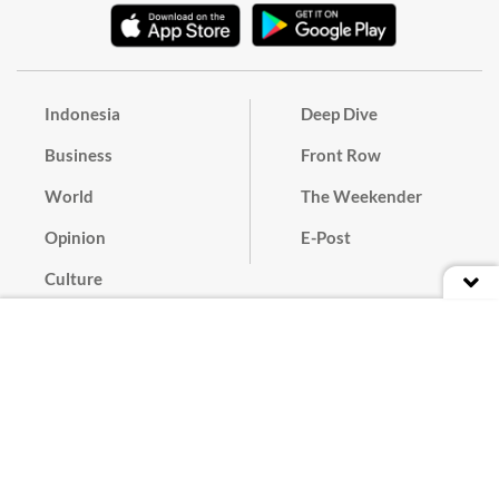
Indonesia
Deep Dive
Business
Front Row
World
The Weekender
Opinion
E-Post
Culture
Masthead
Paper Subscription
Cyber Media Guidelines
Privacy Policy
Contact
Discussion Guideline
Advertise
Term of Use