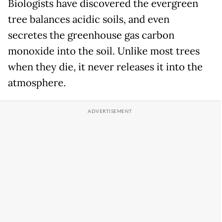
Biologists have discovered the evergreen
tree balances acidic soils, and even
secretes the greenhouse gas carbon
monoxide into the soil. Unlike most trees
when they die, it never releases it into the
atmosphere.