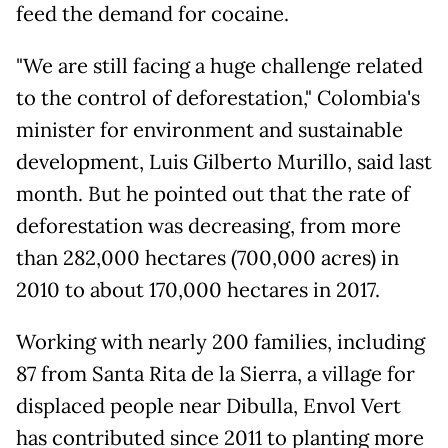
feed the demand for cocaine.
"We are still facing a huge challenge related
to the control of deforestation," Colombia's
minister for environment and sustainable
development, Luis Gilberto Murillo, said last
month. But he pointed out that the rate of
deforestation was decreasing, from more
than 282,000 hectares (700,000 acres) in
2010 to about 170,000 hectares in 2017.
Working with nearly 200 families, including
87 from Santa Rita de la Sierra, a village for
displaced people near Dibulla, Envol Vert
has contributed since 2011 to planting more