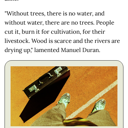
"Without trees, there is no water, and
without water, there are no trees. People
cut it, burn it for cultivation, for their
livestock. Wood is scarce and the rivers are
drying up," lamented Manuel Duran.