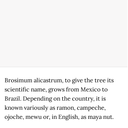
Brosimum alicastrum, to give the tree its
scientific name, grows from Mexico to
Brazil. Depending on the country, it is
known variously as ramon, campeche,
ojoche, mewu or, in English, as maya nut.