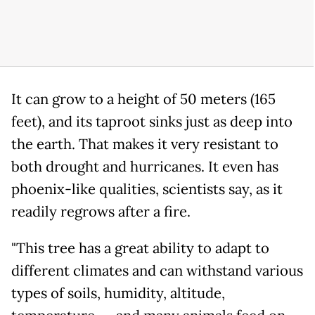
It can grow to a height of 50 meters (165
feet), and its taproot sinks just as deep into
the earth. That makes it very resistant to
both drought and hurricanes. It even has
phoenix-like qualities, scientists say, as it
readily regrows after a fire.
"This tree has a great ability to adapt to
different climates and can withstand various
types of soils, humidity, altitude,