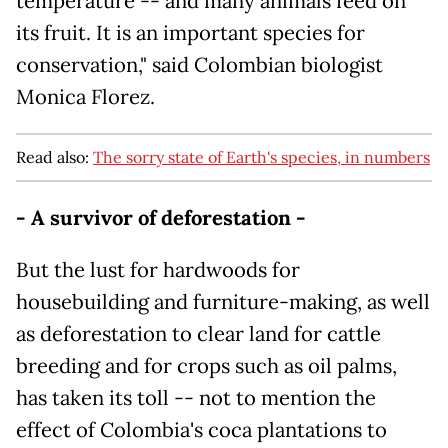
temperature -- and many animals feed on
its fruit. It is an important species for
conservation," said Colombian biologist
Monica Florez.
Read also:
The sorry state of Earth's species, in numbers
- A survivor of deforestation -
But the lust for hardwoods for
housebuilding and furniture-making, as well
as deforestation to clear land for cattle
breeding and for crops such as oil palms,
has taken its toll -- not to mention the
effect of Colombia's coca plantations to