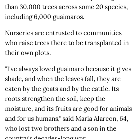
than 30,000 trees across some 20 species,
including 6,000 guaimaros.
Nurseries are entrusted to communities
who raise trees there to be transplanted in
their own plots.
"I've always loved guaimaro because it gives
shade, and when the leaves fall, they are
eaten by the goats and by the cattle. Its
roots strengthen the soil, keep the
moisture, and its fruits are good for animals
and for us humans," said Maria Alarcon, 64,
who lost two brothers and a son in the
country's decades-long war.