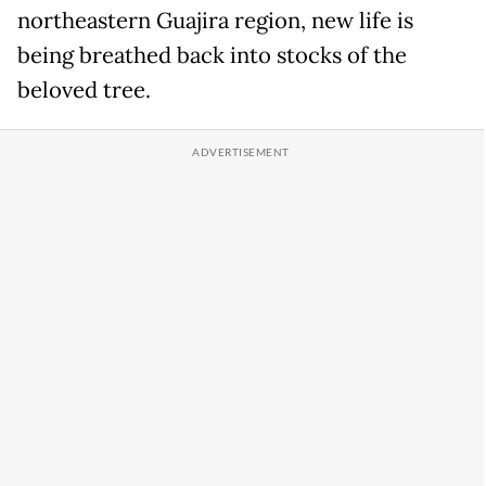
northeastern Guajira region, new life is
being breathed back into stocks of the
beloved tree.