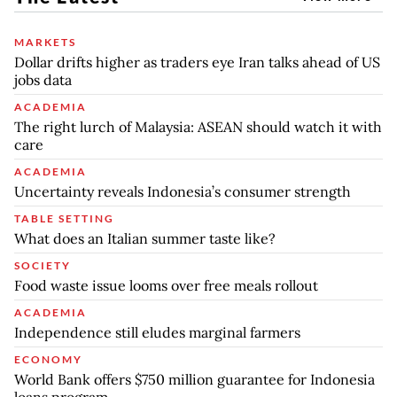
MARKETS
Dollar drifts higher as traders eye Iran talks ahead of US
jobs data
ACADEMIA
The right lurch of Malaysia: ASEAN should watch it with
care
ACADEMIA
Uncertainty reveals Indonesia’s consumer strength
TABLE SETTING
What does an Italian summer taste like?
SOCIETY
Food waste issue looms over free meals rollout
ACADEMIA
Independence still eludes marginal farmers
ECONOMY
World Bank offers $750 million guarantee for Indonesia
loans program