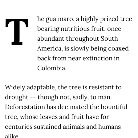
T
he guaimaro, a highly prized tree
bearing nutritious fruit, once
abundant throughout South
America, is slowly being coaxed
back from near extinction in
Colombia.
Widely adaptable, the tree is resistant to
drought -- though not, sadly, to man.
Deforestation has decimated the bountiful
tree, whose leaves and fruit have for
centuries sustained animals and humans
alike.