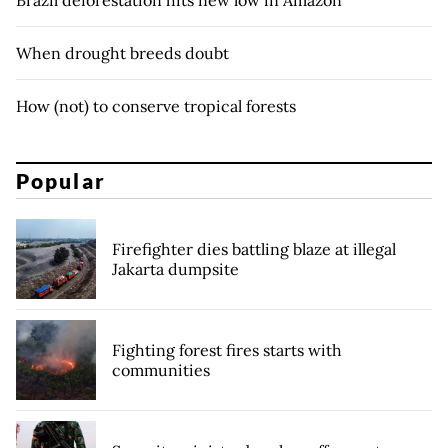
When drought breeds doubt
How (not) to conserve tropical forests
Popular
Firefighter dies battling blaze at illegal
Jakarta dumpsite
Fighting forest fires starts with
communities