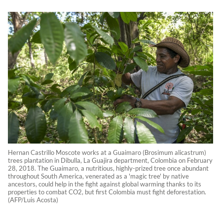
Hernan Castrillo Moscote works at a Guaimaro (Brosimum alicastrum)
trees plantation in Dibulla, La Guajira department, Colombia on February
28, 2018. The Guaimaro, a nutritious, highly-prized tree once abundant
throughout South America, venerated as a 'magic tree' by native
ancestors, could help in the fight against global warming thanks to its
properties to combat CO2, but first Colombia must fight deforestation.
(AFP/Luis Acosta)