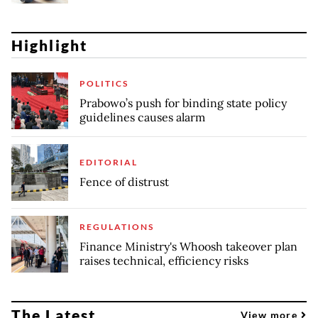
Highlight
POLITICS
Prabowo’s push for binding state policy
guidelines causes alarm
EDITORIAL
Fence of distrust
REGULATIONS
Finance Ministry's Whoosh takeover plan
raises technical, efficiency risks
The Latest
View more