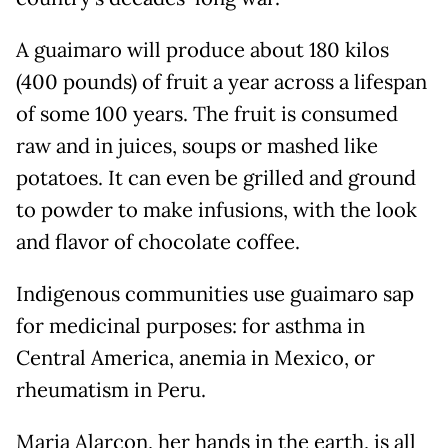
A guaimaro will produce about 180 kilos
(400 pounds) of fruit a year across a lifespan
of some 100 years. The fruit is consumed
raw and in juices, soups or mashed like
potatoes. It can even be grilled and ground
to powder to make infusions, with the look
and flavor of chocolate coffee.
Indigenous communities use guaimaro sap
for medicinal purposes: for asthma in
Central America, anemia in Mexico, or
rheumatism in Peru.
Maria Alarcon, her hands in the earth, is all