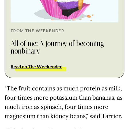
FROM THE WEEKENDER
All of me: A journey of becoming
nonbinary
Read on The Weekender
"The fruit contains as much protein as milk,
four times more potassium than bananas, as
much iron as spinach, four times more
magnesium than kidney beans," said Tarrier.