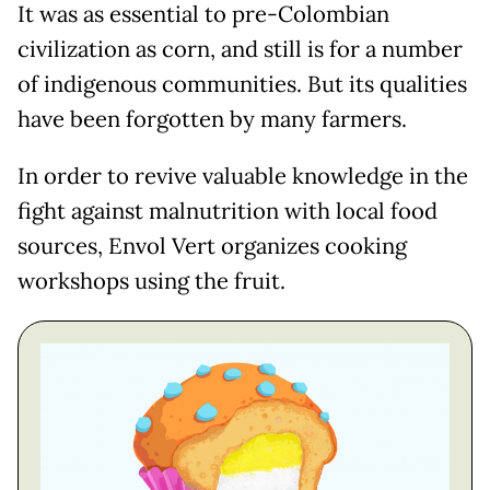
It was as essential to pre-Colombian
civilization as corn, and still is for a number
of indigenous communities. But its qualities
have been forgotten by many farmers.
In order to revive valuable knowledge in the
fight against malnutrition with local food
sources, Envol Vert organizes cooking
workshops using the fruit.