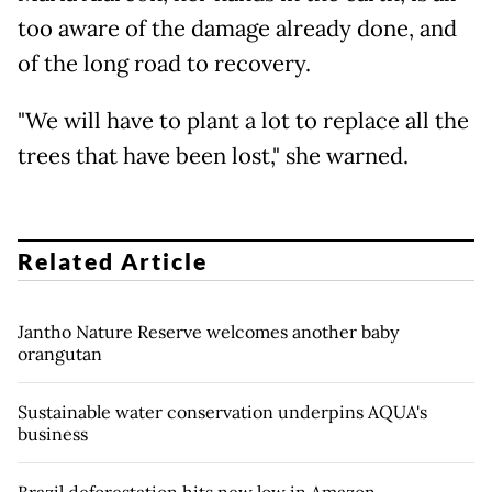
too aware of the damage already done, and
of the long road to recovery.
"We will have to plant a lot to replace all the
trees that have been lost," she warned.
Related Article
Jantho Nature Reserve welcomes another baby
orangutan
Sustainable water conservation underpins AQUA's
business
Brazil deforestation hits new low in Amazon