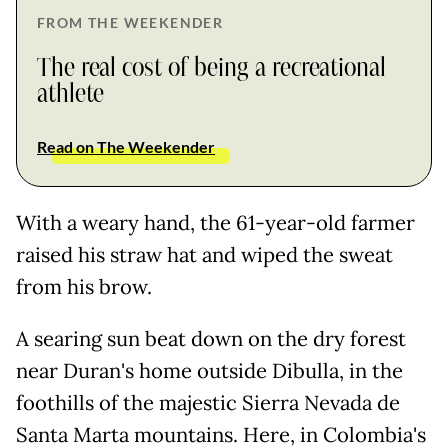
FROM THE WEEKENDER
The real cost of being a recreational
athlete
Read on The Weekender
With a weary hand, the 61-year-old farmer
raised his straw hat and wiped the sweat
from his brow.
A searing sun beat down on the dry forest
near Duran's home outside Dibulla, in the
foothills of the majestic Sierra Nevada de
Santa Marta mountains. Here, in Colombia's