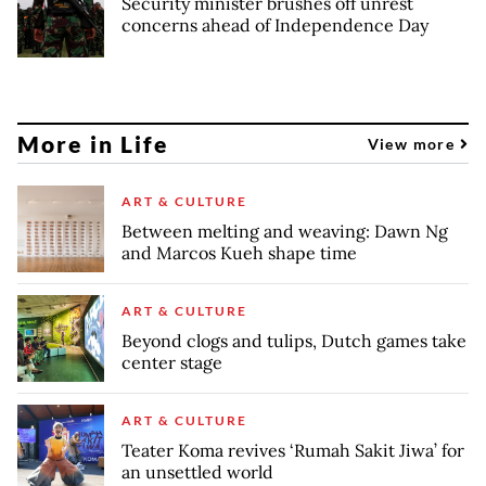
Security minister brushes off unrest
concerns ahead of Independence Day
More in Life
View more
ART & CULTURE
Between melting and weaving: Dawn Ng
and Marcos Kueh shape time
ART & CULTURE
Beyond clogs and tulips, Dutch games take
center stage
ART & CULTURE
Teater Koma revives ‘Rumah Sakit Jiwa’ for
an unsettled world