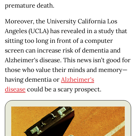
premature death.
Moreover, the University California Los
Angeles (UCLA) has revealed in a study that
sitting too long in front of a computer
screen can increase risk of dementia and
Alzheimer's disease. This news isn’t good for
those who value their minds and memory—
having dementia or
Alzheimer's
disease
could be a scary prospect.