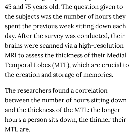
45 and 75 years old. The question given to
the subjects was the number of hours they
spent the previous week sitting down each
day. After the survey was conducted, their
brains were scanned via a high-resolution
MRI to assess the thickness of their Medial
Temporal Lobes (MTL), which are crucial to
the creation and storage of memories.
The researchers found a correlation
between the number of hours sitting down
and the thickness of the MTL: the longer
hours a person sits down, the thinner their
MTL are.