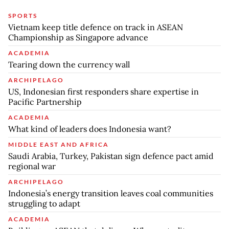
SPORTS
Vietnam keep title defence on track in ASEAN
Championship as Singapore advance
ACADEMIA
Tearing down the currency wall
ARCHIPELAGO
US, Indonesian first responders share expertise in
Pacific Partnership
ACADEMIA
What kind of leaders does Indonesia want?
MIDDLE EAST AND AFRICA
Saudi Arabia, Turkey, Pakistan sign defence pact amid
regional war
ARCHIPELAGO
Indonesia’s energy transition leaves coal communities
struggling to adapt
ACADEMIA