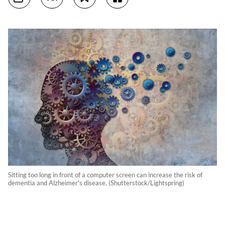
Sitting too long in front of a computer screen can increase the risk of
dementia and Alzheimer's disease. (Shutterstock/Lightspring)