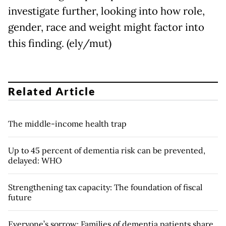
investigate further, looking into how role,
gender, race and weight might factor into
this finding. (ely/mut)
Related Article
The middle-income health trap
Up to 45 percent of dementia risk can be prevented,
delayed: WHO
Strengthening tax capacity: The foundation of fiscal
future
Everyone’s sorrow: Families of dementia patients share