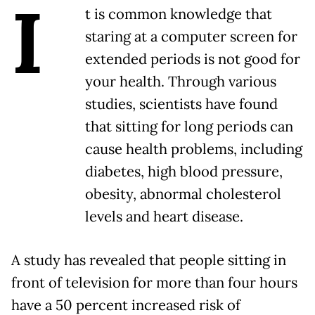
I
t is common knowledge that
staring at a computer screen for
extended periods is not good for
your health. Through various
studies, scientists have found
that sitting for long periods can
cause health problems, including
diabetes, high blood pressure,
obesity, abnormal cholesterol
levels and heart disease.
A study has revealed that people sitting in
front of television for more than four hours
have a 50 percent increased risk of