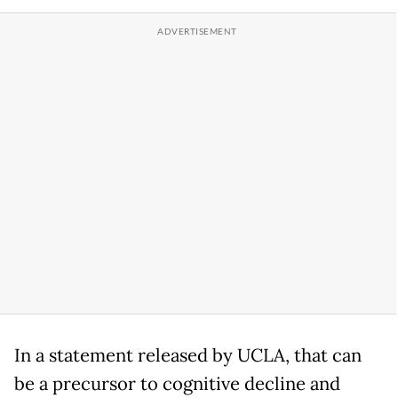
In a statement released by UCLA, that can
be a precursor to cognitive decline and