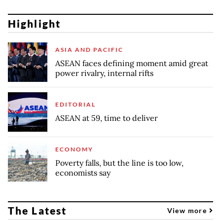
Highlight
ASIA AND PACIFIC
ASEAN faces defining moment amid great
power rivalry, internal rifts
EDITORIAL
ASEAN at 59, time to deliver
ECONOMY
Poverty falls, but the line is too low,
economists say
The Latest
View more