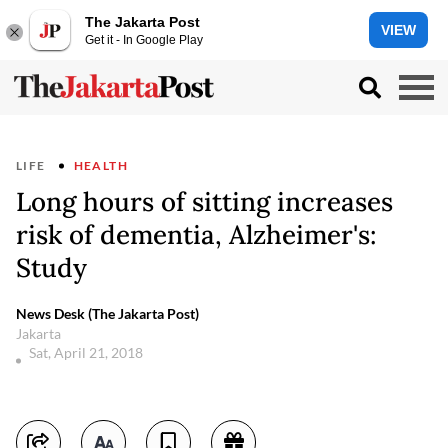
The Jakarta Post
VIEW
Get it - In Google Play
LIFE
HEALTH
Long hours of sitting increases
risk of dementia, Alzheimer's:
Study
News Desk (The Jakarta Post)
Jakarta
Sat, April 21, 2018