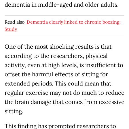
dementia in middle-aged and older adults.
Read also:
Dementia clearly linked to chronic boozing:
Study
One of the most shocking results is that
according to the researchers, physical
activity, even at high levels, is insufficient to
offset the harmful effects of sitting for
extended periods. This could mean that
regular exercise may not do much to reduce
the brain damage that comes from excessive
sitting.
This finding has prompted researchers to