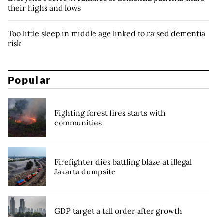
their highs and lows
Too little sleep in middle age linked to raised dementia
risk
Popular
Fighting forest fires starts with
communities
Firefighter dies battling blaze at illegal
Jakarta dumpsite
GDP target a tall order after growth