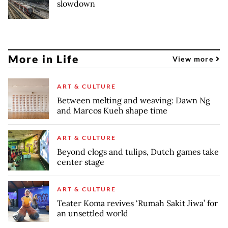
slowdown
More in Life
View more
ART & CULTURE
Between melting and weaving: Dawn Ng
and Marcos Kueh shape time
ART & CULTURE
Beyond clogs and tulips, Dutch games take
center stage
ART & CULTURE
Teater Koma revives ‘Rumah Sakit Jiwa’ for
an unsettled world