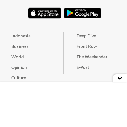
Indonesia
Deep Dive
Business
Front Row
World
The Weekender
Opinion
E-Post
Culture
Masthead
Paper Subscription
Cyber Media Guidelines
Privacy Policy
Contact
Discussion Guideline