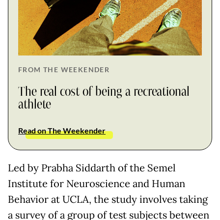
FROM THE WEEKENDER
The real cost of being a recreational
athlete
Read on The Weekender
Led by Prabha Siddarth of the Semel
Institute for Neuroscience and Human
Behavior at UCLA, the study involves taking
a survey of a group of test subjects between