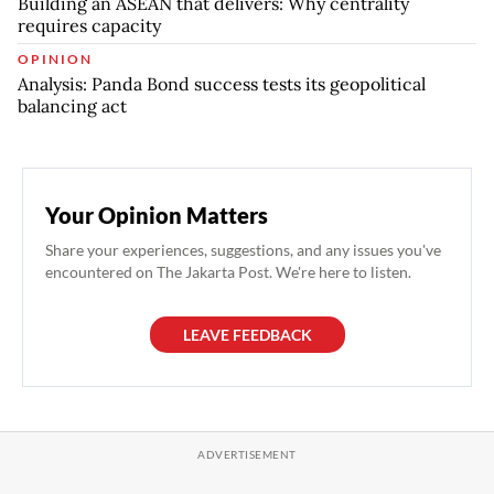
Building an ASEAN that delivers: Why centrality
requires capacity
OPINION
Analysis: Panda Bond success tests its geopolitical
balancing act
Your Opinion Matters
Share your experiences, suggestions, and any issues you've
encountered on The Jakarta Post. We're here to listen.
LEAVE FEEDBACK